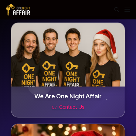
We Are One Night Affair
👉 Contact Us