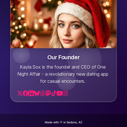
Our Founder
Kayla Sox is the founder and CEO of One
Night Affair - a revolutionary new dating app
for casual encounters.
Terms
Privacy
Contact
Made with 💛 in Sedona, AZ