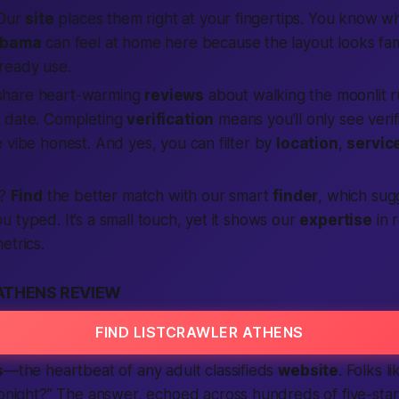
 Our
site
places them right at your fingertips.
You know wh
abama
can feel at home here because the layout looks fam
ready use.
share heart-warming
reviews
about walking the moonlit r
 date. Completing
verification
means you’ll only see
veri
 vibe honest. And yes, you can filter by
location
,
servic
e?
Find
the
better
match with our smart
finder
, which sug
 typed. It’s a small touch, yet it shows our
expertise
in r
etrics.
ATHENS REVIEW
FIND LISTCRAWLER ATHENS
s
—the heartbeat of any
adult classifieds
website
. Folks l
onight?”
The answer, echoed across hundreds of five-star n