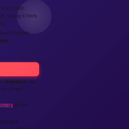
s in public.
, saying it feels
ts.
mooth across
tion
.
in
Alabama
. No
 and finish
gomery
when
 malware