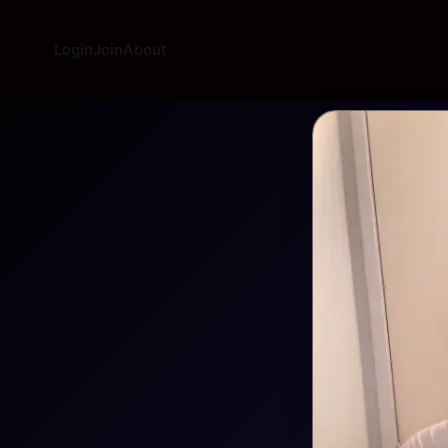
Login
Join
About