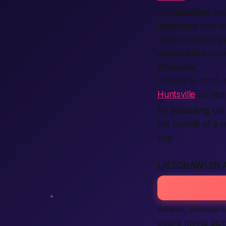
Our
platform
kee
Members
love th
quick coffee to
p
verification
take
Alabama
.
(Traveling north
Huntsville
for sea
By
selecting
the 
the benefit of a
day.
LISTCRAWLER 
Athens, Greece isn
desire meets glob