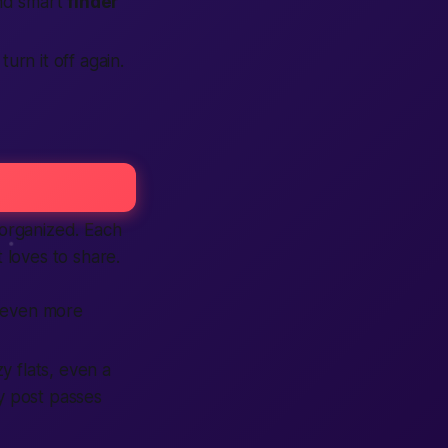
nd smart
finder
turn it off again.
 organized. Each
 loves to share.
 even more
y flats, even a
ry post passes