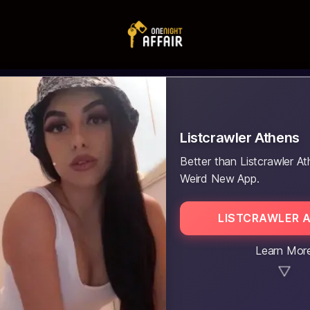
Listcrawler Athens
Better than Listcrawler At
Weird New App.
LISTCRAWLER 
Learn Mor
▼