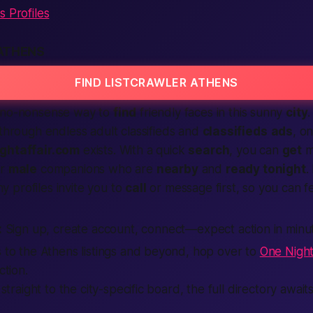
s Profiles
ATHENS
FIND LISTCRAWLER ATHENS
no-nonsense
way to
find
friendly faces in this sunny
city
.
p through endless
adult classifieds
and
classifieds
ads
, on
ghtaffair.com
exists. With a quick
search
, you can
get
m
r
male
companions who are
nearby
and
ready tonight
.
 profiles invite you to
call
or message first, so you can f
:
Sign up, create account, connect—expect action in minu
s to the Athens listings and beyond, hop over to
One Night
ction.
o straight to the city-specific board, the full directory awai