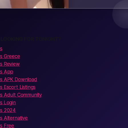
 LOOKING FOR TONIGHT?
s
ns Greece
ns Review
ns App
ens APK Download
s Escort Listings
ns Adult Community
s Login
ns 2024
s Alternative
ns Free