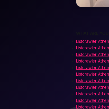
WHAT ARE YOU
Listcrawler Athen
Listcrawler Athe
Listcrawler Athe
Listcrawler Athe
Listcrawler Ath
Listcrawler Athen
Listcrawler Athe
Listcrawler Athen
Listcrawler Athe
Listcrawler Athen
Listcrawler Athe