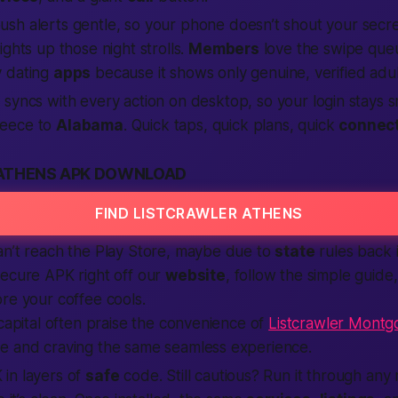
sh alerts gentle, so your phone doesn’t shout your secret
ights up those night strolls.
Members
love the swipe queue
 dating
apps
because it shows
only genuine, verified
adul
p
syncs with every
action
on desktop, so your
login
stays s
eece to
Alabama
. Quick taps, quick plans, quick
connec
ATHENS APK DOWNLOAD
FIND LISTCRAWLER ATHENS
an’t reach the Play Store, maybe due to
state
rules back 
secure APK right off our
website
, follow the simple guide,
re your coffee cools.
 capital often praise the convenience of
Listcrawler Mont
e and craving the same seamless experience.
in layers of
safe
code. Still cautious? Run it through any