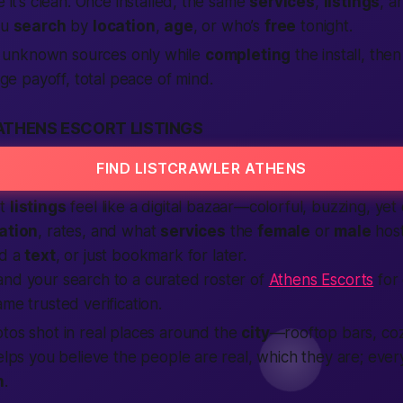
e it’s clean. Once installed, the same
services
,
listings
, a
ou
search
by
location
,
age
, or who’s
free
tonight.
 unknown sources only while
completing
the install, then 
ge payoff, total peace of mind.
ATHENS ESCORT LISTINGS
FIND LISTCRAWLER ATHENS
rt
listings
feel like a digital bazaar—colorful, buzzing, yet
ation
, rates, and what
services
the
female
or
male
host
nd a
text
, or just bookmark for later.
and your search to a curated roster of
Athens Escorts
for
me trusted verification.
tos shot in real places around the
city
—rooftop bars, coz
helps you believe the people are real, which they are; eve
n
.