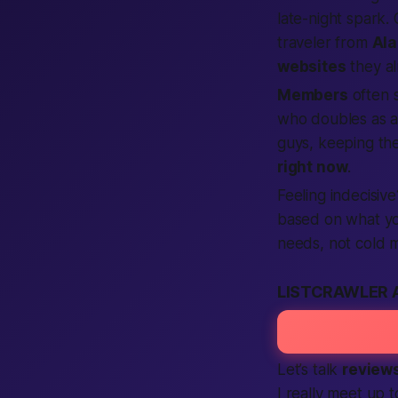
late-night spark.
traveler from
Al
websites
they al
Members
often 
who doubles as a
guys, keeping the
right now
.
Feeling indecisiv
based on what you
needs, not cold m
LISTCRAWLER 
Let’s talk
review
I really meet up t