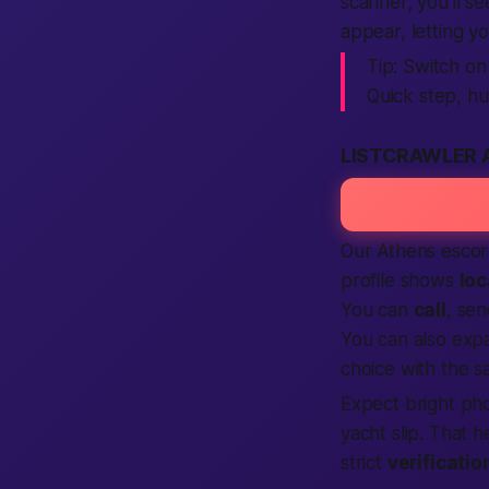
scanner; you’ll se
appear, letting y
Tip:
Switch on
Quick step, hu
LISTCRAWLER 
Our Athens esco
profile shows
loc
You can
call
, se
You can also exp
choice with the sa
Expect
bright pho
yacht slip. That 
strict
verificatio