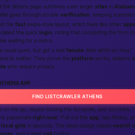
d the Athens page outshines even larger
sites
in
Alabam
file goes through double
verification
, keeping scammers
ed the
fast
swipe-style layout, which feels like other
app
raised the quick
login
, noting that completing the form to
le waiting for a metro.
e usual spam, but got a real
female
date within an hour.”
words matter. They prove the
platform
works, delivers
c
le
who require privacy.
ATHENS APP
FIND LISTCRAWLER ATHENS
’re on the go, maybe touring the Acropolis, and you think,
“
ne passionate
right now
.”
Pull out the
app
, tap Athens, an
m
local
girls
in seconds. The clean design makes
search
s
vices
, and a giant
call
button.