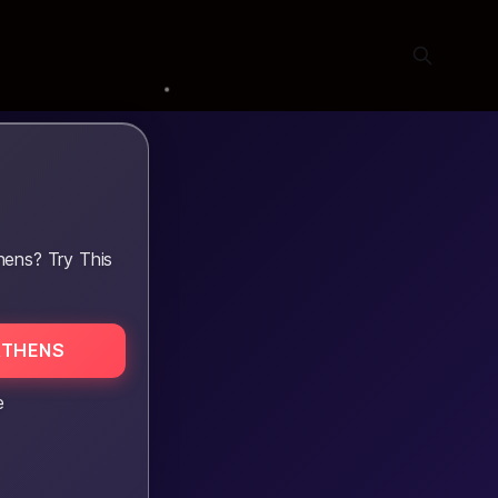
hens? Try This
ATHENS
e