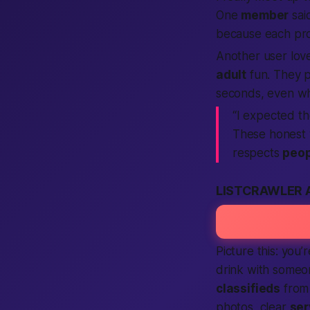
One
member
sai
because each pro
Another user lov
adult
fun. They p
seconds, even whi
“I expected th
These honest 
respects
peop
LISTCRAWLER 
Picture this: you
drink with someo
classifieds
fro
photos, clear
ser