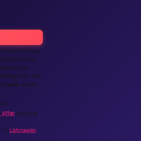
 Here’s the thing:
ly to feel stuck.
atched with
 Feeling shy? Just
eel
safe
before
tes.
 Affair
and dive
ts on
Listcrawler