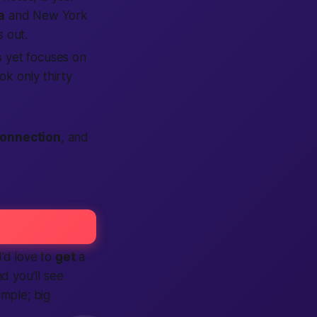
a
and New York
 out.
s
yet focuses on
ok only thirty
onnection
, and
I’d love to
get
a
d you’ll see
imple; big