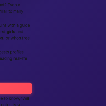
at?
Even a
iliar to many
uins with a guide
fied
girls
and
es
, or who’s free
gests profiles
eading real-life
ike to know,
“Will
otes, is yes.