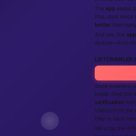
The
app
keeps pu
Plus, dark mode l
better
than many
And yes, the
ap
devices—from Gr
LISTCRAWLER 
Some travelers c
sweat. Grab the 
verification
befo
Visitors from the
they’re back hom
We wrap the APK 