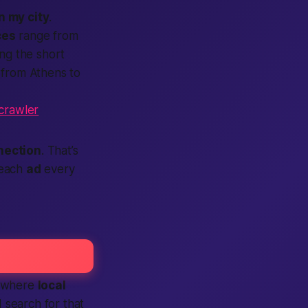
in my city
.
ces
range from
ng the short
 from Athens to
tcrawler
nection
. That’s
 each
ad
every
where
local
d search for that