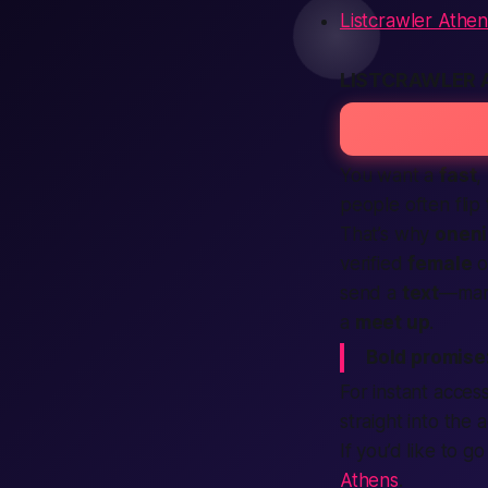
Listcrawler Athen
LISTCRAWLER 
You want a
fast
,
people often fli
That’s why
oneni
verified
female
o
send a
text
—many
a
meet up
.
Bold promise
For instant acces
straight into the a
If you’d like to g
Athens
.