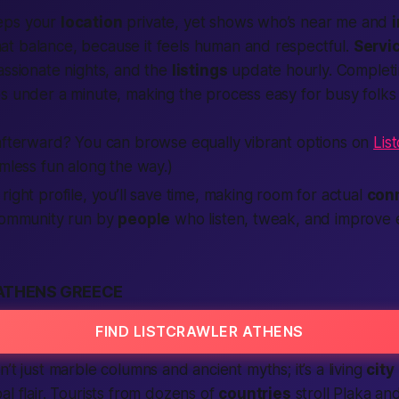
ps your
location
private, yet shows who’s
near me
and
at balance, because it feels human and respectful.
Servi
assionate
nights, and the
listings
update hourly. Completi
s under a minute, making the process easy for busy folks
 afterward? You can browse equally vibrant options on
Lis
mless fun along the way.)
right profile, you’ll save time,
making
room for actual
con
 community run by
people
who listen, tweak, and improve
ATHENS GREECE
FIND LISTCRAWLER ATHENS
’t just marble columns and ancient myths; it’s a living
city
al flair. Tourists from dozens of
countries
stroll Plaka an