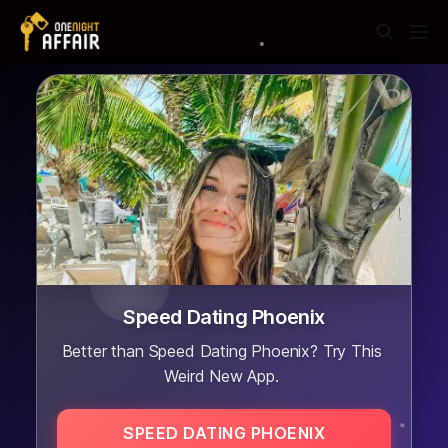
Speed Dating Phoenix
Better than Speed Dating Phoenix? Try This
Weird New App.
SPEED DATING PHOENIX