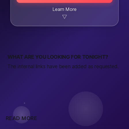
Learn More
▼
WHAT ARE YOU LOOKING FOR TONIGHT?
The internal links have been added as requested.
READ MORE