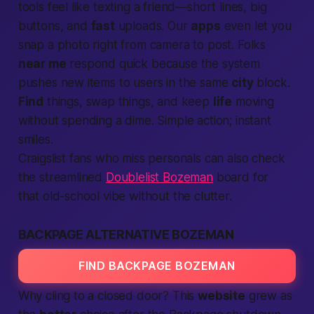
tools feel like texting a friend—short lines, big
buttons, and
fast
uploads. Our
apps
even let you
snap a photo right from camera to post. Folks
near me
respond quick because the system
pushes new items to users in the same
city
block.
Find
things, swap things, and keep
life
moving
without spending a dime. Simple action; instant
smiles.
Craigslist fans who miss personals can also check
the streamlined
Doublelist Bozeman
board for
that old-school vibe without the clutter.
BACKPAGE ALTERNATIVE BOZEMAN
FIND BACKPAGE BOZEMAN
Why cling to a closed door? This
website
grew as