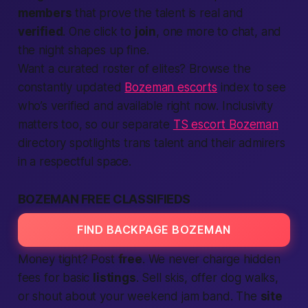
members
that prove the talent is real and
verified
. One click to
join
, one more to chat, and
the night shapes up fine.
Want a curated roster of elites? Browse the
constantly updated
Bozeman escorts
index to see
who’s verified and available right now. Inclusivity
matters too, so our separate
TS escort Bozeman
directory spotlights trans talent and their admirers
in a respectful space.
BOZEMAN FREE CLASSIFIEDS
FIND BACKPAGE BOZEMAN
Money tight? Post
free
. We never charge hidden
fees for basic
listings
. Sell skis, offer dog walks,
or shout about your weekend jam band. The
site