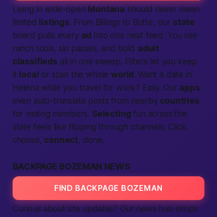
Living in wide-open
Montana
should never mean
limited
listings
. From Billings to Butte, our
state
board pulls every
ad
into one neat feed. You see
ranch tools, ski passes, and bold
adult
classifieds
all in one sweep. Filters let you keep
it
local
or scan the whole
world
. Want a date in
Helena while you travel for work? Easy. Our
apps
even auto-translate posts from nearby
countries
for visiting members.
Select­ing
fun across the
state feels like flipping through channels. Click,
choose,
connect
, done.
BACKPAGE BOZEMAN NEWS
FIND BACKPAGE BOZEMAN
Curious about site updates? Our news hub drops