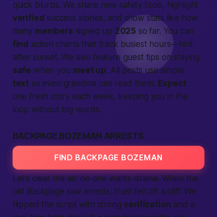
quick blurbs. We share new safety tools, highlight
verified
success stories, and show stats like how
many
members
signed up
2025
so far. You can
find
action charts that track busiest hours—hint:
after sunset. We also feature guest tips on staying
safe
when you
meet up
. All posts use simple
text
so even grandma can read them.
Expect
one fresh story each week, keeping you in the
loop without big words.
BACKPAGE BOZEMAN ARRESTS
FIND BACKPAGE BOZEMAN
Let’s clear the air: no one wants drama. When the
old Backpage saw arrests, trust fell off a cliff. We
flipped the script with strong
verification
and a