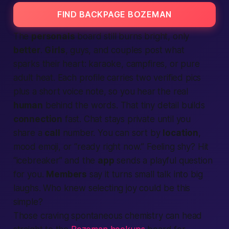
FIND BACKPAGE BOZEMAN
The
personals
board still burns bright, only
better
.
Girls
, guys, and couples post what
sparks their heart: karaoke, campfires, or pure
adult heat. Each profile carries two
verified
pics
plus a short voice note, so you hear the real
human
behind the words. That tiny detail builds
connection
fast. Chat stays private until you
share a
call
number. You can sort by
location
,
mood emoji, or “ready right now.” Feeling shy? Hit
“icebreaker” and the
app
sends a playful question
for you.
Members
say it turns small talk into big
laughs. Who knew selecting joy could be this
simple?
Those craving spontaneous chemistry can head