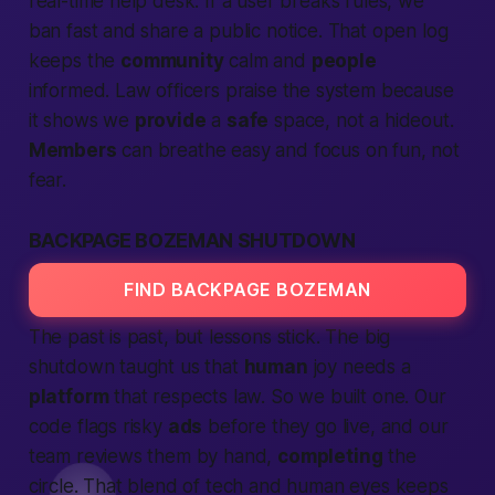
real-time help desk. If a user breaks rules, we
ban fast and share a public notice. That open log
keeps the
community
calm and
people
informed. Law officers praise the system because
it shows we
provide
a
safe
space, not a hideout.
Members
can breathe easy and focus on fun, not
fear.
BACKPAGE BOZEMAN SHUTDOWN
FIND BACKPAGE BOZEMAN
The past is past, but lessons stick. The big
shutdown taught us that
human
joy needs a
platform
that respects law. So we built one. Our
code flags risky
ads
before they go live, and our
team reviews them by hand,
completing
the
circle. That blend of tech and
human eyes
keeps