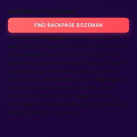
BACKPAGE MT BOZEMAN
FIND BACKPAGE BOZEMAN
At the heart of
Montana
, Bozeman beats with
wild energy. Our board feeds that pulse by letting
locals
connect
fast, feel secure, and grab fun
before the sun sets behind the Bridgers. Whether
you need a last-minute ski buddy or a spark of
adult passion, the
platform
delivers.
Sign up
, flip
through fresh faces, and send a
text
. Action
starts the moment you click “
login
.” Grab life,
share laughs, and remember—you’re never alone
when the world is a tap away.