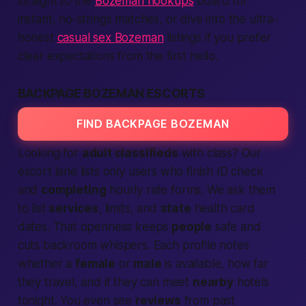
straight to the
Bozeman hookups
board for
instant, no-strings matches, or dive into the ultra-
honest
casual sex Bozeman
listings if you prefer
clear expectations from the first hello.
BACKPAGE BOZEMAN ESCORTS
FIND BACKPAGE BOZEMAN
Looking for
adult classifieds
with class? Our
escort lane lists only users who finish ID check
and
completing
hourly rate forms. We ask them
to list
services
, limits, and
state
health card
dates. That openness keeps
people
safe and
cuts backroom whispers. Each profile notes
whether a
female
or
male
is available, how far
they travel, and if they can meet
nearby
hotels
tonight
. You even see
reviews
from past