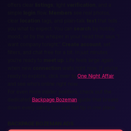
offers clear
listings
, light
verification
, and a
simple
login
flow.
Members
see real photos,
clear
location
tags, and plain-talk
text
that tells
you what to
expect
. You can
search
by hobby,
mood, or by the whisper in your head that says “I
want company tonight.”
Create account
, set
filters, and chat free for a bit. In just minutes
you’re ready to
meet up
. Life feels large again
when new
connection
waits
right now
. If you're
ready to explore, click over to
One Night Affair
and see who's online right now.
For even more insider pointers, check out the
dedicated
Backpage Bozeman
guide that breaks
down every safety tool and hot tip in one place.
BACKPAGE BOZEMAN ADS