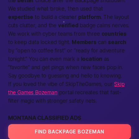
the
better
choice after the Backpage shutdown.
We studied what broke, then used that
expertise
to build a cleaner
platform
. The layout
cuts clutter, and the
verified
badge calms nerves.
We work with cyber teams from three
countries
to keep data locked tight.
Members
can
search
by “open to coffee first” or “ready for adventure
tonight.” You can even mark a
location
as
“favorite” and get pings when new faces pop in.
Say goodbye to guessing and hello to knowing.
If you loved the vibe of SkipTheGames, our
Skip
the Games Bozeman
portal recreates that fast-
filter magic with stronger safety nets.
MONTANA CLASSIFIED ADS
FIND BACKPAGE BOZEMAN