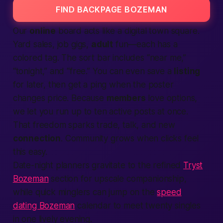
FIND BACKPAGE BOZEMAN
Our
online
board acts like a digital town square.
Yard sales, job gigs,
adult
fun—each has a
colored tag. The sort bar includes “near me,”
“tonight,” and “free.” You can even save a
listing
for later, then get a ping when the poster
changes price. Because
members
love options,
we let you run up to ten active posts at once.
That freedom sparks trade, talk, and new
connection
. Community grows when clicks feel
this easy.
Date-night planners gravitate to the refined
Tryst
Bozeman
section for upscale companionship,
while quick minglers can jump on the
speed
dating Bozeman
calendar to meet twenty singles
in one lively evening.