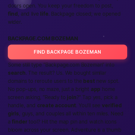
doors open. You keep your freedom to post,
find
, and live
life
. Backpage closed; we opened
wider.
BACKPAGE.COM BOZEMAN
FIND BACKPAGE BOZEMAN
Some still type “Backpage.com Bozeman” into
search
. The result? Us. We bought similar
domains to reroute users to the
best
new spot.
No pop-ups, no maze, just a bright
app
home
screen asking, “Ready to
join
?” Tap yes, pick a
handle, and
create account
. You’ll see
verified
girls
, guys, and couples all within ten miles. Need
a
finder
tool? Hit the map pin and watch icons
bloom across your screen. Adventure is a thumb