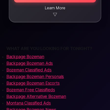
Learn More
▼
WHAT ARE YOU LOOKING FOR TONIGHT?
Backpage Bozeman
Backpage Bozeman Ads
Bozeman Classified Ads
Backpage Bozeman Personals
Backpage Bozeman Escorts
Bozeman Free Classifieds
Backpage Alternative Bozeman
Montana Classified Ads
Backpage Bozeman News