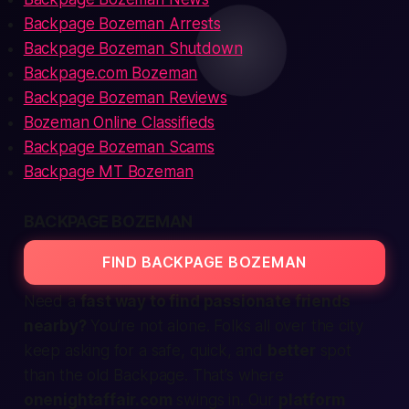
Backpage Bozeman Arrests
Backpage Bozeman Shutdown
Backpage.com Bozeman
Backpage Bozeman Reviews
Bozeman Online Classifieds
Backpage Bozeman Scams
Backpage MT Bozeman
BACKPAGE BOZEMAN
FIND BACKPAGE BOZEMAN
Need a
fast way to find passionate friends
nearby?
You’re not alone. Folks all over the city
keep asking for a
safe, quick,
and
better
spot
than the old Backpage. That’s where
onenightaffair.com
swings in. Our
platform