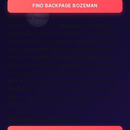
FIND BACKPAGE BOZEMAN
Remember the old
ads
that felt sketchy? We
learned from that. Our
website
lets
people
post
a short
ad
in under two minutes. The form asks
only what we truly require: a
verified
email, age
check, and
state
tag. Completing those steps
keeps things
safe
for
female
and
male
alike.
Each post shows price,
services
, and
city
zone
so you can pick close or far. Tap “call” or send a
text
. All data lives on secure servers right here in
Montana
, not in random countries. You can even
get
a reminder ping when new posts pop up
near me
. Easy action, zero mystery.
BOZEMAN CLASSIFIED ADS