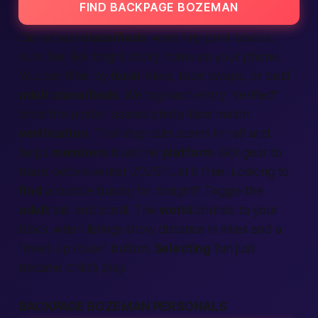
FIND BACKPAGE BOZEMAN
Old-school
classifieds
were tiny print blocks;
ours feel like bright sticky notes on your phone.
You can filter by
local
hikes, food swaps, or bold
adult classifieds
. We tag each entry “verified”
once the poster passes photo-face match
verification
. That step cuts scams in half and
helps
members
trust the
platform
. Got gear to
trade before winter 2025? List it free. Looking to
find
a cuddle buddy for tonight? Toggle the
adult
tab and scroll. The
world
shrinks to your
block when listings show distance in miles and a
“meet-up route” button.
Select­ing
fun just
became child’s play.
BACKPAGE BOZEMAN PERSONALS