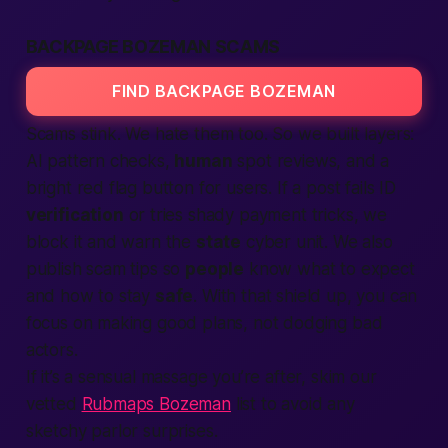
BACKPAGE BOZEMAN SCAMS
FIND BACKPAGE BOZEMAN
Scams stink. We hate them too. So we built layers:
AI pattern checks,
human
spot reviews, and a
bright red flag button for users. If a post fails ID
verification
or tries shady payment tricks, we
block it and warn the
state
cyber unit. We also
publish scam tips so
people
know what to expect
and how to stay
safe
. With that shield up, you can
focus on making good plans, not dodging bad
actors.
If it’s a sensual massage you’re after, skim our
vetted
Rubmaps Bozeman
list to avoid any
sketchy parlor surprises.