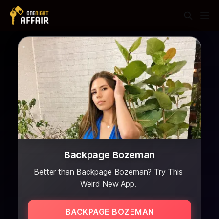
Backpage Bozeman
Better than Backpage Bozeman? Try This
Weird New App.
BACKPAGE BOZEMAN