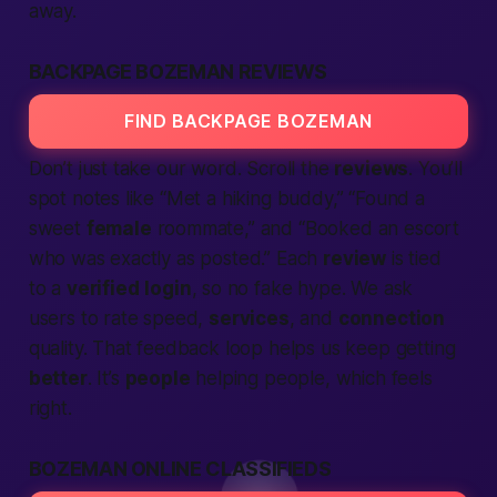
away.
BACKPAGE BOZEMAN REVIEWS
FIND BACKPAGE BOZEMAN
Don’t just take our word. Scroll the
reviews
. You’ll
spot notes like “Met a hiking buddy,” “Found a
sweet
female
roommate,” and “Booked an escort
who was exactly as posted.” Each
review
is tied
to a
verified
login
, so no fake hype. We ask
users to rate speed,
services
, and
connection
quality. That feedback loop helps us keep getting
better
. It’s
people
helping people, which feels
right.
BOZEMAN ONLINE CLASSIFIEDS