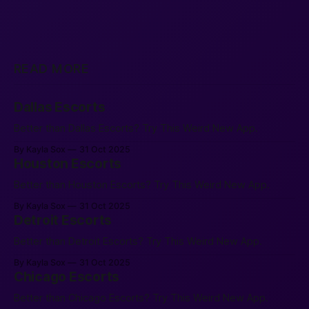
READ MORE
Dallas Escorts
Better than Dallas Escorts? Try This Weird New App.
By Kayla Sox
31 Oct 2025
Houston Escorts
Better than Houston Escorts? Try This Weird New App.
By Kayla Sox
31 Oct 2025
Detroit Escorts
Better than Detroit Escorts? Try This Weird New App.
By Kayla Sox
31 Oct 2025
Chicago Escorts
Better than Chicago Escorts? Try This Weird New App.