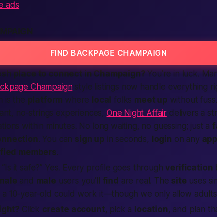
e ads
MPAIGN
FIND BACKPAGE CHAMPAIGN
resh place to connect in Champaign?
You’re in luck. Ma
ckpage Champaign
style listings now handle everything ri
m
is the
platform
where
local
folks
meet up
without fuss
stant, no-strings experiences,
One Night Affair
delivers a s
tions within minutes. No long waiting, no guessing; just a
f
onnection
. You can
sign up
in seconds,
login
on any
ap
ified
members
.
Is it safe?” Yes. Every profile goes through
verification
male
and
male
users you’ll
find
are real. The
site
uses s
a 10-year-old could work it—though we only allow adults,
ight?
Click
create account
, pick a
location
, and plan t