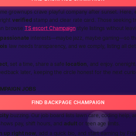
Some grownups crave playful company after sunset. Here, 
bright
verified
stamp and clear rate card. Those seeking t
an browse
TS escort Champaign
style listings without leavi
passionate
interests—maybe jazz, maybe gaming—so the
nois
law needs transparency, and we comply, listing all detai
ect
, set a time, share a safe
location
, and enjoy.
onenight
edback later, keeping the circle honest for the next curio
MPAIGN JOBS
FIND BACKPAGE CHAMPAIGN
city
buzzing. Our job board lists lawn care, coding help,
 shows pay, shift hours, and
adult
or teen age limits.
n up
right now
, add a quick bio, and start earning by Fr