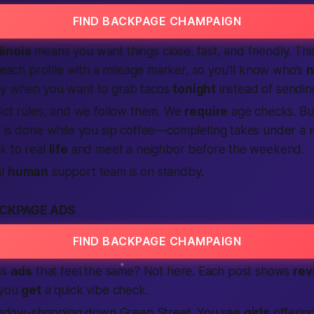
FIND BACKPAGE CHAMPAIGN
llinois
means you want things close, fast, and friendly. Th
s each profile with a mileage marker, so you’ll know who’s
n
y when you want to grab tacos
tonight
instead of sendi
rict rules, and we follow them. We
require
age checks. Bu
 is done while you sip coffee—
completing
takes under a 
k to real
life
and meet a neighbor before the weekend.
al
human
support team is on standby.
CKPAGE ADS
FIND BACKPAGE CHAMPAIGN
ss
ads
that feel the same? Not here. Each post shows
rev
 you
get
a quick vibe check.
 window-shopping down Green Street. You see
girls
offerin