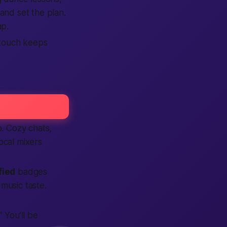
and set the plan.
ap.
 touch keeps
p. Cozy chats,
local mixers
fied
badges
music taste.
” You’ll be