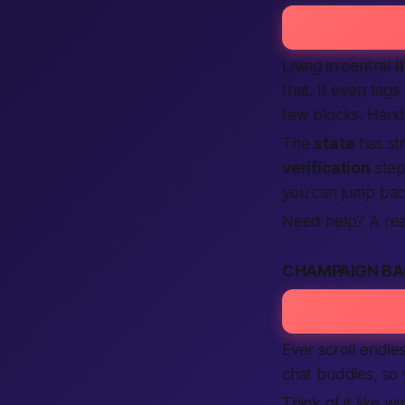
Living in central
I
that. It even tag
few blocks. Hand
The
state
has st
verification
step
you can jump bac
Need help? A re
CHAMPAIGN BA
Ever scroll endle
chat buddies, so
Think of it like