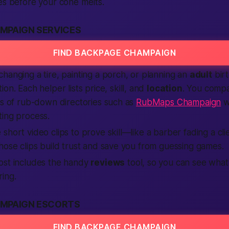
es before your cone melts.
MPAIGN SERVICES
FIND BACKPAGE CHAMPAIGN
hanging a tire, painting a porch, or planning an
adult
bir
ion. Each helper lists price, skill, and
location
. You compa
ns of rub-down directories such as
RubMaps Champaign
wi
ting process.
short video clips to prove skill—like a barber fading a cli
hose clips build trust and save you from guessing games.
ost includes the handy
reviews
tool, so you can see wha
ring.
MPAIGN ESCORTS
FIND BACKPAGE CHAMPAIGN