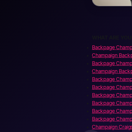
WHAT ARE YOU
Backpage Champ
Champaign Backpa
Backpage Champa
Champaign Back
Backpage Champa
Backpage Champa
Backpage Champa
Backpage Champa
Backpage Champa
Backpage Champai
Champaign Craigsl