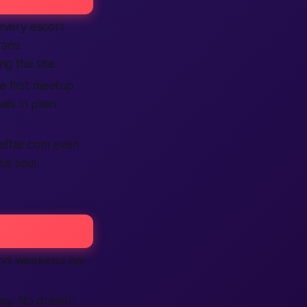
every escort
rans
ng the site.
 first meetup
ls in plain
affair.com
even
us soul.
 and weekend bar
iday. No drawn-