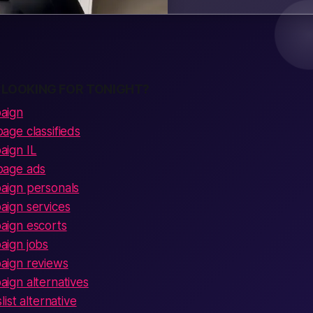
 LOOKING FOR TONIGHT?
aign
ge classifieds
ign IL
page ads
ign personals
ign services
ign escorts
ign jobs
ign reviews
gn alternatives
ist alternative