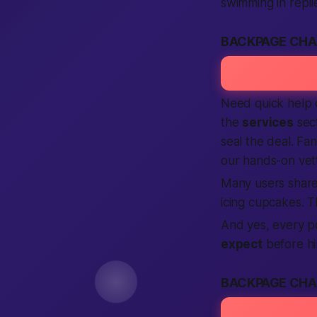
swimming in repli
BACKPAGE CHA
Need quick help c
the
services
sect
seal the deal. Fa
our hands-on vet
Many users share 
icing cupcakes. T
And yes, every p
expect
before hi
BACKPAGE CHA