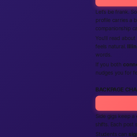
Let’s be frank. 
profile carries a 
companionship c
You’ll read about
feels natural.
Illi
words.
If you both
conn
nudges you for fe
BACKPAGE CHA
Side gigs keep a
shifts. Each post
Students can
sig