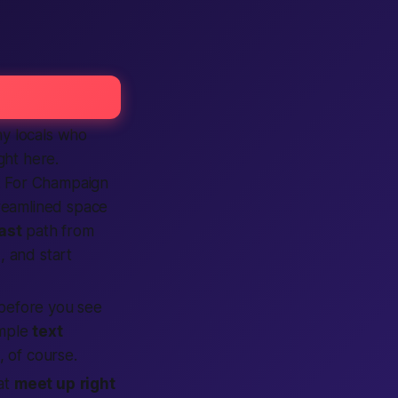
ny locals who
ght here.
. For Champaign
treamlined space
ast
path from
p
, and start
before you see
imple
text
 of course.
hat
meet up
right