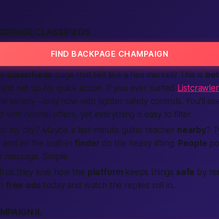
CKPAGE CLASSIFIEDS
FIND BACKPAGE CHAMPAIGN
ld
classifieds
page that felt like a flea market? This is
bet
 and set up for quick action. If you ever surfed
Listcrawle
the variety—only now with tighter safety controls. You’ll s
 with normal offers, yet everything is easy to filter.
r
in my city
? Maybe a last-minute guitar teacher
nearby
? T
, and let the built-in
finder
do the heavy lifting.
People
po
 message. Simple.
ll us they love how the
platform
keeps things
safe
by re
wn
free
ads
today and watch the replies roll in.
MPAIGN IL