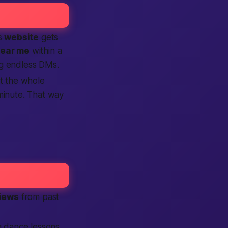
is
website
gets
ear me
within a
ng endless DMs.
t the whole
minute. That way
iews
from past
g dance lessons,