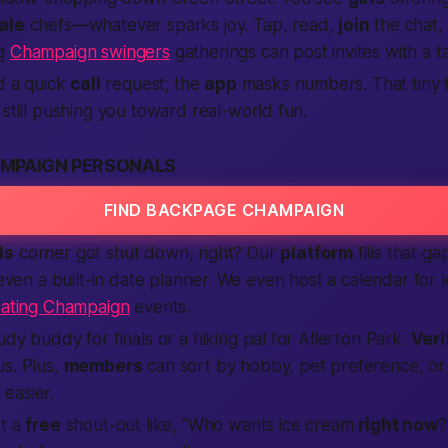
ale
chefs—whatever sparks joy. Tap, read,
join
the chat, 
ng
Champaign swingers
gatherings can post invites with a t
nd a quick
call
request; the
app
masks numbers. That tiny
still pushing you toward real-world fun.
MPAIGN PERSONALS
FIND BACKPAGE CHAMPAIGN
ls
corner got shut down, right? Our
platform
fills that ga
 even a built-in date planner. We even host a calendar for 
ating Champaign
events.
udy buddy for finals or a hiking pal for Allerton Park.
Veri
s. Plus,
members
can sort by hobby, pet preference, or 
g
easier.
st a
free
shout-out like, “Who wants ice cream
right now
?