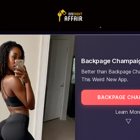
Backpage Champai
Better than Backpage Ch
This Weird New App.
BACKPAGE CHA
Learn Mor
▼