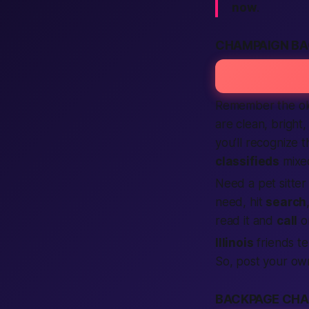
now
.
CHAMPAIGN BA
Remember the o
are clean, bright,
you’ll recognize 
classifieds
mixed
Need a pet sitte
need, hit
search
read it and
call
or
Illinois
friends te
So, post your o
BACKPAGE CHA