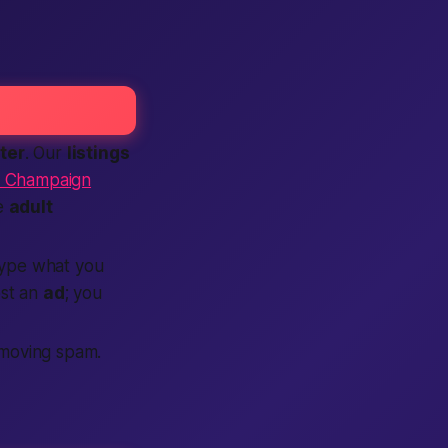
ter
. Our
listings
r Champaign
ee
adult
ype what you
st an
ad
; you
moving spam.