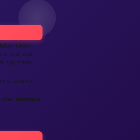
thday? Check
re, chat, and
ll appreciate
ent or a baker
t other
members