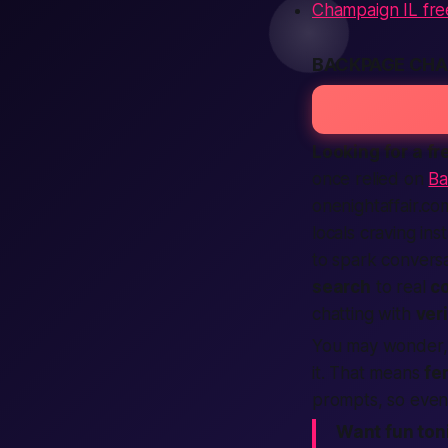
Champaign IL fre
BACKPAGE CHA
Looking for a f
once relied on
Ba
onenightaffair.co
locals craving in
to spark conversa
search
to real
c
chatting with
ver
You may wonder, “
it. That means
fe
prompts, so even 
Want fun ton