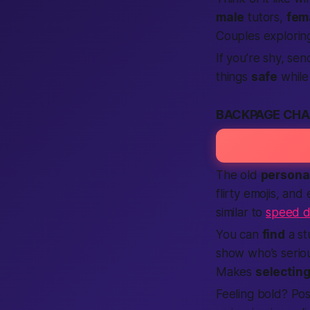
male
tutors,
fem
Couples explori
If you’re shy, se
things
safe
while 
BACKPAGE CHA
The old
persona
flirty emojis, and
similar to
speed d
You can
find
a st
show who’s seriou
Makes
selectin
Feeling bold? Po