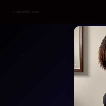
Login
Join
About