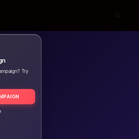
gn
ampaign? Try
MPAIGN
e