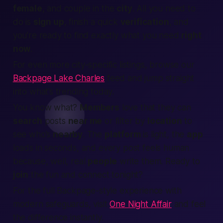
female
, and couple in the
city
. All you need to
do is
sign up
, finish a quick
verification
, and
you’re ready to
find
exactly what you need
right
now
.
For even more city-specific listings, browse our
Backpage Lake Charles
feed and jump straight
into what’s trending today.
You know what?
Members
love that they can
search
posts
near me
or filter by
location
to
see who’s
nearby
. The
platform
is light, the
app
loads in seconds, and every post feels human
because, well, real
people
write them. Ready to
join
the fun and
connect
tonight?
For the full Backpage-style experience with
modern safeguards, visit
One Night Affair
and feel
the difference instantly.