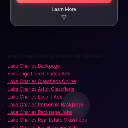
Learn More
▼
WHAT ARE YOU LOOKING FOR TONIGHT?
Lake Charles Backpage
Backpage Lake Charles Ads
Lake Charles Classifieds Online
Lake Charles Adult Classifieds
Lake Charles Escort Ads
Lake Charles Personals Backpage
Lake Charles Backpage Jobs
Lake Charles Real Estate Classifieds
Lake Charles Furniture For Sale