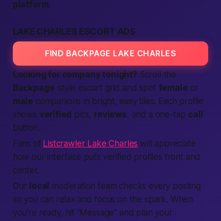
platform
.
LAKE CHARLES ESCORT ADS
FIND BACKPAGE LAKE CHARLES
Looking for company tonight?
Scroll the
Backpage
-style escort grid and spot
female
or
male
companions in bright, easy tiles. Each profile
shows
verified
pics,
reviews
, and a one-tap
call
button.
Fans of
Listcrawler Lake Charles
will appreciate
how our interface puts verified profiles front and
center.
Our
local
moderation team checks every posting
so you can relax and focus on the spark. When
you’re ready, hit “Message” and plan your