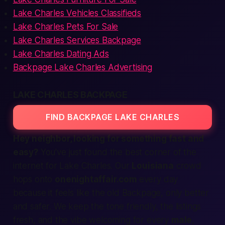
Lake Charles Vehicles Classifieds
Lake Charles Pets For Sale
Lake Charles Services Backpage
Lake Charles Dating Ads
Backpage Lake Charles Advertising
LAKE CHARLES BACKPAGE
FIND BACKPAGE LAKE CHARLES
Hey neighbor, looking for something
fast
and
easy
?
You’ve just found the
best
corner of the
internet for Lake Charles. Our
Louisiana
crowd
hops onto
onenightaffair.com
every day
because it feels like the old Backpage, only
better
and safer. We keep the tone friendly, the listings
fresh, and the vibe welcoming for every
male
,