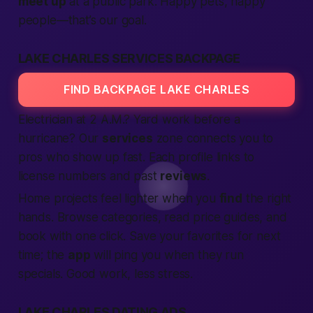
meet up
at a public park. Happy pets, happy
people—that’s our goal.
LAKE CHARLES SERVICES BACKPAGE
FIND BACKPAGE LAKE CHARLES
Electrician at 2 A.M.? Yard work before a
hurricane? Our
services
zone connects you to
pros who show up
fast
. Each profile links to
license numbers and past
reviews
.
Home projects feel lighter when you
find
the right
hands. Browse categories, read price guides, and
book with one click. Save your favorites for next
time; the
app
will ping you when they run
specials. Good work, less stress.
LAKE CHARLES DATING ADS