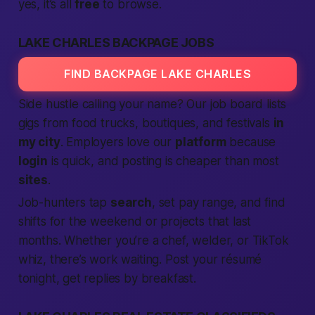
yes, it’s all
free
to browse.
LAKE CHARLES BACKPAGE JOBS
FIND BACKPAGE LAKE CHARLES
Side hustle calling your name? Our job board lists
gigs from food trucks, boutiques, and festivals
in
my city
. Employers love our
platform
because
login
is quick, and posting is cheaper than most
sites
.
Job-hunters tap
search
, set pay range, and find
shifts for the weekend or projects that last
months. Whether you’re a chef, welder, or TikTok
whiz, there’s work waiting. Post your résumé
tonight, get replies by breakfast.