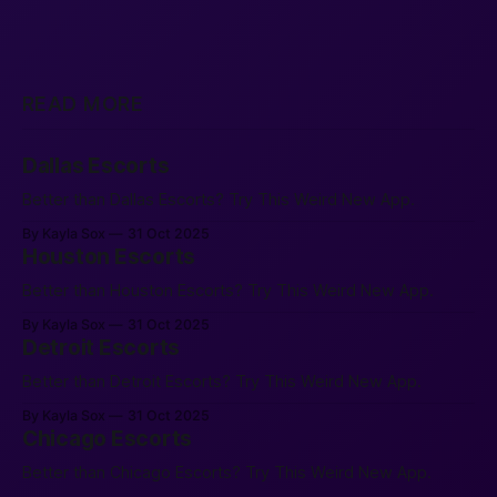
READ MORE
Dallas Escorts
Better than Dallas Escorts? Try This Weird New App.
By Kayla Sox
31 Oct 2025
Houston Escorts
Better than Houston Escorts? Try This Weird New App.
By Kayla Sox
31 Oct 2025
Detroit Escorts
Better than Detroit Escorts? Try This Weird New App.
By Kayla Sox
31 Oct 2025
Chicago Escorts
Better than Chicago Escorts? Try This Weird New App.