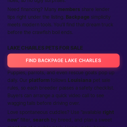
rides, so no ugly surprises.
Need financing?
Many
members
share lender
tips right under the listing.
Backpage
simplicity
meets modern tools. You’ll
find
that dream truck
before the crawfish boil ends.
LAKE CHARLES PETS FOR SALE
FIND BACKPAGE LAKE CHARLES
Puppies, parrots, and even rescue goats pop up
daily. Our
platform
follows
Louisiana
pet sale
rules, so each breeder passes a safety checklist.
Buyers can arrange a quick video call to see
wagging tails before driving over.
Love spontaneous cuddles? Use “available
right
now
” filter,
search
by breed, and plan a sweet