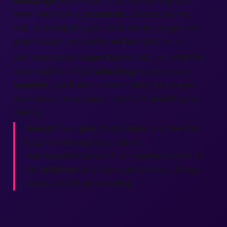
Backpage
tool to blast it across the
city
and
even neighboring
countries
. Choose banner,
text, or spotlight spots. Add vibrant images, set
your budget, and watch
action
stats roll in.
Our team shares
expertise
to help you craft the
best
headline. After
selecting
audience and
location
, you’ll see numbers climb. More eyes,
more clicks, more sales—that’s the
world
we’re
making.
Ready?
Tap “
join
,” finish
login
, and feel the
buzz roll through your phone.
onenightaffair.com isn’t just another board. It’s
the
platform
where
people connect, listings
move, and life gets exciting.