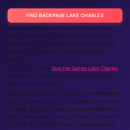
LAKE CHARLES ADULT CLASSIFIEDS
FIND BACKPAGE LAKE CHARLES
Need something grown-up and a bit spicy? Our
adult classifieds
let you pick comfort levels. No
endless pop-ups. No messy redirects. Just clear
photos, crisp text, and a big green
sign up
button.
If you’ve ever tried
Skip the Games Lake Charles
,
you’ll find our adult boards feel just as intuitive—
only faster and cleaner.
Worried about safety? We require ID
verification
before anyone can post. That keeps the vibe safe
for
girls
, guys, and curious couples.
Expect
real
talks, polite manners, and quick
meet ups
that fit
your
life
. You decide the pace; we
provide
the