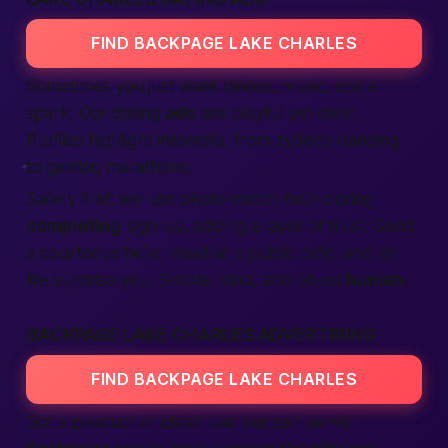
FIND BACKPAGE LAKE CHARLES
Sometimes you just want dinner, music, and a
spark. Our dating
ads
are playful yet clear.
Profiles highlight interests, from zydeco dancing
to gaming marathons.
Safety first: we use photo-match tech during
completing
sign-up, adding a layer of trust. Send
a courteous hello, meet at a public café, and let
life surprise you. Simple, kind, and oh-so
human
.
BACKPAGE LAKE CHARLES ADVERTISING
FIND BACKPAGE LAKE CHARLES
Got a product or idea? Use our self-serve