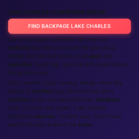
LAKE CHARLES CLASSIFIEDS ONLINE
FIND BACKPAGE LAKE CHARLES
Old-school paper classifieds felt slow. Our
website
flips that on its head. We give you a
mobile-first feel that works on all
apps
and
websites
. Scroll, tap, and chat with locals before
the gumbo cools.
Every section—jobs, housing, dating—stays tidy
thanks to
verified
tags. We even host short
reviews
so you can see what other
members
think. If you’ve ever typed “Lake Charles
classifieds
near me
,” breathe easy. You’re here,
and it’s the
best finder
in the
state
.