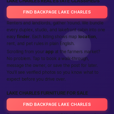
LAKE CHARLES REAL ESTATE CLASSIFIEDS
FIND BACKPAGE LAKE CHARLES
Renters and landlords, gather ’round. We bundle
every duplex, studio, and lakefront cabin into one
easy
finder
. Each listing shows map
location
,
rent, and pet rules in plain English.
Scrolling from your
app
at the farmers market?
No problem. Tap to book a walk-through,
message the owner, or save the post for later.
You’ll see
verified
photos so you know what to
expect
before you drive over.
LAKE CHARLES FURNITURE FOR SALE
FIND BACKPAGE LAKE CHARLES