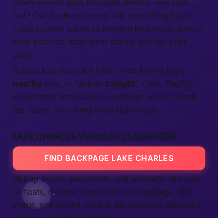
Storm season pass through? Need a new sofa
fast
? Our furniture corner lists everything from
rustic cypress tables to modern beanbags. Sellers
snap pictures, label wear marks, and set a fair
price.
Buyers love the quick filter: price low-to-high,
nearby
only, or “deliver
tonight
.” Cash, PayPal,
even barter for boudin—whatever works. Scroll,
tap, done. Your living room thanks you.
LAKE CHARLES VEHICLES CLASSIFIEDS
FIND BACKPAGE LAKE CHARLES
Pickup trucks, bass boats, and scooters—if it rolls
or floats, it’s here. Each post notes mileage, title
status, and recent repairs. We tag flood-damaged