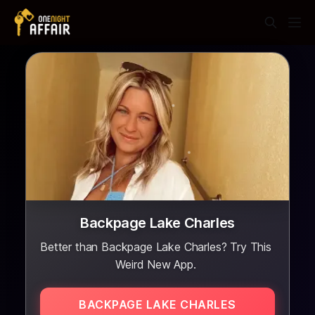
Backpage Lake Charles
Better than Backpage Lake Charles? Try This
Weird New App.
BACKPAGE LAKE CHARLES