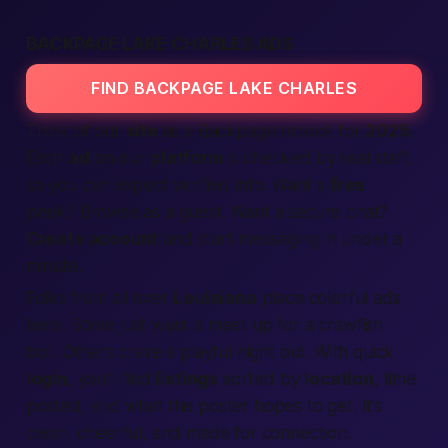
BACKPAGE LAKE CHARLES ADS
FIND BACKPAGE LAKE CHARLES
Think of our
site
as a
Backpage reboot
for
2025
.
Each
ad
on our
platform
is checked by real staff,
so you can expect
verified
info. Want a
free
peek? Browse as a guest. Want a secure chat?
Create account
and start messaging in under a
minute.
Folks from all over
Louisiana
place colorful ads
here. Some just want a
meet up
for a crawfish
boil. Others crave a playful night out. With quick
login
, you’ll find
listings
sorted by
location
, time
posted, and what the poster hopes to
get
. It’s
clean, cheerful, and made for
connection
.