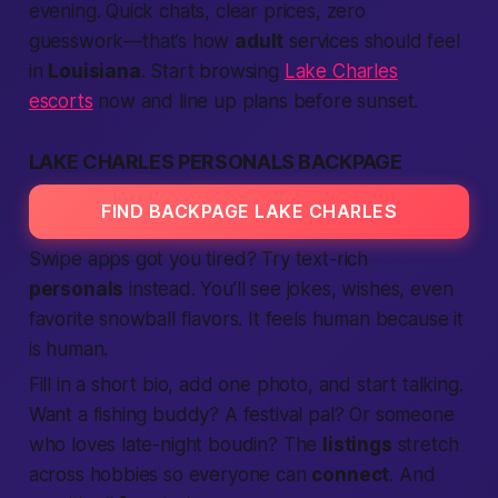
evening. Quick chats, clear prices, zero
guesswork—
that’s
how
adult
services should feel
in
Louisiana
. Start browsing
Lake Charles
escorts
now and line up plans before sunset.
LAKE CHARLES PERSONALS BACKPAGE
FIND BACKPAGE LAKE CHARLES
Swipe apps got you tired? Try text-rich
personals
instead. You’ll see jokes, wishes, even
favorite snowball flavors. It feels human because it
is
human.
Fill in a short bio, add one photo, and start talking.
Want a fishing buddy? A festival pal? Or someone
who loves late-night boudin? The
listings
stretch
across hobbies so everyone can
connect
. And