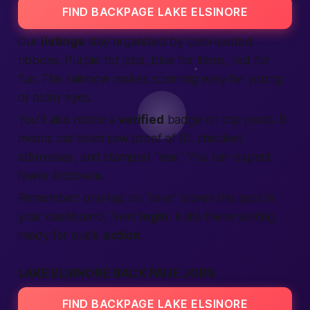
FIND BACKPAGE LAKE ELSINORE
Our
listings
stay organized by color-coded
ribbons. Purple for jobs, blue for items, red for
fun. This rainbow makes scanning easy for young
or older eyes.
You’ll also notice a
verified
badge on top posts. It
means our team saw proof of ID, checked
addresses, and stamped “real.” You can
expect
fewer letdowns.
Remember: one tap on “save” stores the post in
your dashboard. Next
login
, it sits there waiting,
ready for quick
action
.
LAKE ELSINORE BACK PAGE JOBS
FIND BACKPAGE LAKE ELSINORE