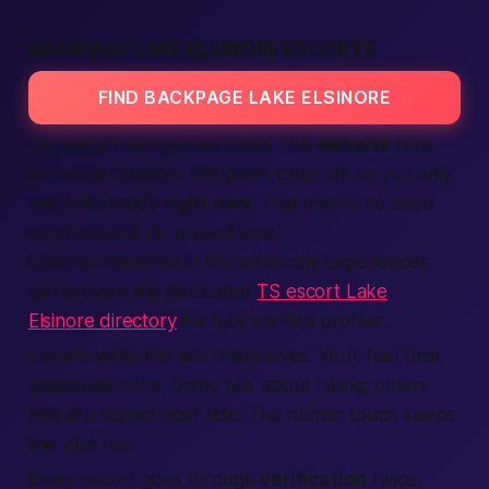
BACKPAGE LAKE ELSINORE ESCORTS
FIND BACKPAGE LAKE ELSINORE
Our escort listings stay fresh. The
website
runs
an hourly checker. Old posts drop off, so you only
see folks ready
right now
. That means no dead
numbers and no wasted time.
Visitors interested in trans-friendly experiences
can browse the dedicated
TS escort Lake
Elsinore directory
for fully verified profiles.
Escorts write the ads themselves. You’ll feel their
passionate
tone. Some talk about hiking; others
hint at a sunset boat ride. This human touch keeps
the vibe real.
Every escort goes through
verification
twice.