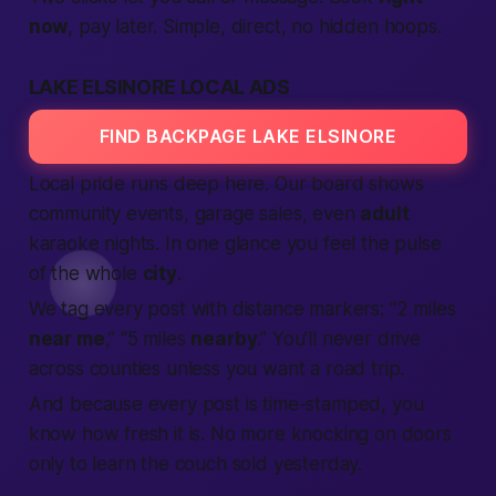
now
, pay later. Simple, direct, no hidden hoops.
LAKE ELSINORE LOCAL ADS
FIND BACKPAGE LAKE ELSINORE
Local pride runs deep here. Our board shows
community events, garage sales, even
adult
karaoke nights. In one glance you feel the pulse
of the whole
city
.
We tag every post with distance markers: “2 miles
near me
,” “5 miles
nearby
.” You’ll never drive
across counties unless you want a road trip.
And because every post is time-stamped, you
know how fresh it is. No more knocking on doors
only to learn the couch sold yesterday.