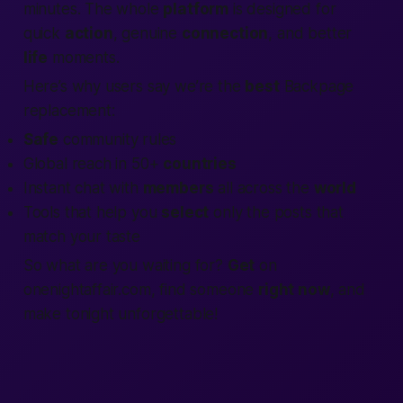
minutes. The whole
platform
is designed for
quick
action
, genuine
connection
, and better
life
moments.
Here’s why users say we’re the
best
Backpage
replacement:
Safe
community rules
Global reach in 50+
countries
Instant chat with
members
all across the
world
Tools that help you
select
only the posts that
match your taste
So what are you waiting for?
Get
on
onenightaffair.com, find someone
right now
, and
make tonight unforgettable!