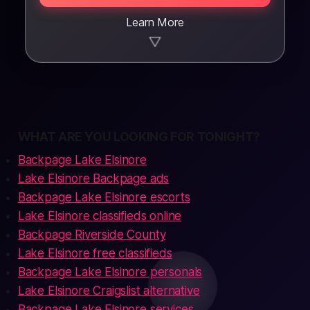
Learn More
▼
WHAT ARE YOU LOOKING FOR TONIGHT?
Backpage Lake Elsinore
Lake Elsinore Backpage ads
Backpage Lake Elsinore escorts
Lake Elsinore classifieds online
Backpage Riverside County
Lake Elsinore free classifieds
Backpage Lake Elsinore personals
Lake Elsinore Craigslist alternative
Backpage Lake Elsinore services