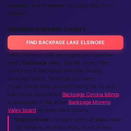
location
, and hit
action
. Your post goes live in
minutes.
BACKPAGE RIVERSIDE COUNTY
FIND BACKPAGE LAKE ELSINORE
Lake Elsinore is cool, yet maybe you travel the
wider
California
valley. Tap the county filter.
You’ll jump to Backpage Riverside County,
covering Corona, Temecula, and more.
If your travels take you north along the 15, pop
over to our streamlined
Backpage Corona listings
or swing east to the active
Backpage Moreno
Valley board
for even more options.
Good to know:
one login opens all
sites
inside
our network. No extra work, no extra fees.