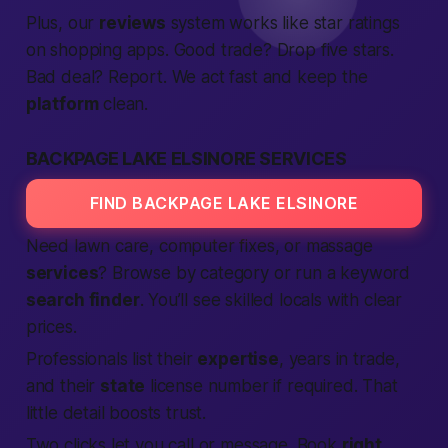
Plus, our
reviews
system works like star ratings
on shopping apps. Good trade? Drop five stars.
Bad deal? Report. We act fast and keep the
platform
clean.
BACKPAGE LAKE ELSINORE SERVICES
FIND BACKPAGE LAKE ELSINORE
Need lawn care, computer fixes, or massage
services
? Browse by category or run a keyword
search finder
. You’ll see skilled locals with clear
prices.
Professionals list their
expertise
, years in trade,
and their
state
license number if required. That
little detail boosts trust.
Two clicks let you
call
or message. Book
right