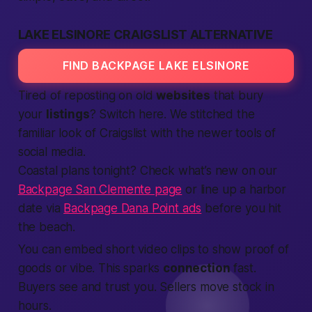
LAKE ELSINORE CRAIGSLIST ALTERNATIVE
FIND BACKPAGE LAKE ELSINORE
Tired of reposting on old
websites
that bury
your
listings
? Switch here. We stitched the
familiar look of Craigslist with the newer tools of
social media.
Coastal plans tonight? Check what’s new on our
Backpage San Clemente page
or line up a harbor
date via
Backpage Dana Point ads
before you hit
the beach.
You can embed short video clips to show proof of
goods or vibe. This sparks
connection
fast.
Buyers see and trust you. Sellers move stock in
hours.