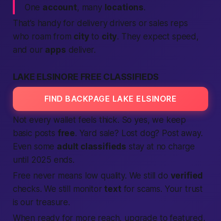
One
account
, many
locations
.
That’s handy for delivery drivers or sales reps
who roam from
city
to
city
. They
expect
speed,
and our
apps
deliver.
LAKE ELSINORE FREE CLASSIFIEDS
FIND BACKPAGE LAKE ELSINORE
Not every wallet feels thick. So yes, we keep
basic posts
free
. Yard sale? Lost dog? Post away.
Even some
adult classifieds
stay at no charge
until 2025 ends.
Free never means low quality. We still do
verified
checks. We still monitor
text
for scams. Your trust
is our treasure.
When ready for more reach, upgrade to featured.