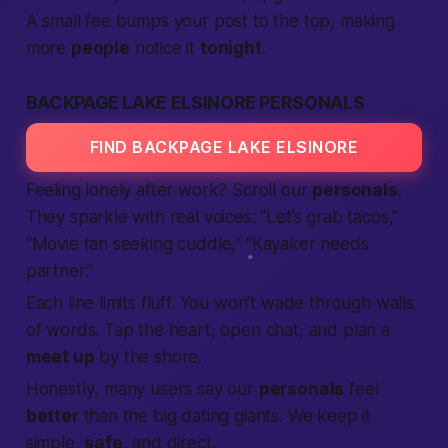
A small fee bumps your post to the top, making
more
people
notice it
tonight
.
BACKPAGE LAKE ELSINORE PERSONALS
FIND BACKPAGE LAKE ELSINORE
Feeling lonely after work? Scroll our
personals
.
They sparkle with real voices: “Let’s grab tacos,”
“Movie fan seeking cuddle,” “Kayaker needs
partner.”
Each line limits fluff. You won’t wade through walls
of words. Tap the heart, open chat, and plan a
meet up
by the shore.
Honestly
, many users say our
personals
feel
better
than the big dating giants. We keep it
simple,
safe
, and direct.