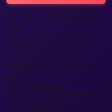
Looking for side cash? Check the
adult
dancer
gigs or mainstream retail offers. Some need extra
papers; some only ask for a smile and good
energy.
Posting a job is painless. Write the shift, pay rate,
and
requirements
like dress code. Hit post.
Done. Applicants start coming within hours.
If you’re hunting work, filter by hourly pay,
location
, or schedule. You can even set alerts,
and the
app
pings you the second a new post
pops up.
Ready To Get Started?
To
join
, just press
sign up
,
create account
, and
follow the two-step
verification
. You’ll be
browsing
adult classifieds
in under three