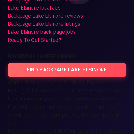
Lake Elsinore local ads
Backpage Lake Elsinore reviews
Backpage Lake Elsinore listings
Lake Elsinore back page jobs
Ready To Get Started?
BACKPAGE LAKE ELSINORE
FIND BACKPAGE LAKE ELSINORE
Want a
fast
way to
find
fun in
California
? You’re
looking at the
best
spot. Our page for Backpage
Lake Elsinore is packed with
adult classifieds
that feel human, not robotic. Scroll the listings,
check the photos, and pick the
location
that suits
you.
Need even more details? Our constantly updated