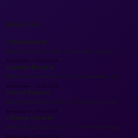
READ MORE
Dallas Escorts
Better than Dallas Escorts? Try This Weird New App.
By Kayla Sox
31 Oct 2025
Houston Escorts
Better than Houston Escorts? Try This Weird New App.
By Kayla Sox
31 Oct 2025
Detroit Escorts
Better than Detroit Escorts? Try This Weird New App.
By Kayla Sox
31 Oct 2025
Chicago Escorts
Better than Chicago Escorts? Try This Weird New App.
By Kayla Sox
31 Oct 2025