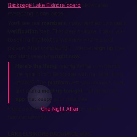
Backpage Lake Elsinore board
showcases
everything in one place.
You’ll see real
members
, many verified by a quick
verification
step. That step is simple: it asks you
to send a tiny
text
so we know you’re a real
person. After completing it, you can
sign up
free
and start searching
right now
.
Here’s the thing:
onenightaffair.com blends
the spirit of old Backpage with the safer tools
of 2025. The
platform
lets you connect, chat,
and plan a
meet up tonight
—all inside one
app
that keeps your data safe.
Head over to
One Night Affair
to tap into every
feature instantly.
LAKE ELSINORE BACKPAGE ADS