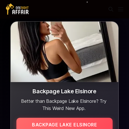
Backpage Lake Elsinore
Better than Backpage Lake Elsinore? Try
This Weird New App.
BACKPAGE LAKE ELSINORE