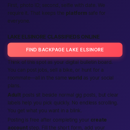
First, photo ID; second, selfie with date. We
require
it. That keeps the
platform
safe for
everyone.
LAKE ELSINORE CLASSIFIEDS ONLINE
FIND BACKPAGE LAKE ELSINORE
Think of this spot as your digital bulletin board.
You can post jobs, sell a bike, or hunt for a
roommate—all in the same
world
as your social
plans.
Adult
posts sit beside normal gig posts, but clear
labels help you pick quickly. No endless scrolling.
You get what you want in a blink.
Posting is free after
completing
your
create
account
step. Fill the short form, add your