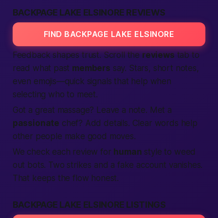
BACKPAGE LAKE ELSINORE REVIEWS
FIND BACKPAGE LAKE ELSINORE
Feedback shapes trust. Scroll the
reviews
tab to
read what past
members
say. Stars, short notes,
even emojis—quick signals that help when
selecting
who to meet.
Got a great massage? Leave a note. Met a
passionate
chef? Add details. Clear words help
other
people
make good moves.
We check each review for
human
style to weed
out bots. Two strikes and a fake account vanishes.
That keeps the flow honest.
BACKPAGE LAKE ELSINORE LISTINGS