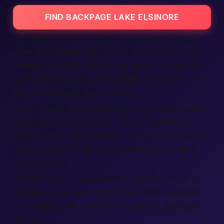
FIND BACKPAGE LAKE ELSINORE
Our
ads
are short, sweet, and crystal clear. They
show age,
state
, and what to expect—no tricks.
People
in my city want things simple, so each
ad
leads with who’s available,
male
or
female
, then
lists the
services
they
provide
.
Need a
local
friend
near me
for a lakeside walk?
Maybe a karaoke buddy? You can
search
by
distance, see who’s
nearby
, and click “call” when
you’re ready. Life gets
better
when connecting
feels this easy.
We also let you save favorites. Tap the star, and
the
site
remembers your choice. Later, log back
in, hit
login
, and your favorite
girls
or guys pop
right up.