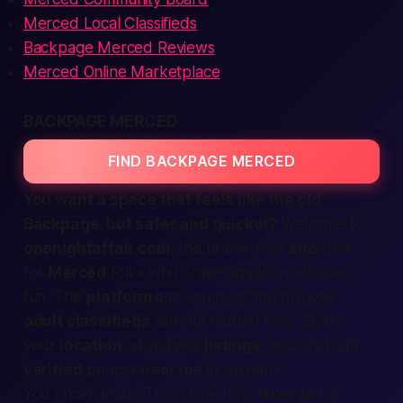
Merced Local Classifieds
Backpage Merced Reviews
Merced Online Marketplace
BACKPAGE MERCED
FIND BACKPAGE MERCED
You want a space that feels like the old
Backpage, but safer and quicker?
Welcome to
onenightaffair.com
, the brand-new
site
built
for
Merced
folks who crave simple, no-hassle
fun. This
platform
lets you post and browse
adult classifieds
without hidden fees. Share
your
location
, skim lively
listings
, and chat with
verified
people
near me
in seconds.
You know what?
The whole flow takes just a