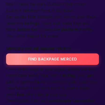
time? Check the stars. Curious if that dinner
buddy is talkative? Peek at the notes.
Bad apples fade because poor scores push them
down the
listings
. Team staff reads flags and
takes
action
fast to keep the
platform
healthy.
Your voice shapes this space.
MERCED ONLINE MARKETPLACE
FIND BACKPAGE MERCED
Think of this page as your digital farmers’ market.
Fresh ideas every hour. Post a
listing
, chat,
get
paid, or gather friends—everything sits under one
colorful roof. From yard work to poetry nights,
you’ll
find
offers that fit your day.
Creating fun, safe, and
passionate
connection