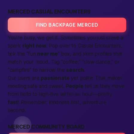
MERCED CASUAL ENCOUNTERS
FIND BACKPAGE MERCED
You’re busy, we get it. Sometimes you just crave a
spark
right now
. Pop over to Casual Encounters,
tick the “fun
near me
” box, and skim profiles that
match your mood. Tag “coffee,” “slow dance,” or
“campfire” to narrow the
search
.
Our users are
passionate
yet polite. That makes
meeting safe and sweet.
People
tell us they move
from hello to high-five within an hour—pretty
fast
! Remember: kindness first, adventure
second.
MERCED COMMUNITY BOARD