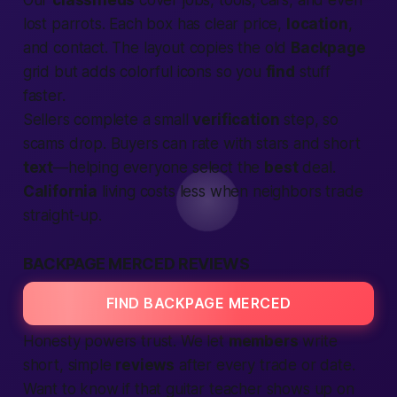
Our
classifieds
cover jobs, tools, cars, and even
lost parrots. Each box has clear price,
location
,
and contact. The layout copies the old
Backpage
grid but adds colorful icons so you
find
stuff
faster.
Sellers complete a small
verification
step, so
scams drop. Buyers can rate with stars and short
text
—helping everyone select the
best
deal.
California
living costs less when neighbors trade
straight-up.
BACKPAGE MERCED REVIEWS
FIND BACKPAGE MERCED
Honesty powers trust. We let
members
write
short, simple
reviews
after every trade or date.
Want to know if that guitar teacher shows up on