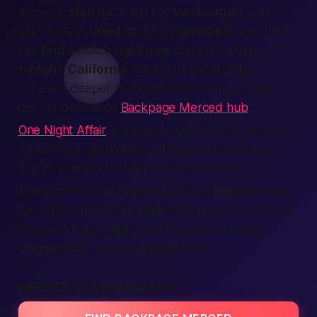
moment:
sign up
, finish tiny
verification
, and
you’re set to
meet up
. Many
members
say they
can
find
a match
right now
and plan a date
tonight
.
California
nights just got brighter.
For even deeper dives into local listings, check
out our dedicated
Backpage Merced hub
.
One Night Affair
is the go-to gateway for midnight
adventures, giving Merced locals an effortless
way to connect without the usual hassle.
Need motivation?
Imagine texting a
female
friend
for coffee or calling a
male
buddy for a movie, all
from one handy
app
. That’s the kind of easy
connection
you can
expect
here.
MERCED CLASSIFIED ADS