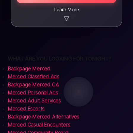
Learn More
▼
WHAT ARE YOU LOOKING FOR TONIGHT?
Backpage Merced
Merced Classified Ads
Backpage Merced CA
Merced Personal Ads
Merced Adult Services
Merced Escorts
Backpage Merced Alternatives
Merced Casual Encounters
Merced Community Board