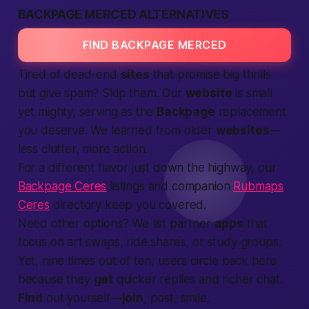
BACKPAGE MERCED ALTERNATIVES
FIND BACKPAGE MERCED
Tired of dead-end
sites
that promise big thrills
but give spam? Skip them. Our
website
is small
yet mighty, serving as the
Backpage
replacement
you deserve. We learned from older
websites
—
less clutter, more action.
For a different flavor just down the highway, our
Backpage Ceres
listings and companion
Rubmaps
Ceres
directory keep you covered.
Need other options? We list partner
apps
that
focus on art swaps, ride shares, or study groups.
Yet, nine times out of ten, users circle back here
because they
get
quicker replies and richer chat.
Find
out yourself—
join
, post, smile.