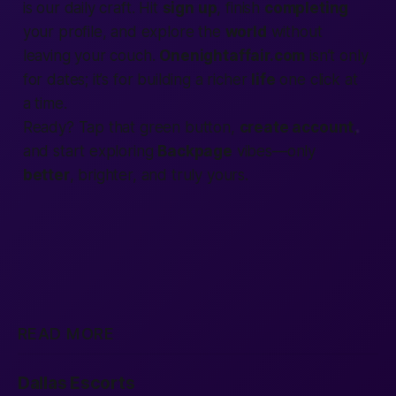
is our daily craft. Hit
sign up
, finish
completing
your profile, and explore the
world
without
leaving your couch.
Onenightaffair.com
isn’t only
for dates; it’s for building a richer
life
one click at
a time.
Ready? Tap that green button,
create account
,
and start exploring
Backpage
vibes—only
better
, brighter, and truly yours.
READ MORE
Dallas Escorts