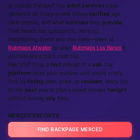
or cuddle therapy? Our
adult services
page
gathers it all. Every profile shows
verified
age,
clear photos, and what
services
they
provide
.
That means less guesswork, more joy.
Neighboring towns also stay lively—peek at
Rubmaps Atwater
or scan
Rubmaps Los Banos
if
you feel like a quick road trip.
Feel shy? Drop a
text
instead of a
call
. Our
platform
hides your number until you’re comfy.
Pick by
listing
date, price, or
reviews
. Many say
it’s the
best
way to plan a sweet escape
tonight
without leaving
city
limits.
MERCED ESCORTS
FIND BACKPAGE MERCED