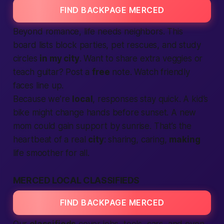
FIND BACKPAGE MERCED
Beyond romance, life needs neighbors. This
board lists block parties, pet rescues, and study
circles
in my city
. Want to share extra veggies or
teach guitar? Post a
free
note. Watch friendly
faces line up.
Because we’re
local
, responses stay quick. A kid’s
bike might change hands before sunset. A new
mom could gain support by sunrise. That’s the
heartbeat of a real
city
: sharing, caring,
making
life smoother for all.
MERCED LOCAL CLASSIFIEDS
FIND BACKPAGE MERCED