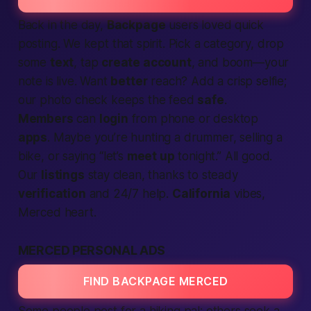
Back in the day,
Backpage
users loved quick
posting. We kept that spirit. Pick a category, drop
some
text
, tap
create account
, and boom—your
note is live. Want
better
reach? Add a crisp selfie;
our photo check keeps the feed
safe
.
Members
can
login
from phone or desktop
apps
. Maybe you’re hunting a drummer, selling a
bike, or saying “let’s
meet up
tonight.” All good.
Our
listings
stay clean, thanks to steady
verification
and 24/7 help.
California
vibes,
Merced heart.
MERCED PERSONAL ADS
FIND BACKPAGE MERCED