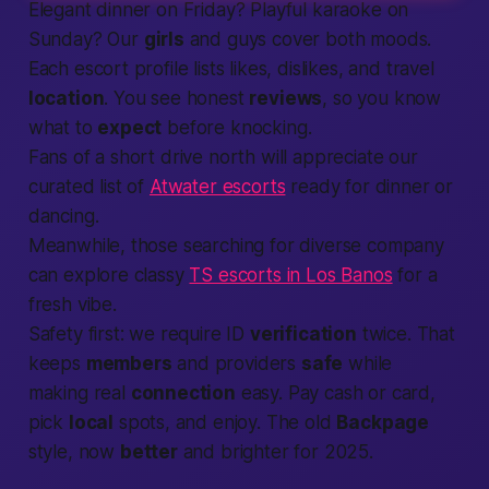
Elegant dinner on Friday? Playful karaoke on
Sunday? Our
girls
and guys cover both moods.
Each escort profile lists likes, dislikes, and travel
location
. You see honest
reviews
, so you know
what to
expect
before knocking.
Fans of a short drive north will appreciate our
curated list of
Atwater escorts
ready for dinner or
dancing.
Meanwhile, those searching for diverse company
can explore classy
TS escorts in Los Banos
for a
fresh vibe.
Safety first: we require ID
verification
twice. That
keeps
members
and providers
safe
while
making real
connection
easy. Pay cash or card,
pick
local
spots, and enjoy. The old
Backpage
style, now
better
and brighter for 2025.