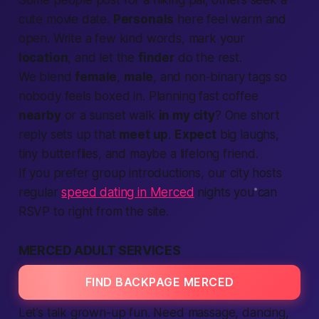
Some people post for a hiking pal; others seek a
cute movie date.
Personals
here feel warm and
open. Write a few kind words, mark your
location
, and let the
finder
do the rest.
We blend
female
,
male
, and non-binary tags so
nobody feels boxed in. Planning fast coffee
nearby
or a sunset walk
in my city
? One short
reply sets up that
meet up
.
Expect
big laughs,
tiny butterflies, and maybe a lifelong friend.
If you prefer group introductions, our city hosts
regular
speed dating in Merced
nights you can
RSVP to right from the site.
MERCED ADULT SERVICES
FIND BACKPAGE MERCED
Let’s talk grown-up fun. Need massage, dancing,