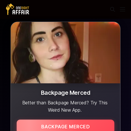
Backpage Merced
Better than Backpage Merced? Try This
Weird New App.
BACKPAGE MERCED