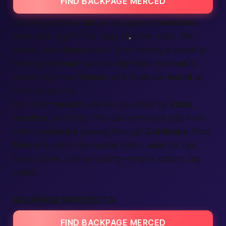
FIND BACKPAGE MERCED
Scrolling endless
ads
on big generic
websites
feels cold, right? This page flips the script. We
break down
local
wants, from renting a couch to
hunting the
best
tacos in
city
limits. Each
ad
is
placed by a real
human
who loves our
world
as
much as you do.
Our smart
search
tool lets you filter by
state
,
location
, or hobby. You can even spot pals from
other
countries
passing through
California
. Post
free
and watch the replies roll in.
Join
the talk,
share a joke, plan an outing—simple actions, big
smiles.
BACKPAGE MERCED CA
FIND BACKPAGE MERCED