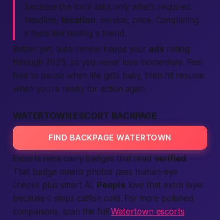
because the form asks only what’s required:
headline,
location
, service, price. Completing
it feels like texting a friend.
Better yet, auto-renew keeps your
ads
rolling
through 2025, so you never lose momentum. Feel
free to pause when life gets busy, then hit resume
when you’re ready for action again.
WATERTOWN ESCORT BACKPAGE
FIND BACKPAGE WATERTOWN
Escorts here carry badges that read
verified
.
That badge means photos pass human-eye
checks plus smart AI.
People
love that extra layer
because it stops catfish cold. For more polished
companions, scan the full
Watertown escorts