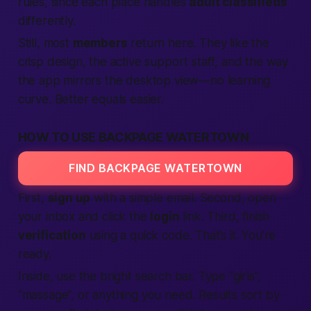
rules, since each place handles
adult classifieds
differently.
Still, most
members
return here. They like the
crisp design, the active support staff, and the way
the app mirrors the desktop view—no learning
curve. Better equals easier.
HOW TO USE BACKPAGE WATERTOWN
FIND BACKPAGE WATERTOWN
First,
sign up
with a simple email. Second, open
your inbox and click the
login
link. Third, finish
verification
using a quick code. That’s it. You’re
ready.
Inside, use the bright search bar. Type “girls”,
“massage”, or anything you need. Results sort by