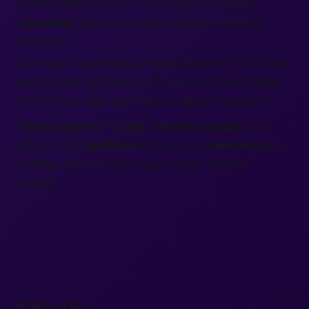
making trade smooth. The board also shows
countries
flags for foreign students needing
furniture.
Life hack:
bundle tasks. Need an escort for Friday
and a driver for Saturday? Book both here, keep
chats in one app, and enjoy a calmer weekend.
Time to move?
Hit
join
,
create account
, and
jump in. The
platform
is ready, the
members
are
waiting, and your next spark could happen
tonight.
READ MORE