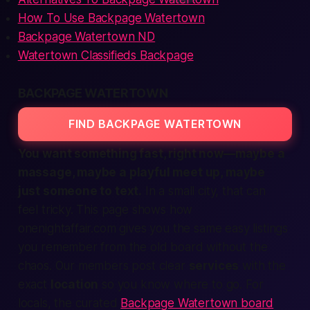
How To Use Backpage Watertown
Backpage Watertown ND
Watertown Classifieds Backpage
BACKPAGE WATERTOWN
FIND BACKPAGE WATERTOWN
You want something fast, right now—maybe a
massage, maybe a playful meet up, maybe
just someone to text.
In a small city, that can
feel tricky. This page shows how
onenightaffair.com
gives you the same easy listings
you remember from the old board without the
chaos. Our members post clear
services
with the
exact
location
so you know where to go. For
locals, the curated
Backpage Watertown board