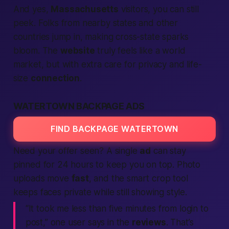
And yes,
Massachusetts
visitors, you can still
peek. Folks from nearby states and other
countries jump in, making cross-state sparks
bloom. The
website
truly feels like a world
market, but with extra care for privacy and life-
size
connection
.
WATERTOWN BACKPAGE ADS
FIND BACKPAGE WATERTOWN
Need your offer seen? A single
ad
can stay
pinned for 24 hours to keep you on top. Photo
uploads move
fast
, and the smart crop tool
keeps faces private while still showing style.
“It took me less than five minutes from login to
post,” one user says in the
reviews
. That’s