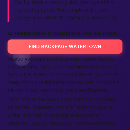
Pro tip: book a morning slot, then spend the
day feeling lighter. That simple action can
change your whole life rhythm, reviewers say.
ALTERNATIVES TO BACKPAGE WATERTOWN
FIND BACKPAGE WATERTOWN
Maybe you want more than one basket. Beside
this main
site
, there are niche
websites
for foot
fans, sugar lovers, and travel buddies. Yet testers
keep rating onenightaffair.com as best, because it
blends broad reach with sharp
verification
.
Think of it as the Swiss Army knife among
sites
:
personals, massages, escorts, even job gigs, all
under one roof. If you jump around other
platforms, double-check user reviews and state