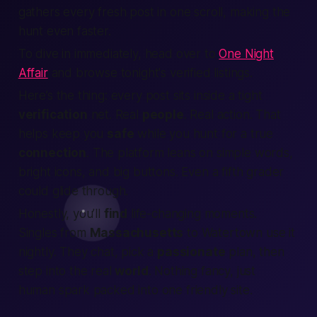
gathers every fresh post in one scroll, making the
hunt even faster.
To dive in immediately, head over to
One Night
Affair
and browse tonight's verified listings.
Here’s the thing:
every post sits inside a tight
verification
net. Real
people
. Real action. That
helps keep you
safe
while you hunt for a true
connection
. The platform leans on simple words,
bright icons, and big buttons. Even a fifth grader
could glide through.
Honestly, you’ll
find
life-changing moments.
Singles from
Massachusetts
to Watertown use it
nightly. They chat, pick a
passionate
plan, then
step into the real
world
. Nothing fancy, just
human spark packed into one friendly site.