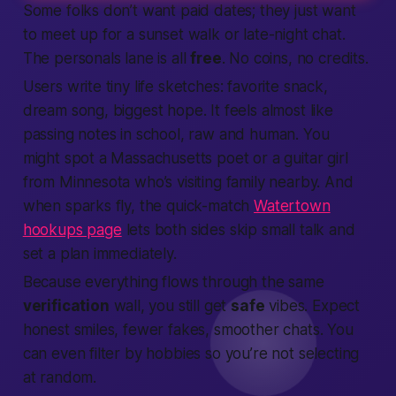
Some folks don’t want paid dates; they just want
to meet up for a sunset walk or late-night chat.
The personals lane is all
free
. No coins, no credits.
Users write tiny life sketches: favorite snack,
dream song, biggest hope. It feels almost like
passing notes in school, raw and human. You
might spot a Massachusetts poet or a guitar girl
from Minnesota who’s visiting family nearby. And
when sparks fly, the quick-match
Watertown
hookups page
lets both sides skip small talk and
set a plan immediately.
Because everything flows through the same
verification
wall, you still get
safe
vibes. Expect
honest smiles, fewer fakes, smoother chats. You
can even filter by hobbies so you’re not selecting
at random.