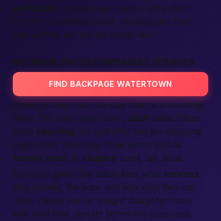
verification
, obvious age checks, and a short
form for completing a post. You stay safe, they
stay verified, and fun still moves fast.
BACKPAGE WATERTOWN ADULT SERVICES
FIND BACKPAGE WATERTOWN
Craving a deep rub, role-play chat, or a no-strings
date? This zone covers every
adult
detail. Filters
make
selecting
the right offer feel like snapping
Lego bricks. Short tags show words such as
female
,
male
, or
couples
; scroll, tap, done.
Each post gives clear action lines: what
services
they provide, the price, and how soon they can
meet. There’s even a “tonight” badge for those
who want their plan set before the pizza cools.