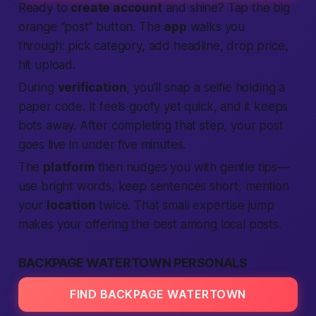
Ready to
create account
and shine? Tap the big
orange “post” button. The
app
walks you
through: pick category, add headline, drop price,
hit upload.
During
verification
, you’ll snap a selfie holding a
paper code. It feels goofy yet quick, and it keeps
bots away. After completing that step, your post
goes live in under five minutes.
The
platform
then nudges you with gentle tips—
use bright words, keep sentences short, mention
your
location
twice. That small expertise jump
makes your offering the best among local posts.
BACKPAGE WATERTOWN PERSONALS
FIND BACKPAGE WATERTOWN