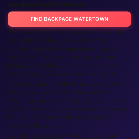
BACKPAGE WATERTOWN SD
FIND BACKPAGE WATERTOWN
Watertown in South Dakota may look quiet, yet
the
adult classifieds
scene buzzes after
sundown.
Expect
lively
members
offering all
kinds of fun. The board breaks ads into neat
listings
by
location
; you can search by “near
me” or “nearby” and see who is free tonight.
You know what? The
platform
shows tiny state
flags, so you won’t mix Watertown SD with
Watertown MA or ND. A quick glance and you’re
set. If you like to plan, save favorites; if you live for
impulse, hit the green
call
button and set a
meeting within minutes.
Everything stays simple but strong: two-step