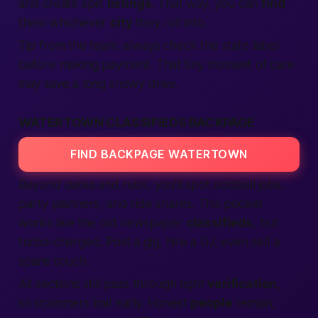
and create split
listings
. That way, you can
find
them whichever
city
they roll into.
Tip from the team: always check the state label
before making payment. That tiny moment of care
may save a long snowy drive.
WATERTOWN CLASSIFIEDS BACKPAGE
FIND BACKPAGE WATERTOWN
Beyond dates and rubs, you’ll spot oddball jobs,
party planners, and ride shares. This pocket
works like the old newspaper
classifieds
, but
turbo-charged. Post a gig, hire a DJ, even sell a
spare couch.
All sections still pass through tight
verification
,
so scammers bail early. Honest
people
remain,