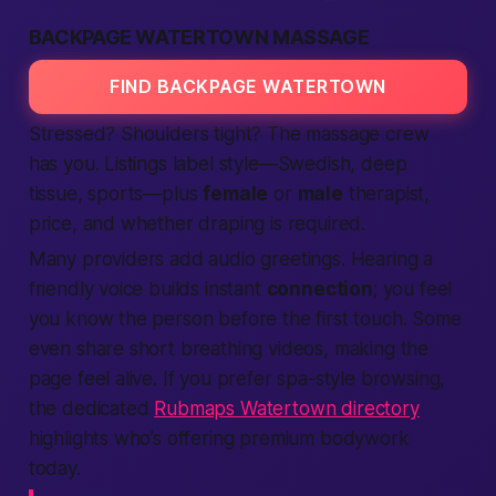
BACKPAGE WATERTOWN MASSAGE
FIND BACKPAGE WATERTOWN
Stressed? Shoulders tight? The massage crew
has you. Listings label style—Swedish, deep
tissue, sports—plus
female
or
male
therapist,
price, and whether draping is required.
Many providers add audio greetings. Hearing a
friendly voice builds instant
connection
; you feel
you know the person before the first touch. Some
even share short breathing videos, making the
page feel alive. If you prefer spa-style browsing,
the dedicated
Rubmaps Watertown directory
highlights who’s offering premium bodywork
today.