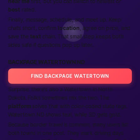
near me
first, but you can switch to newest or
best
rated.
Finally, message, schedule, and meet up. Keep
chats short, confirm
location
, agree on price, and
save the
text
chain. That small step keeps both
sides safe if questions pop up later.
BACKPAGE WATERTOWN ND
FIND BACKPAGE WATERTOWN
Surprise: there’s also a Watertown in North
Dakota. Folks sometimes mix the two. The
platform
solves that with color-coded state tags.
Watertown ND shows teal, while SD gets gold.
Because border travel is common, many users list
both towns in one post. They mark driving days