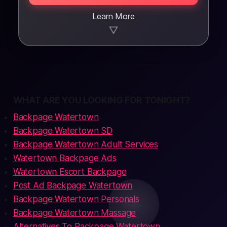
Learn More
▼
WHAT ARE YOU LOOKING FOR TONIGHT?
Backpage Watertown
Backpage Watertown SD
Backpage Watertown Adult Services
Watertown Backpage Ads
Watertown Escort Backpage
Post Ad Backpage Watertown
Backpage Watertown Personals
Backpage Watertown Massage
Alternatives To Backpage Watertown