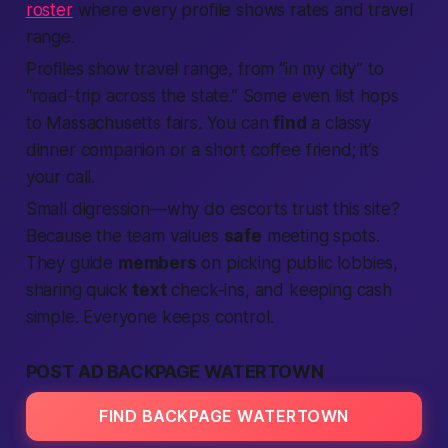
roster
where every profile shows rates and travel
range.
Profiles show travel range, from “in my city” to
“road-trip across the state.” Some even list hops
to Massachusetts fairs. You can
find
a classy
dinner companion or a short coffee friend; it’s
your call.
Small digression—why do escorts trust this site?
Because the team values
safe
meeting spots.
They guide
members
on picking public lobbies,
sharing quick
text
check-ins, and keeping cash
simple. Everyone keeps control.
POST AD BACKPAGE WATERTOWN
FIND BACKPAGE WATERTOWN