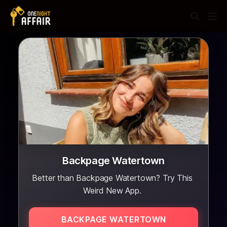
Backpage Watertown
Better than Backpage Watertown? Try This
Weird New App.
BACKPAGE WATERTOWN