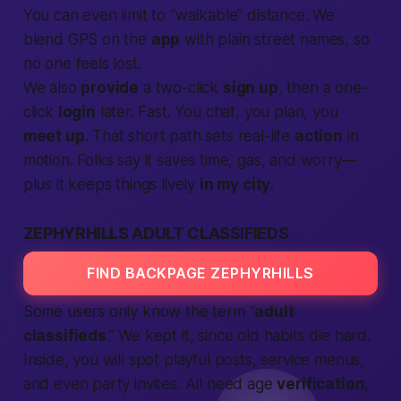
You can even limit to “walkable” distance. We
blend GPS on the
app
with plain street names, so
no one feels lost.
We also
provide
a two-click
sign up
, then a one-
click
login
later.
Fast.
You chat, you plan, you
meet up
. That short path sets real-life
action
in
motion. Folks say it saves time, gas, and worry—
plus it keeps things lively
in my city
.
ZEPHYRHILLS ADULT CLASSIFIEDS
FIND BACKPAGE ZEPHYRHILLS
Some users only know the term “
adult
classifieds
.” We kept it, since old habits die hard.
Inside, you will spot playful posts, service menus,
and even party invites. All need age
verification
,