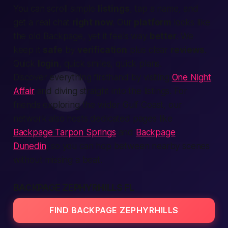
You can scroll simple
listings
, tap a name, and
get
a real chat
right now
. Our
platform
looks like
the old
Backpage,
yet it feels way
better
. We
keep it
safe
by
verification
plus clear
reviews
.
Quick
login
, quick smiles, quick plans.
Discover everything firsthand by visiting
One Night
Affair
and diving straight into the listings. For
friends exploring the wider Gulf Coast, our
network also hosts dedicated pages like
Backpage Tarpon Springs
and
Backpage
Dunedin
, so you can hop between nearby scenes
without missing a beat.
BACKPAGE ZEPHYRHILLS FL
FIND BACKPAGE ZEPHYRHILLS