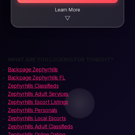
Learn More
▼
WHAT ARE YOU LOOKING FOR TONIGHT?
Backpage Zephyrhills
Backpage Zephyrhills FL
Zephyrhills Classifieds
Zephyrhills Adult Services
Zephyrhills Escort Listings
Zephyrhills Personals
Zephyrhills Local Escorts
Zephyrhills Adult Classifieds
Zephyrhills Online Dating