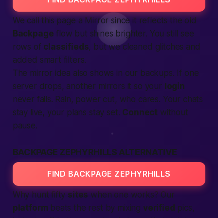
We call this page a
Mirror
since it reflects the old
Backpage
flow but shines brighter. You still see
rows of
classifieds
, but we cleaned glitches and
added smart filters.
The mirror idea also shows in our backups. If one
server drops, another mirrors it so your
login
never fails. Rain, power cut, who cares. Your chats
stay live, your plans stay set.
Connect
without
pause.
BACKPAGE ZEPHYRHILLS ALTERNATIVE
FIND BACKPAGE ZEPHYRHILLS
Why hunt fifty
sites
when one works? Our
platform
beats the rest by mixing
verified
pics,