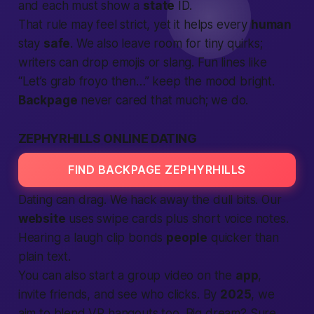
and each must show a
state
ID.
That rule may feel strict, yet it helps every
human
stay
safe
. We also leave room for tiny quirks;
writers can drop emojis or slang. Fun lines like
“Let’s grab froyo then…” keep the mood bright.
Backpage
never cared that much; we do.
ZEPHYRHILLS ONLINE DATING
FIND BACKPAGE ZEPHYRHILLS
Dating can drag. We hack away the dull bits. Our
website
uses swipe cards plus short voice notes.
Hearing a laugh clip bonds
people
quicker than
plain text.
You can also start a group video on the
app
,
invite friends, and see who clicks. By
2025
, we
aim to blend VR hangouts too. Big dream? Sure,