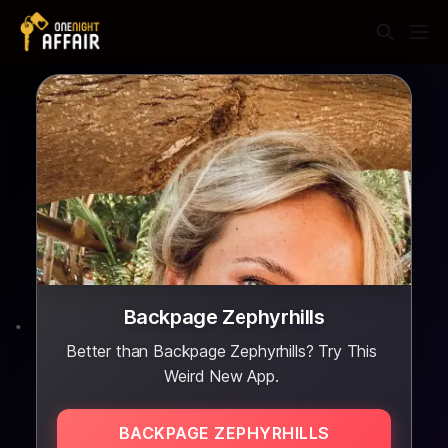
Backpage Zephyrhills
Better than Backpage Zephyrhills? Try This
Weird New App.
BACKPAGE ZEPHYRHILLS