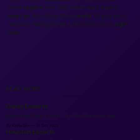
Some
require
slow chat; others want a quick
meet up
. Both styles fit our
world
. So pick yours
and start making stories. Life moves; grab it
right
now
.
READ MORE
Dallas Escorts
Better than Dallas Escorts? Try This Weird New App.
By Kayla Sox
31 Oct 2025
Houston Escorts