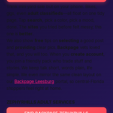
Think mini yard sale but on your phone. Bikes,
gigs, even
adult classifieds
—all float on one tidy
page. Tap
search
, pick a color, pick a mood,
done. The
sites
you tried before felt messy; this
one is
better
.
We also show
free
tips on
selecting
a good post
and
providing
clear pics.
Backpage
vets loved
that, and you will too. When you
create account
,
you join a friendly pack who trade stuff and
stories. We keep talk short, words plain, life
simple. We even mirror the same clean layout on
our
Backpage Leesburg
portal, so central-Florida
shoppers feel right at home.
ZEPHYRHILLS ADULT SERVICES