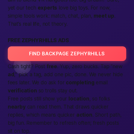
yet our tech
experts
love big toys. For now,
simple tools work: match, chat, plan,
meet up
.
That’s real life, not theory.
FREE ZEPHYRHILLS ADS
FIND BACKPAGE ZEPHYRHILLS
Cash tight? Post
free
. Yup, zero bucks. Tap “new
ad
,” pick a tag, add one pic, done. We never hide
fees later. We do ask for
completing
email
verification
so trolls stay out.
Free posts still show your
location
, so folks
nearby
can read them. That draws quicker
replies, which means quicker
action
. Short path,
big fun. Remember to refresh often; fresh posts
sit on top.