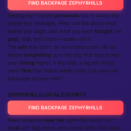
FIND BACKPAGE ZEPHYRHILLS
Feeling shy? Try the
personals
tab. It works like
simple text messages. Write one line about what
makes you laugh, plus what you want
tonight
. Hit
post
, wait, and boom—replies roll in.
The
ads
stay short, so no endless scroll. We do
advise
completing
your mini bio; that step bumps
your
listing
higher. A tiny task, a big win. Many
users
find
their match within a day. Can your old
Backpage
promise that?
ZEPHYRHILLS LOCAL ESCORTS
FIND BACKPAGE ZEPHYRHILLS
Need someone
near me
right after work? Our
local
sort flag shows who stands within five miles.