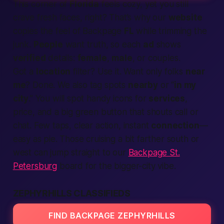
This corner of
Florida
feels cozy, yet you still
crave fresh faces, right? That’s why our
website
copies the feel of
Backpage
FL
while trimming the
junk.
People
want truth, so each
ad
shows
verified
details:
female
,
male
, or couples.
Got a
location
filter? Use it. Want only folks
near
me
? Done. We also tag spots
nearby
or “
in my
city
.” You will spot handy icons for
services
,
price, and a big green button that shouts
call
or
chat. Few taps, clear action, instant
connection
—
easy as pie. Those cruising a bit farther south or
west can jump straight to our
Backpage St.
Petersburg
board for the bigger-city vibe.
ZEPHYRHILLS CLASSIFIEDS
FIND BACKPAGE ZEPHYRHILLS