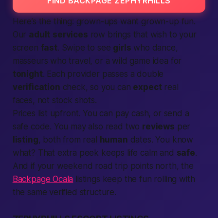
FIND BACKPAGE ZEPHYRHILLS
Here’s the thing: grown-ups want grown-up fun.
Our
adult
services
row brings that wish to your
screen
fast
. Swipe to see
girls
who dance,
masseurs who travel, or a wild game idea for
tonight
. Each provider passes a double
verification
check, so you can
expect
real
faces, not stock shots.
Prices list upfront. You can pay cash, or send a
safe code. You may also read two
reviews
per
listing
, both from real
human
dates. You know
what? That extra peek keeps life calm and
safe
.
And if your weekend road trip points north, the
Backpage Ocala
listings keep the fun rolling with
the same verified structure.