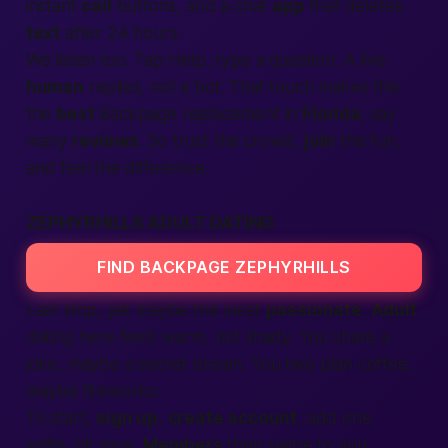
instant
call
buttons, and a chat
app
that deletes
text
after 24 hours.
We listen too. Tap Help, type a question. A live
human
replies, not a bot. That touch makes this
the
best
Backpage
replacement in
Florida
, say
many
reviews
. So trust the crowd,
join
the fun,
and feel the difference.
ZEPHYRHILLS ADULT DATING
FIND BACKPAGE ZEPHYRHILLS
Last stop, yet maybe the most
passionate
.
Adult
dating here feels warm, not shady. You share a
joke, maybe a secret dream. You two plan coffee,
maybe fireworks.
To start,
sign up
,
create account
, add one
selfie, hit save.
Members
then swipe to you.