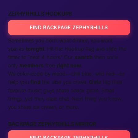
ZEPHYRHILLS HOOKUPS
FIND BACKPAGE ZEPHYRHILLS
Sometimes you don’t want dinner, you want
sparks
tonight
. Hit the Hookup flag and slide the
timer to “next 4 hours.” Our
search
then sorts
only
members
free
right now
.
We color-code by mood—chill blue, wild red—to
help you
find
the vibe you crave.
Girls
tag their
favorite music; guys share snack picks. Small
things, yet they ease chat. Next thing you know,
you share ice cream, or more.
BACKPAGE ZEPHYRHILLS MIRROR
FIND BACKPAGE ZEPHYRHILLS