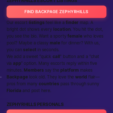
ZEPHYRHILLS ESCORT LISTINGS
FIND BACKPAGE ZEPHYRHILLS
Our escort
listings
feel like a
finder
map. A
bright dot shows every
location
. You hit the dot,
you see the bio. Want a sporty
female
who loves
pool? Maybe a classy
male
for dinner? With us,
you can
select
in seconds.
We add a sweet “quick
call
” button and a “chat
via
app
” option. Many escorts reply within five
minutes.
Members
say the
platform
makes
Backpage
look old. They love the
world
flair—
pros from many
countries
pass through sunny
Florida
and post here.
ZEPHYRHILLS PERSONALS