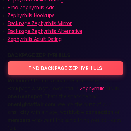
Free Zephyrhills Ads
Zephyrhills Hookups
Backpage Zephyrhills Mirror
Backpage Zephyrhills Alternative
Zephyrhills Adult Dating
BACKPAGE ZEPHYRHILLS
FIND BACKPAGE ZEPHYRHILLS
Welcome!
Picture a board where every
Backpage
wish you ever had in
Zephyrhills
sits
in
one neat spot
. That’s the spark behind
onenightaffair.com
. We mix the buzz of our
small
city
with a huge, worldwide
connection
of
members
who want the same thing you do—easy
fun.