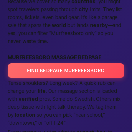
Because we cover so many
countries
, you might
spot travelers passing through
city
limits. They list
rooms, tickets, even band gear. It’s like a garage
sale that spans the
world
but lands
nearby
—and
yes, you can filter “Murfreesboro only” so you
never waste time.
MURFREESBORO MASSAGE BEDPAGE
FIND BEDPAGE MURFREESBORO
Tense shoulders? Long week? A quick rub can
change your
life
. Our massage section is loaded
with
verified
pros. Some do Swedish. Others mix
deep tissue with light talk therapy. We tag them
by
location
so you can pick “near school,”
“downtown,” or “off I-24.”