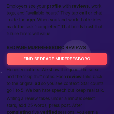
Employers see your
profile
with
reviews
, work
tags, and “available hours.” They tap
call
or chat
inside the
app
. When you land work, both sides
mark the task “completed.” That builds trust that
future hirers will value.
BEDPAGE MURFREESBORO REVIEWS
FIND BEDPAGE MURFREESBORO
Honesty matters.
We show the good, the so-so,
and the “skip this” notes. Each
review
links back
to the original
ad
so you see context. Star counts
go 1 to 5. We ban hate speech but keep real talk.
Writing a review takes under a minute: select
stars, add 25 words, press post. After
completing
five
verified
sessions, you earn a