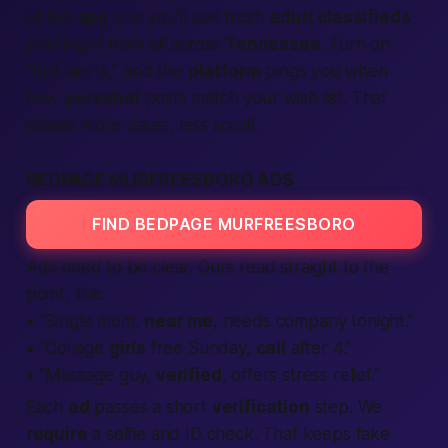
of the
app
and you’ll see fresh
adult classifieds
pouring in from all across
Tennessee
. Turn on
“fast alerts,” and the
platform
pings you when
new
personal
posts match your wish list. That
means more dates, less scroll.
BEDPAGE MURFREESBORO ADS
FIND BEDPAGE MURFREESBORO
Ads need to be clear. Ours read straight to the
point, like:
• “Single mom,
near me
, needs company
tonight
.”
• “College
girls
free Sunday,
call
after 4.”
• “Massage guy,
verified
, offers stress relief.”
Each
ad
passes a short
verification
step. We
require
a selfie and ID check. That keeps fake