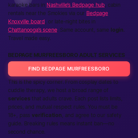
karaoke bars in
Nashville’s Bedpage hub
, cabin
rentals near the Smokies via our
Bedpage
Knoxville board
, or late-night bites in
Chattanooga’s scene
. Same account, same
login
.
Travel made easy.
BEDPAGE MURFREESBORO ADULT SERVICES
FIND BEDPAGE MURFREESBORO
This is the spicy corner. From cosplay dates to
cuddle therapy, we host a broad range of
services
that adults crave. Each post lists limits,
prices, and mutual respect rules. You must be
18+, pass
verification
, and agree to our safety
guide. Breaking rules means instant ban—no
second chance.