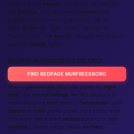
pages out and
people
safe. Scroll, tap, and you
can
find
age, rate, and what
services
they
provide
. Want something different? Use our
smart
finder
bar. Type “music,” “tattoos,” or
“outdoor vibe.” The
search
reshapes the board in
seconds.
Better
, right?
BEDPAGE MURFREESBORO ESCORTS
FIND BEDPAGE MURFREESBORO
Need a
passionate
date who shows up
right
now
? Our
escort listings
feel like talking to a
friend about the
best
spots in
Tennessee
. Each
female
or
male
profile shows work hours, what
they enjoy, and a short
review
score from past
members
. Green badge means
verified
.