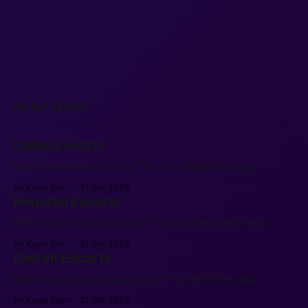
READ MORE
Dallas Escorts
Better than Dallas Escorts? Try This Weird New App.
By Kayla Sox
31 Oct 2025
Houston Escorts
Better than Houston Escorts? Try This Weird New App.
By Kayla Sox
31 Oct 2025
Detroit Escorts
Better than Detroit Escorts? Try This Weird New App.
By Kayla Sox
31 Oct 2025