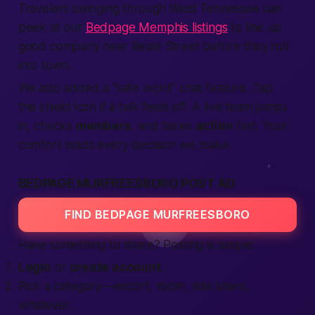
Travelers swinging through West Tennessee can
peek at our
Bedpage Memphis listings
to line up
good company near Beale Street before they roll
into town.
We also added a “safe word” chat feature. Tap
the shield icon if a talk feels off. A live team jumps
in, checks
members
, and takes
action
fast. Your
comfort leads every decision we make.
BEDPAGE MURFREESBORO POST AD
FIND BEDPAGE MURFREESBORO
Have something to share? Posting is simple:
Login
or
create account
.
Pick a category—escort, room, ride share,
whatever.