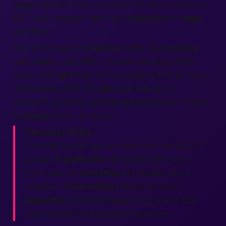
bigger splash? Add one photo for $2 or three for
$5. That’s cheaper than most
websites
or
apps
out there.
Our secret sauce is
human
traffic. Real
people
,
real swipes, real DMs—no bots padding views.
Most users
get
their first message within an hour,
often faster. Why not
join
now and test it
yourself? By 2025 you’ll be telling friends, “This is
the
best
finder I’ve used.”
One more thing…
If you hit any bump, our help chat works 24/7
across all
platforms
. We speak with users
from over 50
countries
but answer like a
neighbor.
Connecting
folks is our core
expertise
, and Murfreesboro is where that
vision shines the brightest. Come see.