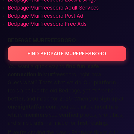
Bedpage Murfreesboro Adult Services
Bedpage Murfreesboro Post Ad
Bedpage Murfreesboro Free Ads
BEDPAGE MURFREESBORO
FIND BEDPAGE MURFREESBORO
You want a quick way to
find fun, safe
connection
in Murfreesboro, right now.
Guess what?
That’s what we do.
Our
platform
feels a bit like the old Bedpage, yet it’s fresher,
better
, and made for 2025. When you
sign up
at
onenightaffair.com
, you step into a
local
hub
where
members
see
verified
photos, short bios,
and simple
ads
—all made for
fast
reading.
If you’re craving the classic Bedpage flavor with