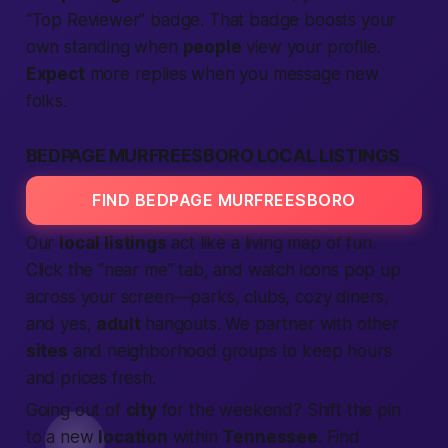
“Top Reviewer” badge. That badge boosts your
own standing when
people
view your profile.
Expect
more replies when you message new
folks.
BEDPAGE MURFREESBORO LOCAL LISTINGS
FIND BEDPAGE MURFREESBORO
Our
local listings
act like a living map of fun.
Click the “near me” tab, and watch icons pop up
across your screen—parks, clubs, cozy diners,
and yes,
adult
hangouts. We partner with other
sites
and neighborhood groups to keep hours
and prices fresh.
Going out of
city
for the weekend? Shift the pin
to a new
location
within
Tennessee
. Find