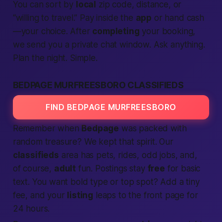
You can sort by
local
zip code, distance, or
“willing to travel.” Pay inside the
app
or hand cash
—your choice. After
completing
your booking,
we send you a private chat window. Ask anything.
Plan the night. Simple.
BEDPAGE MURFREESBORO CLASSIFIEDS
FIND BEDPAGE MURFREESBORO
Remember when
Bedpage
was packed with
random treasure? We kept that spirit. Our
classifieds
area has pets, rides, odd jobs, and,
of course,
adult
fun. Postings stay
free
for basic
text. You want bold type or top spot? Add a tiny
fee, and your
listing
leaps to the front page for
24 hours.