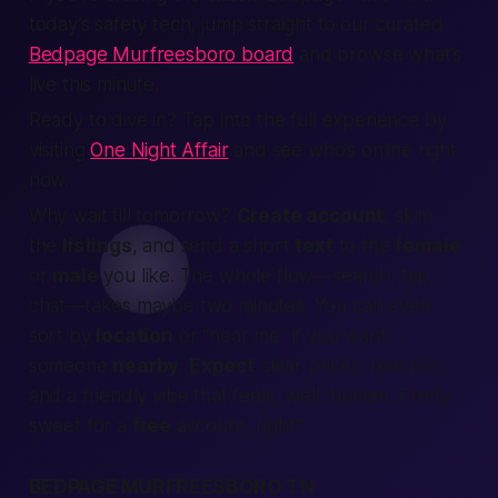
today’s safety tech, jump straight to our curated
Bedpage Murfreesboro board
and browse what’s
live this minute.
Ready to dive in? Tap into the full experience by
visiting
One Night Affair
and see who’s online right
now.
Why wait till tomorrow?
Create account
, skim
the
listings
, and send a short
text
to the
female
or
male
you like. The whole flow—search, tap,
chat—takes maybe two minutes. You can even
sort by
location
or “near me” if you want
someone
nearby
.
Expect
clear prices, real pics,
and a friendly vibe that feels, well,
human
. Pretty
sweet for a
free
account, right?
BEDPAGE MURFREESBORO TN