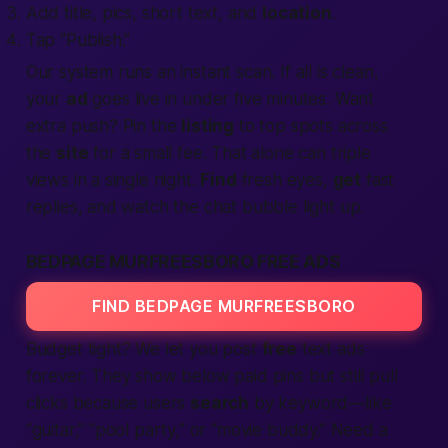
Add title, pics, short text, and
location
.
Tap “Publish.”
Our system runs an instant scan. If all is clean,
your
ad
goes live in under five minutes. Want
extra push? Pin the
listing
to top spots across
the
site
for a small fee. That alone can triple
views in a single night.
Find
fresh eyes,
get
fast
replies, and watch the chat bubble light up.
BEDPAGE MURFREESBORO FREE ADS
FIND BEDPAGE MURFREESBORO
Budget tight? We let you post
free
text ads
forever. They show below paid pins but still pull
clicks because users
search
by keyword—like
“guitar,” “pool party,” or “movie buddy.” Need a