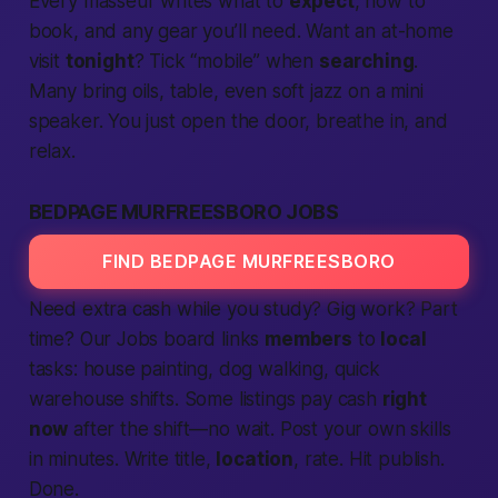
Every masseur writes what to
expect
, how to
book, and any gear you’ll need. Want an at-home
visit
tonight
? Tick “mobile” when
searching
.
Many bring oils, table, even soft jazz on a mini
speaker. You just open the door, breathe in, and
relax.
BEDPAGE MURFREESBORO JOBS
FIND BEDPAGE MURFREESBORO
Need extra cash while you study? Gig work? Part
time? Our Jobs board links
members
to
local
tasks: house painting, dog walking, quick
warehouse shifts. Some listings pay cash
right
now
after the shift—no wait. Post your own skills
in minutes. Write title,
location
, rate. Hit publish.
Done.