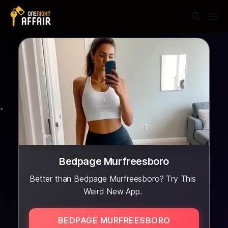
Bedpage Murfreesboro
Better than Bedpage Murfreesboro? Try This
Weird New App.
BEDPAGE MURFREESBORO