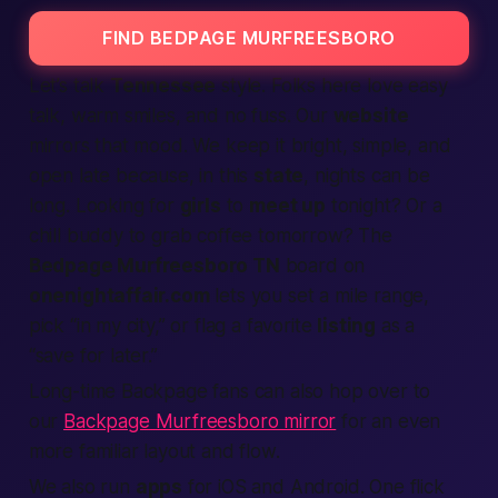
FIND BEDPAGE MURFREESBORO
Let’s talk
Tennessee
style. Folks here love easy
talk, warm smiles, and no fuss. Our
website
mirrors that mood. We keep it bright, simple, and
open late because, in this
state
, nights can be
long. Looking for
girls
to
meet up
tonight
? Or a
chill buddy to grab coffee tomorrow? The
Bedpage Murfreesboro TN
board on
onenightaffair.com
lets you set a mile range,
pick “in my city,” or flag a favorite
listing
as a
“save for later.”
Long-time Backpage fans can also hop over to
our
Backpage Murfreesboro mirror
for an even
more familiar layout and flow.
We also run
apps
for iOS and Android. One flick