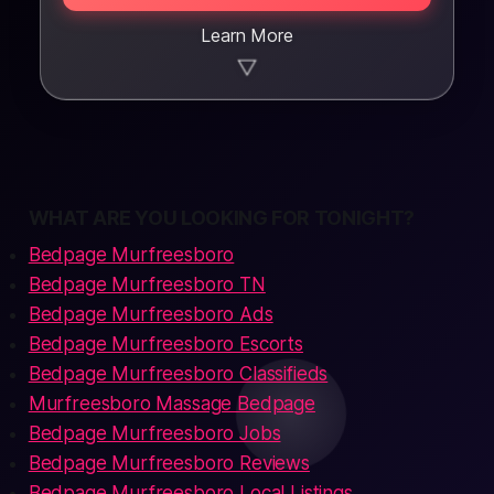
Learn More
▼
WHAT ARE YOU LOOKING FOR TONIGHT?
Bedpage Murfreesboro
Bedpage Murfreesboro TN
Bedpage Murfreesboro Ads
Bedpage Murfreesboro Escorts
Bedpage Murfreesboro Classifieds
Murfreesboro Massage Bedpage
Bedpage Murfreesboro Jobs
Bedpage Murfreesboro Reviews
Bedpage Murfreesboro Local Listings