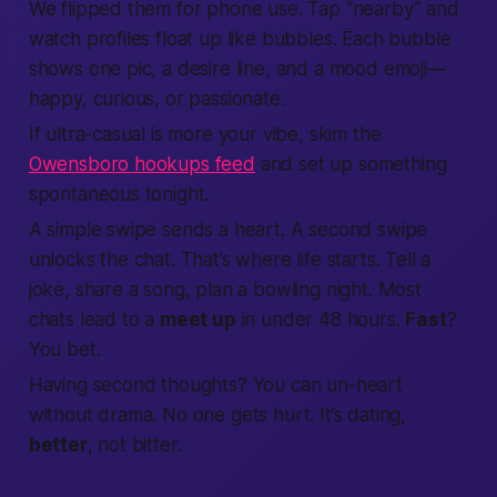
We flipped them for phone use. Tap “nearby” and
watch profiles float up like bubbles. Each bubble
shows one pic, a desire line, and a mood emoji—
happy, curious, or
passionate
.
If ultra-casual is more your vibe, skim the
Owensboro hookups feed
and set up something
spontaneous tonight.
A simple swipe sends a heart. A second swipe
unlocks the chat. That’s where life starts. Tell a
joke, share a song, plan a bowling night. Most
chats lead to a
meet up
in under 48 hours.
Fast
?
You bet.
Having second thoughts? You can un-heart
without drama. No one gets hurt. It’s dating,
better
, not bitter.