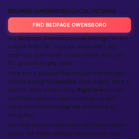
BEDPAGE OWENSBORO LOCAL LISTINGS
FIND BEDPAGE OWENSBORO
Our
Bedpage Owensboro local listings
feel like
a digital street fair. You’ll see music dates, art
meet-ups, even secret supper invites. All in one
list, grouped by
city
block.
Folks love it because they can plan a whole night
without leaving the
website
. Book a table, book a
partner, book a ride—done.
Right now
you can
scroll from popcorn shop to rooftop bar and
match with someone
near me
who also likes
stargazing.
We show live foot-traffic bars, too. Green means
space, red means packed. Handy for shy souls