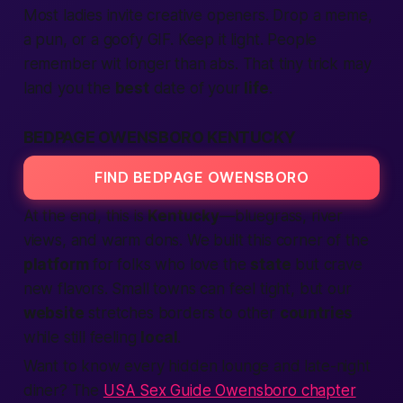
Most ladies invite creative openers. Drop a meme,
a pun, or a goofy GIF. Keep it light.
People
remember wit longer than abs. That tiny trick may
land you the
best
date of your
life
.
BEDPAGE OWENSBORO KENTUCKY
FIND BEDPAGE OWENSBORO
At the end, this is
Kentucky
—bluegrass, river
views, and warm dons. We built this corner of the
platform
for folks who love the
state
but crave
new flavors. Small towns can feel tight, but our
website
stretches borders to other
countries
while still feeling
local
.
Want to know every hidden lounge and late-night
diner? The
USA Sex Guide Owensboro chapter