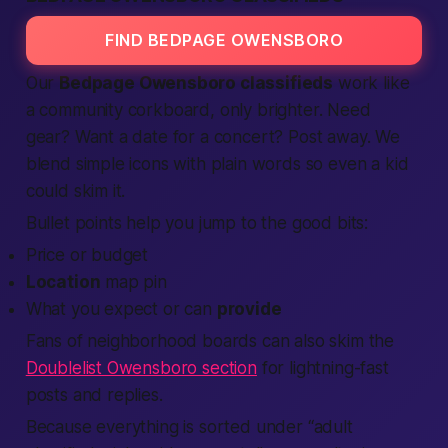
FIND BEDPAGE OWENSBORO
Our
Bedpage Owensboro classifieds
work like
a community corkboard, only brighter. Need
gear? Want a date for a concert? Post away. We
blend simple icons with plain words so even a kid
could skim it.
Bullet points help you jump to the good bits:
Price or budget
Location
map pin
What you expect or can
provide
Fans of neighborhood boards can also skim the
Doublelist Owensboro section
for lightning-fast
posts and replies.
Because everything is sorted under “
adult