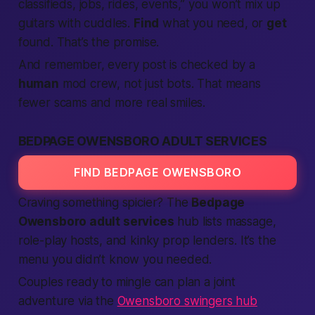
classifieds
, jobs, rides, events,” you won’t mix up
guitars with cuddles.
Find
what you need, or
get
found. That’s the promise.
And remember, every post is checked by a
human
mod crew, not just bots. That means
fewer scams and more real smiles.
BEDPAGE OWENSBORO ADULT SERVICES
FIND BEDPAGE OWENSBORO
Craving something spicier? The
Bedpage
Owensboro adult services
hub lists massage,
role-play hosts, and kinky prop lenders. It’s the
menu you didn’t know you needed.
Couples ready to mingle can plan a joint
adventure via the
Owensboro swingers hub