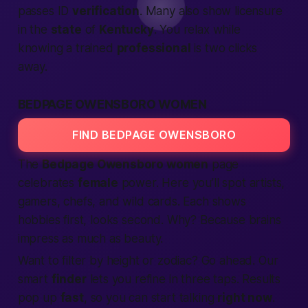
passes ID
verification
. Many also show licensure
in the
state
of
Kentucky
. You relax while
knowing a trained
professional
is two clicks
away.
BEDPAGE OWENSBORO WOMEN
FIND BEDPAGE OWENSBORO
The
Bedpage Owensboro women
page
celebrates
female
power. Here you’ll spot artists,
gamers, chefs, and
wild cards
. Each shows
hobbies first, looks second. Why? Because brains
impress as much as beauty.
Want to filter by height or zodiac? Go ahead. Our
smart
finder
lets you refine in three taps. Results
pop up
fast
, so you can start talking
right now
.