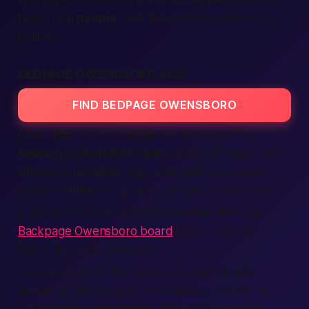
faces, real
people
, and less ghosting. What’s not
to like?
BEDPAGE OWENSBORO ADS
FIND BEDPAGE OWENSBORO
Look,
ads
on other
sites
can feel noisy. Our
Bedpage Owensboro ads
shrink the mess. Each
ad
shows
location
, age, and what the poster
hopes to
find
. You glance, you get. Simple math.
If you still miss the old-school listings vibe, the
Backpage Owensboro board
offers a familiar
layout for quick browsing.
You know what?
We even color-tag the ads:
green for friends, gold for romance, red for no-