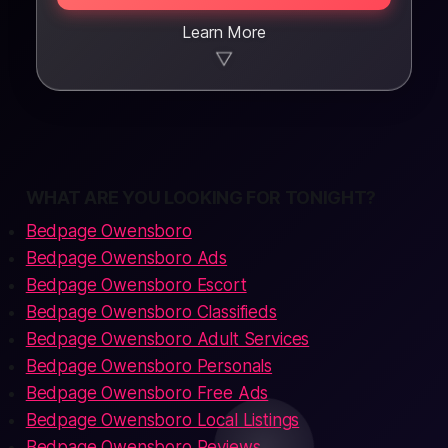
Learn More
▼
WHAT ARE YOU LOOKING FOR TONIGHT?
Bedpage Owensboro
Bedpage Owensboro Ads
Bedpage Owensboro Escort
Bedpage Owensboro Classifieds
Bedpage Owensboro Adult Services
Bedpage Owensboro Personals
Bedpage Owensboro Free Ads
Bedpage Owensboro Local Listings
Bedpage Owensboro Reviews