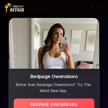
Bedpage Owensboro
Better than Bedpage Owensboro? Try This
Weird New App.
BEDPAGE OWENSBORO