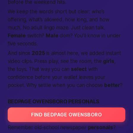
before the weekend hits.
We keep the words short but clear: who’s
offering, what’s allowed, how long, and how
much. No adult lingo maze. Just clean talk.
Female
switch?
Male
dom? You’ll know in under
five seconds.
And since
2025
is almost here, we added instant
video clips. Press play, see the room, the
girls
,
the toys. That way you can
select
with
confidence before your wallet leaves your
pocket. Why settle when you can choose
better
?
BEDPAGE OWENSBORO PERSONALS
FIND BEDPAGE OWENSBORO
Remember old-school newspaper
personals
?