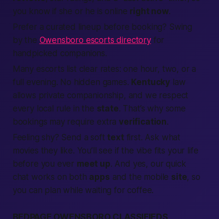
you know if she or he is online
right now
.
Prefer a curated lineup before booking? Swing
by the
Owensboro escorts directory
for
handpicked companions.
Many escorts list clear rates: one hour, two, or a
full evening. No hidden games.
Kentucky
law
allows private companionship, and we respect
every local rule in the
state
. That’s why some
bookings may require extra
verification
.
Feeling shy? Send a soft
text
first. Ask what
movies they like. You’ll see if the vibe fits your life
before you ever
meet up
. And yes, our quick
chat works on both
apps
and the mobile
site
, so
you can plan while waiting for coffee.
BEDPAGE OWENSBORO CLASSIFIEDS