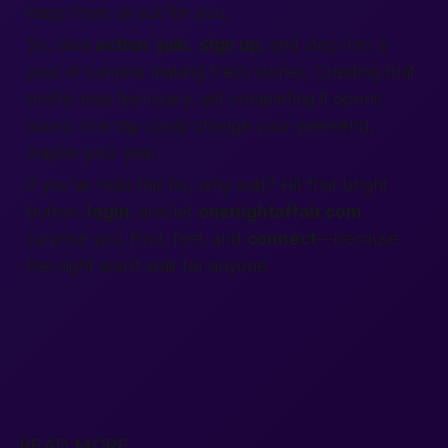
maps them all out for you.
So, take
action
:
join
,
sign up
, and step into a
pool of humans making fresh stories. Creating that
profile may feel scary, yet completing it opens
doors. One tap could change your weekend,
maybe your year.
If you’ve read this far, why wait? Hit that bright
button,
login
, and let
onenightaffair.com
surprise you.
Find
, feel, and
connect
—because
the night won’t wait for anyone.
READ MORE