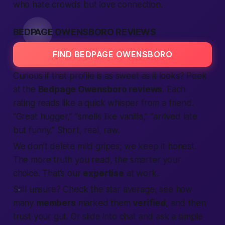
who hate crowds but love
connection
.
BEDPAGE OWENSBORO REVIEWS
FIND BEDPAGE OWENSBORO
Curious if that profile is as sweet as it looks? Peek
at the
Bedpage Owensboro reviews
. Each
rating reads like a quick whisper from a friend.
“Great hugger,” “smells like vanilla,” “arrived late
but funny.” Short, real, raw.
We don’t delete mild gripes; we keep it honest.
The more truth you read, the smarter your
choice. That’s our
expertise
at work.
Still unsure? Check the star average, see how
many
members
marked them
verified
, and then
trust your gut. Or slide into chat and ask a simple