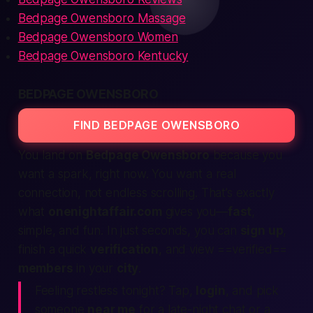
Bedpage Owensboro Massage
Bedpage Owensboro Women
Bedpage Owensboro Kentucky
BEDPAGE OWENSBORO
FIND BEDPAGE OWENSBORO
You land on
Bedpage Owensboro
because you
want a spark, right now. You want a
real
connection, not endless scrolling. That’s exactly
what
onenightaffair.com
gives you—
fast
,
simple, and fun. In just seconds, you can
sign up
,
finish a quick
verification
, and view ==verified==
members
in your
city
.
Feeling restless
tonight
? Tap,
login
, and pick
someone
near me
for a late-night chat or a