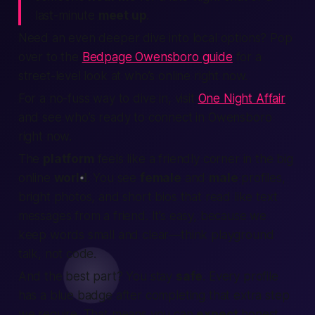
last-minute
meet up
.
Need an even deeper dive into local options? Pop
over to the
Bedpage Owensboro guide
for a
street-level look at who’s online right now.
For a no-fuss way to dive in, visit
One Night Affair
and see who’s ready to connect in Owensboro
right now.
The
platform
feels like a friendly corner in the big
online
world
. You see
female
and
male
profiles,
bright photos, and short bios that read like text
messages from a friend. It’s easy, because we
keep words small and clear—think playground
talk, not code.
And the best part? You stay
safe
. Every profile
has a blue badge after completing that extra step
we require. That means you can
expect
honest