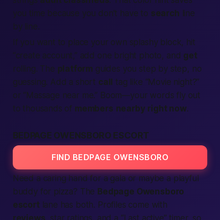
strings
adult classifieds
. That color hint saves
you time because you don’t have to
search
line
by line.
If you want to place your own splashy block, hit
“
create account
,” add one bright photo, and
get
rolling. The
platform
guides you step by step, no
guessing. Add a short
call
tag like “Movie night?”
or “Massage near me.” Boom—your words fly out
to thousands of
members
nearby
right now
.
BEDPAGE OWENSBORO ESCORT
FIND BEDPAGE OWENSBORO
Need a caring hand for a gala or maybe a playful
buddy for pizza? The
Bedpage Owensboro
escort
lane has both. Profiles come with
reviews
, star ratings, and a “Last active” timer, so