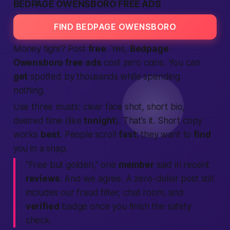
BEDPAGE OWENSBORO FREE ADS
FIND BEDPAGE OWENSBORO
Money tight? Post
free
. Yes,
Bedpage
Owensboro free ads
cost zero coins. You can
get
spotted by thousands while spending
nothing.
Use three musts: clear face shot, short bio,
desired time (like
tonight
). That’s it. Short copy
works
best
. People scroll
fast
; they want to
find
you in a snap.
“Free but golden,” one
member
said in recent
reviews
. And we agree. A zero-dollar post still
includes our fraud filter, chat room, and
verified
badge once you finish the safety
check.