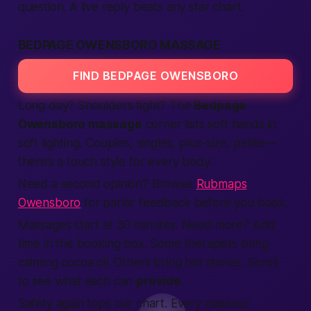
question. A live reply beats any star chart.
BEDPAGE OWENSBORO MASSAGE
FIND BEDPAGE OWENSBORO
Long day? Shoulders tight? The
Bedpage
Owensboro massage
corner lists soft hands in
soft lighting. Couples, singles, plus-size, petite—
there’s a touch style for every body.
Need a second opinion? Browse
Rubmaps
Owensboro
for parlor feedback before you book.
Massages start at 30 minutes. Need more? Add
time in the booking box. Some therapists bring
calming cocoa oil. Others bring hot stones. Scroll
to see what each can
provide
.
Safety again tops our chart. Every masseur