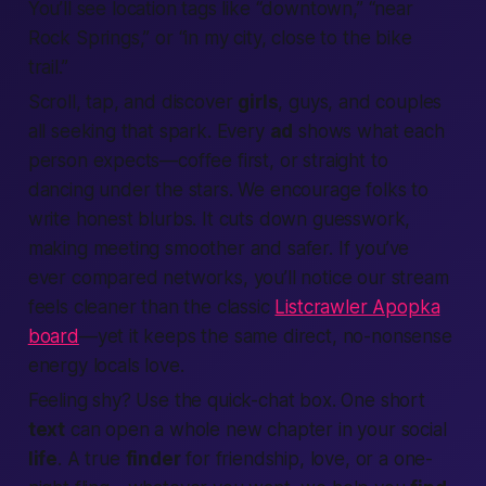
You’ll see
location tags
like “downtown,” “near
Rock Springs,” or “in my city, close to the bike
trail.”
Scroll, tap, and discover
girls
, guys, and couples
all seeking that spark. Every
ad
shows what each
person expects—coffee first, or straight to
dancing under the stars. We encourage folks to
write honest blurbs. It cuts down guesswork,
making meeting smoother and safer. If you’ve
ever compared networks, you’ll notice our stream
feels cleaner than the classic
Listcrawler Apopka
board
—yet it keeps the same direct, no-nonsense
energy locals love.
Feeling shy? Use the quick-chat box. One short
text
can open a whole new chapter in your social
life
. A true
finder
for friendship, love, or a one-