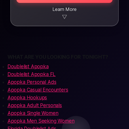
Learn More
▼
WHAT ARE YOU LOOKING FOR TONIGHT?
Doublelist Apopka
Doublelist Apopka FL
Apopka Personal Ads
Apopka Casual Encounters
Apopka Hookups
Apopka Adult Personals
Apopka Single Women
Apopka Men Seeking Women
Florida Doublelist Ads