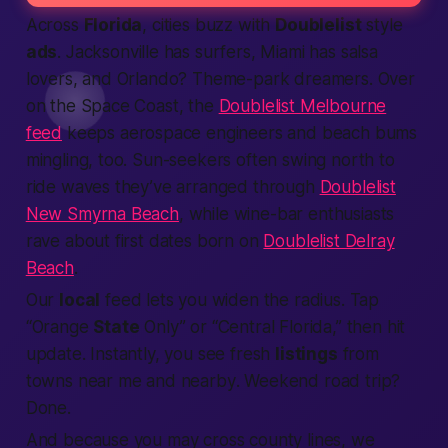
Across
Florida
, cities buzz with
Doublelist
style
ads
. Jacksonville has surfers, Miami has salsa
lovers, and Orlando? Theme-park dreamers. Over
on the Space Coast, the
Doublelist Melbourne
feed
keeps aerospace engineers and beach bums
mingling, too. Sun-seekers often swing north to
ride waves they’ve arranged through
Doublelist
New Smyrna Beach
, while wine-bar enthusiasts
rave about first dates born on
Doublelist Delray
Beach
.
Our
local
feed lets you widen the radius. Tap
“Orange
State
Only” or “Central Florida,” then hit
update. Instantly, you see fresh
listings
from
towns
near me
and
nearby
. Weekend road trip?
Done.
And because you may cross county lines, we