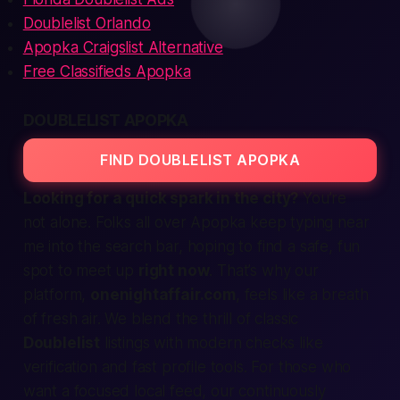
Doublelist Orlando
Apopka Craigslist Alternative
Free Classifieds Apopka
DOUBLELIST APOPKA
FIND DOUBLELIST APOPKA
Looking for a quick spark in the city?
You’re
not alone. Folks all over Apopka keep typing
near
me
into the search bar, hoping to find a safe, fun
spot to meet up
right now
. That’s why our
platform,
onenightaffair.com
, feels like a breath
of fresh air. We blend the thrill of classic
Doublelist
listings with modern checks like
verification
and fast profile tools. For those who
want a focused local feed, our continuously