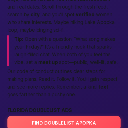
and real dates. Scroll through the fresh feed,
search
by
city
, and you’ll spot
verified
women
who share interests. Maybe hiking Lake Apopka
loop, maybe binging sci-fi.
Tip:
Open with a question: “What song makes
your Friday?” It’s a friendly hook that sparks
laugh-filled chat. When both of you feel the
vibe, set a
meet up
spot—public, well-lit, safe.
Our code of conduct outlines clear steps for
making
plans. Read it. Follow it. You’ll gain respect
and see more replies. Remember, a kind
text
goes farther than a pushy one.
FLORIDA DOUBLELIST ADS
FIND DOUBLELIST APOPKA