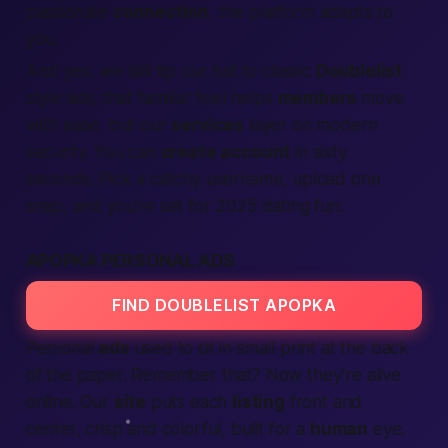
passionate
connection
, the
platform
adapts to
you.
And yes, we still tip our hat to classic
Doublelist
style ads; that familiar feel helps
members
move
with ease, but our
services
layer on modern
security. You can
create account
in sixty
seconds. Pick a catchy username, upload one
snap, and you’re set for 2025 dating fun.
APOPKA PERSONAL ADS
FIND DOUBLELIST APOPKA
Personal
ads
used to sit in small print at the back
of the paper.
Remember that?
Now they’re alive
online. Our
site
puts each
listing
front and
center, crisp and colorful, built for a
human
eye.