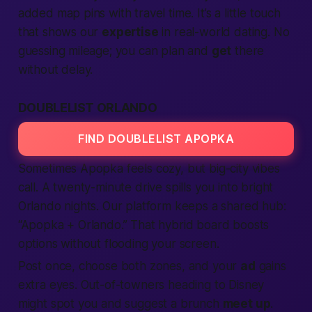
added map pins with travel time. It’s a little touch
that shows our
expertise
in real-world dating. No
guessing mileage; you can plan and
get
there
without delay.
DOUBLELIST ORLANDO
FIND DOUBLELIST APOPKA
Sometimes Apopka feels cozy, but big-city vibes
call. A twenty-minute drive spills you into bright
Orlando nights. Our
platform
keeps a shared hub:
“Apopka + Orlando.” That hybrid board boosts
options without flooding your screen.
Post once, choose both zones, and your
ad
gains
extra eyes. Out-of-towners heading to Disney
might spot you and suggest a brunch
meet up
.