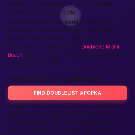
Suddenly you’re trading fun park stories and
planning selfies by the castle.
It’s a small taste of a big
world
, proving how
connections ripple. And for nights when neon
lights and ocean sunsets sound better than
theme-park fireworks, browse
Doublelist Miami
Beach
before you gas up the car. Why wait?
Join
free and ride the wave.
APOPKA CRAIGSLIST ALTERNATIVE
FIND DOUBLELIST APOPKA
Craigslist served its era, yet many users wanted
more control—stronger
verification
, clearer
photos, quicker support. Our
services
cover that
gap. Think of us as a 2025 upgrade, built for