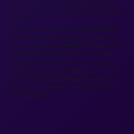
forever free, and basic posting stays that way,
too. You only pay for spotlight badges if you want
extra shine.
We keep the doors open because
connection
shouldn’t hide behind paywalls. This approach
pulled in thousands of
members
, creating one of
the
best
adult classifieds
pools in the
state
.
So what’s waiting? Friendly neighbors, playful
travelers, passionate souls.
Find
them, chat them,
plan the night.
Sign up
,
create account
, and
step into a fresh chapter—one that could start as
soon as
tonight
.