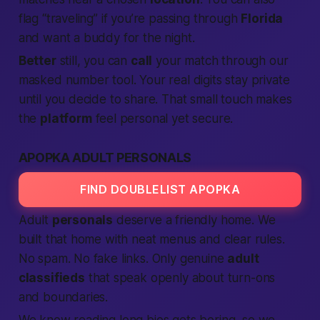
flag “traveling” if you’re passing through
Florida
and want a buddy for the night.
Better
still, you can
call
your match through our
masked number tool. Your real digits stay private
until you decide to share. That small touch makes
the
platform
feel personal yet secure.
APOPKA ADULT PERSONALS
FIND DOUBLELIST APOPKA
Adult
personals
deserve a friendly home. We
built that home with neat menus and clear rules.
No spam. No fake links. Only genuine
adult
classifieds
that speak openly about turn-ons
and boundaries.