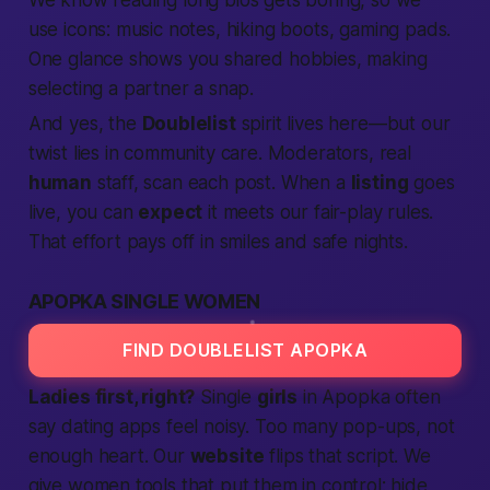
We know reading long bios gets boring, so we
use icons: music notes, hiking boots, gaming pads.
One glance shows you shared hobbies, making
selecting
a partner a snap.
And yes, the
Doublelist
spirit lives here—but our
twist lies in
community care
. Moderators, real
human
staff, scan each post. When a
listing
goes
live, you can
expect
it meets our fair-play rules.
That effort pays off in smiles and safe nights.
APOPKA SINGLE WOMEN
FIND DOUBLELIST APOPKA
Ladies first, right?
Single
girls
in Apopka often
say dating apps feel noisy. Too many pop-ups, not
enough heart. Our
website
flips that script. We
give women tools that put them in control: hide