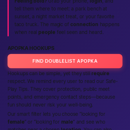
Feeling bold?
Grab your phone,
login
, and
tell them where to meet: a park bench at
sunset, a night market treat, or your favorite
taco truck. The magic of
connection
happens
when real
people
feel seen and heard.
APOPKA HOOKUPS
FIND DOUBLELIST APOPKA
Hookups can be simple, yet they still
require
respect. We remind every user to read our
Safe-
Play Tips
. They cover protection, public meet
points, and emergency contact steps—because
fun should never risk your well-being.
Our smart filter lets you choose “looking for
female
” or “looking for
male
” and see who
matches near a chosen
location
. You can also