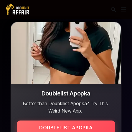
Doublelist Apopka
Better than Doublelist Apopka? Try This
Weird New App.
DOUBLELIST APOPKA