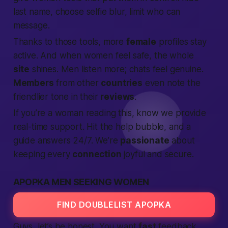
last name, choose selfie blur, limit who can
message.
Thanks to those tools, more
female
profiles stay
active. And when women feel safe, the whole
site
shines. Men listen more; chats feel genuine.
Members
from other
countries
even note the
friendlier tone in their
reviews
.
If you’re a woman reading this, know we
provide
real-time support. Hit the help bubble, and a
guide answers 24/7. We’re
passionate
about
keeping every
connection
joyful and secure.
APOPKA MEN SEEKING WOMEN
FIND DOUBLELIST APOPKA
Guys, let’s be honest. You want
fast
feedback