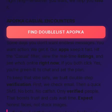
night fling—whatever you want, we help you
find
it.
APOPKA CASUAL ENCOUNTERS
FIND DOUBLELIST APOPKA
Some days you don’t want endless messages. You
want action. We get it. Our
apps
keep it
fast
. Hit
the “Casual” filter, view the real-time
listings
, and
see who’s online
right now
. If you both click
Yes
,
you’re green-lit to chat and set the plan.
To keep that vibe safe, we built double-step
verification
. First, we check email. Then a quick
SMS. No bots. No catfish. Only
verified
people.
That boosts trust and cuts wait time.
Expect
honest faces, not stock images.