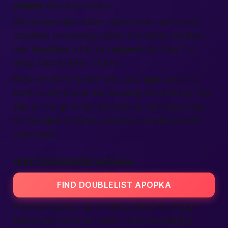
people
who love choice.
We trimmed the clutter, added color icons, and
simplified
completing
a post. Five fields: headline,
age,
location
, what you
expect
, and one fun
emoji. Click publish. That’s it.
Because we’re
mobile-first
, your
app
loads in a
blink on any phone. No zooming, no pinching. You
stay on the go while still chatting, planning, living.
It’s the
best
of classic classifieds combined with
smart tech.
FREE CLASSIFIEDS APOPKA
FIND DOUBLELIST APOPKA
Free
feels good, right? Many platforms charge
before you can even peek. Here, browsing is