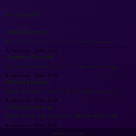
READ MORE
Dallas Escorts
Better than Dallas Escorts? Try This Weird New App.
By Kayla Sox
31 Oct 2025
Houston Escorts
Better than Houston Escorts? Try This Weird New App.
By Kayla Sox
31 Oct 2025
Detroit Escorts
Better than Detroit Escorts? Try This Weird New App.
By Kayla Sox
31 Oct 2025
Chicago Escorts
Better than Chicago Escorts? Try This Weird New App.
By Kayla Sox
31 Oct 2025
Terms
Privacy
Contact