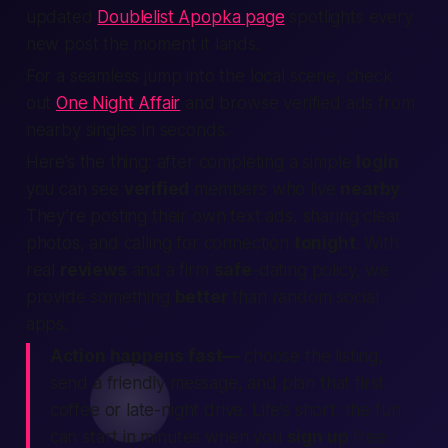
updated
Doublelist Apopka page
spotlights every
new post the moment it lands.
For a seamless jump into the local scene, check
out
One Night Affair
and browse verified ads from
nearby singles in seconds.
Here’s the thing:
after completing a simple
login
you can see
verified
members who live
nearby
.
They’re posting their own text ads, sharing clear
photos, and calling for connection
tonight
. With
real
reviews
and a firm
safe
-dating policy, we
provide something
better
than random social
apps.
Action happens fast—
choose the listing,
send a friendly message, and plan that first
coffee or late-night drive. Life’s short; the fun
can start in minutes when you
sign up
free