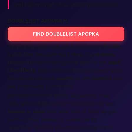
and become part of our growing local crowd.
DOUBLELIST APOPKA FL
FIND DOUBLELIST APOPKA
Apopka may feel small, yet it sits in sunny
Florida
,
a state that loves late-night vibes. Our
website
bridges that warm energy with easy-to-use
adult
classifieds
. Why scroll endless social feeds when
you can narrow your
search
to one
location
and
see who’s ready to connect?
We keep the layout simple. Big buttons, clear
calls, and no hidden fees. You can filter by age,
female
or
male
, and what kind of
meet up
you
want—coffee, movies, or a bold call for
adventure. Whether you crave friendly chat or