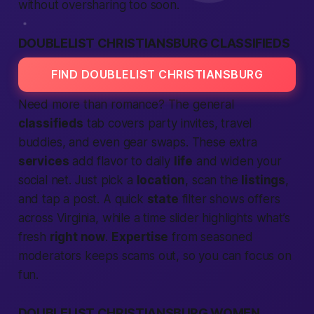
without oversharing too soon.
DOUBLELIST CHRISTIANSBURG CLASSIFIEDS
FIND DOUBLELIST CHRISTIANSBURG
Need more than romance? The general
classifieds
tab covers party invites, travel
buddies, and even gear swaps. These extra
services
add flavor to daily
life
and widen your
social net. Just pick a
location
, scan the
listings
,
and tap a post. A quick
state
filter shows offers
across Virginia, while a time slider highlights what’s
fresh
right now
.
Expertise
from seasoned
moderators keeps scams out, so you can focus on
fun.
DOUBLELIST CHRISTIANSBURG WOMEN