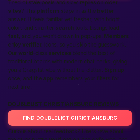
Tired of stale posts and slow replies on older
sites
? This
platform
steps in as the
better
answer. It feels familiar yet fresher, with bright
colors and smarter
search
tools. Listings load
fast
, and you won’t drown in pop-ups.
Members
enjoy
verified
icons, so you skip the guesswork.
Our
world
-class
services
blend the best of
traditional boards with modern chat perks, giving
you a Craigslist vibe without the clutter.
Sign up
once, and the
app
remembers your filters for
next time.
DOUBLELIST CHRISTIANSBURG REVIEWS
FIND DOUBLELIST CHRISTIANSBURG
Curious about real feedback? Users rave about
the quick profile
verification
, the
safe
vibe, and