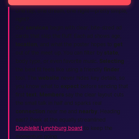
One tap, one dream, one night—pretty simple,
right?
Our
services
begin with clear, bite-sized ad
cards that skip the fluff. Each ad shows age,
location
, and what the poster hopes to
get
out of the meet up. You can filter by
state
,
body type, or even favorite music.
Selecting
the best fit feels like using a friendly
finder
tool. The
website
never hides key details, so
you know what to
expect
before sending that
first
text
.
Members
say the clear layout cuts
the small talk in half and sparks real
connection
near me and
nearby
. Heading
east? Peek at the equally streamlined
Doublelist Lynchburg board
to keep the
momentum going.