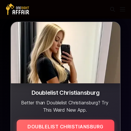
Doublelist Christiansburg
Better than Doublelist Christiansburg? Try
This Weird New App.
DOUBLELIST CHRISTIANSBURG