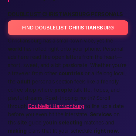
DOUBLELIST CHRISTIANSBURG PERSONALS
FIND DOUBLELIST CHRISTIANSBURG
Christiansburg has a small-town vibe, yet the
world
has rolled right onto your phone. Personal
ads here read like open letters from the heart—
short, sweet, and a bit
passionate
. Whether you’re
a traveler from other
countries
or a lifelong local,
the
adult
personals section feels like a friendly
coffee shop where
people
talk life, hopes, and
playful dreams. Road-tripping north? Scroll
through
Doublelist Harrisonburg
to line up a date
before you even hit the interstate.
Services
on
this
site
guide you in
selecting
matches and
making
plans that fit your schedule
right now
.