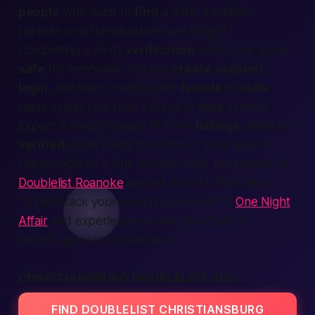
people
who want to
find
a date, a cuddle
partner, or a full-on adventure
tonight
.
Completing a short
verification
keeps the space
safe
for everyone. You can
create account
,
login
, and start chatting with
female
or
male
users in less time than it takes to
text
a friend.
Expect a steady stream of fresh
listings
made by
verified
locals ready for action. If your search
radius extends a little further west, the listings on
Doublelist Roanoke
are just a short drive away.
To fast-track your search, jump over to
One Night
Affair
and experience an interface built for
instant, genuine connections.
CHRISTIANSBURG DOUBLELIST ADS
FIND DOUBLELIST CHRISTIANSBURG