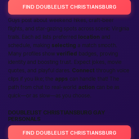
FIND DOUBLELIST CHRISTIANSBURG
Guys post about weekend hikes, craft-beer
flights, and star-gazing spots across scenic Virginia
trails. Each ad lists preferred
location
and
schedule, making
selecting
a match smooth.
Many profiles show
verified
badges, proving
identity and boosting trust. Expect jokes, movie
quotes, and playful dares.
Connect
through voice
clips if you like; the
apps
can handle that! The
path from chat to real-world
action
can be as
quick—or as slow—as you choose.
DOUBLELIST CHRISTIANSBURG GAY
PERSONALS
FIND DOUBLELIST CHRISTIANSBURG