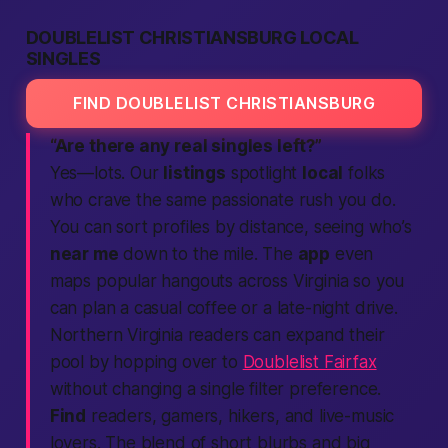
DOUBLELIST CHRISTIANSBURG LOCAL
SINGLES
FIND DOUBLELIST CHRISTIANSBURG
“Are there any real singles left?”
Yes—lots. Our
listings
spotlight
local
folks
who crave the same
passionate
rush you do.
You can sort profiles by distance, seeing who’s
near me
down to the mile. The
app
even
maps popular hangouts across Virginia so you
can plan a casual coffee or a late-night drive.
Northern Virginia readers can expand their
pool by hopping over to
Doublelist Fairfax
without changing a single filter preference.
Find
readers, gamers, hikers, and live-music
lovers. The blend of short blurbs and big