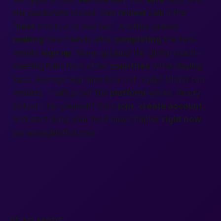
the
passionate
crowd. One
review
calls it the
“
best
shortcut to real fun.” Another praises
making
new friends after
completing
the two-
minute
sign up
. Many applaud the global reach—
meeting folks from other
countries
while staying
local. Average wait time to a first reply? Under ten
minutes. That’s proof the
platform
works. Ready
to feel it for yourself? Click
join
,
create account
,
and start living your bold new chapter
right now
on onenightaffair.com.