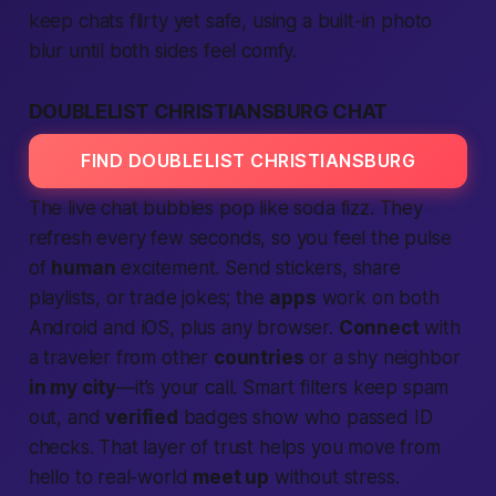
keep chats flirty yet safe, using a built-in photo
blur until both sides feel comfy.
DOUBLELIST CHRISTIANSBURG CHAT
FIND DOUBLELIST CHRISTIANSBURG
The live chat bubbles pop like soda fizz. They
refresh every few seconds, so you feel the pulse
of
human
excitement. Send stickers, share
playlists, or trade jokes; the
apps
work on both
Android and iOS, plus any browser.
Connect
with
a traveler from other
countries
or a shy neighbor
in my city
—it’s your call. Smart filters keep spam
out, and
verified
badges show who passed ID
checks. That layer of trust helps you move from
hello to real-world
meet up
without stress.