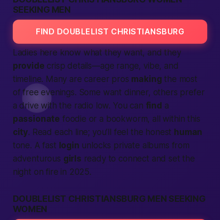
SEEKING MEN
FIND DOUBLELIST CHRISTIANSBURG
Ladies here know what they want, and they
provide
crisp details—age range, vibe, and
timeline. Many are career pros
making
the most
of free evenings. Some want dinner, others prefer
a drive with the radio low. You can
find
a
passionate
foodie or a bookworm, all within this
city
. Read each line; you’ll feel the honest
human
tone. A fast
login
unlocks private albums from
adventurous
girls
ready to
connect
and set the
night on fire in 2025.
DOUBLELIST CHRISTIANSBURG MEN SEEKING
WOMEN