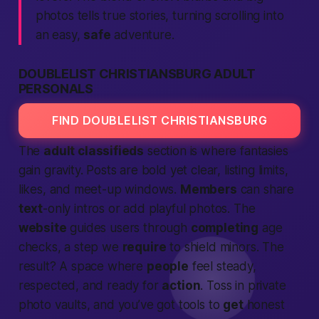
photos tells true stories, turning scrolling into
an easy,
safe
adventure.
DOUBLELIST CHRISTIANSBURG ADULT
PERSONALS
FIND DOUBLELIST CHRISTIANSBURG
The
adult classifieds
section is where fantasies
gain gravity. Posts are bold yet clear, listing limits,
likes, and meet-up windows.
Members
can share
text
-only intros or add playful photos. The
website
guides users through
completing
age
checks, a step we
require
to shield minors. The
result? A space where
people
feel steady,
respected, and ready for
action
. Toss in private
photo vaults, and you’ve got tools to
get
honest