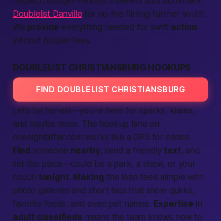
respect. Budget-minded travelers also bookmark
Doublelist Danville
for no-fee flirting further south.
We
provide
everything needed for swift
action
without hidden fees.
DOUBLELIST CHRISTIANSBURG HOOKUPS
FIND DOUBLELIST CHRISTIANSBURG
Let’s be honest—you’re here for sparks, kisses,
and maybe more. The hookup lane on
onenightaffair.com works like a GPS for desire.
Find
someone
nearby
, send a friendly
text
, and
set the place—could be a park, a show, or your
couch
tonight
.
Making
the leap feels simple with
photo galleries and short bios that show quirks,
favorite foods, and even pet names.
Expertise
in
adult classifieds
means the team knows how to