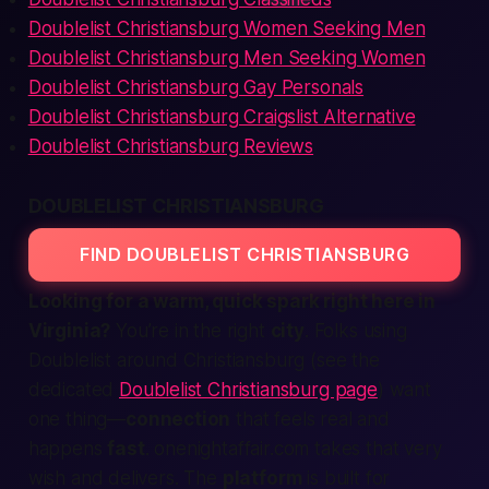
Doublelist Christiansburg Women Seeking Men
Doublelist Christiansburg Men Seeking Women
Doublelist Christiansburg Gay Personals
Doublelist Christiansburg Craigslist Alternative
Doublelist Christiansburg Reviews
DOUBLELIST CHRISTIANSBURG
FIND DOUBLELIST CHRISTIANSBURG
Looking for a warm, quick spark right here in
Virginia?
You’re in the right
city
. Folks using
Doublelist around Christiansburg (see the
dedicated
Doublelist Christiansburg page
) want
one thing—
connection
that feels real and
happens
fast
. onenightaffair.com takes that very
wish and delivers. The
platform
is built for