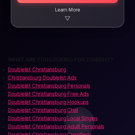
Learn More
▼
WHAT ARE YOU LOOKING FOR TONIGHT?
Doublelist Christiansburg
Christiansburg Doublelist Ads
Doublelist Christiansburg Personals
Doublelist Christiansburg Free Ads
Doublelist Christiansburg Hookups
Doublelist Christiansburg Chat
Doublelist Christiansburg Local Singles
Doublelist Christiansburg Adult Personals
Doublelist Christiansburg Classifieds