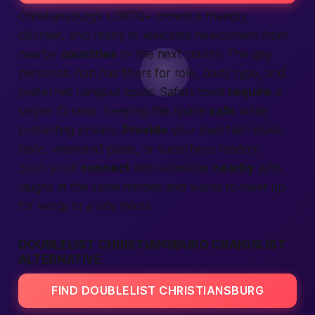
Christiansburg’s LGBTQ+ crowd is friendly,
discreet, and ready to welcome newcomers from
nearby
countries
or the next county. The gay
personals hub has filters for role, body type, and
preferred hangout spots. Safety tools
require
a
simple ID snap, keeping the space
safe
while
protecting privacy.
Provide
your own flair: music
taste, weekend plans, or superhero fandom.
Soon you’ll
connect
with someone
nearby
who
laughs at the same memes and wants to
meet up
for wings or a late movie.
DOUBLELIST CHRISTIANSBURG CRAIGSLIST
ALTERNATIVE
FIND DOUBLELIST CHRISTIANSBURG