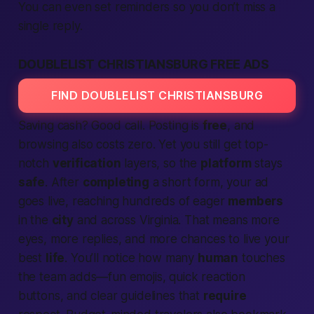
You can even set reminders so you don’t miss a
single reply.
DOUBLELIST CHRISTIANSBURG FREE ADS
FIND DOUBLELIST CHRISTIANSBURG
Saving cash? Good call. Posting is
free
, and
browsing also costs zero. Yet you still get top-
notch
verification
layers, so the
platform
stays
safe
. After
completing
a short form, your ad
goes live, reaching hundreds of eager
members
in the
city
and across Virginia. That means more
eyes, more replies, and more chances to live your
best
life
. You’ll notice how many
human
touches
the team adds—fun emojis, quick reaction
buttons, and clear guidelines that
require