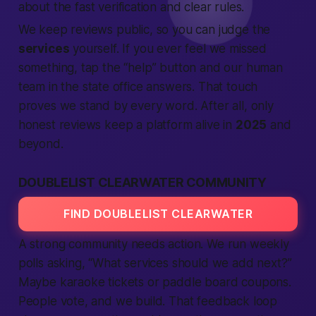
about the
fast
verification
and clear rules.
We keep
reviews
public, so you can judge the
services
yourself. If you ever feel we missed
something, tap the “help” button and our
human
team in the
state
office answers. That touch
proves we stand by every word. After all, only
honest
reviews
keep a
platform
alive in
2025
and
beyond.
DOUBLELIST CLEARWATER COMMUNITY
FIND DOUBLELIST CLEARWATER
A strong
community
needs
action
. We run weekly
polls asking, “What
services
should we add next?”
Maybe karaoke tickets or paddle board coupons.
People
vote, and we build. That feedback loop