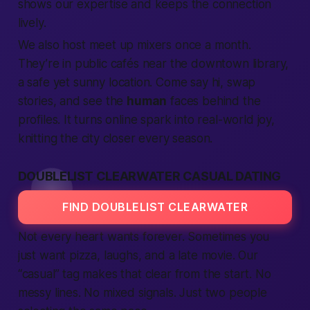
shows our
expertise
and keeps the
connection
lively.
We also host
meet up
mixers once a month.
They’re in public cafés near the downtown library,
a
safe
yet sunny
location
. Come say hi, swap
stories, and see the
human
faces behind the
profiles. It turns online spark into real-world joy,
knitting the
city
closer every season.
DOUBLELIST CLEARWATER CASUAL DATING
FIND DOUBLELIST CLEARWATER
Not every heart wants forever. Sometimes you
just want pizza, laughs, and a late movie. Our
“casual” tag makes that clear from the start. No
messy lines. No mixed signals. Just two
people