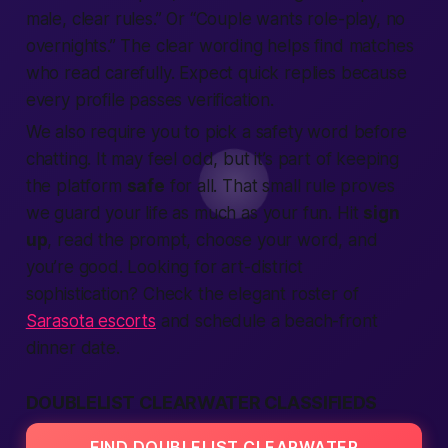
male
, clear rules.” Or “Couple wants role-play, no
overnights.” The clear wording helps
find
matches
who read carefully.
Expect
quick replies because
every profile passes
verification
.
We also
require
you to pick a safety word before
chatting. It may feel odd, but it’s part of keeping
the
platform
safe
for all. That small rule proves
we guard your
life
as much as your fun. Hit
sign
up
, read the prompt, choose your word, and
you’re good. Looking for art-district
sophistication? Check the elegant roster of
Sarasota escorts
and schedule a beach-front
dinner date.
DOUBLELIST CLEARWATER CLASSIFIEDS
FIND DOUBLELIST CLEARWATER