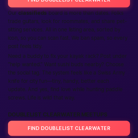
Our
classifieds
board is more than dates. Folks
trade guitars, look for roommates, and share pet-
sitting
services
. All in one
listing
area, sorted by
icon, so you can scan
fast
. We ban spam, so every
post feels tidy.
Need a buddy to fix your kayak rack? Post under
“help wanted.” Want sushi buds
nearby
? Choose
the social tag. The system feels like a Swiss Army
knife for
city
fun—tiny, handy,
better
each
update. And yes,
find
love while hunting paddle
screws. Life is wild that way.
DOUBLELIST CLEARWATER MEETUPS
FIND DOUBLELIST CLEARWATER