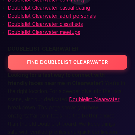
Doublelist Clearwater casual dating
Doublelist Clearwater adult personals
Doublelist Clearwater classifieds
Doublelist Clearwater meetups
DOUBLELIST CLEARWATER
FIND DOUBLELIST CLEARWATER
Looking for a
fast
way to
connect
with
friendly faces
near me
in Clearwater?
You’re in
the right
location
. For a deeper dive into the local
scene, visit our dedicated
Doublelist Clearwater
breakdown. This page shows you how
onetightaffair.com
feels like the
better
choice
than the old Doublelist board. We keep things
safe
with
verified
profiles and quick
verification