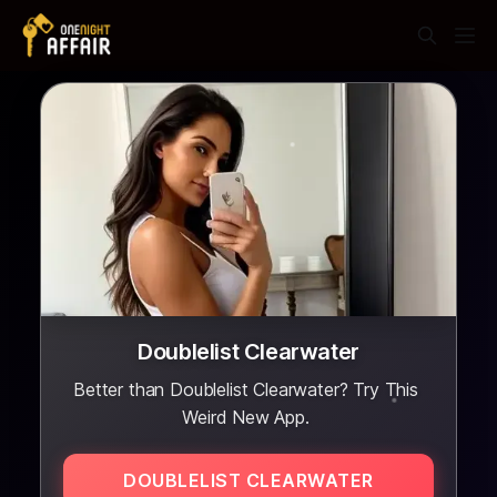
Doublelist Clearwater
Better than Doublelist Clearwater? Try This
Weird New App.
DOUBLELIST CLEARWATER