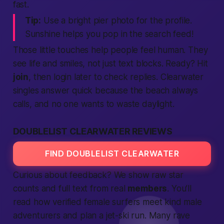
fast.
Tip:
Use a bright pier photo for the profile.
Sunshine helps you pop in the
search
feed!
Those little touches help
people
feel human. They
see
life
and smiles, not just text blocks. Ready? Hit
join
, then
login
later to check replies. Clearwater
singles answer quick because the beach always
calls, and no one wants to waste daylight.
DOUBLELIST CLEARWATER REVIEWS
FIND DOUBLELIST CLEARWATER
Curious about feedback? We show raw star
counts and full
text
from real
members
. You’ll
read how
verified
female
surfers meet kind
male
adventurers and plan a jet-ski run. Many rave