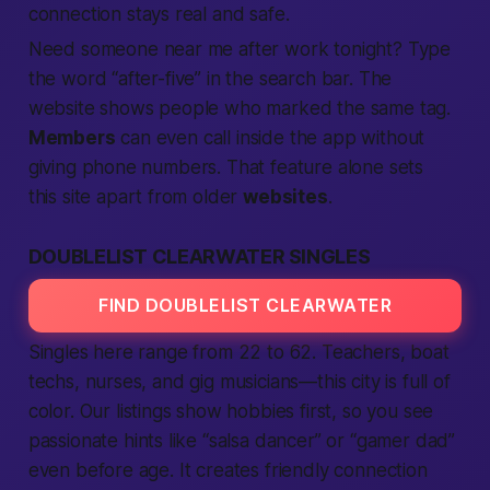
connection
stays real and
safe
.
Need someone
near me
after work
tonight
? Type
the word “after-five” in the
search
bar. The
website
shows
people
who marked the same tag.
Members
can even
call
inside the
app
without
giving phone numbers. That feature alone sets
this
site
apart from older
websites
.
DOUBLELIST CLEARWATER SINGLES
FIND DOUBLELIST CLEARWATER
Singles here range from 22 to 62. Teachers, boat
techs, nurses, and gig musicians—this
city
is full of
color. Our
listings
show hobbies first, so you see
passionate
hints like “salsa dancer” or “gamer dad”
even before age. It creates friendly
connection