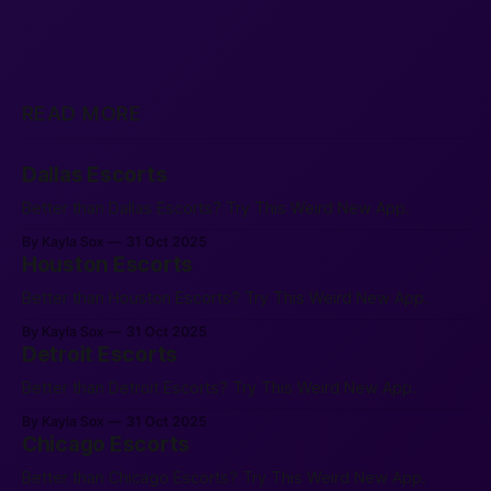
READ MORE
Dallas Escorts
Better than Dallas Escorts? Try This Weird New App.
By Kayla Sox
31 Oct 2025
Houston Escorts
Better than Houston Escorts? Try This Weird New App.
By Kayla Sox
31 Oct 2025
Detroit Escorts
Better than Detroit Escorts? Try This Weird New App.
By Kayla Sox
31 Oct 2025
Chicago Escorts
Better than Chicago Escorts? Try This Weird New App.