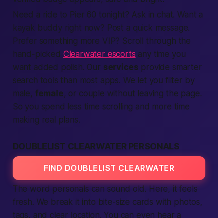
Need a ride to Pier 60
tonight
? Ask in chat. Want a
kayak buddy
right now
? Post a quick message.
Prefer something more VIP? Scroll through the
hand-picked
Clearwater escorts
any time you
want added polish. Our
services
provide
smarter
search
tools than most
apps
. We let you filter by
male
,
female
, or
couple
without leaving the page.
So you spend less time scrolling and more time
making
real plans.
DOUBLELIST CLEARWATER PERSONALS
FIND DOUBLELIST CLEARWATER
The word
personals
can sound old. Here, it feels
fresh. We break it into bite-size cards with photos,
tags, and clear
location
. You can even hear a