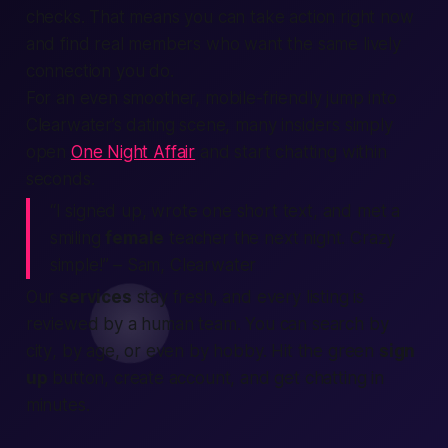
checks. That means you can take
action
right now
and
find
real
members
who want the same lively
connection
you do.
For an even smoother, mobile-friendly jump into
Clearwater’s dating scene, many insiders simply
open
One Night Affair
and start chatting within
seconds.
“I signed up, wrote one short text, and met a
smiling
female
teacher the next night. Crazy
simple!”
– Sam, Clearwater
Our
services
stay fresh, and every
listing
is
reviewed by a
human
team. You can
search
by
city
, by age, or even by hobby. Hit the green
sign
up
button,
create account
, and get chatting in
minutes.