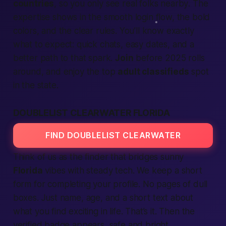
countries
, so you only see real folks
nearby
. The
expertise
shows in the smooth
login
flow, the bold
colors, and the clear rules. You’ll know exactly
what to
expect
: quick chats, easy dates, and a
better
path to that spark.
Join
before
2025
rolls
around, and enjoy the top
adult classifieds
spot
in the
state
.
DOUBLELIST CLEARWATER FLORIDA
FIND DOUBLELIST CLEARWATER
Think of us as the
finder
that bridges sunny
Florida
vibes with steady tech. We keep a short
form for
completing
your profile. No pages of dull
boxes. Just name, age, and a short
text
about
what you
find
exciting in
life
. That’s it. Then the
verified
badge appears,
safe
and bright.