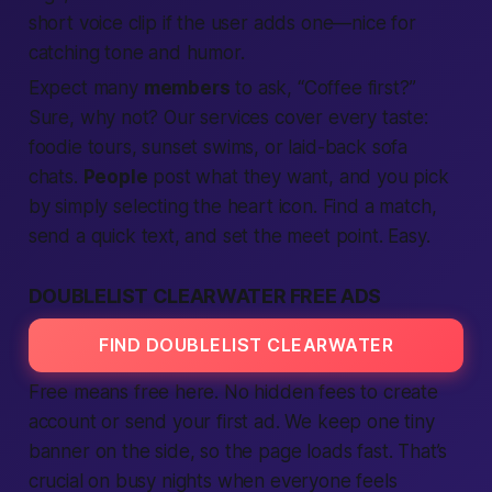
short voice clip if the user adds one—nice for
catching tone and humor.
Expect
many
members
to ask, “Coffee first?”
Sure, why not? Our
services
cover every taste:
foodie tours, sunset swims, or laid-back sofa
chats.
People
post what they want, and you pick
by simply
selecting
the heart icon.
Find
a match,
send a quick
text
, and set the meet point. Easy.
DOUBLELIST CLEARWATER FREE ADS
FIND DOUBLELIST CLEARWATER
Free
means
free
here. No hidden fees to
create
account
or send your first
ad
. We keep one tiny
banner on the side, so the page loads
fast
. That’s
crucial on busy nights when everyone feels