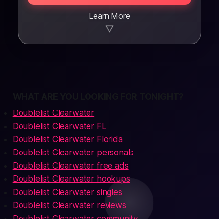
Learn More
▼
WHAT ARE YOU LOOKING FOR TONIGHT?
Doublelist Clearwater
Doublelist Clearwater FL
Doublelist Clearwater Florida
Doublelist Clearwater personals
Doublelist Clearwater free ads
Doublelist Clearwater hookups
Doublelist Clearwater singles
Doublelist Clearwater reviews
Doublelist Clearwater community