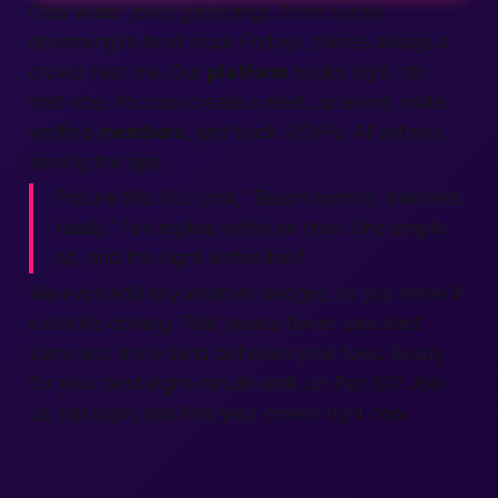
Clearwater loves gatherings. From sunset
drumming to food truck Fridays, there’s always a
crowd
near me
. Our
platform
hooks right into
that vibe. You can create a
meet up
event, invite
verified
members
, and track RSVPs. All without
leaving the
app
.
Picture this:
You post, “Beach bonfire, blankets
ready.” Ten replies within an hour. One simple
ad
, and the night writes itself.
We even add tiny weather badges, so you know if
a storm’s coming. That means fewer canceled
plans and more sand between your toes. Ready
for your next eight-minute walk on Pier 60?
Join
us, tap
login
, and
find
your crowd
right now
.