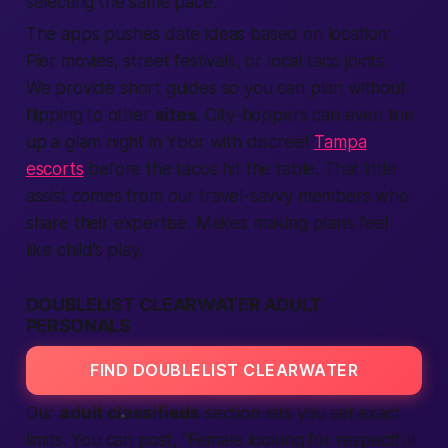
selecting
the same pace.
The
apps
pushes date ideas based on
location
:
Pier movies, street festivals, or local taco joints.
We
provide
short guides so you can plan without
flipping to other
sites
. City-hoppers can even line
up a glam night in Ybor with discreet
Tampa
escorts
before the tacos hit the table. That little
assist comes from our travel-savvy
members
who
share their
expertise
. Makes
making
plans feel
like child’s play.
DOUBLELIST CLEARWATER ADULT
PERSONALS
FIND DOUBLELIST CLEARWATER
Our
adult classifieds
section lets you set exact
limits. You can post, “
Female
looking for respectful