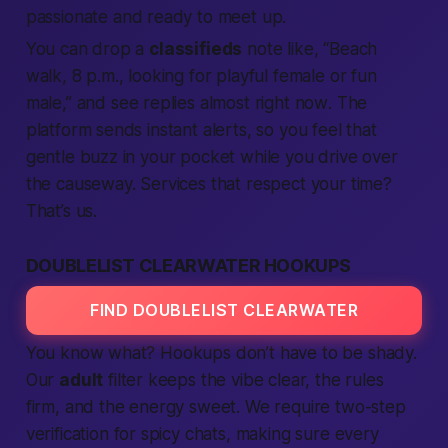
passionate
and ready to
meet up
.
You can drop a
classifieds
note like, “Beach
walk, 8 p.m., looking for playful
female
or fun
male
,” and see replies almost
right now
. The
platform
sends instant alerts, so you feel that
gentle buzz in your pocket while you drive over
the causeway.
Services
that respect your time?
That’s us.
DOUBLELIST CLEARWATER HOOKUPS
FIND DOUBLELIST CLEARWATER
You know what?
Hookups
don’t have to be shady.
Our
adult
filter keeps the vibe clear, the rules
firm, and the energy sweet. We
require
two-step
verification
for spicy chats, making sure every