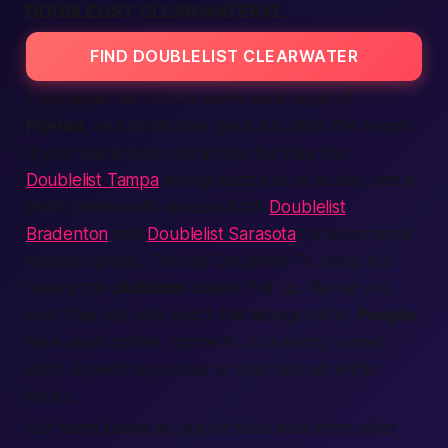
DOUBLELIST CLEARWATER FL
FIND DOUBLELIST CLEARWATER
Clearwater sits on the warm west coast of
Florida
, and locals love quick fun after the beach.
If your plans take you across the bay, the
Doublelist Tampa
listings buzz just as loudly, and a
short drive south unlocks both
Doublelist
Bradenton
and
Doublelist Sarasota
for even more
coastal options. The old Doublelist FL posts felt
messy; this
platform
cleans that up. We let you
post
free
ads
and watch the
listings
roll in.
People
here want coffee, concerts, or a sandy sunset
walk.
Expect
responses to your first
ad
within
hours.
Our team keeps an eye on fake
sites
from other