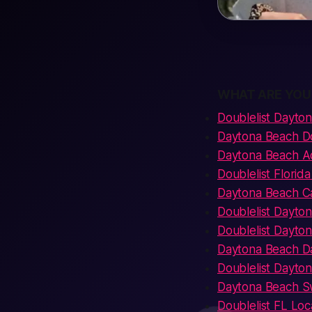
WHAT ARE YOU
Doublelist Dayto
Daytona Beach D
Daytona Beach Ad
Doublelist Florid
Daytona Beach Ca
Doublelist Dayto
Doublelist Dayto
Daytona Beach Dat
Doublelist Dayt
Daytona Beach Sw
Doublelist FL Loc