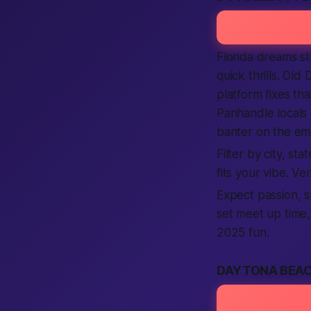
Florida dreams st
quick thrills. Old
platform fixes tha
Panhandle locals 
banter on the em
Filter by city, st
fits your vibe. V
Expect passion, s
set meet up time,
2025 fun.
DAYTONA BEAC