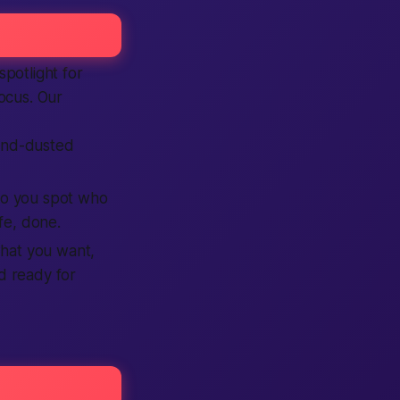
potlight for
focus. Our
and-dusted
, so you spot who
fe, done.
what you want,
nd ready for