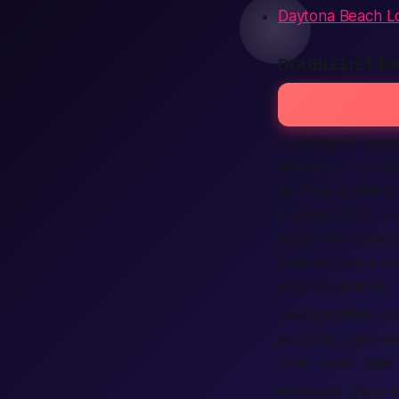
Daytona Beach L
DOUBLELIST D
Looking for spark
who want fun now
So stop scrolling e
If you’d prefer a 
keeps every flirta
Instead, spark re
with possibilities.
onenightaffair.co
account, login, and
safe. Fewer fake 
Members share loc