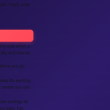
ion. That’s what
 Why wait when a
r city and nearby
efore you go
ke life exciting.
t means you can
fe settings let
ys easy, fun,