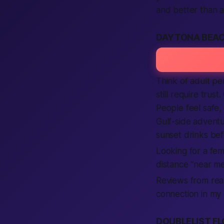
and better than a
DAYTONA BEAC
Think of adult per
still require tru
People feel safe,
Gulf-side adventu
sunset drinks bef
Looking for a fem
distance “near me
Reviews from real
connection in my 
DOUBLELIST FL