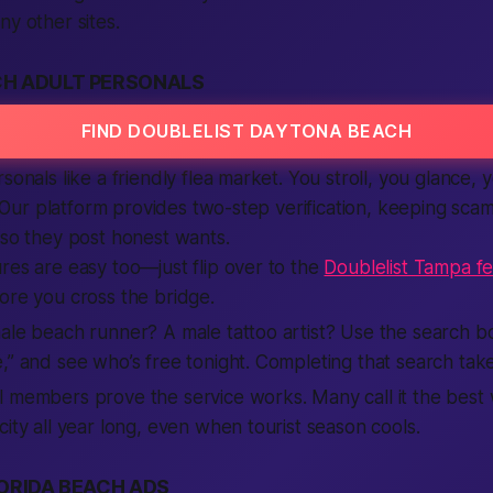
ny other sites.
H ADULT PERSONALS
FIND DOUBLELIST DAYTONA BEACH
sonals like a friendly flea market. You stroll, you glance, 
st. Our platform provides two-step verification, keeping sca
 so they post honest wants.
res are easy too—just flip over to the
Doublelist Tampa f
ore you cross the bridge.
ale beach runner? A male tattoo artist? Use the search bo
,” and see who’s free tonight. Completing that search tak
 members prove the service works. Many call it the best 
city all year long, even when tourist season cools.
ORIDA BEACH ADS