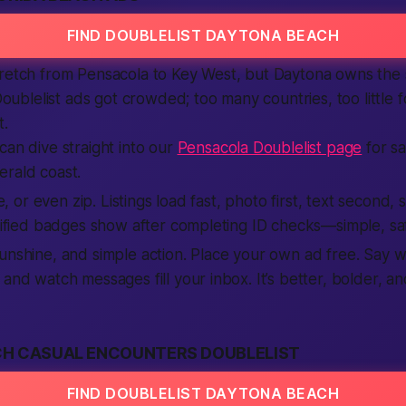
FIND DOUBLELIST DAYTONA BEACH
retch from Pensacola to Key West, but Daytona owns the s
 Doublelist ads got crowded; too many countries, too little 
t.
can dive straight into our
Pensacola Doublelist page
for s
erald coast.
ate, or even zip. Listings load fast, photo first, text second
erified badges show after completing ID checks—simple, sa
unshine, and simple action. Place your own ad free. Say 
 and watch messages fill your inbox. It’s better, bolder, a
H CASUAL ENCOUNTERS DOUBLELIST
FIND DOUBLELIST DAYTONA BEACH