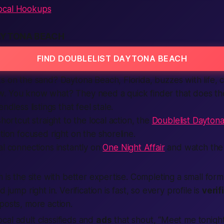
ocal Hookups
AYTONA BEACH
FIND DOUBLELIST DAYTONA BEACH
s on the sand? Daytona Beach, Florida, buzzes with life, 
. You know what? They need a quick finder that does th
ndless listings that feel stale.
shortcut straight to the local action, the
Doublelist Dayton
tion focused right on the shoreline.
al connections instantly on
One Night Affair
and watch the 
m is the site with better expertise. Completing a small for
 jump right in. Verification is fast, so every profile is
verif
posts, more action.
al adult classifieds and
ads
that shout, “Meet me tonigh