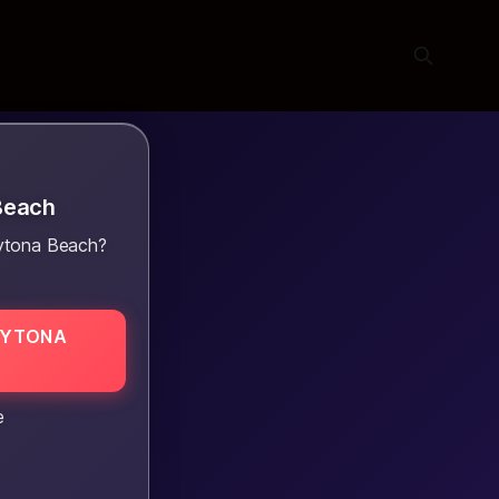
Beach
aytona Beach?
AYTONA
e