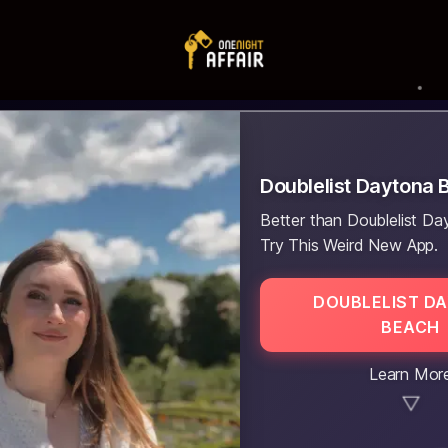
Doublelist Daytona 
Better than Doublelist D
Try This Weird New App.
DOUBLELIST D
BEACH
Learn Mor
▼