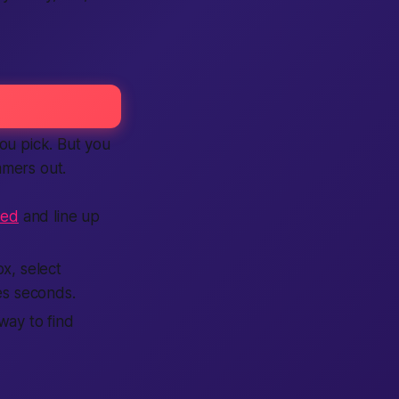
you pick. But you
mmers out.
eed
and line up
x, select
es seconds.
way to find