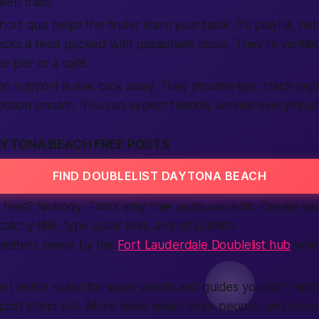
en trails.
hort quiz helps the finder learn your taste. It’s playful, not
ocks a feed packed with passionate locals. They’re verified
e pier or a café.
support is one click away. They provide tips, track login
tion smooth. You can expect friendly service every hour 
AYTONA BEACH FREE POSTS
FIND DOUBLELIST DAYTONA BEACH
fees? Nobody. That’s why free posts are a hit. Create yo
catchy title, type quick text, and hit publish.
-setters swear by the
Fort Lauderdale Doublelist hub
when
.
rt editor scans for spam words and guides you with hints
 post stand out. More views mean more people, and mor