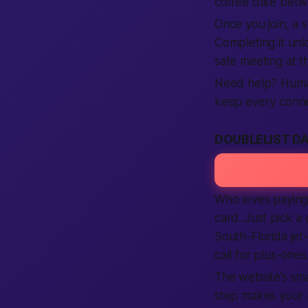
coffee date betwe
Once you join, a s
Completing it unl
safe meeting at th
Need help? Human 
keep every connec
DOUBLELIST D
Who loves paying 
card. Just pick a 
South-Florida jet
call for plus-ones
The website’s sma
step makes your