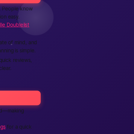
es. People know
ion easy.
le Doublelist
tate of mind, and
anning is simple.
quick reviews,
lear.
ood—making
ngs
for a quick