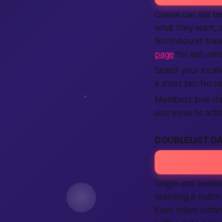
Casual can still 
what they want, a
Northbound travel
page
for last-min
Select your locat
a short bio. No ne
Members love the 
and move to actio
DOUBLELIST D
Single and restle
selecting a match
Even riders cutti