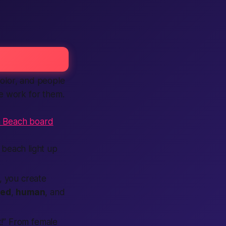
color, and people
e work for them.
a Beach board
beach light up
m, you create
ied
,
human
, and
t!” From female