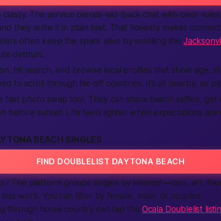
be classy. The service blends laid-back chat with clear rul
nd they write it in plain text. That honesty makes connect
ers often keep the spark alive by scrolling the
Jacksonvil
ute detours.
ion, hit search, and browse local profiles that show age, s
ed to scroll through far-off countries. It’s all nearby, so pl
fast photo swap tool. They can share beach selfies, get 
n before sunset. Life feels lighter when expectations are c
AYTONA BEACH SINGLES
FIND DOUBLELIST DAYTONA BEACH
ss? The platform groups singles by interest—cars, art, f
 less work. You can filter by female, male, or couples.
ng through horse country can tap the
Ocala Doublelist listi