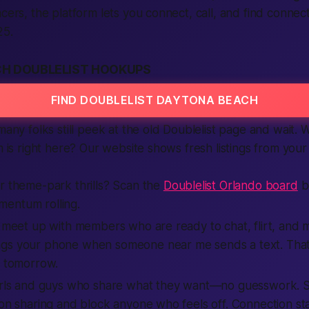
acers, the platform lets you connect, call, and find connect
25.
H DOUBLELIST HOOKUPS
FIND DOUBLELIST DAYTONA BEACH
 many folks still peek at the old Doublelist page and wait.
rm is right here? Our website shows fresh listings from you
r theme-park thrills? Scan the
Doublelist Orlando board
b
entum rolling.
d meet up with members who are ready to chat, flirt, and ma
ngs your phone when someone near me sends a text. Tha
t tomorrow.
girls and guys who share what they want—no guesswork. Sa
ion sharing and block anyone who feels off. Connection sta