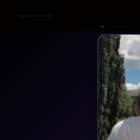
Login
Join
About