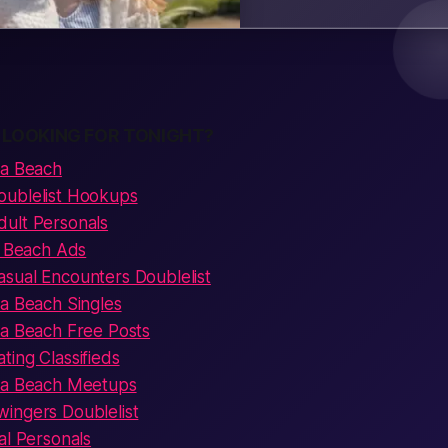
 LOOKING FOR TONIGHT?
na Beach
oublelist Hookups
ult Personals
a Beach Ads
sual Encounters Doublelist
na Beach Singles
na Beach Free Posts
ing Classifieds
ona Beach Meetups
ingers Doublelist
al Personals