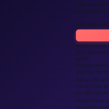
surfers to male r
you expect in 20
DAYTONA BEAC
Here’s the thing:
free, fast platfo
towns.
Heading inland fo
and keep the mom
Sign up, join, an
The app even pi
act right now, no
Expect verified 
you control locat