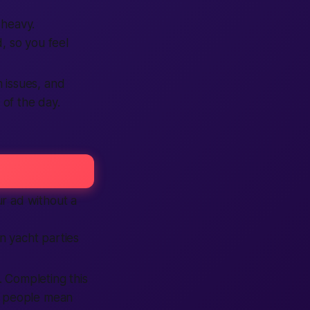
 heavy.
, so you feel
 issues, and
of the day.
ur ad without a
 yacht parties
. Completing this
e people mean