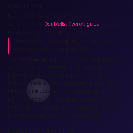
to meet tonight.
Need more insider tips? Check out our
comprehensive
Doublelist Everett guide
for step-
by-step advice on creating standout listings.
“Life is short—why wait until tomorrow when
you can plan a meet up tonight?”
The
services
are simple. Pick your
location
, set
a tiny bio, and hit
search
. A live
text
window
pops up so you can chat safely with verified
female or male profiles.
Completing
your page
takes two minutes; no extra data required. Our
platform keeps the vibe friendly,
safe
, and very
human, so you spend less time guessing and more
time making that real-world
connection
.
DOUBLELIST EVERETT WA