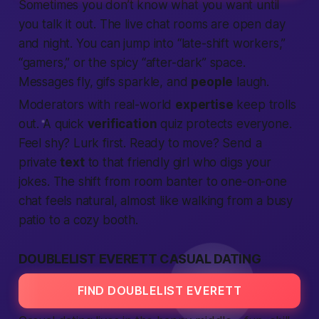
Sometimes you don’t know what you want until
you talk it out. The live chat rooms are open day
and night. You can jump into “late-shift workers,”
“gamers,” or the spicy “after-dark” space.
Messages fly, gifs sparkle, and
people
laugh.
Moderators with real-world
expertise
keep trolls
out. A quick
verification
quiz protects everyone.
Feel shy? Lurk first. Ready to move? Send a
private
text
to that friendly girl who digs your
jokes. The shift from room banter to one-on-one
chat feels natural, almost like walking from a busy
patio to a cozy booth.
DOUBLELIST EVERETT CASUAL DATING
FIND DOUBLELIST EVERETT