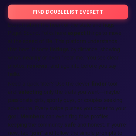
FIND DOUBLELIST EVERETT
Everett sits in the heart of the
state
and hugs
Puget Sound. Folks here
expect
things to move
at the speed of life. This platform understands
that beat. It sorts
listings
by distance, showing
who’s
nearby
or even “
near me
.” You see clear
photos,
reviews
, and age info before you say
hello.
Need a quick filter? Use the clever
finder
tool
and
selecting
only the traits you want—maybe
passionate girls, sporty guys, or couples seeking
adventure. Every swipe pushes you closer to your
goal.
Members
can even flag fake profiles,
keeping the community
safe
and honest. If you’re
new, tap “
join
” and follow the simple prompts to