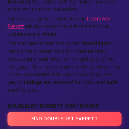
Selecting
the “coffee first” tag helps if you crave
a calm start before real
action
.
Fans of aggregator boards such as
Listcrawler
Everett
will appreciate the real-time map that
updates every minute.
The map view shows pins across
Washington
,
turning the process into a fun treasure hunt.
Colored pins mark who’s online
right now
. Click,
chat, plan. This rhythm makes meeting friends—or
more—way
better
than random bar hops. And
yes, all
listings
are reviewed for policy and
safe
meeting rules.
DOUBLELIST EVERETT CHAT ROOMS
FIND DOUBLELIST EVERETT