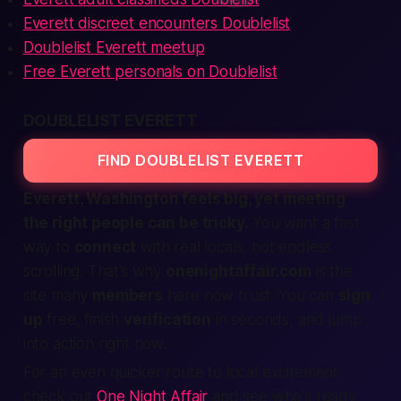
Everett discreet encounters Doublelist
Doublelist Everett meetup
Free Everett personals on Doublelist
DOUBLELIST EVERETT
FIND DOUBLELIST EVERETT
Everett, Washington feels big, yet meeting
the right people can be tricky.
You want a
fast
way to
connect
with real locals, not endless
scrolling. That’s why
onenightaffair.com
is the
site
many
members
here now trust. You can
sign
up
free, finish
verification
in seconds, and jump
into action
right now
.
For an even quicker route to local excitement,
check out
One Night Affair
and see who's ready