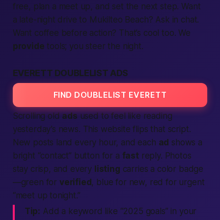
free
, plan a meet up, and set the next step. Want
a late-night drive to Mukilteo Beach? Ask in chat.
Want coffee before action? That’s cool too. We
provide
tools; you steer the night.
EVERETT DOUBLELIST ADS
FIND DOUBLELIST EVERETT
Scrolling old
ads
used to feel like reading
yesterday’s news. This
website
flips that script.
New posts land every hour, and each
ad
shows a
bright “contact” button for a
fast
reply. Photos
stay crisp, and every
listing
carries a color badge
—green for
verified
, blue for new, red for urgent
“meet up tonight.”
Tip:
Add a keyword like “2025 goals” in your