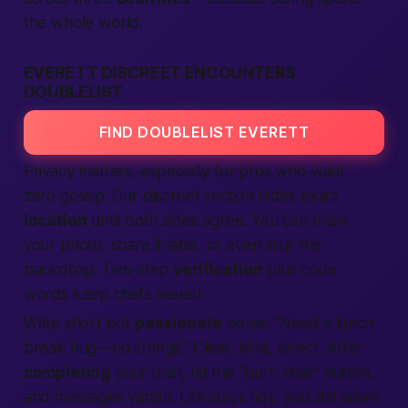
the whole
world
.
EVERETT DISCREET ENCOUNTERS
DOUBLELIST
FIND DOUBLELIST EVERETT
Privacy matters, especially for pros who want
zero gossip. Our discreet section hides exact
location
until both sides agree. You can mask
your photo, share it later, or even blur the
backdrop. Two-step
verification
plus code
words keep chats sealed.
Write short but
passionate
notes: “Need a lunch
break hug—no strings.” Clear, kind, direct. After
completing
your plan, hit the “burn chat” button,
and messages vanish. Life stays tidy; you still score