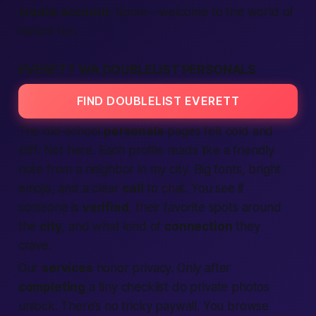
create account
. Boom—welcome to the
world
of
instant fun.
EVERETT WA DOUBLELIST PERSONALS
FIND DOUBLELIST EVERETT
The old-school
personals
pages felt cold and
stiff. Not here. Each profile reads like a friendly
note from a neighbor
in my city
. Big fonts, bright
emojis, and a clear
call
to chat. You see if
someone is
verified
, their favorite spots around
the
city
, and what kind of
connection
they
crave.
Our
services
honor privacy. Only after
completing
a tiny checklist do private photos
unlock. There’s no tricky paywall. You browse