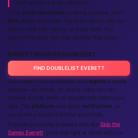
post header; it grabs attention.
From
adult classifieds
to hiking buddies, you’ll
find
plenty of choices. The smart search lets you
sort by
near me
,
nearby
, or
state-wide
. You
control the pace, the chat, and the final
action
.
EVERETT HOOKUPS DOUBLELIST
FIND DOUBLELIST EVERETT
Let’s keep it real: sometimes you
require
a simple
hookup—no strings, no drama. Here you can
browse female, male, or couples that match your
vibe. The
platform
uses quick
verification
, so
you know a
human
is behind each smile.
If you’ve previously browsed sites like
Skip the
Games Everett
, you’ll feel right at home with our