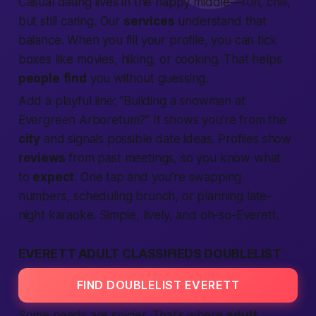
Casual dating lives in the happy middle—fun, chill,
but still caring. Our
services
understand that
balance. When you fill your profile, you can tick
boxes like
movies
,
hiking
, or
cooking
. That helps
people
find
you without guessing.
Add a playful line: “Building a snowman at
Evergreen Arboretum?” It shows you’re from the
city
and signals possible date ideas. Profiles show
reviews
from past meetings, so you know what
to
expect
. One tap and you’re swapping
numbers, scheduling brunch, or planning late-
night karaoke. Simple, lively, and oh-so-Everett.
EVERETT ADULT CLASSIFIEDS DOUBLELIST
FIND DOUBLELIST EVERETT
Some needs are spicier. That’s where
adult