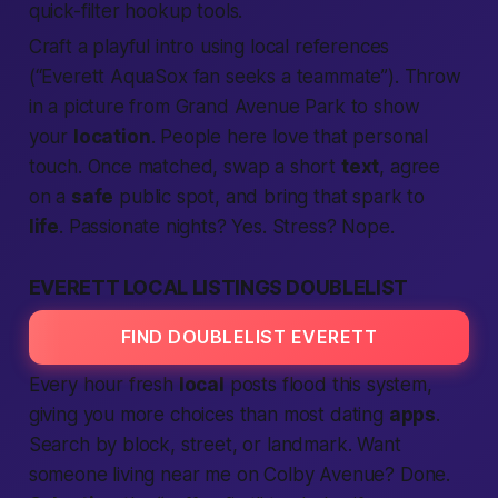
quick-filter hookup tools.
Craft a playful intro using local references
(“Everett AquaSox fan seeks a teammate”). Throw
in a picture from Grand Avenue Park to show
your
location
. People here love that
personal
touch. Once matched, swap a short
text
, agree
on a
safe
public spot, and bring that spark to
life
. Passionate nights? Yes. Stress? Nope.
EVERETT LOCAL LISTINGS DOUBLELIST
FIND DOUBLELIST EVERETT
Every hour fresh
local
posts flood this system,
giving you more choices than most dating
apps
.
Search by block, street, or landmark. Want
someone living
near me
on Colby Avenue? Done.