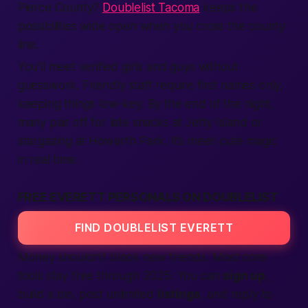
Pierce County?
Doublelist Tacoma
keeps the
possibilities wide open when you cross the county
line.
You’ll meet verified girls and guys without
guesswork. Friendly staff
require
first names only,
keeping things low-key. By the end of the night,
many pair off for late snacks at Jetty Island or
stargazing at Howarth Park. It’s meet-cute magic
in real time.
FREE EVERETT PERSONALS ON DOUBLELIST
FIND DOUBLELIST EVERETT
Money shouldn’t block new friends. Most core
tools stay
free
through 2025. You can
sign up
,
build a bio, post unlimited
listings
, and reply to