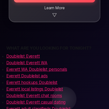
Learn More
▼
WHAT ARE YOU LOOKING FOR TONIGHT?
Doublelist Everett
Doublelist Everett WA
Everett WA Doublelist personals
Everett Doublelist ads
Everett hookups Doublelist
Everett local listings Doublelist
Doublelist Everett chat rooms
Doublelist Everett casual dating
Everett adult classifieds Doublelist