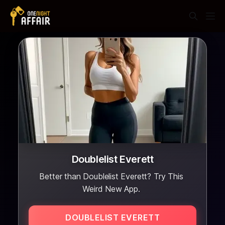
Doublelist Everett
Better than Doublelist Everett? Try This
Weird New App.
DOUBLELIST EVERETT