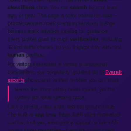
classifieds
shine. You can
search
by kink level,
age, or gear. The page is color coded for ease—
purple banners mark
premium services
; orange
banners mark newbies looking for guidance.
Every poster goes through
verification
, including
ID and selfie checks, so you engage only with real
human
profiles.
For visitors interested in vetted professional
companions, our constantly updated list of
Everett
escorts
showcases verified profiles you can trust.
Here’s the thing:
safety beats speed, yet this
system
still
feels lightning quick.
Click a profile, read limits, and set ground rules.
The built-in
app
timer helps both sides remember
curfew. And yes, emergency support is live 24/7
across three
countries
—because caring spans