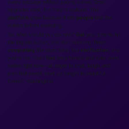
every message without paying a dime. Small
upgrades exist, but they’re optional. This
platform
grew because it lets
people
test the
waters before spending.
So, what should you do next?
Get
your phone, hit
the big
join
button, and start scrolling. Finish
completing
the short form, tap
verification
, and
you’re live. You’ll
find
lively female and male users
online
right now
—all eager to chat, laugh, and
plan that sweet meet up tonight in beautiful
Everett, Washington.