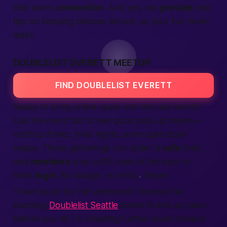
that warm
connection
. And yes, we
provide
real
tips on keeping devices secure, so your fun never
leaks.
DOUBLELIST EVERETT MEETUP
FIND DOUBLELIST EVERETT
Ready to bring online spark into the real
world
?
Use the event tab to see quick pop-up mixers—
rooftop drinks, trivia nights, even quiet book
swaps. These gatherings run under a
safe
host,
and
members
scan a QR code at the door to
finish
login
. No badge, no entry. Simple.
Travel south for the weekend? Browse the
booming
Doublelist Seattle
scene to line up plans
before you hit I-5. Heading further south toward