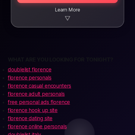
Learn More
▼
WHAT ARE YOU LOOKING FOR TONIGHT?
doublelist florence
florence personals
florence casual encounters
florence adult personals
free personal ads florence
florence hook up site
florence dating site
florence online personals
doublelist italy