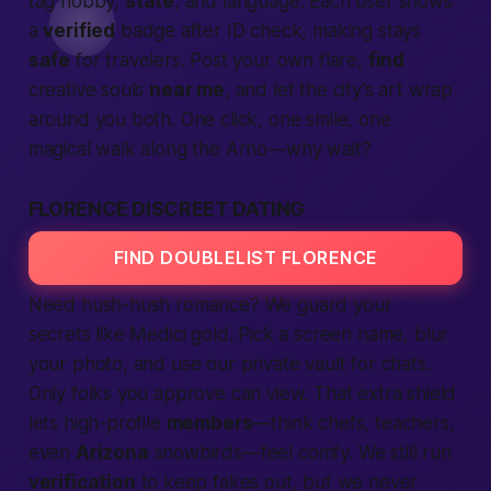
tag hobby,
state
, and language. Each user shows
a
verified
badge after ID check, making stays
safe
for travelers. Post your own flare,
find
creative souls
near me
, and let the city’s art wrap
around you both. One click, one smile, one
magical walk along the Arno—why wait?
FLORENCE DISCREET DATING
FIND DOUBLELIST FLORENCE
Need hush-hush romance? We guard your
secrets like Medici gold. Pick a screen name, blur
your photo, and use our private vault for chats.
Only folks you approve can view. That extra shield
lets high-profile
members
—think chefs, teachers,
even
Arizona
snowbirds—feel comfy. We still run
verification
to keep fakes out, but we never