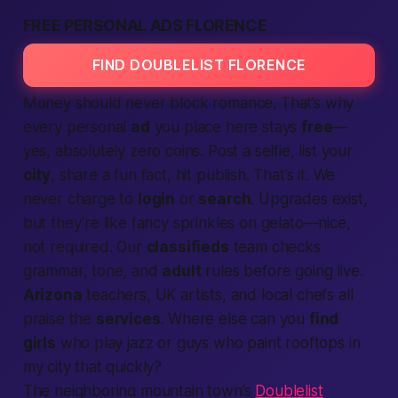
FREE PERSONAL ADS FLORENCE
FIND DOUBLELIST FLORENCE
Money should never block romance. That’s why
every personal
ad
you place here stays
free
—
yes, absolutely zero coins. Post a selfie, list your
city
, share a fun fact, hit publish. That’s it. We
never charge to
login
or
search
. Upgrades exist,
but they’re like fancy sprinkles on gelato—nice,
not required. Our
classifieds
team checks
grammar, tone, and
adult
rules before going live.
Arizona
teachers, UK artists, and local chefs all
praise the
services
. Where else can you
find
girls
who play jazz or guys who paint rooftops
in
my city
that quickly?
The neighboring mountain town’s
Doublelist