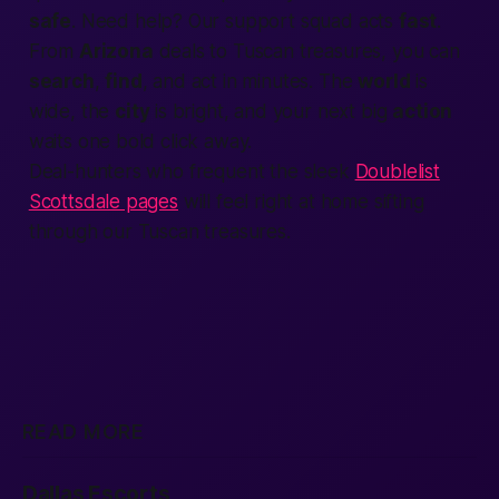
safe
. Need help? Our support squad acts
fast
.
From
Arizona
deals to Tuscan treasures, you can
search
,
find
, and act in minutes. The
world
is
wide, the
city
is bright, and your next big
action
waits one bold click away.
Deal-hunters who frequent the sleek
Doublelist
Scottsdale pages
will feel right at home sifting
through our Tuscan treasures.
READ MORE
Dallas Escorts