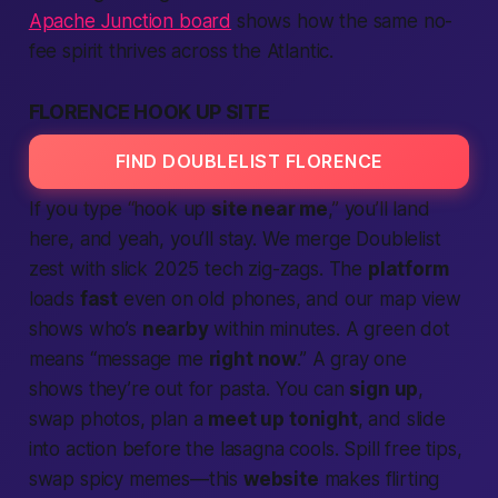
Apache Junction board
shows how the same no-
fee spirit thrives across the Atlantic.
FLORENCE HOOK UP SITE
FIND DOUBLELIST FLORENCE
If you type “hook up
site near me
,” you’ll land
here, and yeah, you’ll stay. We merge Doublelist
zest with slick 2025 tech zig-zags. The
platform
loads
fast
even on old phones, and our map view
shows who’s
nearby
within minutes. A green dot
means “message me
right now
.” A gray one
shows they’re out for pasta. You can
sign up
,
swap photos, plan a
meet up tonight
, and slide
into action before the lasagna cools. Spill free tips,
swap spicy memes—this
website
makes flirting