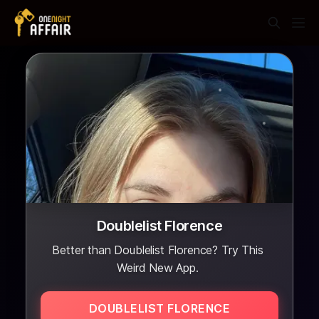
Doublelist Florence
Better than Doublelist Florence? Try This
Weird New App.
DOUBLELIST FLORENCE