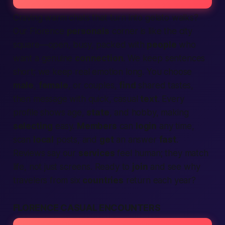
Craving warm chats that turn into gelato walks?
Our Florence
personals
corner is like the city
square—open, busy, packed with
people
who
want a genuine
connection
. We keep sentences
short; we keep real emotion long. You choose
male
,
female
, or couples,
find
shared tastes,
then message with quick, casual
text
. Every
profile shows age,
state
, and hobby, making
selecting
easy.
Members
can
login
any time,
scan
local
posts, and
get
an answer
fast
.
Reviews say our
services
feel human; they match
life, not just screens. Ready to
join
and see why
travelers from six
countries
return each year?
FLORENCE CASUAL ENCOUNTERS