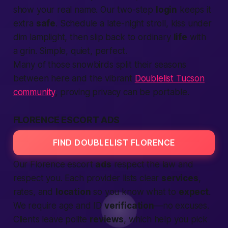
show your real name. Our two-step
login
keeps it
extra
safe
. Schedule a late-night stroll, kiss under
dim lamplight, then slip back to ordinary
life
with
a grin. Simple, quiet, perfect.
Many of those snowbirds split their seasons
between here and the vibrant
Doublelist Tucson
community
, proving privacy can be portable.
FLORENCE ESCORT ADS
FIND DOUBLELIST FLORENCE
Our Florence escort
ads
respect the law and
respect you. Each provider lists clear
services
,
rates, and
location
so you know what to
expect
.
We require age and ID
verification
—no excuses.
Clients leave polite
reviews
, which help you pick