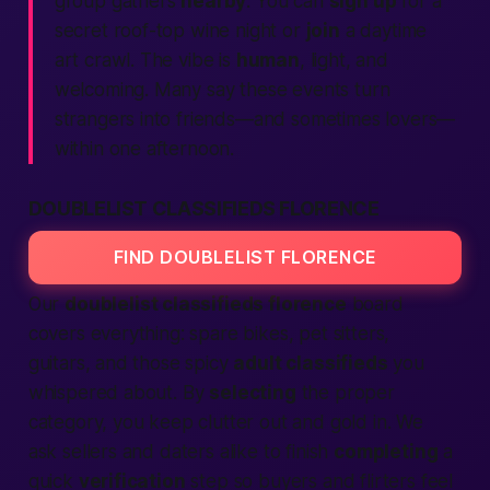
group gathers
nearby
. You can
sign up
for a
secret roof-top wine night or
join
a daytime
art crawl. The vibe is
human
, light, and
welcoming. Many say these events turn
strangers into friends—and sometimes lovers—
within one afternoon.
DOUBLELIST CLASSIFIEDS FLORENCE
FIND DOUBLELIST FLORENCE
Our
doublelist classifieds florence
board
covers everything: spare bikes, pet sitters,
guitars, and those spicy
adult classifieds
you
whispered about. By
selecting
the proper
category, you keep clutter out and gold in. We
ask sellers and daters alike to finish
completing
a
quick
verification
step so buyers and flirters feel