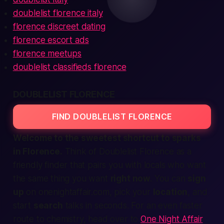
doublelist florence italy
florence discreet dating
florence escort ads
florence meetups
doublelist classifieds florence
DOUBLELIST FLORENCE
FIND DOUBLELIST FLORENCE
Welcome to the sweetest shortcut to sparks
in Florence.
Think of Doublelist Florence as a
friendly
finder
that pairs you with locals who want
the same thing you want
right now
. You can
sign
up
on onenightaffair.com, pick your
location
, and
start
search
talks in seconds. For an even faster
route to chemistry, head over to
One Night Affair