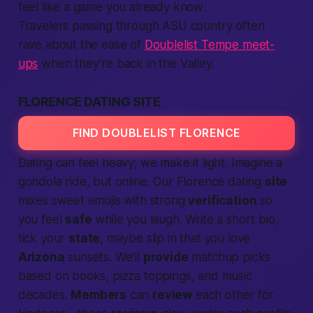
feel like a game you already know.
Travelers passing through ASU country often
rave about the ease of
Doublelist Tempe meet-
ups
when they’re back in the Valley.
FLORENCE DATING SITE
FIND DOUBLELIST FLORENCE
Dating can feel heavy; we make it light. Imagine a
gondola ride, but online. Our Florence dating
site
mixes sweet emojis with strong
verification
so
you feel
safe
while you laugh. Write a short bio,
tick your
state
, maybe slip in that you love
Arizona
sunsets. We’ll
provide
matchup picks
based on books, pizza toppings, and music
decades.
Members
can
review
each other for