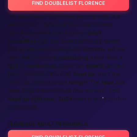
FIND DOUBLELIST FLORENCE
You know what? Sometimes you only want one
electric hour. That’s okay here. Our Florence
casual encounters board runs on
adult
classifieds
logic but reads like friendly banter.
Post an
ad
, share a safe public
location
, and set
clear limits. Everyone
completing
a post does a
light ID
verification
, so you can
expect
genuine
faces, not bots. Click, chat,
meet up
, and if the
mood fits, share a sunset
tonight
. The
apps
side
even pings when someone
near me
says, “Let’s
meet up right now
.”
2025
looks bright when fun
is this simple.
FLORENCE ADULT PERSONALS