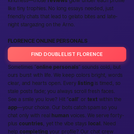
kindness—those
reviews
glow under each profile
like tiny trophies. No long essays needed, just
friendly chats that lead to gelato bites and late-
night stargazing on the Arno.
FLORENCE ONLINE PERSONALS
FIND DOUBLELIST FLORENCE
Sometimes “
online personals
” sounds cold, but
ours burst with
life
. We keep colors bright, words
clear, and hearts open. Every
listing
is timed, so
stale posts fade; you always scroll fresh faces.
See a smile you love? Hit “
call
” or
text
within the
app
—your choice. Our bots catch spam so you
chat only with real
human
voices. We serve forty-
plus
countries
, yet the vibe stays
local
. Need
help
completing
your profile? Our chat crew