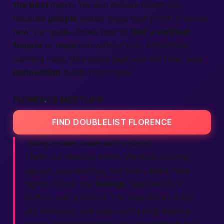
the best
match. We also include health tips,
because
people
matter more than profit. If you’re
new, our guide shows how to
find
a
verified
female
or
male
pro without fuss. Remember,
consent rules. One polite
text
sets the tone; your
connection
builds from there.
FLORENCE MEETUPS
FIND DOUBLELIST FLORENCE
“Bring a smile, leave with a story.”
That’s our meetup motto. We host cooking
classes, pub quizzes, and even
apps
hack
nights. Check the
listings
, tap the RSVP
button, and you’re in. The map shows
in my
city
hotspots, and push alerts ping when a