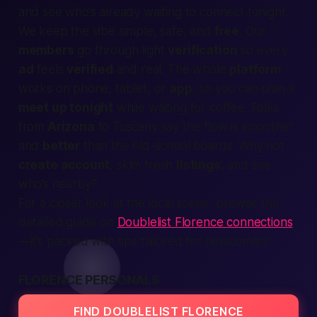
and see who’s already waiting to connect tonight.
We keep the vibe simple, safe, and
free
. Our
members
go through light
verification
so every
ad
feels
verified
and real. The whole
platform
works on phone, tablet, or
app
, so you can plan a
meet up tonight
while waiting for coffee. Folks
from
Arizona
to Tuscany say the flow is smoother
and
better
than the old-school boards. Why not
create account
, skim fresh
listings
, and see
who’s
nearby
?
For a closer look at the local scene, browse the
detailed guide on
Doublelist Florence connections
—it’s packed with tips tailored for newcomers.
FLORENCE PERSONALS
FIND DOUBLELIST FLORENCE