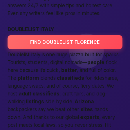
answers 24/7 with simple tips and honest care.
Even shy writers feel like pros in minutes.
DOUBLELIST ITALY
FIND DOUBLELIST FLORENCE
Doublelist Italy is one huge piazza built for sparks.
Tourists, students, digital nomads—
people
flock
here because it’s quick,
better
, and full of color.
The
platform
blends
classifieds
for rideshares,
language swaps, and of course, fiery dates. We
host
adult classifieds
, craft fairs, and dog-
walking
listings
side by side.
Arizona
backpackers say we beat other
sites
hands
down. And thanks to our global
experts
, every
post meets local laws, so you never stress. Hit