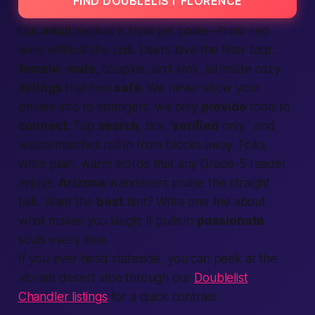
FIND DOUBLELIST FLORENCE
Our
adult
section is bold yet polite—think red
wine without the spill. Users love the filter tags:
female
,
male
, couples, and kink, all inside cozy
listings
that feel
safe
. We never show your
private info to strangers; we only
provide
tools to
connect
. Tap
search
, tick “
verified
only,” and
watch matches roll in from blocks away. Folks
write plain, warm words that any Grade-5 reader
enjoys.
Arizona
wanderers praise the straight
talk. Want the
best
hint? Write one line about
what makes you laugh; it pulls in
passionate
souls every time.
If you ever head stateside, you can peek at the
vibrant desert vibe through our
Doublelist
Chandler listings
for a quick contrast.