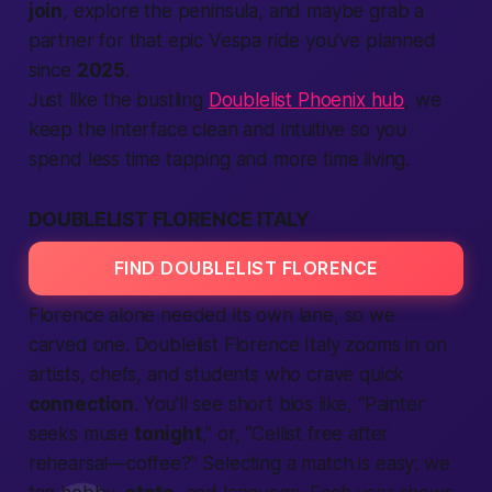
join
, explore the peninsula, and maybe grab a
partner for that epic Vespa ride you’ve planned
since
2025
.
Just like the bustling
Doublelist Phoenix hub
, we
keep the interface clean and intuitive so you
spend less time tapping and more time living.
DOUBLELIST FLORENCE ITALY
FIND DOUBLELIST FLORENCE
Florence alone needed its own lane, so we
carved one. Doublelist Florence Italy zooms in on
artists, chefs, and students who crave quick
connection
. You’ll see short bios like, “Painter
seeks muse
tonight
,” or, “Cellist free after
rehearsal—coffee?”
Selecting
a match is easy: we