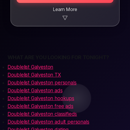
Learn More
▼
WHAT ARE YOU LOOKING FOR TONIGHT?
Doublelist Galveston
Doublelist Galveston TX
Doublelist Galveston personals
Doublelist Galveston ads
Doublelist Galveston hookups
Doublelist Galveston free ads
Doublelist Galveston classifieds
Doublelist Galveston adult personals
Doublelist Galveston dating