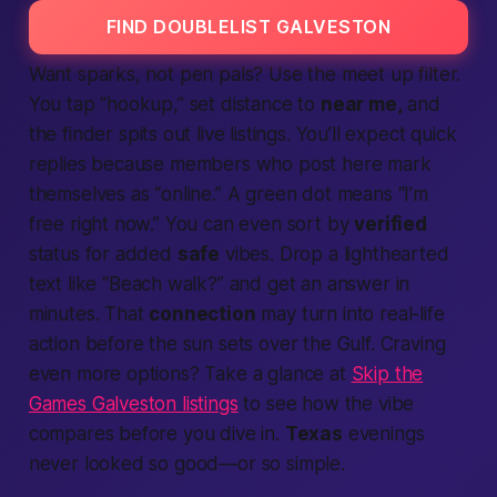
FIND DOUBLELIST GALVESTON
Want sparks, not pen pals? Use the
meet up
filter.
You tap “hookup,” set distance to
near me,
and
the
finder
spits out live
listings.
You’ll
expect
quick
replies because
members
who post here mark
themselves as “online.” A green dot means “I’m
free right now.” You can even sort by
verified
status for added
safe
vibes. Drop a lighthearted
text
like “Beach walk?” and get an answer in
minutes. That
connection
may turn into real-life
action
before the sun sets over the Gulf. Craving
even more options? Take a glance at
Skip the
Games Galveston listings
to see how the vibe
compares before you dive in.
Texas
evenings
never looked so good—or so simple.