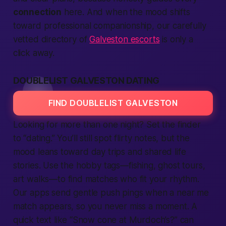
connection
here. And when the mood shifts
toward professional companionship, our carefully
vetted directory of
Galveston escorts
is only a
click away.
DOUBLELIST GALVESTON DATING
FIND DOUBLELIST GALVESTON
Looking for more than one night? Set the
finder
to “dating.” You’ll still spot flirty notes, but the
mood leans toward day trips and shared
life
stories. Use the hobby tags—fishing, ghost tours,
art walks—to
find
matches who fit your rhythm.
Our
apps
send gentle push pings when a
near me
match appears, so you never miss a moment. A
quick
text
like “Snow cone at Murdoch’s?” can