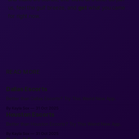
us, feel the gulf breeze, and
get
what you came
for
right now.
READ MORE
Dallas Escorts
Better than Dallas Escorts? Try This Weird New App.
By Kayla Sox
31 Oct 2025
Houston Escorts
Better than Houston Escorts? Try This Weird New App.
By Kayla Sox
31 Oct 2025