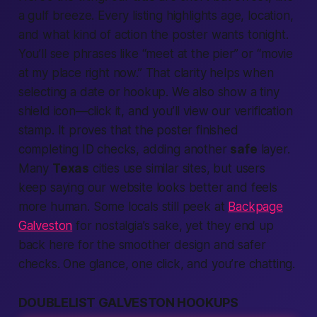
a gulf breeze. Every
listing
highlights age,
location,
and what kind of
action
the poster wants
tonight.
You’ll see phrases like “meet at the pier” or “movie
at my place right now.” That clarity helps when
selecting
a date or
hookup.
We also show a tiny
shield icon—click it, and you’ll view our
verification
stamp. It proves that the poster finished
completing
ID checks, adding another
safe
layer.
Many
Texas
cities use similar
sites,
but users
keep saying our
website
looks
better
and feels
more
human.
Some locals still peek at
Backpage
Galveston
for nostalgia’s sake, yet they end up
back here for the smoother design and safer
checks. One glance, one click, and you’re chatting.
DOUBLELIST GALVESTON HOOKUPS