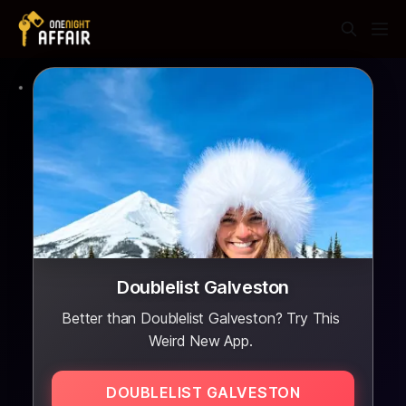
Doublelist Galveston
Better than Doublelist Galveston? Try This
Weird New App.
DOUBLELIST GALVESTON