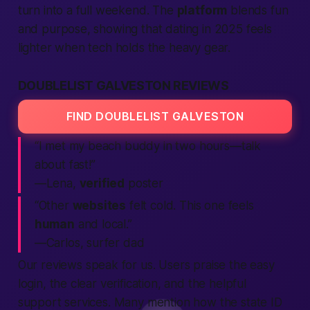
turn into a full weekend. The
platform
blends fun
and purpose, showing that dating in 2025 feels
lighter when tech holds the heavy gear.
DOUBLELIST GALVESTON REVIEWS
FIND DOUBLELIST GALVESTON
“I met my beach buddy in two hours—talk
about
fast
!”
—Lena,
verified
poster
“Other
websites
felt cold. This one feels
human
and local.”
—Carlos, surfer dad
Our
reviews
speak for us. Users praise the easy
login,
the clear
verification,
and the helpful
support
services.
Many mention how the
state
ID