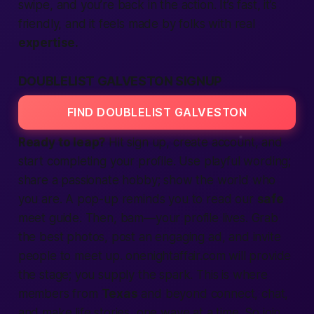
swipe, and you’re back in the
action.
It’s
fast,
it’s
friendly, and it feels made by folks with real
expertise.
DOUBLELIST GALVESTON SIGNUP
FIND DOUBLELIST GALVESTON
Ready to leap?
Hit
sign up,
create account,
and
start
completing
your profile. Use playful wording;
share a
passionate
hobby; show the
world
who
you are. A pop-up reminds you to read our
safe
meet guide. Then, bam—your profile lives. Grab
the
best
photos, post an engaging
ad,
and invite
people
to
meet up.
onenightaffair.com will
provide
the stage; you supply the spark. This is where
members
from
Texas
and beyond
connect,
chat,
and make
life
stories, one wave at a time. So
join