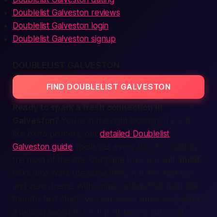
Doublelist Galveston reviews
Doublelist Galveston login
Doublelist Galveston signup
DOUBLELIST GALVESTON
FIND DOUBLELIST GALVESTON
Ready to spark a fresh connection in
Galveston?
You’re in the right
location.
If you’d
like extra pointers, our
detailed Doublelist
Galveston guide
spells out every trick for making
the most of the site. Our page links you with
local
folks who want the same thing you do—
fast
fun
and zero drama. With simple
listings
that read like
friendly
text
chats, you can scroll, smile, and send
a hello in seconds. Each post lives in our
adult