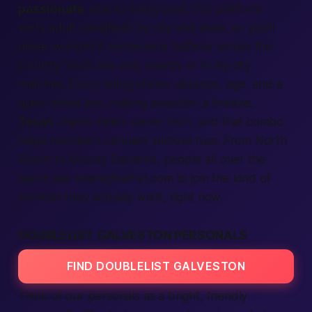
passionate
vibe to every post. Our
platform
sorts
adult classifieds
by
city
and
state,
so you’ll
never wonder if someone is halfway across the
country. You’ll see only
nearby
or
in my city
matches. Every
listing
shows distance, age, and a
quick mood line,
making
selection
a breeze.
Texas
charm meets clever tech, and that combo
helps
members
connect
without fuss. From North
Beach to Moody Gardens,
people
all over the
island use onenightaffair.com to
join
the kind of
services
they actually want,
right now.
DOUBLELIST GALVESTON PERSONALS
FIND DOUBLELIST GALVESTON
Think of our
personals
as a bright, friendly