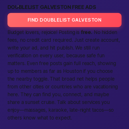
DOUBLELIST GALVESTON FREE ADS
FIND DOUBLELIST GALVESTON
Budget lovers, rejoice! Posting is
free.
No hidden
fees, no credit card
required.
Just
create account,
write your
ad,
and hit publish. We still run
verification
on every user, because
safe
fun
matters. Even free posts gain full reach, showing
up to
members
as far as Houston if you choose
the
nearby
toggle. That broad net helps
people
from other
cities
or
countries
who are vacationing
here. They can
find
you,
connect,
and maybe
share a sunset cruise. Talk about
services
you
enjoy—massages, karaoke, late-night tacos—so
others know what to
expect.