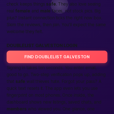
check keeps things
safe
. They also love seeing
real
female
and
male
faces, not stock pics. Big
plus? Instant
connection
ticks the
right now
box.
Skim the
reviews,
then
join.
You’ll
expect
the same
welcome they felt.
DOUBLELIST GALVESTON LOGIN
FIND DOUBLELIST GALVESTON
Signing in takes ten seconds. You enter email,
good to go. Two-step
verification
pops up, adding
that
safe
wall thieves hate. Forgot your pass? A
quick
text
resets it. The
app
even lets you use
fingerprint on most phones. Once inside, the
dashboard shows new
listings,
saved chats, and
members
who viewed you. One glance, one