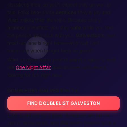
classifieds
area, so you’ll
expect
only grown-up
talk. Folks here share
services
they enjoy and
what
makes
their
life
shine. Because every
member
is
verified,
you stay
safe
while you
find
the
people
who click with you.
Galveston’s
own
meet-up lane is right here—why wait until
tomorrow when
tonight
feels so good?
Want an even wider pool of island singles? Check
out
One Night Affair
and discover who else is
looking for fun right now.
DOUBLELIST GALVESTON TX
FIND DOUBLELIST GALVESTON
Let’s zoom out for a beat. Galveston sits on the
sunny Texas coast, and that warm breeze adds a