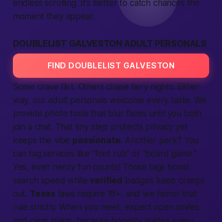
endless scrolling. It’s
better
to catch chances the
moment they appear.
DOUBLELIST GALVESTON ADULT PERSONALS
FIND DOUBLELIST GALVESTON
Some crave flirt. Others chase fiery nights. Either
way, our
adult personals
welcome every taste. We
provide
photo tools that blur faces until you both
join
a chat. That tiny step protects
privacy
yet
keeps the vibe
passionate.
Another perk? You
can tag
services
like “foot rub” or “board game.”
Yes, even nerdy fun counts! Those tags boost
search
speed while
verified
badges keep creeps
out.
Texas
laws
require
18+, and we honor that
rule strictly. When you meet, expect open smiles
and clear plans, because honesty guides every