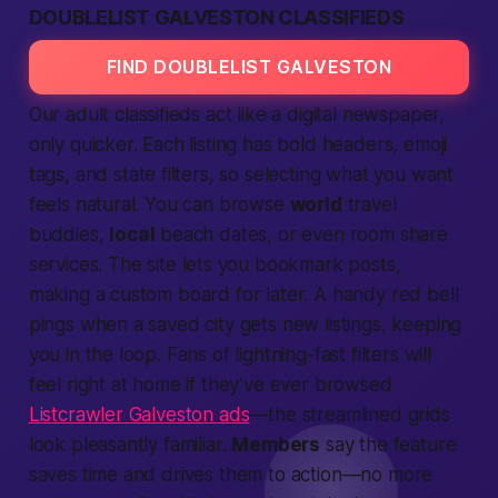
DOUBLELIST GALVESTON CLASSIFIEDS
FIND DOUBLELIST GALVESTON
Our
adult classifieds
act like a digital newspaper,
only quicker. Each
listing
has bold headers, emoji
tags, and
state
filters, so
selecting
what you want
feels natural. You can browse
world
travel
buddies,
local
beach dates, or even room share
services.
The
site
lets you bookmark posts,
making a custom board for later. A handy red bell
pings when a saved
city
gets new
listings,
keeping
you in the loop. Fans of lightning-fast filters will
feel right at home if they’ve ever browsed
Listcrawler Galveston ads
—the streamlined grids
look pleasantly familiar.
Members
say the feature
saves time and drives them to
action
—no more