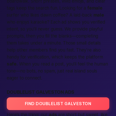
boardwalk. Short phrases, vivid emojis, and clear
tags keep the
search
fun. Looking for a
female
surfer who likes dawn coffee? A laid-back
male
who enjoys karaoke? Each
ad
shows you
verified
intent, so you’ll never guess. We
provide
playful
prompts, then you fill the blanks—
completing
them takes under a minute. Those small details
help other
members
find
you
fast.
They’re also
handy for
verification,
which keeps the
platform
safe.
When you read a post, you’ll feel the
human
tone—no bots, no spam, just real island souls
eager to
connect.
DOUBLELIST GALVESTON ADS
FIND DOUBLELIST GALVESTON
Here’s the thing:
our
ads
are short but sweet, like