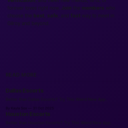
verification
, and meet new friends, flirts, or
forever loves
right now.
Join
the
members
who
choose the
best
,
safe
, and
fast
way to meet in
Gilroy and beyond.
READ MORE
Dallas Escorts
Better than Dallas Escorts? Try This Weird New App.
By Kayla Sox
31 Oct 2025
Houston Escorts
Better than Houston Escorts? Try This Weird New App.