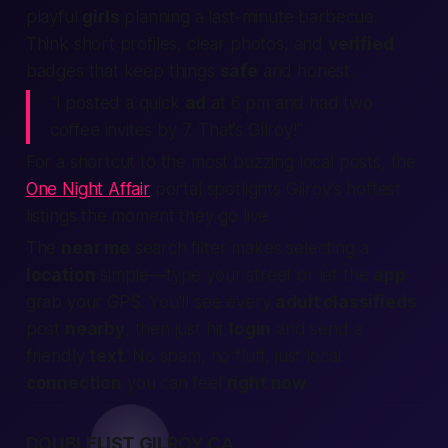
playful
girls
planning a last-minute barbecue.
Think short profiles, clear photos, and
verified
badges that keep things
safe
and honest.
“I posted a quick
ad
at 6 pm and had two
coffee invites by 7. That’s Gilroy!”
For a shortcut to the most buzzing local posts, the
One Night Affair
portal spotlights Gilroy’s hottest
listings the moment they go live.
The
near me
search filter makes selecting a
location
simple—type your street or let the
app
grab your GPS. You’ll see every
adult classifieds
post
nearby
, then just hit
login
and send a
friendly
text
. No spam, no fluff, just local
connection
you can feel
right now
.
DOUBLELIST GILROY CA