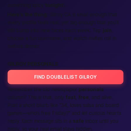
something spicy
tonight
).
Here’s the thing:
Gilroy CA is small enough that
every profile feels
real,
yet big enough that you’ll
still bump into new faces each week. Tap
join
,
choose a fun username, and watch invites roll in
before dinner.
GILROY PERSONALS
FIND DOUBLELIST GILROY
Remember the old newspaper
personals
column? This is that, only
fast
,
free
, and alive.
Post a short blurb like “34, loves salsa and board
games—who’s free Friday?” and let curious hearts
reply. Each message sits in a
safe
inbox until you
reply, so your real email stays hidden.