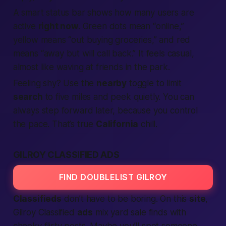
A smart status bar shows how many users are
active
right now
. Green dots mean “online,”
yellow means “out buying groceries,” and red
means “away but will call back.” It feels casual,
almost like waving at friends in the park.
Feeling shy? Use the
nearby
toggle to limit
search
to five miles and peek quietly. You can
always step forward later,
because you control
the pace.
That’s true
California
chill.
GILROY CLASSIFIED ADS
FIND DOUBLELIST GILROY
Classifieds
don’t have to be boring. On this
site
,
Gilroy Classified
ads
mix yard sale finds with