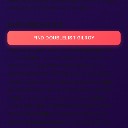
folks know exactly where you’ll be after the trip.
Plans stay clear. Confusion stays gone.
GILROY FREE ADS SITE
FIND DOUBLELIST GILROY
Why pay to post? This Gilroy
free
ads
site
lets
every
member
shout out their plans without a
credit card. That means more voices, more
choices, and more
real-time buzz
in your feed.
Creating your first post takes 60 seconds.
Sign
up
, add one pic, sprinkle a few emojis, and hit
“publish.” The system grants you two
better
bumps per week—automatic placement at the
top of the
listings
so fresh eyes see you first.
Ready?
Create account
now and
get
the fun