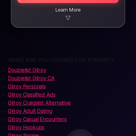
Learn More
▼
WHAT ARE YOU LOOKING FOR TONIGHT?
Doublelist Gilroy
Doublelist Gilroy CA
Gilroy Personals
Gilroy Classified Ads
Gilroy Craigslist Alternative
Gilroy Adult Dating
Gilroy Casual Encounters
Gilroy Hookups
Gilroy Singles