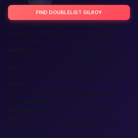
FIND DOUBLELIST GILROY
Living in
California
means sunny days, packed
schedules, and a big mix of cultures. Doublelist
Gilroy CA folds all that color into one tidy
website
. The interface is bright, the steps are
tiny—
sign up, complete a quick
verification
, and
start chatting.
You’re never asked to jump through
hoops or share extra data the
platform
doesn’t
require
.
Need proof it works? Scroll the
reviews
from
fellow
members
scattered across other
California
towns. They rave about how the
service
feels “human” and “better than the old
sites
we tried.” The built-in
finder
tool shows
matches sorted by mood (coffee, concerts, or