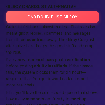
GILROY CRAIGSLIST ALTERNATIVE
FIND DOUBLELIST GILROY
Craigslist felt huge, almost endless. That size also
meant ghost replies, scammers, and messages
from three
countries
away. The Gilroy Craigslist
alternative here keeps the good stuff and scraps
the rest.
Every new user must pass photo
verification
before posting
adult classifieds
. If their image
fails, the system blocks them for 24 hours—
simple as that.
You get fewer headaches and
more real chats.
Plus, you’ll love the color-coded queue that shows
how many
members
are “ready to
meet up