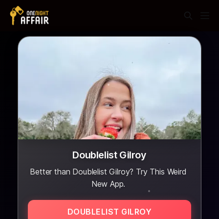
Doublelist Gilroy
Better than Doublelist Gilroy? Try This Weird
New App.
DOUBLELIST GILROY