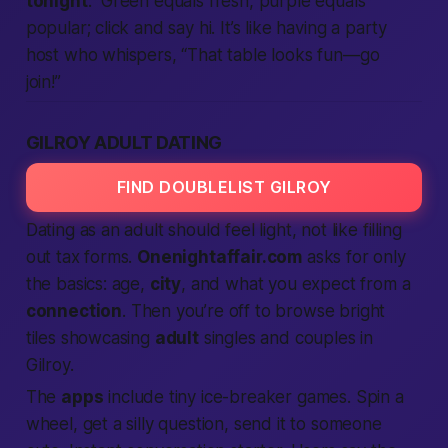
tonight
.” Green equals fresh, purple equals
popular; click and say hi. It’s like having a party
host who whispers, “That table looks fun—go
join!”
GILROY ADULT DATING
FIND DOUBLELIST GILROY
Dating as an adult should feel light, not like filling
out tax forms.
Onenightaffair.com
asks for only
the basics: age,
city
, and what you
expect
from a
connection
. Then you’re off to browse bright
tiles showcasing
adult
singles and couples in
Gilroy.
The
apps
include tiny ice-breaker games. Spin a
wheel, get a silly question, send it to someone