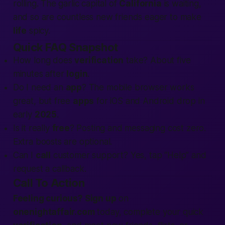
rolling. The garlic capital of
California
is waiting,
and so are countless new friends eager to make
life
spicy.
Quick FAQ Snapshot
How long does
verification
take? About five
minutes after
login
.
Do I need an
app
? The mobile browser works
great, but free
apps
for iOS and Android drop in
early
2025
.
Is it really
free
? Posting and messaging cost zero.
Extra boosts are optional.
Can I
call
customer support? Yes, tap “Help” and
request a callback.
Call To Action
Feeling curious?
Sign up
on
onenightaffair.com
today, complete your quick