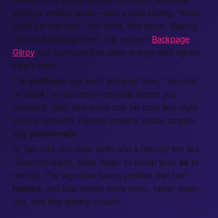
cheeky flirty posts. Maybe you’ll spot someone
selling a vintage guitar—plus a note saying, “Need
a jam partner too!” Two birds, one strum. Missing
the old Backpage feel? The modern
Backpage
Gilroy
hub captures that same energy with tighter
safety tools.
The
platform
tags each listing as “item,” “service,”
or “adult,” so you never stumble where you
shouldn’t. Kids’ bike parts stay far from late-night
cuddle requests. Parents breathe easier; singles
stay
passionate
.
💡
Tip:
Add one clear selfie and a friendly line like,
“Down-to-earth, loves dogs,” to bump your
ad
to
the top. The algorithm favors profiles that feel
human
, and that means more clicks, faster meet-
ups, and less waiting around.