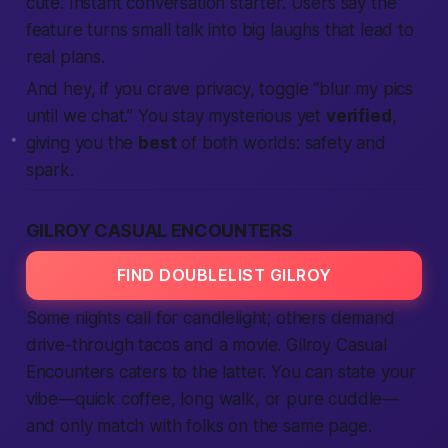
cute.
Instant conversation starter.
Users say the
feature turns small talk into big laughs that lead to
real plans.
And hey, if you crave privacy, toggle “blur my pics
until we chat.” You stay mysterious yet
verified
,
giving you the
best
of both worlds: safety and
spark.
GILROY CASUAL ENCOUNTERS
FIND DOUBLELIST GILROY
Some nights call for candlelight; others demand
drive-through tacos and a movie. Gilroy Casual
Encounters caters to the latter. You can state your
vibe—quick coffee, long walk, or pure cuddle—
and only match with folks on the same page.