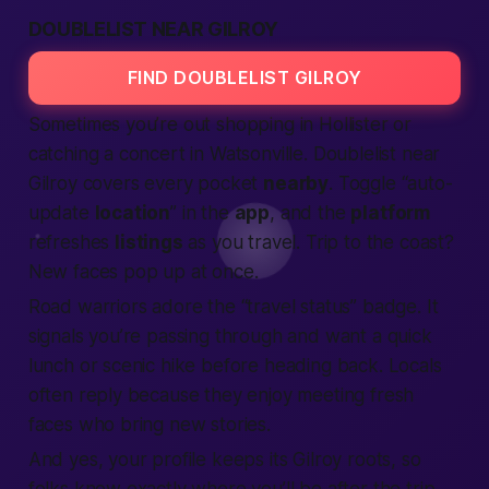
DOUBLELIST NEAR GILROY
FIND DOUBLELIST GILROY
Sometimes you’re out shopping in Hollister or
catching a concert in Watsonville. Doublelist near
Gilroy covers every pocket
nearby
. Toggle “auto-
update
location
” in the
app
, and the
platform
refreshes
listings
as you travel. Trip to the coast?
New faces pop up at once.
Road warriors adore the “travel status” badge. It
signals you’re passing through and want a quick
lunch or scenic hike before heading back. Locals
often reply because they enjoy meeting fresh
faces who bring new stories.
And yes, your profile keeps its Gilroy roots, so