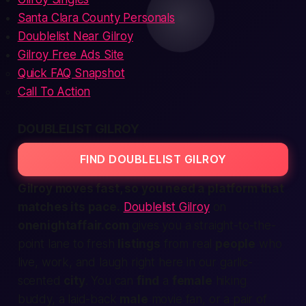
Santa Clara County Personals
Doublelist Near Gilroy
Gilroy Free Ads Site
Quick FAQ Snapshot
Call To Action
DOUBLELIST GILROY
FIND DOUBLELIST GILROY
Gilroy moves fast, so you need a platform that
matches its pace.
Doublelist Gilroy
on
onenightaffair.com
gives you a
straight-to-the-
point
lane to fresh
listings
from real
people
who
live, work, and laugh right here in our garlic-
scented
city
. You can
find
a
female
hiking
buddy, a laid-back
male
movie fan, or a pair of