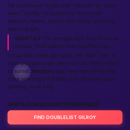
bar and choose “single only,” then sort by “music
lover,” “foodie,” or “outdoorsy.” You’ll meet
teachers, nurses, coders, and artists, all craving
shared laughs.
Quick Fact:
The average reply time here is six
minutes. That’s quicker than a coffee brew.
Group chat rooms add spice. Join “Bike Trails” at
noon and plan a ride, then hop into “Wine Tasting”
by sunset.
Members
say these mini-communities
make selecting a first date spot effortless.
Less
planning, more living.
SANTA CLARA COUNTY PERSONALS
FIND DOUBLELIST GILROY
Gilroy may be home, yet sometimes you want