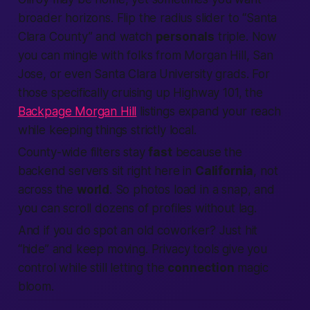
broader horizons. Flip the radius slider to “Santa
Clara County” and watch
personals
triple. Now
you can mingle with folks from Morgan Hill, San
Jose, or even Santa Clara University grads. For
those specifically cruising up Highway 101, the
Backpage Morgan Hill
listings expand your reach
while keeping things strictly local.
County-wide filters stay
fast
because the
backend servers sit right here in
California
, not
across the
world
. So photos load in a snap, and
you can scroll dozens of profiles without lag.
And if you do spot an old coworker? Just hit
“hide” and keep moving. Privacy tools give you
control while still letting the
connection
magic
bloom.