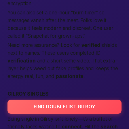
encryption.
You can also set a one-hour “burn timer” so
messages vanish after the meet. Folks love it
because it feels modern and discreet. One user
called it “Snapchat for grown-ups.”
Need more assurance? Look for
verified
shields
next to names. These users completed ID
verification
and a short selfie video. That extra
layer helps weed out fake profiles and keeps the
energy real, fun, and
passionate
.
GILROY SINGLES
FIND DOUBLELIST GILROY
Being single in Gilroy isn’t lonely—it’s a buffet of
friendly faces waiting to
connect
. Hit the
search