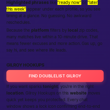
Highlighted phrases
like
“ready now”
or
“later
this week”
appear under each profile, so you see
timing at a glance. No guessing. No awkward
reschedules.
Because the
platform
filters by
local
zip codes,
many matches live within a 10-minute drive. That
means fewer excuses and more action.
Gas up, go
say hi, and see where life leads.
GILROY HOOKUPS
FIND DOUBLELIST GILROY
If you want sparks
tonight
, you’re in the right
location
. Gilroy Hookups on this
website
moves
quick yet keeps you protected. Every chat
window shows a lock icon confirming end-to-end