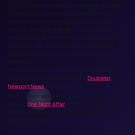
everything clearly marked by
location
and need.
Female, male,
or couples, our
members
post
honest wants and needs, so you can decide in
seconds. Ready to
sign up
? Every post runs
through quick
verification
steps, making sure
you talk to real,
human
people, not bots.
Get
connected, start chatting, and feel that spark
right now
.
For an even deeper look at what’s happening
locally, swing by the fully detailed
Doublelist
Newport News
breakdown.
Want an even wider pool of Newport News
singles?
One Night Affair
extends the same quick,
verified approach to help you lock in dates
without the wait.