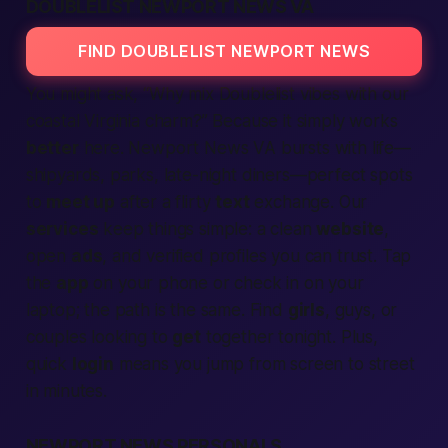
DOUBLELIST NEWPORT NEWS VA
FIND DOUBLELIST NEWPORT NEWS
You might ask, “Why mix Doublelist vibes with our
coastal
Virginia
charm?” Because it simply works
better
here. Newport News VA bursts with life—
shipyards, parks, late-night diners—perfect spots
to
meet up
after a flirty
text
exchange. Our
services
keep things simple: a clean
website
,
open
ads
, and
verified
profiles you can trust. Tap
the
app
on your phone or check in on your
laptop; the path is the same. Find
girls
, guys, or
couples looking to
get
together
tonight.
Plus,
quick
login
means you jump from screen to street
in minutes.
NEWPORT NEWS PERSONALS