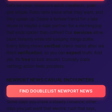
Let’s be clear: these are
adult classifieds,
plain
and simple. Folks here know what they want, and
they speak up. Desire a
female
friend for a late
movie or maybe a
male
partner for a morning jog
that ends spicier than coffee? Our
services
allow
blunt honesty while still keeping things polite.
Every listing shows
verified
check marks after we
finish
verification
, so you can
expect
truth. And
yes, it’s
free
to look around. Curiosity costs
nothing;
action
feels priceless.
NEWPORT NEWS CASUAL ENCOUNTERS
FIND DOUBLELIST NEWPORT NEWS
Some days you crave a steady romance; other
days you just want that electric rush that says,