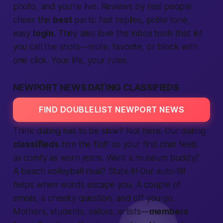
photo, and you’re live. Reviews by real
people
cheer the
best
parts: fast replies, polite tone,
easy
login
. They also love the inbox tools that let
you
call
the shots—mute, favorite, or block with
one click. Your
life,
your rules.
NEWPORT NEWS DATING CLASSIFIEDS
FIND DOUBLELIST NEWPORT NEWS
Think dating has to be slow? Not here. Our dating
classifieds
trim the fluff so your first chat feels
as comfy as worn jeans. Want a museum buddy?
A beach volleyball rival? State it! Our auto-fill
helps when words escape you. A couple of
emojis, a cheeky question, and off you go.
Mothers, students, sailors, artists—
members