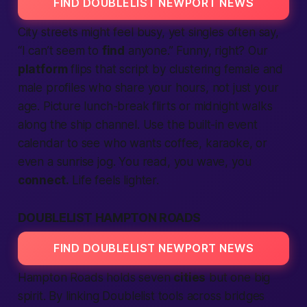
FIND DOUBLELIST NEWPORT NEWS
City streets might feel busy, yet singles often say,
“I can’t seem to
find
anyone.” Funny, right? Our
platform
flips that script by clustering
female
and
male
profiles who share your hours, not just your
age. Picture lunch-break flirts or midnight walks
along the ship channel. Use the built-in event
calendar to see who wants coffee, karaoke, or
even a sunrise jog. You read, you wave, you
connect.
Life feels lighter.
DOUBLELIST HAMPTON ROADS
FIND DOUBLELIST NEWPORT NEWS
Hampton Roads holds seven
cities
but one big
spirit. By linking Doublelist tools across bridges