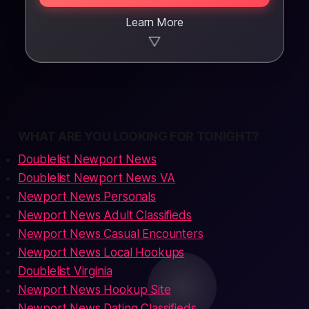
Learn More
▼
WHAT ARE YOU LOOKING FOR TONIGHT?
Doublelist Newport News
Doublelist Newport News VA
Newport News Personals
Newport News Adult Classifieds
Newport News Casual Encounters
Newport News Local Hookups
Doublelist Virginia
Newport News Hookup Site
Newport News Dating Classifieds