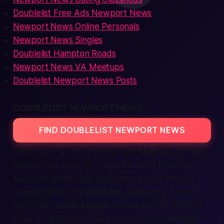
Doublelist Free Ads Newport News
Newport News Online Personals
Newport News Singles
Doublelist Hampton Roads
Newport News VA Meetups
Doublelist Newport News Posts
DOUBLELIST NEWPORT NEWS
FIND DOUBLELIST NEWPORT NEWS
Looking for a
safe, friendly,
and
fast
way to meet
folks in your own city? You’re in luck. Doublelist
Newport News style matches roll right into the
onenightaffair.com
platform
, giving you a clear
path from simple
search
to real-life fun. Think of
it like a big bulletin board—lots of fresh
listings
,