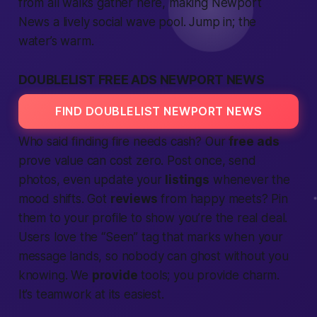
from all walks gather here,
making
Newport
News a lively social wave pool. Jump in; the
water’s warm.
DOUBLELIST FREE ADS NEWPORT NEWS
FIND DOUBLELIST NEWPORT NEWS
Who said finding fire needs cash? Our
free
ads
prove value can cost zero. Post once, send
photos, even update your
listings
whenever the
mood shifts. Got
reviews
from happy meets? Pin
them to your profile to show you’re the real deal.
Users love the “Seen” tag that marks when your
message lands, so nobody can ghost without you
knowing. We
provide
tools; you provide charm.
It’s teamwork at its easiest.