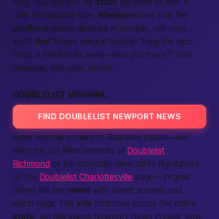
long. You can sort by
state
zip code or pick a
café you already love.
Members
love that the
platform
shows distance in minutes, not miles.
You’ll
find
it feels natural to chat: “Hey, the taco
truck is five blocks away—see you there?” One
message, one plan, simple.
DOUBLELIST VIRGINIA
FIND DOUBLELIST NEWPORT NEWS
From Norfolk sunsets to Roanoke peaks—and
even the art-filled avenues of
Doublelist
Richmond
or the mountain-view cafés highlighted
on the
Doublelist Charlottesville
page—
Virginia
charm fills the
world
with sweet accents and
warm hugs. This
site
stretches across the entire
state
, yet still keeps Newport News in clear view.