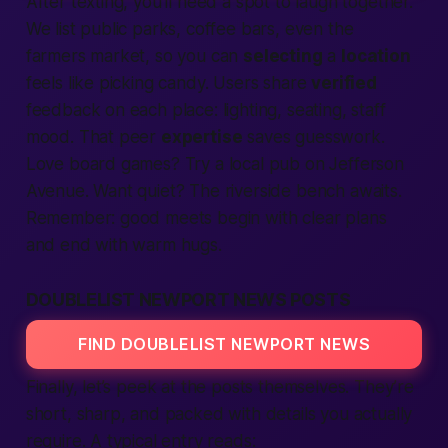
After texting, you’ll need a spot to laugh together.
We list public parks, coffee bars, even the
farmers market, so you can
selecting
a
location
feels like picking candy. Users share
verified
feedback on each place: lighting, seating, staff
mood. That peer
expertise
saves guesswork.
Love board games? Try a local pub on Jefferson
Avenue. Want quiet? The riverside bench awaits.
Remember: good meets begin with clear plans
and end with warm hugs.
DOUBLELIST NEWPORT NEWS POSTS
FIND DOUBLELIST NEWPORT NEWS
Finally, let’s peek at the posts themselves. They’re
short, sharp, and packed with details you actually
require. A typical entry reads: