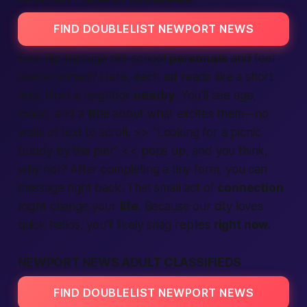
FIND DOUBLELIST NEWPORT NEWS
Ever flip through old-school
personals
and feel
overwhelmed? Here, each
ad
reads like a short
note from a neighbor
nearby.
You’ll see age,
mood, and a little about what excites them—no
walls of text to scroll. >> “Looking for a picnic
buddy by the pier” << pops up, and you think,
why not? After
completing
a tiny form, you can
message right back. That small act of
connection
might change your
life
. Because our city loves
quick hellos, you’ll likely snag replies
right now.
NEWPORT NEWS ADULT CLASSIFIEDS
FIND DOUBLELIST NEWPORT NEWS