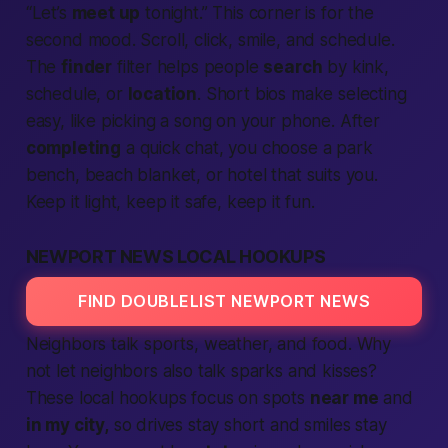
“Let’s
meet up
tonight
.” This corner is for the
second mood. Scroll, click, smile, and schedule.
The
finder
filter helps
people
search
by kink,
schedule, or
location
. Short bios make selecting
easy, like picking a song on your phone. After
completing
a quick chat, you choose a park
bench, beach blanket, or hotel that suits you.
Keep it light, keep it safe, keep it fun.
NEWPORT NEWS LOCAL HOOKUPS
FIND DOUBLELIST NEWPORT NEWS
Neighbors talk sports, weather, and food. Why
not let neighbors also talk sparks and kisses?
These
local
hookups focus on spots
near me
and
in my city,
so drives stay short and smiles stay