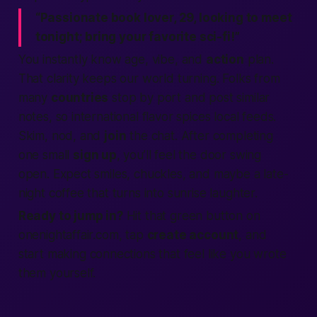
“Passionate book lover, 29, looking to meet
tonight; bring your favorite sci-fi!”
You instantly know age, vibe, and
action
plan.
That clarity keeps our
world
turning. Folks from
many
countries
stop by port and post similar
notes, so international flavor spices local feeds.
Skim, nod, and
join
the chat. After
completing
one small
sign up
, you’ll feel the door swing
open. Expect smiles, chuckles, and maybe a late-
night coffee that turns into sunrise laughter.
Ready to jump in?
Hit that green button on
onenightaffair.com
, tap
create account
, and
start making
connections
that feel like you wrote
them yourself.