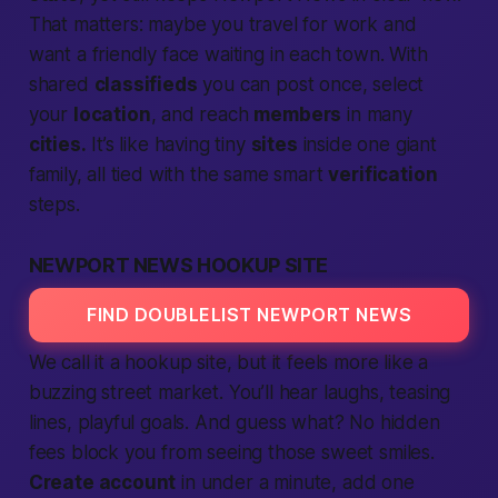
That matters: maybe you travel for work and
want a friendly face waiting in each town. With
shared
classifieds
you can post once, select
your
location
, and reach
members
in many
cities.
It’s like having tiny
sites
inside one giant
family, all tied with the same smart
verification
steps.
NEWPORT NEWS HOOKUP SITE
FIND DOUBLELIST NEWPORT NEWS
We call it a hookup
site
, but it feels more like a
buzzing street market. You’ll hear laughs, teasing
lines, playful goals. And guess what? No hidden
fees block you from seeing those sweet smiles.
Create account
in under a minute, add one