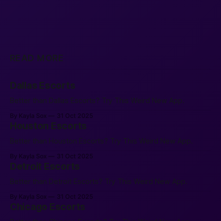
READ MORE
Dallas Escorts
Better than Dallas Escorts? Try This Weird New App.
By Kayla Sox
31 Oct 2025
Houston Escorts
Better than Houston Escorts? Try This Weird New App.
By Kayla Sox
31 Oct 2025
Detroit Escorts
Better than Detroit Escorts? Try This Weird New App.
By Kayla Sox
31 Oct 2025
Chicago Escorts