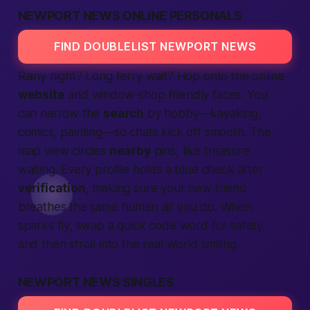
NEWPORT NEWS ONLINE PERSONALS
FIND DOUBLELIST NEWPORT NEWS
Rainy night? Long ferry wait? Hop onto the online
website
and window-shop friendly faces. You
can narrow the
search
by hobby—kayaking,
comics, painting—so chats kick off smooth. The
map view circles
nearby
pins, like treasure
waiting. Every profile holds a blue check after
verification
, making sure your new friend
breathes the same
human
air you do. When
sparks fly, swap a quick code word for safety,
and then stroll into the real world smiling.
NEWPORT NEWS SINGLES