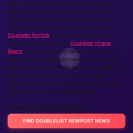
and tunnels, we give you more choice without
extra work. Post once and folks from Suffolk to
the Oceanfront can spot you. Planning to hop
across the water? Check the insider tips on
Doublelist Norfolk
before you go, or scan the
beach-friendly updates on
Doublelist Virginia
Beach
for oceanfront fun. Seasonal digression:
summer 2025 brings boardwalk festivals—great
public spots for first meets. And yes, the
apps
sync your messages, so a note you write in
Newport News pops up in Norfolk seconds later.
Smooth sailing, literally and figuratively.
NEWPORT NEWS VA MEETUPS
FIND DOUBLELIST NEWPORT NEWS