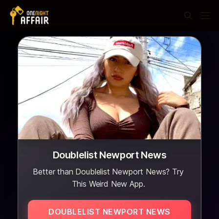
Doublelist Newport News
Better than Doublelist Newport News? Try
This Weird New App.
DOUBLELIST NEWPORT NEWS