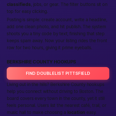
classifieds
, jobs, or gear. The filter buttons sit on
top for easy clicking.
Posting is simple: create account, write a headline,
add one clean photo, and hit publish. The system
shoots you a tiny code by text; finishing that step
keeps spam away. Now your listing rides the front
row for two hours, giving it prime eyeballs.
BERKSHIRE COUNTY HOOKUPS
FIND DOUBLELIST PITTSFIELD
Living out in the hills? Berkshire County hookups
help you connect without driving to Boston. The
board covers every town in the county, yet it still
feels personal. Users list the nearest café, trail, or
music hall to make choosing a
location
easy.