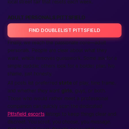
local street fair that resets each week.
ADULT PERSONALS PITTSFIELD
FIND DOUBLELIST PITTSFIELD
Finally, we reach the passionate core—adult
personals.
People are clear about what they
want,
which removes guesswork. Some ask for a
simple cuddle; others look for a bolder plan. No
shame, just honesty.
All posts list preferred
state
of play, time frame,
and whether they want
girls
, guys, or both.
Those who would rather meet a professional
companion can quickly scan the dedicated
Pittsfield escorts
listings to keep things clear and
discreet. You scroll, you choose, you message.