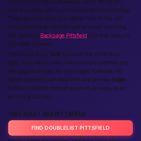
even kitchen repair
services
. Every listing sits
side by side so you can compare before selecting.
Think grocery shelf, but digital. Fans of the old
Backpage setup will feel right at home browsing
the updated
Backpage Pittsfield
hub that lives on
the same network.
The board loads
fast
because the code stays
light. That means even folks on older phones see
the page in a snap. No extra apps to install, no
heavy banners, just clear text and an easy
login
button. Post one free ad yourself, or reply to an
ad that grabs you.
FREE ADULT ADS PITTSFIELD
FIND DOUBLELIST PITTSFIELD