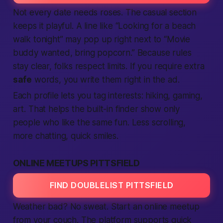
Not every date needs roses. The casual section
keeps it playful. A line like “Looking for a beach
walk tonight” may pop up right next to “Movie
buddy wanted, bring popcorn.” Because rules
stay clear, folks respect limits. If you require extra
safe
words, you write them right in the ad.
Each profile lets you tag interests: hiking, gaming,
art. That helps the built-in finder show only
people who like the same fun. Less scrolling,
more chatting, quick smiles.
ONLINE MEETUPS PITTSFIELD
FIND DOUBLELIST PITTSFIELD
Weather bad?
No sweat.
Start an online meetup
from your couch. The platform supports quick