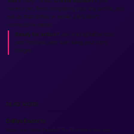
Get
a reply? Great.
Create account
if you
haven’t yet, finish completing your tiny profile, and
set up that coffee or movie. Life’s short;
connections matter.
Ready for action?
Join onenightaffair.com,
pick Pittsfield, and start living your story
tonight.
READ MORE
Dallas Escorts
Better than Dallas Escorts? Try This Weird New App.