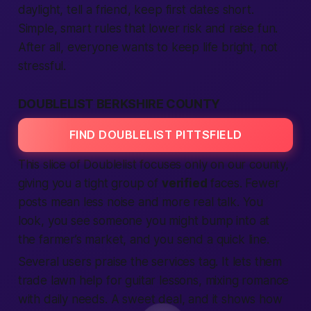
daylight, tell a friend, keep first dates short.
Simple, smart rules that lower risk and raise fun.
After all, everyone wants to keep life bright, not
stressful.
DOUBLELIST BERKSHIRE COUNTY
FIND DOUBLELIST PITTSFIELD
This slice of Doublelist focuses only on our county,
giving you a tight group of
verified
faces. Fewer
posts mean less noise and more real talk. You
look, you see someone you might bump into at
the farmer’s market, and you send a quick line.
Several users praise the
services
tag. It lets them
trade lawn help for guitar lessons, mixing romance
with daily needs. A sweet deal, and it shows how