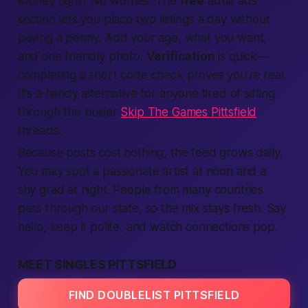
Money tight? No worries. The
free
adult ads
section lets you place two listings a day without
paying a penny. Add your age, what you want,
and one friendly photo.
Verification
is quick—
completing a short code check proves you’re real.
It's a handy alternative for anyone tired of sifting
through the busier
Skip The Games Pittsfield
threads.
Because posts cost nothing, the feed grows daily.
You may spot a passionate artist at noon and a
shy grad at night.
People from many countries
pass through our state,
so the mix stays fresh. Say
hello, keep it polite, and watch connections pop.
MEET SINGLES PITTSFIELD
FIND DOUBLELIST PITTSFIELD