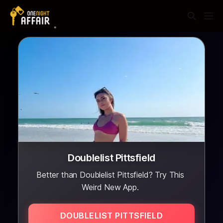
Doublelist Pittsfield
Better than Doublelist Pittsfield? Try This
Weird New App.
DOUBLELIST PITTSFIELD