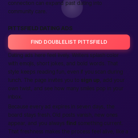
connection can expand past dating into
community care.
PITTSFIELD DATING ADS
FIND DOUBLELIST PITTSFIELD
Dating ads here feel lively. Writers splash color
with emojis, short jokes, and bold words. That
style keeps reading fun, even if you scan during
lunch. The page invites you to
sign up
, add your
own twist, and see how many smiles pop in your
inbox.
Because every ad expires in seven days, the
board stays fresh. Old posts vanish, new ones
appear, and you always
find
something current.
That freshness makes the process feel alive, like a