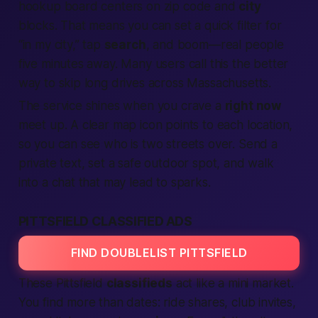
hookup board centers on zip code and
city
blocks. That means you can set a quick filter for
“in my city,” tap
search
, and boom—real people
five minutes away. Many users call this the
better
way to skip long drives across Massachusetts.
The service shines when you crave a
right now
meet up. A clear map icon points to each
location
,
so you can see who is two streets over. Send a
private text, set a safe outdoor spot, and walk
into a chat that may lead to sparks.
PITTSFIELD CLASSIFIED ADS
FIND DOUBLELIST PITTSFIELD
These Pittsfield
classifieds
act like a mini market.
You find more than dates: ride shares, club invites,