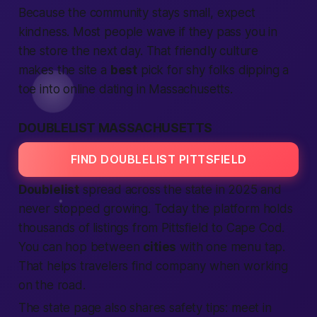
Because the community stays small,
expect
kindness. Most people wave if they pass you in
the store the next day. That friendly culture
makes the site a
best
pick for shy folks dipping a
toe into online dating in Massachusetts.
DOUBLELIST MASSACHUSETTS
FIND DOUBLELIST PITTSFIELD
Doublelist
spread across the state in 2025 and
never stopped growing. Today the
platform
holds
thousands of listings from Pittsfield to Cape Cod.
You can hop between
cities
with one menu tap.
That helps travelers find company when working
on the road.
The state page also shares safety tips: meet in