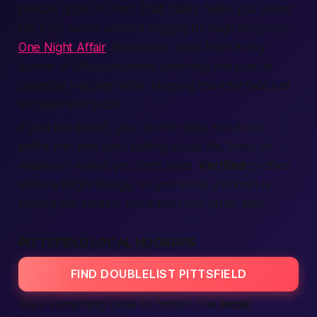
person hopes to find. That clarity helps you select
the
best
match without digging through long text.
One Night Affair
also draws users from every
corner of Massachusetts, widening the pool of
potential matches while keeping the interface just
as clean and quick.
If you like a post, you can hit reply, send one
polite line, and start talking about life, food, or
whatever makes you both smile.
Verified
profiles
show a bright badge, so you know a human is
behind the screen, not a bot from other sites.
PITTSFIELD LOCAL HOOKUPS
FIND DOUBLELIST PITTSFIELD
Want something close to home? The
local