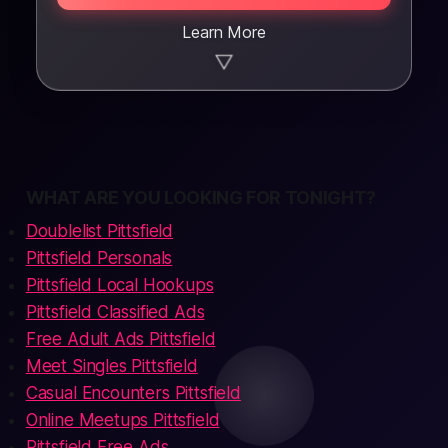
Learn More
▼
WHAT ARE YOU LOOKING FOR TONIGHT?
Doublelist Pittsfield
Pittsfield Personals
Pittsfield Local Hookups
Pittsfield Classified Ads
Free Adult Ads Pittsfield
Meet Singles Pittsfield
Casual Encounters Pittsfield
Online Meetups Pittsfield
Pittsfield Free Ads