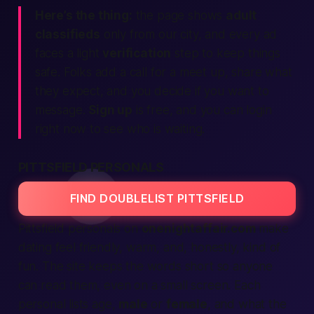
Here’s the thing:
the page shows
adult
classifieds
only from our city, and every ad
faces a light
verification
step to keep things
safe. Folks add a call for a meet up, share what
they expect, and you decide if you want to
message.
Sign up
is free, and you can login
right now to see who is waiting.
PITTSFIELD PERSONALS
FIND DOUBLELIST PITTSFIELD
Pittsfield personals on
onenightaffair.com
make
dating feel friendly, warm, and, honestly, kind of
fun. The site keeps the words short so anyone
can read them, even on a small screen. Each
personal lists age,
male
or
female
, and what the