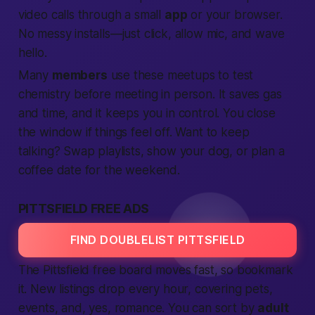
video calls through a small
app
or your browser.
No messy installs—just click, allow mic, and wave
hello.
Many
members
use these meetups to test
chemistry before meeting in person. It saves gas
and time, and it keeps you in control. You close
the window if things feel off. Want to keep
talking? Swap playlists, show your dog, or plan a
coffee date for the weekend.
PITTSFIELD FREE ADS
FIND DOUBLELIST PITTSFIELD
The Pittsfield free board moves fast, so bookmark
it. New listings drop every hour, covering pets,
events, and, yes, romance. You can sort by
adult