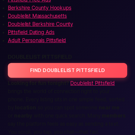
Berkshire County Hookups
Doublelist Massachusetts
Doublelist Berkshire County
Pittsfield Dating Ads
Adult Personals Pittsfield
DOUBLELIST PITTSFIELD
FIND DOUBLELIST PITTSFIELD
Looking for fun tonight?
Doublelist Pittsfield
brings the
world of connection
right to your
phone. Every listing sits in one simple feed, sorted
by
location
so you can spot someone
near me
or
nearby
with one quick search. Many
members
say the platform feels as easy as sending a text.
You scroll, you tap, you chat—
that fast.