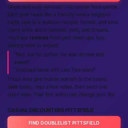
Single and a bit nervous? This corner feels gentle.
Each post reads like a friendly note a neighbor
might tape to a mailbox—simple, honest, and kind.
Users write about hobbies, pets, and dreams.
You’ll see
reviews
from past meet ups, too,
sharing what to expect.
“Met Joe for coffee. He was on time and
sweet!”
“Grabbed tacos with Lisa. Five stars!”
Those lines give human warmth to the board.
Join
today, read a few notes, then send one
short hello. That first action can change your life.
CASUAL ENCOUNTERS PITTSFIELD
FIND DOUBLELIST PITTSFIELD