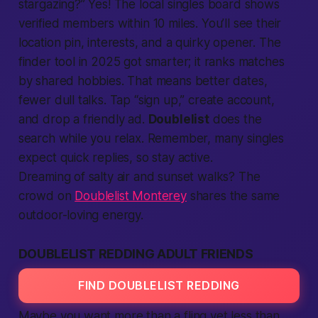
stargazing?” Yes! The
local
singles board shows
verified
members
within 10 miles. You’ll see their
location
pin, interests, and a quirky opener. The
finder tool in 2025 got smarter; it ranks matches
by shared hobbies. That means
better
dates,
fewer dull talks. Tap “sign up,”
create account
,
and drop a friendly ad.
Doublelist
does the
search
while you relax. Remember, many singles
expect quick replies, so stay active.
Dreaming of salty air and sunset walks? The
crowd on
Doublelist Monterey
shares the same
outdoor-loving energy.
DOUBLELIST REDDING ADULT FRIENDS
FIND DOUBLELIST REDDING
Maybe you want more than a fling yet less than