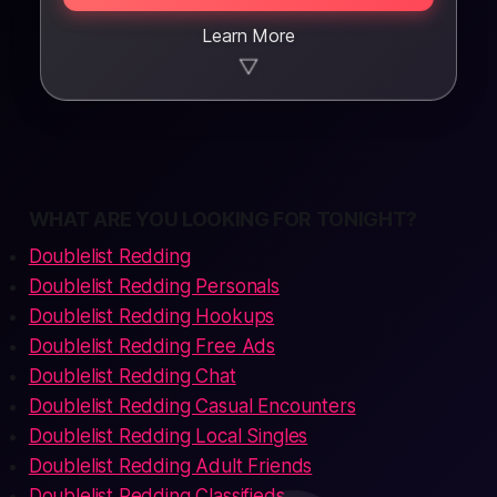
Learn More
▼
WHAT ARE YOU LOOKING FOR TONIGHT?
Doublelist Redding
Doublelist Redding Personals
Doublelist Redding Hookups
Doublelist Redding Free Ads
Doublelist Redding Chat
Doublelist Redding Casual Encounters
Doublelist Redding Local Singles
Doublelist Redding Adult Friends
Doublelist Redding Classifieds