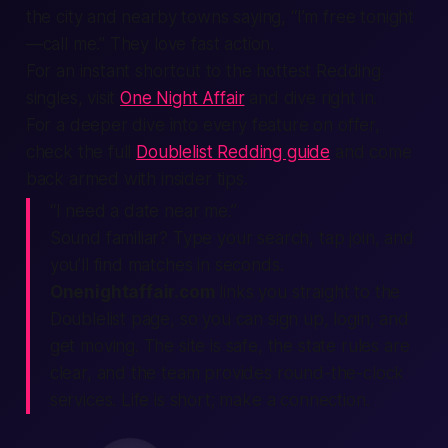
the city and nearby towns saying, “I’m free tonight
—call me.” They love fast action.
For an instant shortcut to the hottest Redding
singles, visit
One Night Affair
and dive right in.
For a deeper dive into every feature on offer,
check the full
Doublelist Redding guide
and come
back armed with insider tips.
“I need a date near me.”
Sound familiar? Type your search, tap join, and
you’ll find matches in seconds.
Onenightaffair.com
links you straight to the
Doublelist page, so you can
sign up
,
login
, and
get moving. The site is safe, the state rules are
clear, and the team provides round-the-clock
services. Life is short; make a connection.