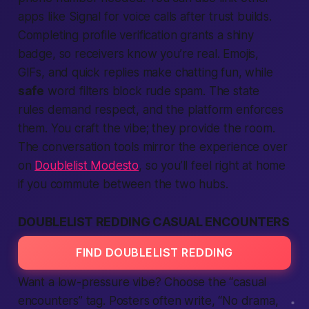
apps
like Signal for voice calls after trust builds.
Completing profile verification grants a shiny
badge, so receivers know you’re real. Emojis,
GIFs, and quick replies make chatting fun, while
safe
word filters block rude spam. The
state
rules demand respect, and the
platform
enforces
them. You craft the vibe; they provide the room.
The conversation tools mirror the experience over
on
Doublelist Modesto
, so you’ll feel right at home
if you commute between the two hubs.
DOUBLELIST REDDING CASUAL ENCOUNTERS
FIND DOUBLELIST REDDING
Want a low-pressure vibe? Choose the “casual
encounters” tag. Posters often write, “No drama,