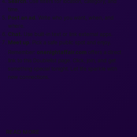
Search.
Use filters for location, category, and
time.
Post an ad.
Write who you want, when, and
where.
Chat.
Use built-in text or link external apps.
Meet up.
Pick a safe public spot and enjoy.
Remember:
onenightaffair.com
offers a direct
link to this Doublelist page. Click, join, and get
something special tonight. Let life sparkle with
new connections.
READ MORE