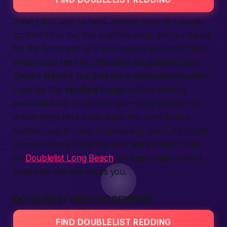
Safety first, sparks later. Always meet in a public
location
near me, like a coffee shop. Bring a friend
for the first meet up if you require an escort. Use
in-app chat until you feel
safe
. Doublelist’s team
checks identity, but add extra
verification
yourself.
Look for the
verified
badge before sharing
personal data. Trust your gut—people who rush
action
might hide truth. Save the
state
hotline
number, just in case. Simple steps keep life bright.
Coastal daters trade the very same safety rules
on
Doublelist Long Beach
, so keep them in mind
wherever the tide takes you.
DOUBLELIST REDDING REVIEWS
FIND DOUBLELIST REDDING