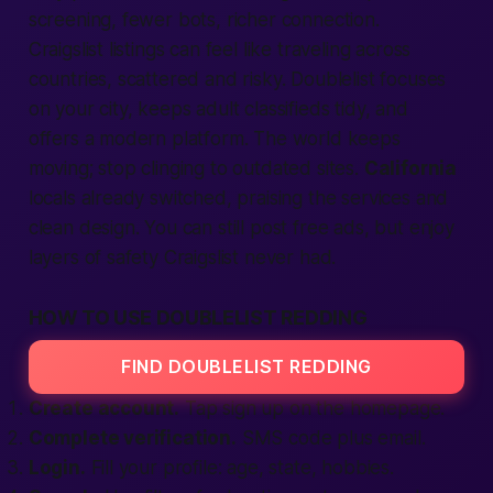
screening, fewer bots, richer connection.
Craigslist listings can feel like traveling across
countries, scattered and risky. Doublelist focuses
on your city, keeps
adult classifieds
tidy, and
offers a modern
platform
. The
world
keeps
moving; stop clinging to outdated sites.
California
locals already switched, praising the
services
and
clean design. You can still post
free
ads, but enjoy
layers of safety Craigslist never had.
HOW TO USE DOUBLELIST REDDING
FIND DOUBLELIST REDDING
Create account.
Tap
sign up
on the homepage.
Complete verification.
SMS code plus email.
Login.
Fill your profile: age, state, hobbies.