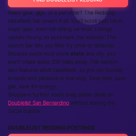
Need gear, gigs, or a pet sitter? The Redding
classifieds
tab covers it all. You’ll scroll past bikes,
music gear, even cat-sitting services.
Listings
update hourly, so bookmark the
website
. The
search bar lets you filter by price or distance.
Because posts must show
state
and city, you
won't chase leads 200 miles away. This section
also features adult classifieds, so you can bundle
errands and pleasure in one stop. Save time, save
gas, save
life
energy.
Shoppers further south snag similar deals on
Doublelist San Bernardino
without leaving the
SoCal bubble.
DOUBLELIST REDDING POSTINGS