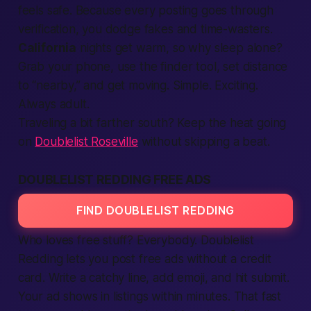
feels safe. Because every posting goes through
verification
, you dodge fakes and time-wasters.
California
nights get warm, so why sleep alone?
Grab your phone, use the finder tool, set distance
to “nearby,” and get moving. Simple. Exciting.
Always adult.
Traveling a bit farther south? Keep the heat going
on
Doublelist Roseville
without skipping a beat.
DOUBLELIST REDDING FREE ADS
FIND DOUBLELIST REDDING
Who loves
free
stuff? Everybody. Doublelist
Redding lets you post free ads without a credit
card. Write a catchy line, add emoji, and hit
submit
.
Your ad shows in
listings
within minutes. That
fast