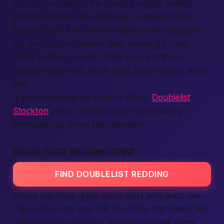
turn-around keeps the board buzzing. Sellers
provide services like massage, or seekers hunt
fun partners. The
platform
allows one image per
ad, but you can update daily, keeping it fresh.
Need to boost reach? Share your posting on
related social sites. More eyes, more replies, more
life!
If you’re cruising the Central Valley,
Doublelist
Stockton
offers the same zero-cost posting
privileges just down the interstate.
DOUBLELIST REDDING CHAT
FIND DOUBLELIST REDDING
Here’s the thing:
great dates start with good talk.
The built-in chat
app
lets you swap
text
safely. No
phone number needed. You can also link other