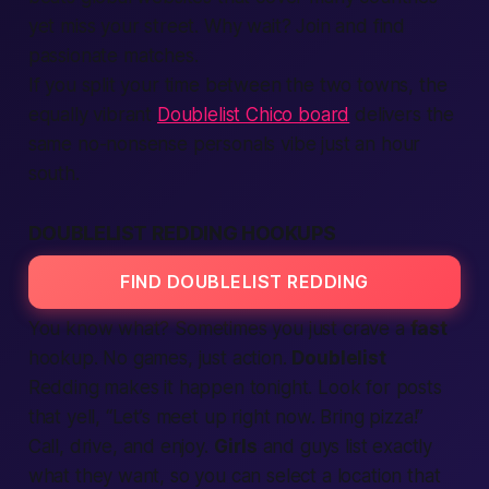
yet miss your street. Why wait?
Join
and find
passionate
matches.
If you split your time between the two towns, the
equally vibrant
Doublelist Chico board
delivers the
same no-nonsense personals vibe just an hour
south.
DOUBLELIST REDDING HOOKUPS
FIND DOUBLELIST REDDING
You know what? Sometimes you just crave a
fast
hookup. No games, just action.
Doublelist
Redding makes it happen
tonight
. Look for posts
that yell, “Let’s meet up right now. Bring pizza!”
Call
, drive, and enjoy.
Girls
and
guys
list exactly
what they want, so you can select a
location
that