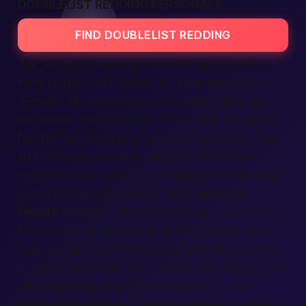
DOUBLELIST REDDING PERSONALS
FIND DOUBLELIST REDDING
The Redding
personals
board is stacked with
lively
listings
. You’ll notice short ads that read:
“Female, 25, passionate about hikes.” Click,
text
,
and boom—conversation. These adult classifieds
feel like old newspaper columns, but
better
. Each
ad shows age, location, and what the poster
expects. Some want a playful friend; others desire
a long chat before meeting. Both
male
and
female
readers flock here because the platform
keeps completing verification steps simple. That
way, you can trust the
world
of people you meet.
If you’ve tried other sites or apps and felt lost, this
city page brings everything together. It even
beats global websites that cover many countries