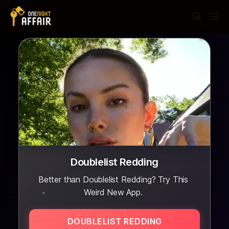
Doublelist Redding
Better than Doublelist Redding? Try This
Weird New App.
DOUBLELIST REDDING