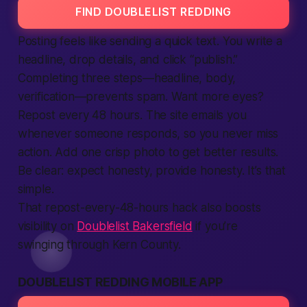
FIND DOUBLELIST REDDING
Posting feels like sending a quick text. You write a
headline, drop details, and click “publish.”
Completing three steps—headline, body,
verification—prevents spam. Want more eyes?
Repost every 48 hours. The
site
emails you
whenever someone responds, so you never miss
action
. Add one crisp photo to get
better
results.
Be clear:
expect
honesty,
provide
honesty. It’s that
simple.
That repost-every-48-hours hack also boosts
visibility on
Doublelist Bakersfield
if you’re
swinging through Kern County.
DOUBLELIST REDDING MOBILE APP