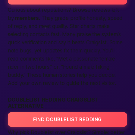
Curious about reputations? Browse
reviews
left
by
members
. They grade profile honesty, speed
of reply, and meet quality. Star charts make
selecting contacts
fast
. Many praise the system’s
quick
verification
and say it beats Craigslist. Some
note bugs, yet updates fix them quickly. You’ll
read comments like, “Met a passionate female
rider in two hours,” or, “Found a male hiking
buddy.” These human stories help you decide.
Add your own review to guide the next visitor.
DOUBLELIST REDDING CRAIGSLIST
ALTERNATIVE
FIND DOUBLELIST REDDING
Why pick Doublelist over Craigslist? Simple:
better