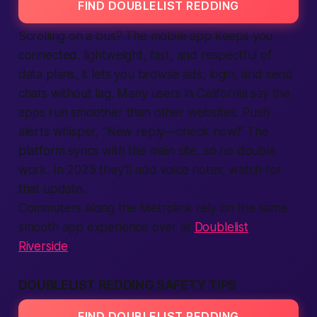
FIND DOUBLELIST REDDING
Scrolling on a bus? The mobile
app
keeps you
connected. lightweight, fast, and respectful of
data plans, it lets you browse ads,
login
, and send
chats without lag. Many users in California say the
apps
run smoother than other websites. Push
alerts whisper, “New reply—check now!” The
platform
syncs with the main site, so no double
work. In 2025 they’ll add voice notes; watch for
that update.
Commuters along the Metrolink rely on the same
smooth app experience over at
Doublelist
Riverside
.
DOUBLELIST REDDING SAFETY TIPS
FIND DOUBLELIST REDDING