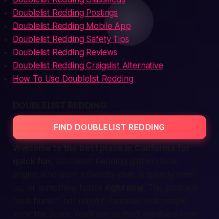
Doublelist Redding Postings
Doublelist Redding Mobile App
Doublelist Redding Safety Tips
Doublelist Redding Reviews
Doublelist Redding Craigslist Alternative
How To Use Doublelist Redding
DOUBLELIST REDDING
FIND DOUBLELIST REDDING
Welcome to the
best
place in California for
quick fun.
Doublelist Redding gathers
local
singles who want a friendly chat, a speedy meet
up, or something hotter
right now
. The platform
feels human, not robotic, because real people
write the posts. You’ll see
verified
members from