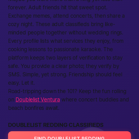
forever. Adult friends hit that sweet spot.
Exchange memes, attend concerts, then share a
cozy night. These adult classifieds bring like-
minded
people
together without wedding rings.
Every profile lists what services they enjoy, from
cooking lessons to passionate karaoke. The
platform
keeps two layers of verification to stay
safe
. You
provide
a clear photo; they verify by
SMS. Simple, yet strong. Friendship should feel
easy. Let it.
Road-tripping down the 101? Keep the fun rolling
on
Doublelist Ventura
where concert buddies and
beach bonfires await.
DOUBLELIST REDDING CLASSIFIEDS
FIND DOUBLELIST REDDING