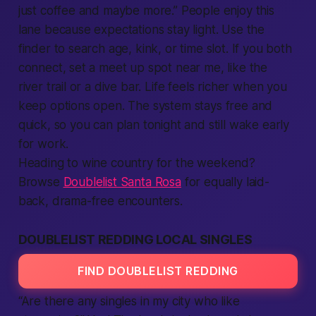
just coffee and maybe more.”
People
enjoy this
lane because expectations stay light. Use the
finder to search age, kink, or time slot. If you both
connect
, set a meet up spot near me, like the
river trail or a dive bar. Life feels richer when you
keep options open. The system stays
free
and
quick, so you can plan tonight and still wake early
for work.
Heading to wine country for the weekend?
Browse
Doublelist Santa Rosa
for equally laid-
back, drama-free encounters.
DOUBLELIST REDDING LOCAL SINGLES
FIND DOUBLELIST REDDING
“Are there any singles in my city who like