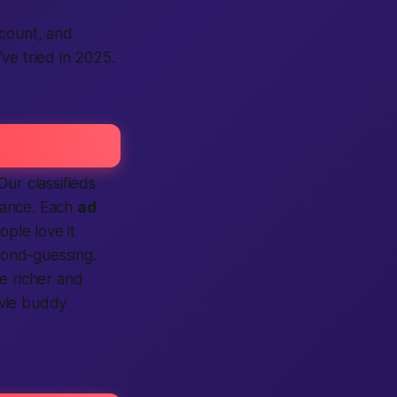
ccount, and
ve tried in 2025.
r classifieds
glance. Each
ad
ople love it
econd-guessing.
e richer and
ovie buddy