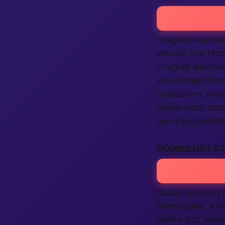
Craigslist was f
website that resp
Craigslist alterna
We blended the o
notifications, ima
global reach acro
can enjoy somet
DOUBLELIST S
Casual shouldn’t 
safety guide, a s
coffee first, vide