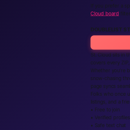
If you prefer a s
Cloud board
filt
DOUBLELIST S
St. Cloud sits in 
covers every ZIP,
Whether you’re 
snow-chasing th
page syncs seamle
Folks who once u
listings, and a fri
• Free to join
• Verified profiles
• Safe text chat