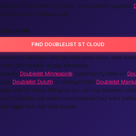
potlight on the Granite City alone, the constantly updated
D
ers nothing but hometown ads.
T CLOUD MN
FIND DOUBLELIST ST CLOUD
the heart of the state, and the state loves quick, bold mov
 every tiny location, across Minnesota.
browsing
Doublelist Minneapolis
, catching city vibes on
Dou
rough
Doublelist Duluth
, or dialing in from
Doublelist Mank
ssly with St. Cloud listings so you can hop between cities i
sed Doublelist now switch here because they want better
endly
login
flow that feels human.