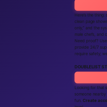
Here’s the thing: 
clean page shows a
only,” and the sys
male chefs, and 
Need proof? User 
provide 24/7 supp
require safety; w
DOUBLELIST S
Looking for that 
someone nearby wa
fun.
Create acc
level.