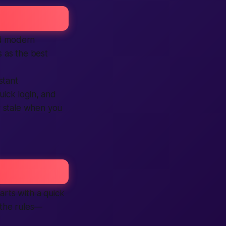
nd modern
 as the best
nstant
uick login, and
or stale when you
arts with a quick
 the rules—