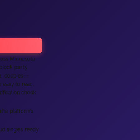
cross Minnesota
 block party
le, couples—
re easy to read.
rification check
 The platform’s
oud singles ready