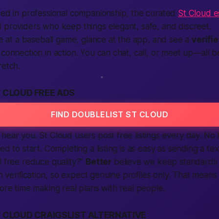
ted in professional companionship, the curated
St Cloud es
 providers who keep things elegant, safe, and discreet.
’re at a baseball game, glance at the app, and see a
verifi
 connection in action. You can chat, call, or meet up—all b
retch.
 CLOUD FREE ADS
FIND DOUBLELIST ST CLOUD
hear you. St Cloud users post free listings every day. No
ed to start. Completing a listing is as easy as sending a text
l free reduce quality?”
Better
believe we keep standards 
erification, so expect genuine profiles only. That means
more time making real plans with real people.
 CLOUD CRAIGSLIST ALTERNATIVE