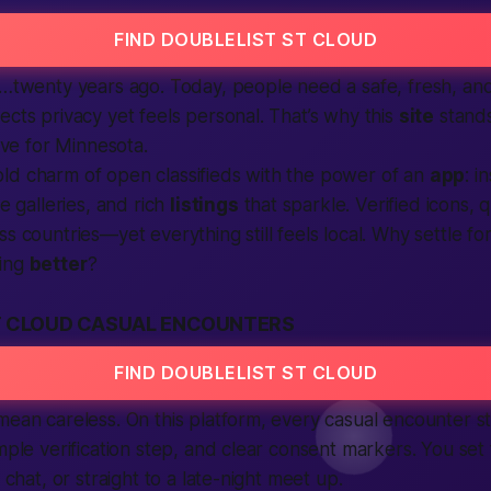
FIND DOUBLELIST ST CLOUD
un…twenty years ago. Today, people need a safe, fresh, a
ects privacy yet feels personal. That’s why this
site
stands
tive for Minnesota.
ld charm of open classifieds with the power of an
app
: i
ge galleries, and rich
listings
that sparkle. Verified icons, q
ss countries—yet everything still feels local. Why settle f
hing
better
?
T CLOUD CASUAL ENCOUNTERS
FIND DOUBLELIST ST CLOUD
mean careless. On this platform, every casual encounter st
imple verification step, and clear consent markers. You set
o chat, or straight to a late-night meet up.