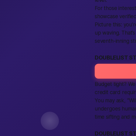
For those interes
showcase verified
Picture this: you
up waving. That’s
seventh-inning st
DOUBLELIST ST
Budget tight? We 
credit card requir
You may ask, “Wil
undergoes human v
time sifting and 
DOUBLELIST ST