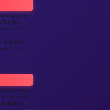
the script. One
. Tap “local
 female artists,
ur moderators
 rules. You
d a buzz when
-the-point adult
s by passion