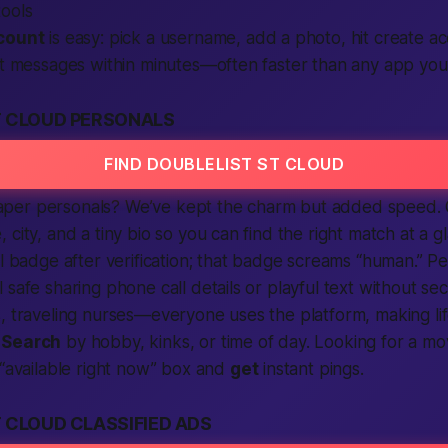
tools
count
is easy: pick a username, add a photo, hit create a
ct messages within minutes—often faster than any app you’
T CLOUD PERSONALS
FIND DOUBLELIST ST CLOUD
er personals? We’ve kept the charm but added speed. Ou
 city, and a tiny bio so you can find the right match at a 
ul badge after verification; that badge screams “human.” Pe
 safe sharing phone call details or playful text without s
, traveling nurses—everyone uses the platform, making lif
.
Search
by hobby, kinks, or time of day. Looking for a m
 “available right now” box and
get
instant pings.
 CLOUD CLASSIFIED ADS