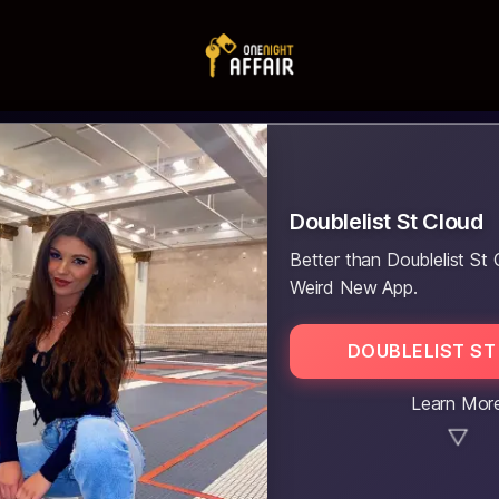
Doublelist St Cloud
Better than Doublelist St 
Weird New App.
DOUBLELIST ST
Learn Mor
▼