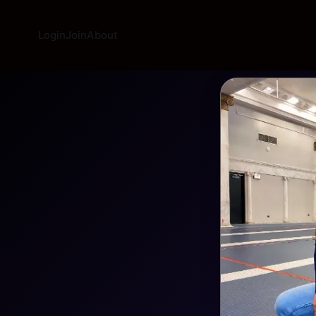
Login
Join
About