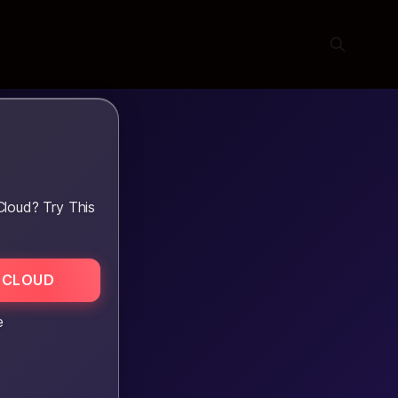
Cloud? Try This
 CLOUD
e