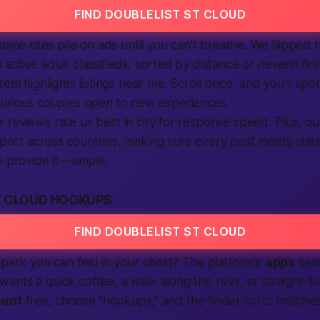
FIND DOUBLELIST ST CLOUD
some sites pile on ads until you can’t breathe. We flipped 
ctive adult classifieds, sorted by distance or newest first
tem highlights listings near me. Scroll once, and you’ll spot
curious couples open to new experiences.
reviews rate us best in city for response speed. Plus, o
ort across countries, making sure every post meets state
e provide it—simple.
T CLOUD HOOKUPS
FIND DOUBLELIST ST CLOUD
spark you can feel in your chest? The platform’s
apps
sen
nts a quick coffee, a walk along the river, or straight-to
ount
free, choose “hookups,” and the finder sorts matche