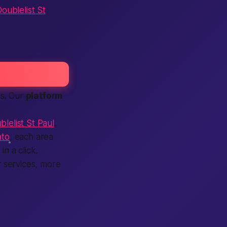
oublelist St
es. Our
platform
blelist St Paul
,
ato
, each area
n a click.
 services, more