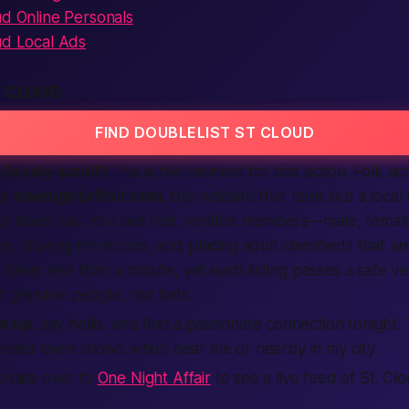
ud Online Personals
ud Local Ads
T CLOUD
FIND DOUBLELIST ST CLOUD
 lonely scroll?
This is the moment for fast action. Folk a
ut
onenightaffair.com
, the
website
that feels like a local
d travel fair. You see real, verified members—male, fema
s, sharing life stories, and placing adult classifieds that a
takes less than a minute, yet each listing passes a safe ve
t genuine people, not bots.
n up
, say hello, and find a passionate connection tonight.
inder even shows who’s near me or nearby in my city.
cruise over to
One Night Affair
to see a live feed of St. Cl