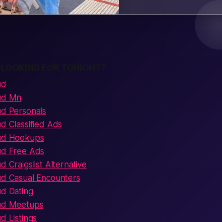
 LOOKING FOR TONIGHT?
ud
oud Mn
ud Personals
ud Classified Ads
oud Hookups
oud Free Ads
d Craigslist Alternative
oud Casual Encounters
ud Dating
oud Meetups
d Listings