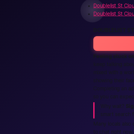
Doublelist St Clo
Doublelist St Clo
DOUBLELIST S
Feeling stuck on
keep talking abo
mixed with a worl
showing their face
Completing an ad 
so you can expec
Why wait?
Sig
smart search f
Many locals also 
to chat right now.