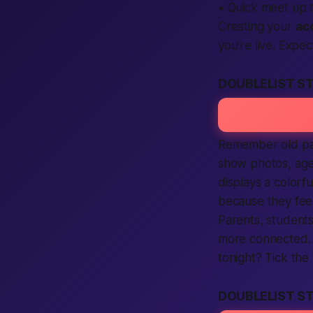
• Quick meet up 
Creating your
ac
you’re live. Expe
DOUBLELIST S
Remember old pap
show photos, age,
displays a colorf
because they feel
Parents, students
more connected
tonight? Tick the
DOUBLELIST ST