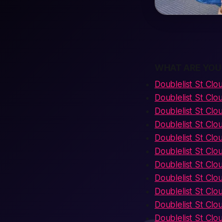
WHAT ARE YOU
Doublelist St Clo
Doublelist St Cl
Doublelist St Clo
Doublelist St Clo
Doublelist St Cl
Doublelist St Cl
Doublelist St Clou
Doublelist St Cl
Doublelist St Clo
Doublelist St Cl
Doublelist St Clou