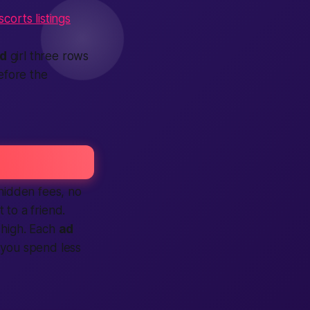
corts listings
ed
girl three rows
efore the
 hidden fees, no
 to a friend.
high. Each
ad
 you spend less