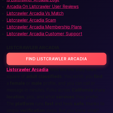
Arcadia On Listcrawler User Reviews
Listcrawler Arcadia Vs Match
Listcrawler Arcadia Scam
Listcrawler Arcadia Membership Plans
Listcrawler Arcadia Customer Support
LISTCRAWLER ARCADIA
FIND LISTCRAWLER ARCADIA
Listcrawler Arcadia
feels like the
busy town
square
of
adult classifieds
. You scroll, you
find
a
female
or
male
profile, and you can
call
or
message in minutes. Folks across
California
share
location
, pics, and what
services
they prefer.
The
platform
runs
fast
and feels
safe
, thanks to
simple
verification
steps. But you know what?