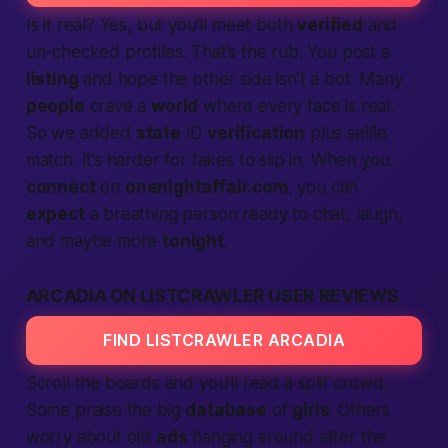
Is it real? Yes, but you’ll meet both
verified
and
un-checked profiles. That’s the rub. You post a
listing
and hope the other side isn’t a bot. Many
people
crave a
world
where every face is real.
So we added
state
ID
verification
plus selfie
match. It’s harder for fakes to slip in. When you
connect
on
onenightaffair.com
, you can
expect
a breathing person ready to chat, laugh,
and maybe more
tonight
.
ARCADIA ON LISTCRAWLER USER REVIEWS
FIND LISTCRAWLER ARCADIA
Scroll the boards and you’ll read a split crowd.
Some praise the big
database
of
girls
. Others
worry about old
ads
hanging around after the