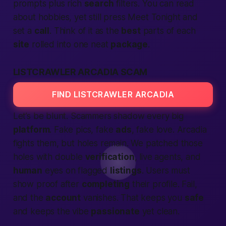
prompts plus rich
search
filters. You can read
about hobbies, yet still press
Meet Tonight
and
set a
call
. Think of it as the
best
parts of each
site
rolled into one neat
package
.
LISTCRAWLER ARCADIA SCAM
FIND LISTCRAWLER ARCADIA
Let’s be blunt. Scammers shadow every big
platform
. Fake pics, fake
ads
, fake love. Arcadia
fights them, but holes remain. We patched those
holes with double
verification
, live agents, and
human
eyes on flagged
listings
. Users must
show proof after
completing
their profile. Fail,
and the
account
vanishes. That keeps you
safe
and keeps the vibe
passionate
yet clean.