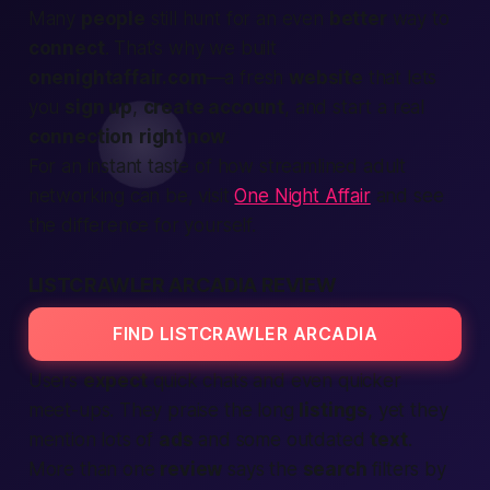
Many
people
still hunt for an even
better
way to
connect
. That’s why we built
onenightaffair.com
—a fresh
website
that lets
you
sign up
,
create account
, and start a real
connection
right now
.
For an instant taste of how streamlined adult
networking can be, visit
One Night Affair
and see
the difference for yourself.
LISTCRAWLER ARCADIA REVIEW
FIND LISTCRAWLER ARCADIA
Users
expect
quick chats and even quicker
meet-ups. They praise the long
listings
, yet they
mention lots of
ads
and some outdated
text
.
More than one
review
says the
search
filters by