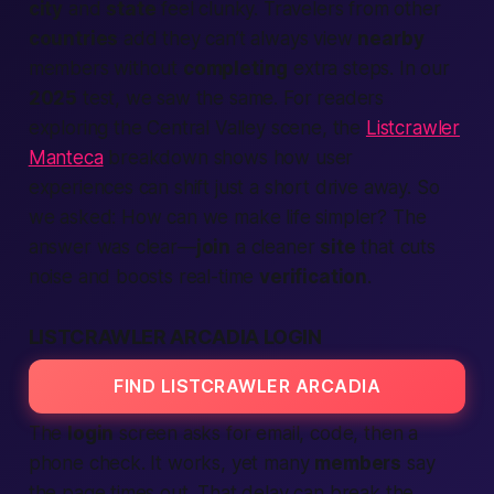
city
and
state
feel clunky. Travelers from other
countries
add they can’t always view
nearby
members without
completing
extra steps. In our
2025
test, we saw the same. For readers
exploring the Central Valley scene, the
Listcrawler
Manteca
breakdown shows how user
experiences can shift just a short drive away. So
we asked:
How can we make life simpler?
The
answer was clear—
join
a cleaner
site
that cuts
noise and boosts real-time
verification
.
LISTCRAWLER ARCADIA LOGIN
FIND LISTCRAWLER ARCADIA
The
login
screen asks for email, code, then a
phone check. It works, yet many
members
say
the page times out. That delay can break the