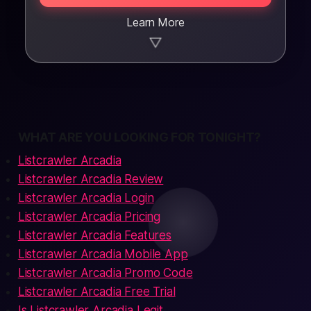
Learn More
▼
WHAT ARE YOU LOOKING FOR TONIGHT?
Listcrawler Arcadia
Listcrawler Arcadia Review
Listcrawler Arcadia Login
Listcrawler Arcadia Pricing
Listcrawler Arcadia Features
Listcrawler Arcadia Mobile App
Listcrawler Arcadia Promo Code
Listcrawler Arcadia Free Trial
Is Listcrawler Arcadia Legit