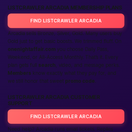
LISTCRAWLER ARCADIA MEMBERSHIP PLANS
FIND LISTCRAWLER ARCADIA
Arcadia sells Bronze, Silver, Gold. Many users buy
Gold just to get basic boosts. We trimmed fluff. On
onenightaffair.com
you choose Daily Pass,
Weekend, or All-Access Monthly. That’s it. Every
plan gets full
search
, video, and message perks.
Members
know exactly what they pay for, and
we still honor that sweet
promo code
.
LISTCRAWLER ARCADIA CUSTOMER
SUPPORT
FIND LISTCRAWLER ARCADIA
Need help? Arcadia runs email tickets. Replies