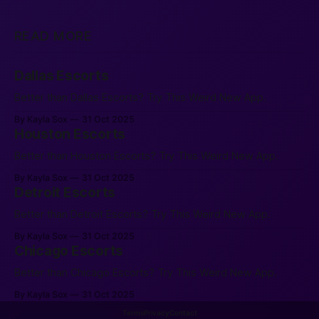
READ MORE
Dallas Escorts
Better than Dallas Escorts? Try This Weird New App.
By Kayla Sox
31 Oct 2025
Houston Escorts
Better than Houston Escorts? Try This Weird New App.
By Kayla Sox
31 Oct 2025
Detroit Escorts
Better than Detroit Escorts? Try This Weird New App.
By Kayla Sox
31 Oct 2025
Chicago Escorts
Better than Chicago Escorts? Try This Weird New App.
By Kayla Sox
31 Oct 2025
Terms
Privacy
Contact