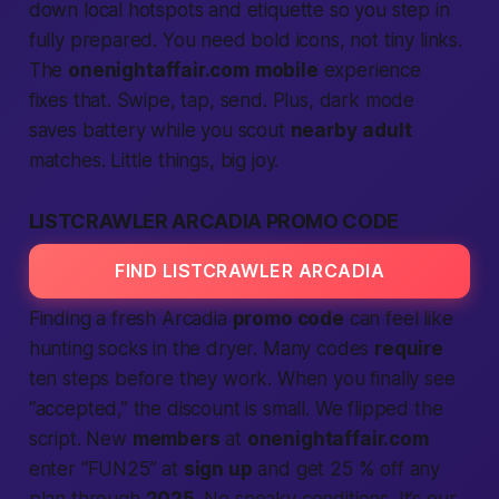
down local hotspots and etiquette so you step in
fully prepared. You need bold icons, not tiny links.
The
onenightaffair.com
mobile
experience
fixes that. Swipe, tap, send. Plus, dark mode
saves battery while you scout
nearby
adult
matches. Little things, big joy.
LISTCRAWLER ARCADIA PROMO CODE
FIND LISTCRAWLER ARCADIA
Finding a fresh Arcadia
promo code
can feel like
hunting socks in the dryer. Many codes
require
ten steps before they work. When you finally see
“accepted,” the discount is small. We flipped the
script. New
members
at
onenightaffair.com
enter “FUN25” at
sign up
and get 25 % off any