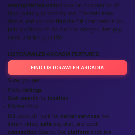
onenightaffair.com
shows flat numbers for 24-
hour, weekly, or monthly use. The math stays
simple, and you can
find
the full chart before you
join
. No fine print. No surprise charges. Just pay,
meet, and live your
life
.
LISTCRAWLER ARCADIA FEATURES
FIND LISTCRAWLER ARCADIA
Sure, you get:
Photo
listings
Basic
search
by
location
Private inbox
But users still hunt for
better
services
like
instant video,
safe
pay chat, and quick
connection
checks. Our
platform
adds live