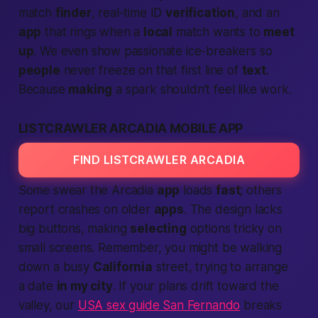
match
finder
, real-time ID
verification
, and an
app
that rings when a
local
match wants to
meet
up
. We even show
passionate
ice-breakers so
people
never freeze on that first line of
text
.
Because
making
a spark shouldn’t feel like work.
LISTCRAWLER ARCADIA MOBILE APP
FIND LISTCRAWLER ARCADIA
Some swear the Arcadia
app
loads
fast
; others
report crashes on older
apps
. The design lacks
big buttons, making
selecting
options tricky on
small screens. Remember, you might be walking
down a busy
California
street, trying to arrange
a date
in my city
. If your plans drift toward the
valley, our
USA sex guide San Fernando
breaks