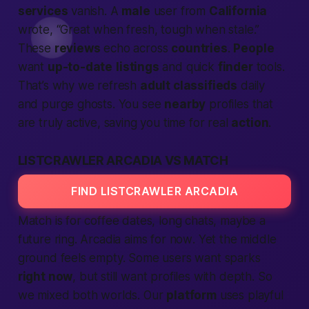
services
vanish. A
male
user from
California
wrote, “Great when fresh, tough when stale.”
These
reviews
echo across
countries
.
People
want
up-to-date
listings
and quick
finder
tools.
That’s why we refresh
adult classifieds
daily
and purge ghosts. You see
nearby
profiles that
are truly active, saving you time for real
action
.
LISTCRAWLER ARCADIA VS MATCH
FIND LISTCRAWLER ARCADIA
Match is for coffee dates, long chats, maybe a
future ring. Arcadia aims for
now
. Yet the middle
ground feels empty. Some users want sparks
right now
, but still want profiles with depth. So
we mixed both worlds. Our
platform
uses playful