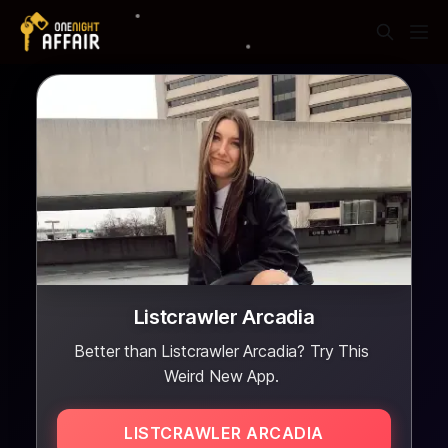
Listcrawler Arcadia
Better than Listcrawler Arcadia? Try This
Weird New App.
LISTCRAWLER ARCADIA