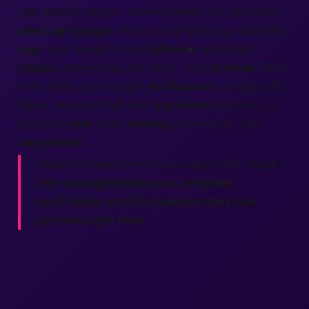
may take 48 hours—forever when you planned a
meet up
tonight
. Our live chat pops up inside the
app
. Real agents from
California
and other
states
answer day and night. They
provide
quick
fixes, walk you through
verification
, or help with
billing. We train staff with
expertise
in privacy so
you stay
safe
while
making
the most of your
connection
.
Ready for real connections without the hassle?
Join onenightaffair.com, complete
verification, and find passionate local
partners right now.