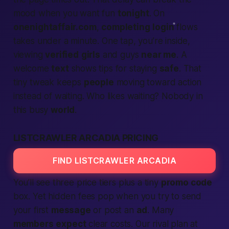
mood when you want fun
tonight
. On
onenightaffair.com
,
completing
login
flows
takes under a minute. One tap, you’re inside,
viewing
verified
girls
and guys
near me
. A
welcome
text
shows tips for staying
safe
. That
tiny tweak keeps
people
moving toward
action
instead of waiting. Who likes waiting? Nobody in
this busy
world
.
LISTCRAWLER ARCADIA PRICING
FIND LISTCRAWLER ARCADIA
You’ll see three price tiers plus a tiny
promo code
box. Yet hidden fees pop when you try to send
your first
message
or post an
ad
. Many
members
expect
clear costs. Our rival plan at