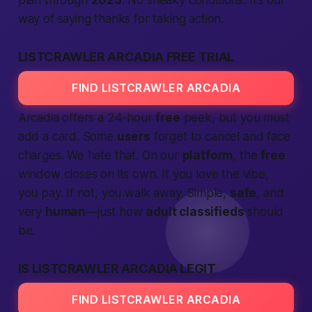
plan through
2025
. No sneaky conditions. It’s our
way of saying
thanks for taking action
.
LISTCRAWLER ARCADIA FREE TRIAL
FIND LISTCRAWLER ARCADIA
Arcadia offers a 24-hour
free
peek, but you must
add a card. Some
users
forget to cancel and face
charges. We hate that. On our
platform
, the
free
window closes on its own. If you love the vibe,
you pay. If not, you walk away. Simple,
safe
, and
very
human
—just how
adult classifieds
should
be.
IS LISTCRAWLER ARCADIA LEGIT
FIND LISTCRAWLER ARCADIA