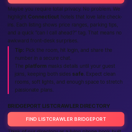
Maybe you
require
total privacy. No problem. We
highlight
Connecticut
hotels that love late check-
ins. Each listing shows price ranges, parking tips,
and a quick “can I
call
ahead?” tag. That means no
awkward front-desk surprises.
Tip:
Pick the room, hit
login
, and share the
number in a secure chat.
The
platform
masks details until your guest
joins
, keeping both sides
safe
.
Expect
clean
rooms, soft lights, and enough space to stretch
passionate
plans.
BRIDGEPORT LISTCRAWLER DIRECTORY
FIND LISTCRAWLER BRIDGEPORT
Think of our directory as a living phone book built