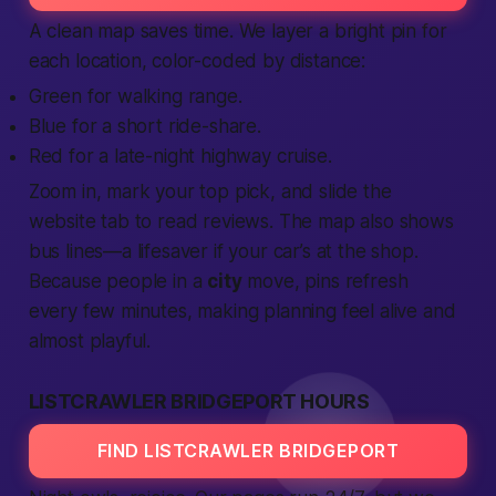
A clean map saves time. We layer a bright pin for
each
location
, color-coded by distance:
Green for walking range.
Blue for a short ride-share.
Red for a late-night highway cruise.
Zoom in, mark your top pick, and slide the
website
tab to read
reviews
. The map also shows
bus lines—a lifesaver if your car’s at the shop.
Because
people
in a
city
move, pins refresh
every few minutes, making planning feel alive and
almost playful.
LISTCRAWLER BRIDGEPORT HOURS
FIND LISTCRAWLER BRIDGEPORT