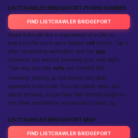
LISTCRAWLER BRIDGEPORT PHONE NUMBER
FIND LISTCRAWLER BRIDGEPORT
Some folks still like a ring instead of a DM. In
every profile you’ll see a hidden
call
button. Tap it
after
completing
verification
and the
app
connects you without revealing your real digits.
That way you stay
safe
yet
connect
fast
.
Honestly
, picking up the phone can clear
questions in seconds. You can check rates, ask
about
services
, or just hear that friendly laugh on
the other end before you decide to
meet up
.
LISTCRAWLER BRIDGEPORT MAP
FIND LISTCRAWLER BRIDGEPORT