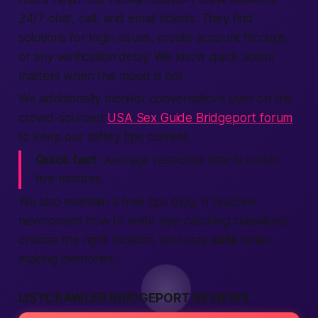
24/7 chat,
call
, and email tickets. They
find
solutions for
login
issues,
create account
hiccups,
or any
verification
delay. We know quick action
matters when the mood is hot.
We additionally monitor conversations over on the
crowd-sourced
USA Sex Guide Bridgeport forum
to keep our safety tips current.
Quick fact:
Average response time is under
five minutes.
We also maintain a
free
tips blog. It teaches
newcomers how to write eye-catching
classifieds
,
choose the right
location
, and stay
safe
while
making
memories.
LISTCRAWLER BRIDGEPORT REVIEWS