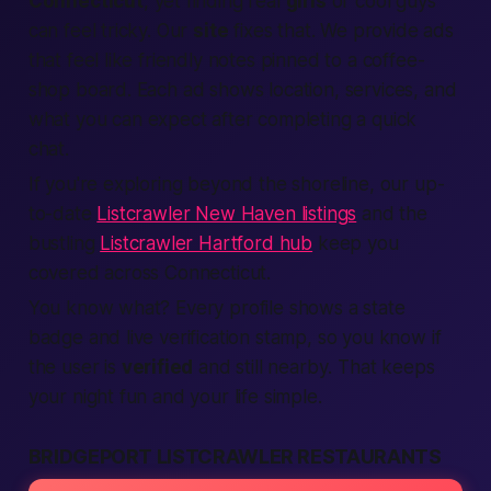
Connecticut
, yet finding real
girls
or cool
guys
can feel tricky. Our
site
fixes that. We
provide
ads
that feel like friendly notes pinned to a coffee-
shop board. Each
ad
shows
location
,
services
, and
what you can
expect
after
completing
a quick
chat.
If you're exploring beyond the shoreline, our up-
to-date
Listcrawler New Haven listings
and the
bustling
Listcrawler Hartford hub
keep you
covered across Connecticut.
You know what?
Every profile shows a
state
badge and live
verification
stamp, so you know if
the user is
verified
and still
nearby
. That keeps
your night fun and your
life
simple.
BRIDGEPORT LISTCRAWLER RESTAURANTS