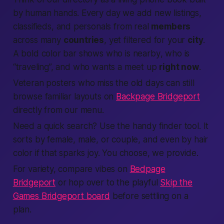
by
human
hands. Every day we add new
listings
,
classifieds
, and
personals
from real
members
across many
countries
, yet filtered for your
city
.
A bold color bar shows who is
nearby
, who is
“traveling”, and who wants a
meet up
right now
.
Veteran posters who miss the old days can still
browse familiar layouts on
Backpage Bridgeport
directly from our menu.
Need a quick
search
? Use the handy
finder
tool. It
sorts by
female
,
male
, or couple, and even by hair
color if that sparks joy. You choose, we
provide
.
For variety, compare vibes on
Bedpage
Bridgeport
or hop over to the playful
Skip the
Games Bridgeport board
before settling on a
plan.