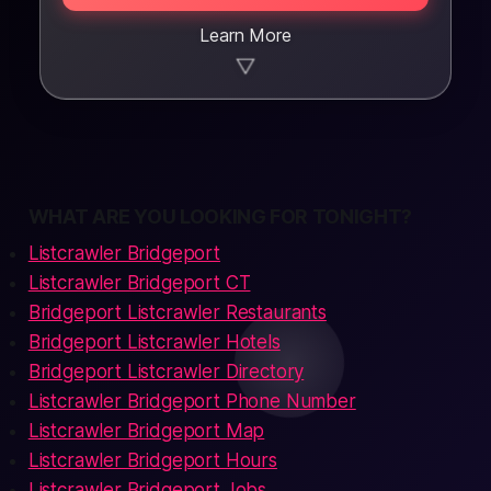
Learn More
▼
WHAT ARE YOU LOOKING FOR TONIGHT?
Listcrawler Bridgeport
Listcrawler Bridgeport CT
Bridgeport Listcrawler Restaurants
Bridgeport Listcrawler Hotels
Bridgeport Listcrawler Directory
Listcrawler Bridgeport Phone Number
Listcrawler Bridgeport Map
Listcrawler Bridgeport Hours
Listcrawler Bridgeport Jobs