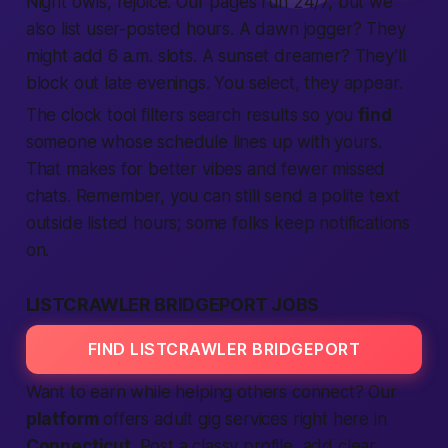
Night owls, rejoice. Our pages run 24/7, but we
also list user-posted hours. A dawn jogger? They
might add 6 a.m. slots. A sunset dreamer? They’ll
block out late evenings. You
select
, they appear.
The clock tool filters
search
results so you
find
someone whose schedule lines up with yours.
That makes for
better
vibes and fewer missed
chats. Remember, you can still send a polite
text
outside listed hours; some folks keep notifications
on.
LISTCRAWLER BRIDGEPORT JOBS
FIND LISTCRAWLER BRIDGEPORT
Want to earn while helping others
connect
? Our
platform
offers
adult
gig
services
right here in
Connecticut
. Post a classy profile, add clear