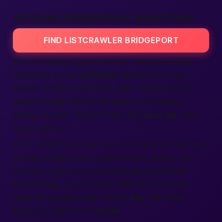
LISTCRAWLER BRIDGEPORT ADVERTISING
FIND LISTCRAWLER BRIDGEPORT
Got something spicy to share? Place your
adult
classifieds
on our
platform
. We give you
free
starter credits, bold fonts, and rotating banner
spots through 2025. One clear photo plus a
catchy line like “Fun, friendly, and
near me
” can
spark action.
After
creating account
, you set
ads
to run by hour
or day. A simple stats board shows clicks, calls,
and
text
replies so you can tweak words and
location
tags. Good
listings
mean more
people
,
more
connection
, and a richer
life
—all while
keeping it legal in the
state
.