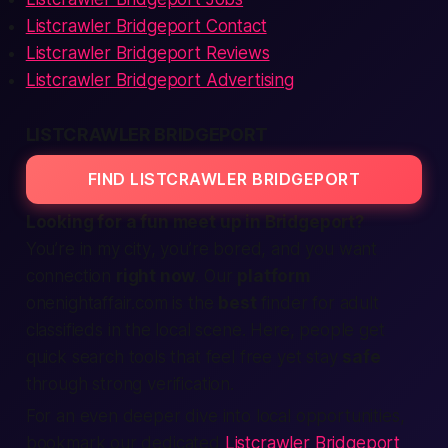
Listcrawler Bridgeport Contact
Listcrawler Bridgeport Reviews
Listcrawler Bridgeport Advertising
LISTCRAWLER BRIDGEPORT
FIND LISTCRAWLER BRIDGEPORT
Looking for a fun
meet up
in Bridgeport?
You’re
in my city
, you’re bored, and you want
connection
right now
. Our
platform
onenightaffair.com is the
best
finder
for
adult
classifieds
in the
local
scene. Here,
people
get
quick
search
tools that feel
free
yet stay
safe
through strong
verification
.
For an even deeper dive into local opportunities,
bookmark our dedicated
Listcrawler Bridgeport