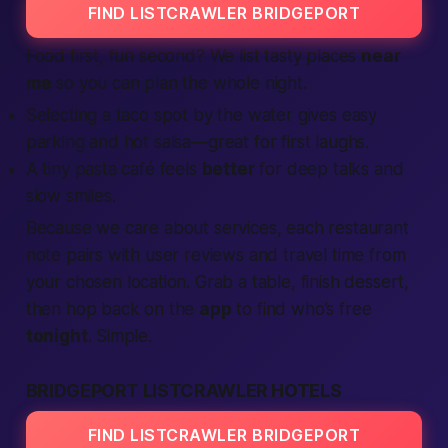
FIND LISTCRAWLER BRIDGEPORT
Food first, fun second? We list tasty places
near
me
so you can plan the whole night.
Selecting a taco spot by the water gives easy
parking and hot salsa—great for first laughs.
A tiny pasta café feels
better
for deep talks and
slow smiles.
Because we care about
services
, each restaurant
note pairs with user
reviews
and travel time from
your chosen
location
. Grab a table, finish dessert,
then hop back on the
app
to
find
who’s free
tonight
. Simple.
BRIDGEPORT LISTCRAWLER HOTELS
FIND LISTCRAWLER BRIDGEPORT