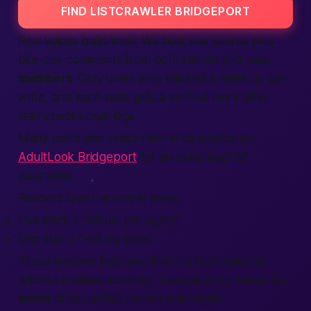
FIND LISTCRAWLER BRIDGEPORT
Real voices build trust. We host star scores plus
bite-size comments from both
female
and
male
members
. Only users who finished a
meet up
can
write, and each note gets a
verified
mark after
staff checks chat logs.
Many users also cross-reference photos on
AdultLook Bridgeport
for an extra layer of
assurance.
Readers love the simple scale:
Five stars = “Would
join
again!”
One star = “Not my style.”
These
reviews
help you
find
the
best
matches
without endless scrolling. Transparency keeps the
world
of casual fun honest and bright.