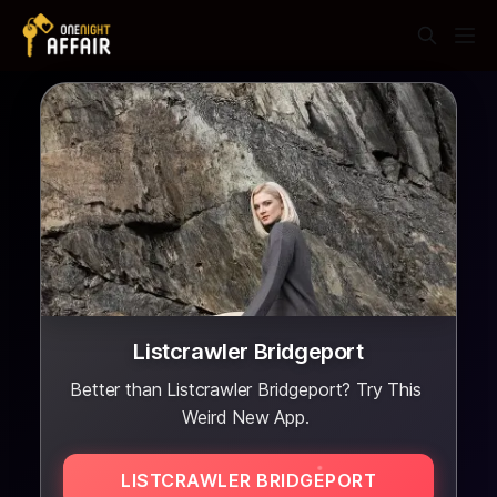
Listcrawler Bridgeport
Better than Listcrawler Bridgeport? Try This
Weird New App.
LISTCRAWLER BRIDGEPORT