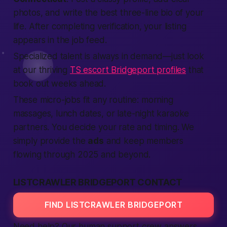
photos, and write the
best
three-line bio of your
life. After
completing
verification
, your
listing
appears in the job feed.
Specialized talent is always in demand—just look
at our thriving
TS escort Bridgeport profiles
that
book out weeks ahead.
These micro-jobs fit any routine: morning
massages, lunch dates, or late-night karaoke
partners. You decide your rate and timing. We
simply
provide
the
ads
and keep
members
flowing through 2025 and beyond.
LISTCRAWLER BRIDGEPORT CONTACT
FIND LISTCRAWLER BRIDGEPORT
Need help? Our
human
support crew answers