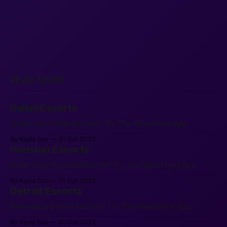
READ MORE
Dallas Escorts
Better than Dallas Escorts? Try This Weird New App.
By Kayla Sox
31 Oct 2025
Houston Escorts
Better than Houston Escorts? Try This Weird New App.
By Kayla Sox
31 Oct 2025
Detroit Escorts
Better than Detroit Escorts? Try This Weird New App.
By Kayla Sox
31 Oct 2025