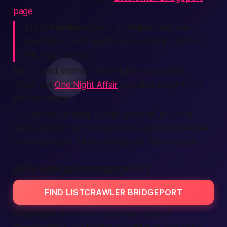
page
.
Many
members
say, “I hit
login
, sent one
short
text
, and I had plans for
tonight
before
the pizza cooled.”
For a direct shortcut to tonight’s excitement,
check out
One Night Affair
and dive straight into
the live listings.
The process is
fast
.
Create account
,
join
, and
start reading fresh
listings
from
passionate
female
and
male
users, all
verified
by our
human
team.
LISTCRAWLER BRIDGEPORT CT
FIND LISTCRAWLER BRIDGEPORT
Bridgeport sits on the sparkling coast of