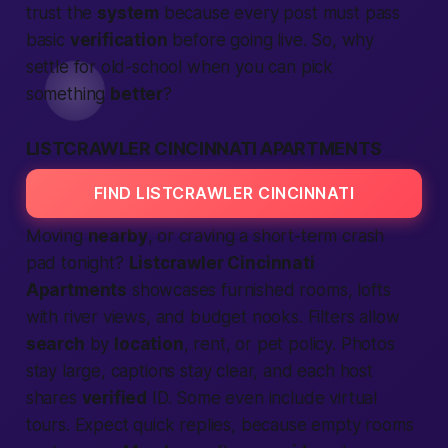
trust the
system
because every post must pass
basic
verification
before going live. So, why
settle for old-school when you can pick
something
better
?
LISTCRAWLER CINCINNATI APARTMENTS
FIND LISTCRAWLER CINCINNATI
Moving
nearby
, or craving a short-term crash
pad
tonight
?
Listcrawler Cincinnati
Apartments
showcases furnished rooms, lofts
with river views, and budget nooks. Filters allow
search
by
location
, rent, or pet policy. Photos
stay large, captions stay clear, and each host
shares
verified
ID. Some even include virtual
tours.
Expect
quick replies, because empty rooms