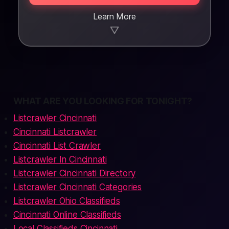
Learn More
▼
WHAT ARE YOU LOOKING FOR TONIGHT?
Listcrawler Cincinnati
Cincinnati Listcrawler
Cincinnati List Crawler
Listcrawler In Cincinnati
Listcrawler Cincinnati Directory
Listcrawler Cincinnati Categories
Listcrawler Ohio Classifieds
Cincinnati Online Classifieds
Local Classifieds Cincinnati