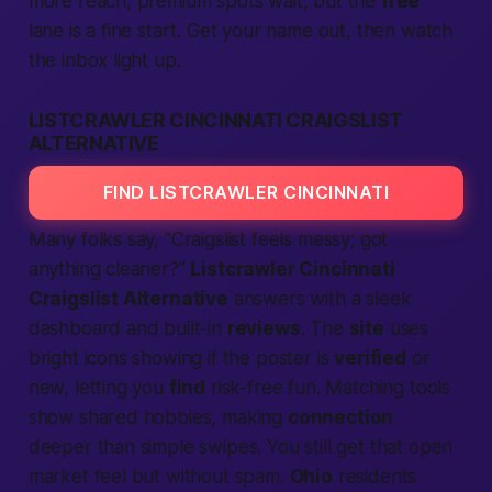
more reach, premium spots wait, but the
free
lane is a fine start. Get your name out, then watch
the inbox light up.
LISTCRAWLER CINCINNATI CRAIGSLIST
ALTERNATIVE
FIND LISTCRAWLER CINCINNATI
Many folks say, “Craigslist feels messy; got
anything cleaner?”
Listcrawler Cincinnati
Craigslist Alternative
answers with a sleek
dashboard and built-in
reviews
. The
site
uses
bright icons showing if the poster is
verified
or
new, letting you
find
risk-free fun. Matching tools
show shared hobbies, making
connection
deeper than simple swipes. You still get that open
market feel but without spam.
Ohio
residents