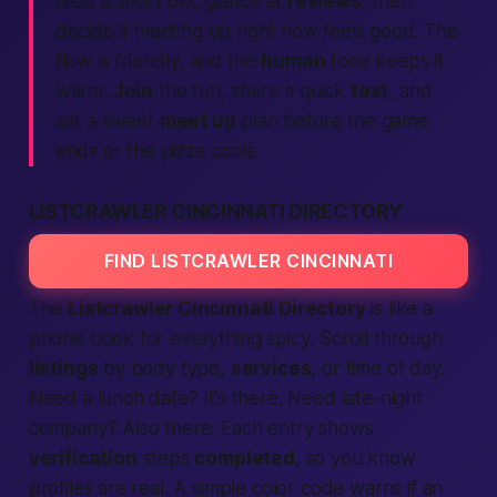
read a short bio, glance at
reviews
, then
decide if meeting up
right now
feels good. The
flow is friendly, and the
human
tone keeps it
warm.
Join
the fun, share a quick
text
, and
set a sweet
meet up
plan before the game
ends or the pizza cools.
LISTCRAWLER CINCINNATI DIRECTORY
FIND LISTCRAWLER CINCINNATI
The
Listcrawler Cincinnati Directory
is like a
phone book for
everything spicy
. Scroll through
listings
by body type,
services
, or time of day.
Need a lunch date? It’s there. Need late-night
company? Also there. Each entry shows
verification
steps
completed
, so you know
profiles are real. A simple color code warns if an