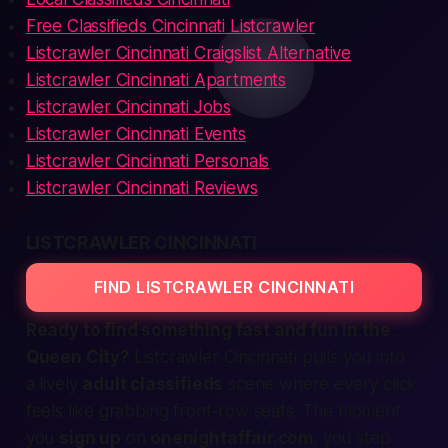
Free Classifieds Cincinnati Listcrawler
Listcrawler Cincinnati Craigslist Alternative
Listcrawler Cincinnati Apartments
Listcrawler Cincinnati Jobs
Listcrawler Cincinnati Events
Listcrawler Cincinnati Personals
Listcrawler Cincinnati Reviews
LISTCRAWLER CINCINNATI
FIND LISTCRAWLER CINCINNATI
Ready to find something
fast
and fun in the
Queen City?
Listcrawler Cincinnati
pulls you into
a lively
adult classifieds
scene where every click
feels like grabbing front-row seats. The moment
you
sign up
on
onenightaffair.com
, you step