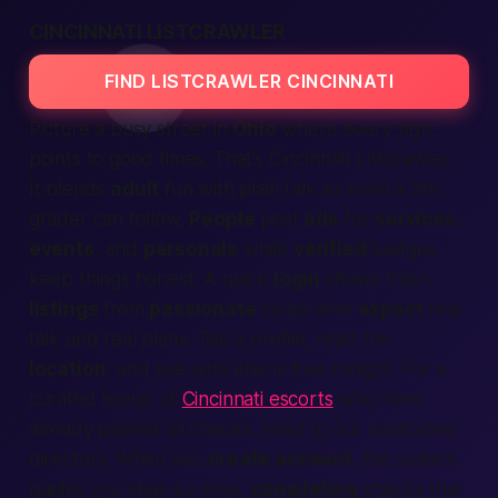
CINCINNATI LISTCRAWLER
FIND LISTCRAWLER CINCINNATI
Picture a busy street in
Ohio
where every sign
points to good times. That’s
Cincinnati Listcrawler.
It blends
adult
fun with plain talk so even a 5th
grader can follow.
People
post
ads
for
services
,
events
, and
personals
while
verified
badges
keep things honest. A quick
login
shows fresh
listings
from
passionate
locals who
expect
real
talk and real plans. Tap a profile, read the
location
, and see who else is free
tonight.
For a
curated lineup of
Cincinnati escorts
who have
already passed all checks, head to our dedicated
directory. When you
create account
, the system
guides you step-by-step,
completing
checks that