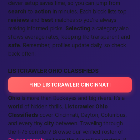
clever setup saves time, so you can jump from
search
to
action
in minutes. Each block lists top
reviews
and
best
matches so you’re always
making informed picks.
Selecting
a category also
shows average rates, keeping life transparent and
safe
. Remember, profiles update daily, so check
back often.
LISTCRAWLER OHIO CLASSIFIEDS
FIND LISTCRAWLER CINCINNATI
Ohio
is more than Buckeyes and big rivers. It’s a
world
of hidden thrills.
Listcrawler Ohio
Classifieds
cover Cincinnati, Dayton, Columbus,
and every tiny
city
between. Traveling through
the I-75 corridor? Browse our verified roster of