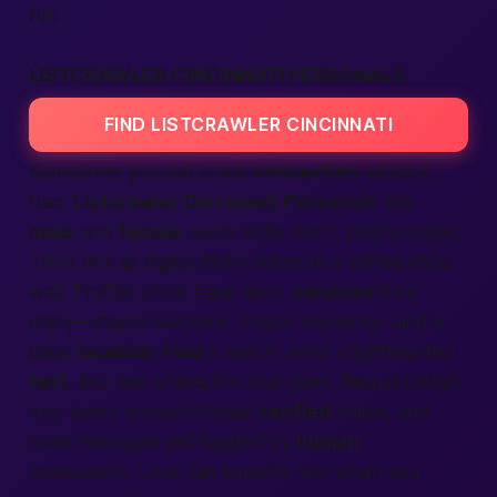
full.
LISTCRAWLER CINCINNATI PERSONALS
FIND LISTCRAWLER CINCINNATI
Sometimes you just crave
connection
without
fuss.
Listcrawler Cincinnati Personals
lets
male
and
female
users write short, playful notes.
Think of it as digital sticky notes on a coffee shop
wall. Profiles share basic likes,
services
they
enjoy—maybe karaoke, maybe kayaking—and a
clear
location
.
Find
a match, send a lighthearted
text
, and see where the chat goes. Respect stays
key: every account shows
verified
status, and
rude messages get flagged by
human
moderators. Love can surprise you when you