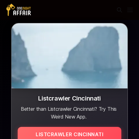
Listcrawler Cincinnati
Better than Listcrawler Cincinnati? Try This
Weird New App.
LISTCRAWLER CINCINNATI