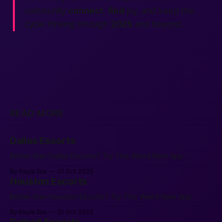
community
connect
,
find
joy, and keep the
cycle thriving through
2025
and beyond.
READ MORE
Dallas Escorts
Better than Dallas Escorts? Try This Weird New App.
By Kayla Sox
31 Oct 2025
Houston Escorts
Better than Houston Escorts? Try This Weird New App.
By Kayla Sox
31 Oct 2025