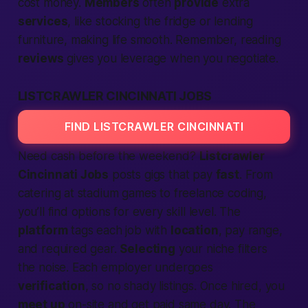
cost money.
Members
often
provide
extra
services
, like stocking the fridge or lending
furniture, making life smooth. Remember, reading
reviews
gives you leverage when you negotiate.
LISTCRAWLER CINCINNATI JOBS
FIND LISTCRAWLER CINCINNATI
Need cash before the weekend?
Listcrawler
Cincinnati Jobs
posts gigs that pay
fast
. From
catering at stadium games to freelance coding,
you’ll find options for every skill level. The
platform
tags each job with
location
, pay range,
and required gear.
Selecting
your niche filters
the noise. Each employer undergoes
verification
, so no shady listings. Once hired, you
meet up
on-site and get paid same day. The