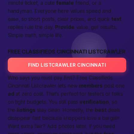
minute ticket, a cute
female
friend, or a
handyman. Everyone here values speed and
ease, so short posts, clear prices, and quick
text
replies rule the day.
Provide
value, get results.
Simple math, simple life.
FREE CLASSIFIEDS CINCINNATI LISTCRAWLER
FIND LISTCRAWLER CINCINNATI
Who says you must pay first?
Free Classifieds
Cincinnati Listcrawler
lets new
members
post one
ad
at zero cost. That’s perfect for testers or folks
on tight budgets. You still pass
verification
, so
the
listings
stay clean.
Honestly,
the
best
deals
disappear fast because shoppers love a bargain.
Want extra flair? Add photos later. If you need