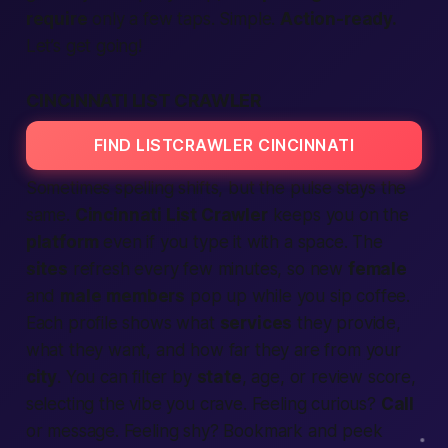
require
only a few taps. Simple.
Action-ready.
Let’s get going!
CINCINNATI LIST CRAWLER
FIND LISTCRAWLER CINCINNATI
Sometimes spelling shifts, but the pulse stays the
same.
Cincinnati List Crawler
keeps you on the
platform
even if you type it with a space. The
sites
refresh every few minutes, so new
female
and
male
members
pop up while you sip coffee.
Each profile shows what
services
they
provide
,
what they want, and how far they are from your
city
. You can filter by
state
, age, or review score,
selecting
the vibe you crave. Feeling curious?
Call
or message. Feeling shy? Bookmark and peek