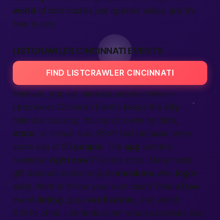
world
of side hustles just opened wider, and it’s
free to join.
LISTCRAWLER CINCINNATI EVENTS
FIND LISTCRAWLER CINCINNATI
Festivals, pop-up markets, secret shows—
Listcrawler Cincinnati Events
keeps the
city
calendar buzzing. You can browse by date,
state
, or crowd size. RSVP fast because some
spots cap at 50
people
. The
app
sends a
reminder
right now
if tickets drop. Many hosts
gift discount codes only to
members
who
login
early. Want to throw your own bash? Post a
free
event
listing
, pass
verification
, and watch
RSVPs climb. Life feels richer when calendars stay