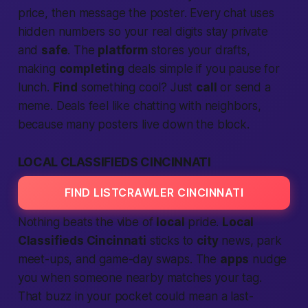
price, then message the poster. Every chat uses
hidden numbers so your real digits stay private
and
safe
. The
platform
stores your drafts,
making
completing
deals simple if you pause for
lunch.
Find
something cool? Just
call
or send a
meme. Deals feel like chatting with neighbors,
because many posters live down the block.
LOCAL CLASSIFIEDS CINCINNATI
FIND LISTCRAWLER CINCINNATI
Nothing beats the vibe of
local
pride.
Local
Classifieds Cincinnati
sticks to
city
news, park
meet-ups, and game-day swaps. The
apps
nudge
you when someone nearby matches your tag.
That buzz in your pocket could mean a last-