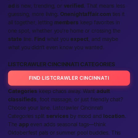
ad
is new, trending, or
verified
. That means less
guessing, more living.
Onenightaffair.com
ties it
all together, letting
members
keep favorites in
one spot, whether you’re home or crossing the
state
line.
Find
what you
expect
, and maybe
what you didn’t even know you wanted.
LISTCRAWLER CINCINNATI CATEGORIES
FIND LISTCRAWLER CINCINNATI
Categories
keep chaos away. Want
adult
classifieds
, foot massage, or just friendly chat?
Choose your lane.
Listcrawler Cincinnati
Categories
split
services
by mood and
location
.
The
app
even adds seasonal tags—think
Oktoberfest pals or summer pool buddies. This