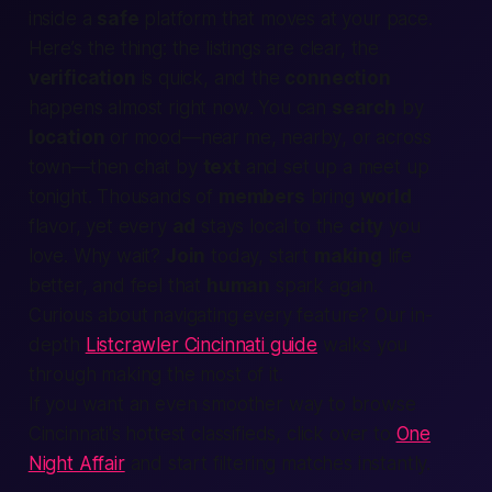
inside a
safe
platform that moves at your pace.
Here’s the thing: the
listings
are clear, the
verification
is quick, and the
connection
happens almost
right now
. You can
search
by
location
or mood—
near me
,
nearby
, or across
town—then chat by
text
and set up a
meet up
tonight
. Thousands of
members
bring
world
flavor, yet every
ad
stays local to the
city
you
love. Why wait?
Join
today, start
making
life
better
, and feel that
human
spark again.
Curious about navigating every feature? Our in-
depth
Listcrawler Cincinnati guide
walks you
through making the most of it.
If you want an even smoother way to browse
Cincinnati's hottest classifieds, click over to
One
Night Affair
and start filtering matches instantly.