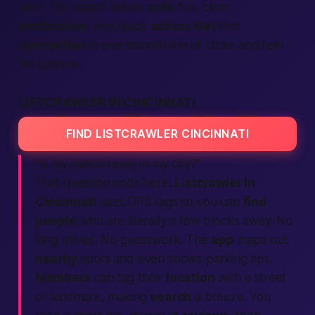
later. This space values
safe
fun, clear
verification
, and quick
action
.
Get
that
connection
in one smooth line of clicks and feel
life sparkle.
LISTCRAWLER IN CINCINNATI
FIND LISTCRAWLER CINCINNATI
“Is my match really
in my city
?”
That question ends here.
Listcrawler In
Cincinnati
uses GPS tags so you can
find
people
who are literally a few blocks away. No
long drives. No guesswork. The
app
maps out
nearby
spots and even shows parking tips.
Members
can tag their
location
with a street
or landmark, making
search
a breeze. You