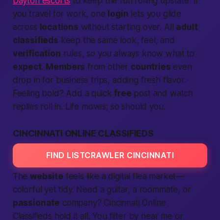
Dayton escorts
to keep the fun rolling upstate. If
you travel for work, one
login
lets you glide
across
locations
without starting over. All
adult
classifieds
keep the same look, feel, and
verification
rules, so you always know what to
expect
.
Members
from other
countries
even
drop in for business trips, adding fresh flavor.
Feeling bold? Add a quick
free
post and watch
replies roll in. Life moves; so should you.
CINCINNATI ONLINE CLASSIFIEDS
FIND LISTCRAWLER CINCINNATI
The
website
feels like a digital flea market—
colorful yet tidy. Need a guitar, a roommate, or
passionate
company?
Cincinnati Online
Classifieds
hold it all. You filter by
near me
or