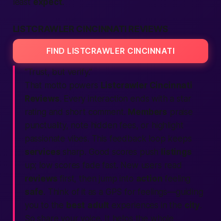
least
expect
.
LISTCRAWLER CINCINNATI REVIEWS
FIND LISTCRAWLER CINCINNATI
“Trust, but verify.”
That motto powers
Listcrawler Cincinnati
Reviews
. Every interaction ends with a star
rating and short comment.
Members
praise
punctuality, note hidden fees, or highlight
passionate
vibes. This feedback loop keeps
services
sharp. Good scores push
listings
up; low scores fade fast. New users read
reviews
first, then jump into
action
feeling
safe
. Think of it as a GPS for feelings—guiding
you to the
best
adult
experiences in the
city
.
So share your voice. It helps the whole