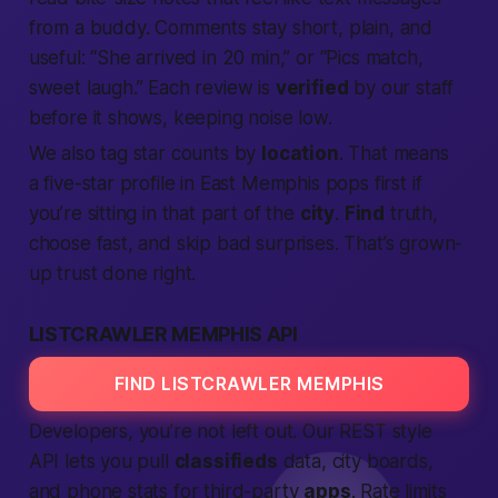
from a buddy. Comments stay short, plain, and
useful: “She arrived in 20 min,” or “Pics match,
sweet laugh.” Each review is
verified
by our staff
before it shows, keeping noise low.
We also tag star counts by
location
. That means
a five-star profile in East Memphis pops first if
you’re sitting in that part of the
city
.
Find
truth,
choose fast, and skip bad surprises.
That’s grown-
up trust done right.
LISTCRAWLER MEMPHIS API
FIND LISTCRAWLER MEMPHIS
Developers, you’re not left out. Our REST style
API lets you pull
classifieds
data, city boards,
and phone stats for third-party
apps
. Rate limits