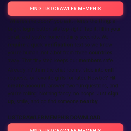
FIND LISTCRAWLER MEMPHIS
“Where’s the door?” you ask.
Here’s the thing:
a
bright
login
button sits top-right. Tap it, fill in your
email, and you’re home in thirty seconds. We
require
a quick
verification
text so we know
you’re
human
, not a bot from three
countries
away. That tiny step keeps our
members
safe.
Already in?
Join
the chat rooms, slide into
call
requests, or favorite
girls
for later. Newbie? Hit
create account
, answer two fun questions, and
you’re rolling. Nothing fancy, no hoops. Just
sign
up
, smile, and go find someone
nearby
.
LISTCRAWLER MEMPHIS DOWNLOAD
FIND LISTCRAWLER MEMPHIS