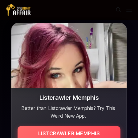
Listcrawler Memphis
Better than Listcrawler Memphis? Try This
Weird New App.
LISTCRAWLER MEMPHIS