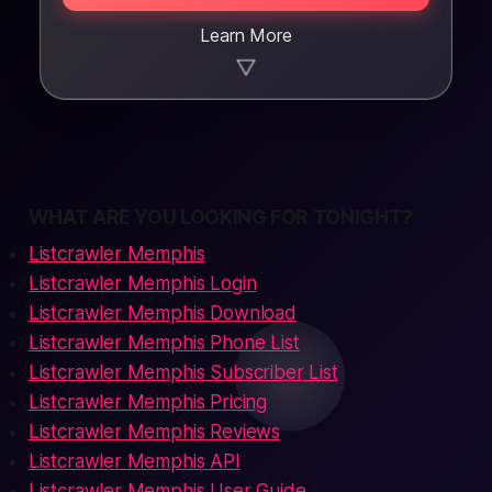
Learn More
▼
WHAT ARE YOU LOOKING FOR TONIGHT?
Listcrawler Memphis
Listcrawler Memphis Login
Listcrawler Memphis Download
Listcrawler Memphis Phone List
Listcrawler Memphis Subscriber List
Listcrawler Memphis Pricing
Listcrawler Memphis Reviews
Listcrawler Memphis API
Listcrawler Memphis User Guide