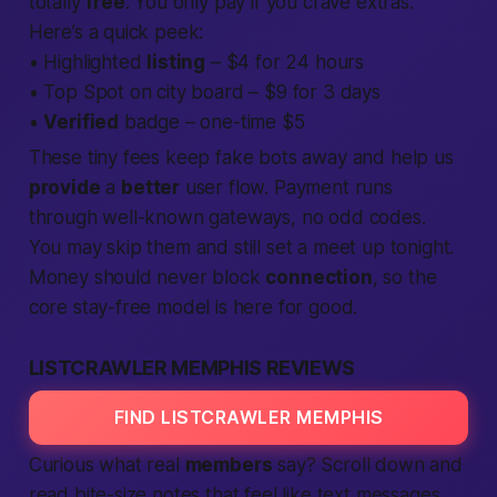
totally
free
. You only pay if you crave extras.
Here’s a quick peek:
• Highlighted
listing
– $4 for 24 hours
• Top Spot on city board – $9 for 3 days
•
Verified
badge – one-time $5
These tiny fees keep fake bots away and help us
provide
a
better
user flow. Payment runs
through well-known gateways, no odd codes.
You may skip them and still set a
meet up tonight
.
Money should never block
connection
, so the
core stay-free model is here for good.
LISTCRAWLER MEMPHIS REVIEWS
FIND LISTCRAWLER MEMPHIS
Curious what real
members
say? Scroll down and
read bite-size notes that feel like text messages