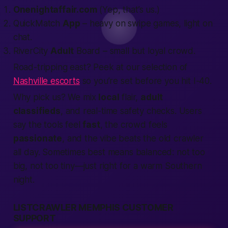
Onenightaffair.com
(Yep, that’s us.)
QuickMatch
App
– heavy on swipe games, light on
chat.
RiverCity
Adult
Board – small but loyal crowd.
Road-tripping east? Peek at our selection of
Nashville escorts
so you’re set before you hit I-40.
Why pick us? We mix
local
flair,
adult
classifieds
, and real-time safety checks. Users
say the tools feel
fast
, the crowd feels
passionate
, and the vibe beats the old crawler
all day. Sometimes
best
means balanced: not too
big, not too tiny—just right for a warm Southern
night.
LISTCRAWLER MEMPHIS CUSTOMER
SUPPORT