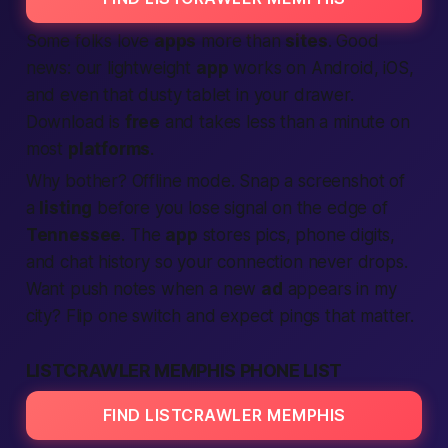
Some folks love
apps
more than
sites
. Good
news: our lightweight
app
works on Android, iOS,
and even that dusty tablet in your drawer.
Download is
free
and takes less than a minute on
most
platforms
.
Why bother? Offline mode. Snap a screenshot of
a
listing
before you lose signal on the edge of
Tennessee
. The
app
stores pics, phone digits,
and chat history so your
connection
never drops.
Want push notes when a new
ad
appears
in my
city
? Flip one switch and expect pings that matter.
LISTCRAWLER MEMPHIS PHONE LIST
FIND LISTCRAWLER MEMPHIS