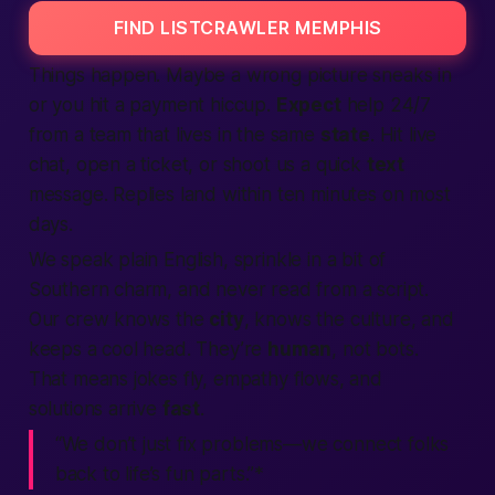
FIND LISTCRAWLER MEMPHIS
Things happen. Maybe a wrong picture sneaks in
or you hit a payment hiccup.
Expect
help 24/7
from a team that lives in the same
state
. Hit live
chat, open a ticket, or shoot us a quick
text
message. Replies land within ten minutes on most
days.
We speak plain English, sprinkle in a bit of
Southern charm, and never read from a script.
Our crew knows the
city
, knows the culture, and
keeps a cool head. They’re
human
, not bots.
That means jokes fly, empathy flows, and
solutions arrive
fast
.
“We don’t just fix problems—
we connect folks
back to life’s fun parts.”*