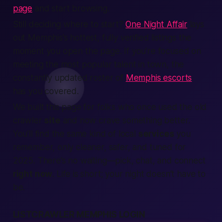
page
and start browsing.
Still deciding where to start?
One Night Affair
lays
out Memphis’s hottest, fully verified listings the
moment you open the page. If you’re focused on
meeting the most popular talent in town, the
constantly updated roster of
Memphis escorts
has you covered.
We built this page for folks who once used the old
crawler
site
and now crave something
better
.
You’ll find the same kind of local
services
you
remember, only cleaner, safer, and tuned for
2025. There’s no waiting—pick, chat, and connect
right now
.
Life is short; your night doesn’t have to
be.
LISTCRAWLER MEMPHIS LOGIN