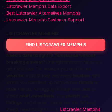
Listcrawler Memphis Data Export
Best Listcrawler Alternatives Memphis
Listcrawler Memphis Customer Support
LISTCRAWLER MEMPHIS
FIND LISTCRAWLER MEMPHIS
Need a date
tonight
in Tennessee without
breaking a sweat?
Onenightaffair.com helps you
get there
fast
. The moment you land on our
website
, a bright map pins every
location
right
where you can
meet up
with
verified
female
or
male
friends. No digging through stale
ads
or
shady
adult classifieds
. You
search
, see
listings
, and choose. Simple. For the full local
lineup, head straight to our
Listcrawler Memphis