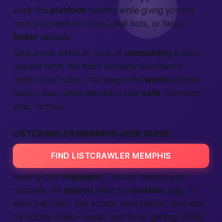
keep the
platform
healthy while giving you the
tools you need for maps, chat bots, or fancy
finder
widgets.
Keys arrive within an hour of
completing
a short
request form. We don’t sell data; we share it
under clear rules. That keeps the
world
of indie
coders busy while members stay
safe
. Everyone
wins, no fuss.
LISTCRAWLER MEMPHIS USER GUIDE
FIND LISTCRAWLER MEMPHIS
Feeling lost?
Highlight:
The top menu is your
compass. Hit
search
, filter by
location
, age, or
even hair color. Tap a card, read the bio, and look
for hobby notes—music, sports, or gaming. Small