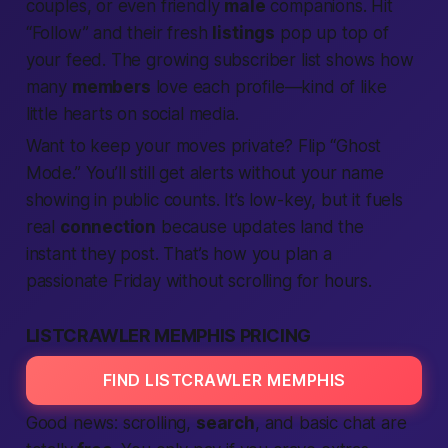
couples, or even friendly
male
companions. Hit
“Follow” and their fresh
listings
pop up top of
your feed. The growing subscriber list shows how
many
members
love each profile—kind of like
little hearts on social media.
Want to keep your moves private? Flip “Ghost
Mode.” You’ll still get alerts without your name
showing in public counts. It’s low-key, but it fuels
real
connection
because updates land the
instant they post. That’s how you plan a
passionate
Friday without scrolling for hours.
LISTCRAWLER MEMPHIS PRICING
FIND LISTCRAWLER MEMPHIS
Good news: scrolling,
search
, and basic chat are