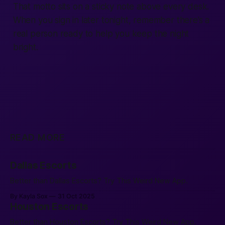
That motto sits on a sticky note above every desk.
When you sign in later tonight, remember there’s a
real person ready to help you keep the night
bright.
READ MORE
Dallas Escorts
Better than Dallas Escorts? Try This Weird New App.
By Kayla Sox
31 Oct 2025
Houston Escorts
Better than Houston Escorts? Try This Weird New App.