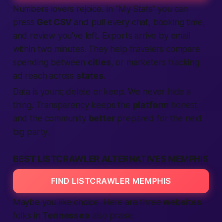
Numbers lovers rejoice. In “My Stats” you can
press
Get CSV
and pull every chat, booking time,
and review you’ve left. Exports arrive by email
within two minutes. They help travelers compare
spending between
cities
, or marketers tracking
ad reach across
states
.
Data is yours; delete or keep. We never hide a
thing. Transparency keeps the
platform
honest
and the community
better
prepared for the next
big party.
BEST LISTCRAWLER ALTERNATIVES MEMPHIS
FIND LISTCRAWLER MEMPHIS
Maybe you like choice. Here are three
websites
folks in
Tennessee
also praise: