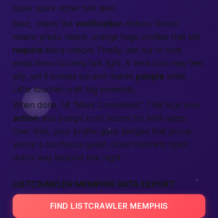
clues spark richer talk later.
Next, check the
verification
ribbon. Green
means photo match, orange flags profiles that still
require
extra checks. Finally, use our in-chat
emoji menu to keep talk light. A wink icon may feel
silly, yet it breaks ice and makes
people
smile.
Little touches craft big moments.
When done, hit “Mark Completed.” That logs your
action
and bumps trust scores for both sides.
Over time, your profile gains badges that prove
you’re a courteous guest. Good manners open
doors way beyond one night.
LISTCRAWLER MEMPHIS DATA EXPORT
FIND LISTCRAWLER MEMPHIS