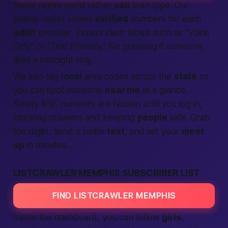
Some nights you’d rather
call
than type. Our
phone roster shows
verified
numbers for each
adult
provider.
Expect
clear labels such as “Voice
Only” or “Text Friendly.” No guessing if someone
likes a midnight ring.
We also tag
local
area codes across the
state
so
you can spot someone
near me
at a glance.
Safety first: numbers are hidden until you log in,
blocking crawlers and keeping
people
safe. Grab
the digits, send a polite
text
, and set your
meet
up
in minutes.
LISTCRAWLER MEMPHIS SUBSCRIBER LIST
FIND LISTCRAWLER MEMPHIS
Inside the dashboard, you can follow
girls
,