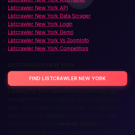
Listcrawler New York API
Listcrawler New York Data Scraper
Listcrawler New York Login
Listcrawler New York Demo
Listcrawler New York Vs ZoomInfo
Listcrawler New York Competitors
LISTCRAWLER NEW YORK
FIND LISTCRAWLER NEW YORK
Looking for
fast
connections in the big city?
onenightaffair.com brings the thrill of Listcrawler
New York straight to your screen. Our platform
shows real-time
listings
from
female
and
male
posters who want to
meet up tonight
—no
endless swiping, no drawn-out chatter. Simply