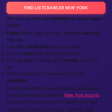
FIND LISTCRAWLER NEW YORK
Why pick us over plain
websites
or dated
apps
?
Simple:
Finder
Filters: age, borough, ethnicity,
services
,
and rate.
Two-Step
verification
to block fakes.
Discreet
login
with optional PIN lock.
One-tap map, showing who’s
nearby
and
in my
city
.
Built-in translator for members from 50+
countries
.
Looking specifically for professional companions?
Browse the curated roster of
New York escorts
to meet verified partners who match your vibe.
These tools keep you moving, selecting, and