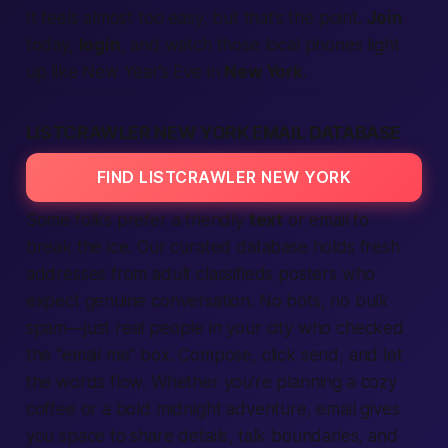
It feels almost too easy, but that’s the point.
Join
today,
login
, and watch those
local
phones light
up like New Year’s Eve in
New York
.
LISTCRAWLER NEW YORK EMAIL DATABASE
FIND LISTCRAWLER NEW YORK
Some folks prefer a friendly
text
or email to
break the ice. Our curated database holds fresh
addresses from
adult classifieds
posters who
expect
genuine conversation. No bots, no bulk
spam—just real people in your
city
who checked
the “email me” box. Compose, click send, and let
the words flow. Whether you’re planning a cozy
coffee or a bold midnight adventure, email gives
you space to share details, talk boundaries, and