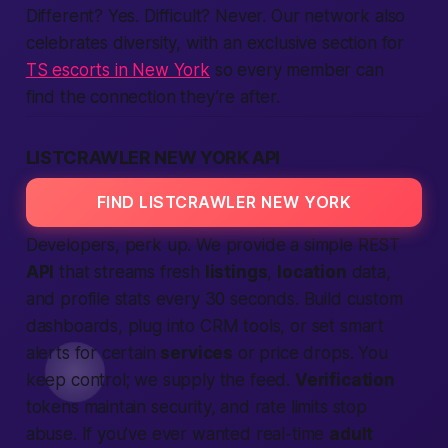
Different? Yes. Difficult? Never. Our network also
celebrates diversity, with an exclusive section for
TS escorts in New York
so every member can
find the connection they’re after.
LISTCRAWLER NEW YORK API
FIND LISTCRAWLER NEW YORK
Developers, perk up. We provide a simple REST
API
that streams fresh
listings
,
location
data,
and profile stats every 30 seconds. Build custom
dashboards, plug into CRM tools, or set smart
alerts for certain
services
or price drops. You
keep control; we supply the feed.
Verification
tokens maintain security, and rate limits stop
abuse. If you’ve ever wanted real-time
adult