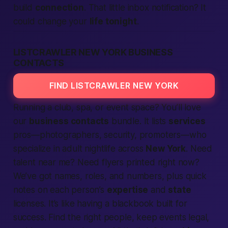
build
connection
. That little inbox notification? It
could change your
life tonight
.
LISTCRAWLER NEW YORK BUSINESS
CONTACTS
FIND LISTCRAWLER NEW YORK
Running a club, spa, or event space? You’ll love
our
business contacts
bundle. It lists
services
pros—photographers, security, promoters—who
specialize in adult nightlife across
New York
. Need
talent
near me
? Need flyers printed
right now
?
We’ve got names, roles, and numbers, plus quick
notes on each person’s
expertise
and
state
licenses. It’s like having a blackbook built for
success.
Find
the right people, keep events legal,