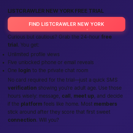
LISTCRAWLER NEW YORK FREE TRIAL
FIND LISTCRAWLER NEW YORK
Curious but cautious? Grab the 24-hour
free
trial
. You get:
Unlimited profile views
Five unlocked phone or email reveals
One
login
to the private chat room
No card
required
for the trial—just a quick SMS
verification
showing you’re
adult
age. Use those
hours wisely: message,
call
,
meet up
, and decide
if the
platform
feels like home. Most
members
stick around after they score that first sweet
connection
. Will you?