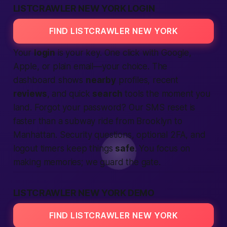
LISTCRAWLER NEW YORK LOGIN
FIND LISTCRAWLER NEW YORK
Your
login
is your key. One click with Google,
Apple, or plain email—your choice. The
dashboard shows
nearby
profiles, recent
reviews
, and quick
search
tools the moment you
land. Forgot your password? Our SMS reset is
faster than a subway ride from Brooklyn to
Manhattan. Security questions, optional 2FA, and
logout timers keep things
safe
. You focus on
making
memories; we guard the gate.
LISTCRAWLER NEW YORK DEMO
FIND LISTCRAWLER NEW YORK