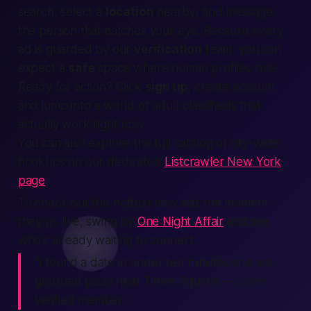
search
, select a
location
nearby
, and message
the person that catches your eye. Because every
ad is guarded by our
verification
team, you can
expect
a
safe
space where
human
profiles rule.
Ready for action? Click
sign up
,
create account
,
and jump into a world of adult classifieds that
actually work
right now
.
You can also explore the full catalog of city-wide
hookups on our dedicated
Listcrawler New York
page
.
To check out the hottest new ads the moment
they go live, swing by
One Night Affair
and see
who's already waiting to connect.
“I found a date in under ten minutes and we
grabbed pizza near Times Square.”—Jamie,
verified member