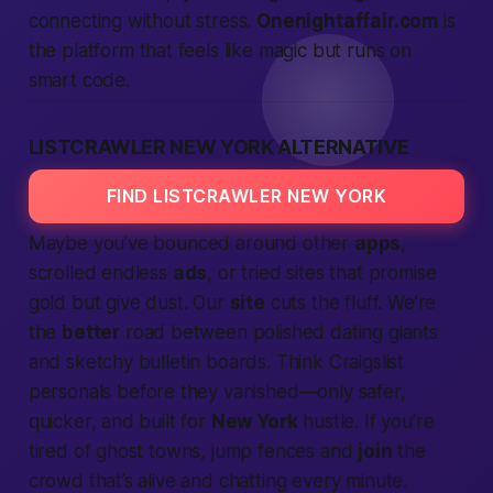
connecting without stress.
Onenightaffair.com
is
the
platform
that feels like
magic
but runs on
smart code.
LISTCRAWLER NEW YORK ALTERNATIVE
FIND LISTCRAWLER NEW YORK
Maybe you’ve bounced around other
apps
,
scrolled endless
ads
, or tried
sites
that promise
gold but give dust. Our
site
cuts the fluff. We’re
the
better
road between polished dating giants
and sketchy bulletin boards. Think Craigslist
personals
before they vanished—only safer,
quicker, and built for
New York
hustle. If you’re
tired of ghost towns, jump fences and
join
the
crowd that’s alive and chatting every minute.