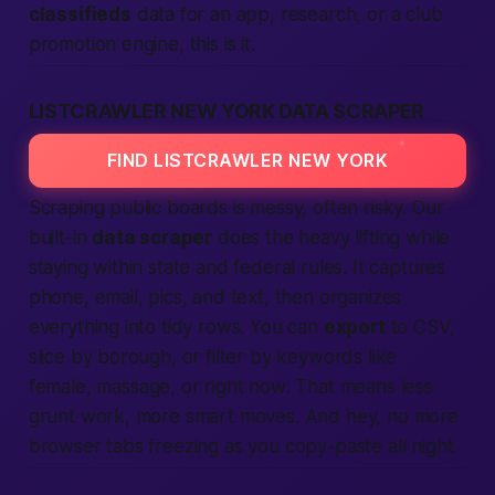
classifieds
data for an app, research, or a club
promotion engine, this is it.
LISTCRAWLER NEW YORK DATA SCRAPER
FIND LISTCRAWLER NEW YORK
Scraping public boards is messy, often risky. Our
built-in
data scraper
does the heavy lifting while
staying within state and federal rules. It captures
phone, email, pics, and text, then organizes
everything into tidy rows. You can
export
to CSV,
slice by borough, or filter by keywords like
female
,
massage
, or
right now
. That means less
grunt work, more smart moves. And hey, no more
browser tabs freezing as you copy-paste all night.