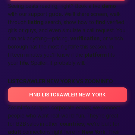
Seeing beats reading, right? Book a live
demo
with our support guide. We’ll share screen, walk
through
listing
search, show how to
find
verified
girls or guys, and even simulate a
call
request. You
can ask anything—pricing,
verification
, or which
borough has the most nightlife this season. In
fifteen minutes you’ll know if the
platform
fits
your
life
. Spoiler: it probably will.
LISTCRAWLER NEW YORK VS ZOOMINFO
FIND LISTCRAWLER NEW YORK
ZoomInfo scrapes corporate emails; we connect
people
who want real-world fun. They’re great
for B2B sales in other
countries
; we’re built for
adult
connections right here in
New York
. Their