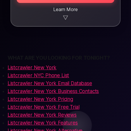
Learn More
▼
WHAT ARE YOU LOOKING FOR TONIGHT?
Listcrawler New York
Listcrawler NYC Phone List
Listcrawler New York Email Database
Listcrawler New York Business Contacts
Listcrawler New York Pricing
Listcrawler New York Free Trial
Listcrawler New York Reviews
Listcrawler New York Features
Listcrawler New York Alternative