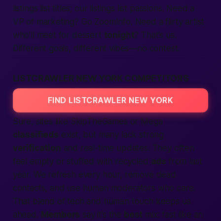
listings list titles; our listings list passions. Need a
VP of marketing? Go ZoomInfo. Need a flirty artist
who’ll meet for dessert
tonight
? That’s us.
Different goals, different vibes—no contest.
LISTCRAWLER NEW YORK COMPETITORS
FIND LISTCRAWLER NEW YORK
Sure, sites like SkipTheGames or Mega
classifieds
exist, but many lack strong
verification
and real-time updates. They often
feel empty or stuffed with recycled
ads
from last
year. We refresh every hour, remove dead
contacts, and use human moderators who care.
That blend of tech and
human
touch keeps us
ahead.
Members
say it’s the
best
mix:
fast
like an