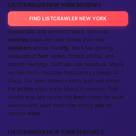
LISTCRAWLER NEW YORK REVIEWS
FIND LISTCRAWLER NEW YORK
People talk, and we don’t hide it. Scroll our
reviews
page and read stories from
real
members
across the
city
. You’ll see glowing
notes about
fast
replies, honest photos, and
smooth meetings. You’ll also see feedback where
we fell short—because transparency keeps us
sharp. Our team answers every post and shows
the
action
steps we’re
taking
to improve. That
candid loop lets us stay the
best
choice for
adult
seekers who want more than empty
ads
on
random
sites
.
LISTCRAWLER NEW YORK FEATURES