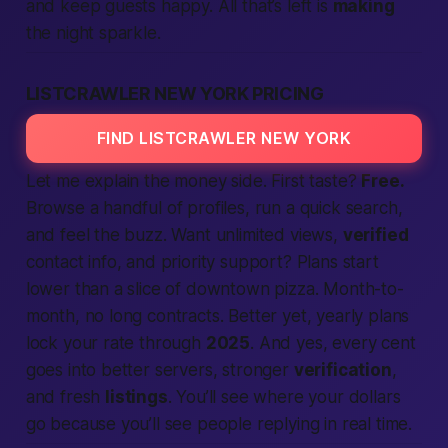
and keep guests happy. All that’s left is
making
the night sparkle.
LISTCRAWLER NEW YORK PRICING
FIND LISTCRAWLER NEW YORK
Let me explain the money side. First taste?
Free.
Browse a handful of profiles, run a quick
search
,
and feel the buzz. Want unlimited views,
verified
contact info, and priority support? Plans start
lower than a slice of downtown pizza. Month-to-
month, no long contracts.
Better
yet, yearly plans
lock your rate through
2025
. And yes, every cent
goes into better servers, stronger
verification
,
and fresh
listings
. You’ll see where your dollars
go because you’ll see
people
replying in real time.