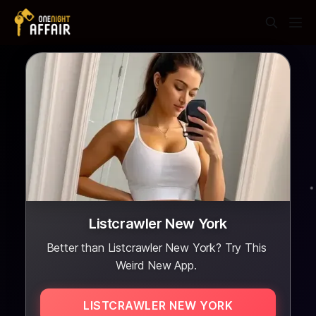
Listcrawler New York
Better than Listcrawler New York? Try This
Weird New App.
LISTCRAWLER NEW YORK