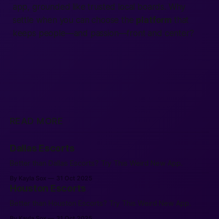
app
, grounded like trusted local boards. Why
settle when you can choose the
platform
that
keeps
people
—and passion—front and center?
READ MORE
Dallas Escorts
Better than Dallas Escorts? Try This Weird New App.
By Kayla Sox
31 Oct 2025
Houston Escorts
Better than Houston Escorts? Try This Weird New App.
By Kayla Sox
31 Oct 2025