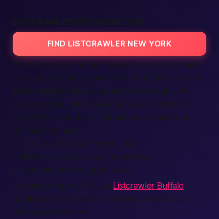
LISTCRAWLER NYC PHONE LIST
FIND LISTCRAWLER NEW YORK
You know what? Sometimes you just want to
call
.
Our phone list pulls
verified
numbers from recent
Listcrawler
posts across all five boroughs. We
slice out spam, we cross-check states, and we
post only active lines. That means no dead ends,
no voicemail maze.
• Tap a number, talk, meet—
fast.
• Filter by borough, age, or
services
.
• Save favorites for quick redial.
Planning a trip north? Our
Listcrawler Buffalo
database offers the same instant connections for
upstate adventures.