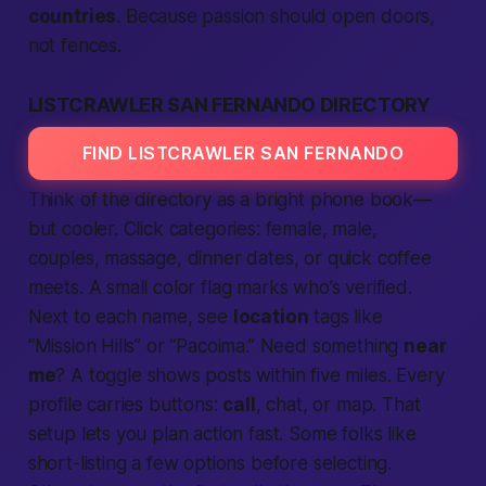
countries
. Because passion should open doors,
not fences.
LISTCRAWLER SAN FERNANDO DIRECTORY
FIND LISTCRAWLER SAN FERNANDO
Think of the directory as a bright phone book—
but cooler. Click
categories
:
female
,
male
,
couples
, massage, dinner dates, or quick coffee
meets. A small color flag marks who’s
verified
.
Next to each name, see
location
tags like
“Mission Hills” or “Pacoima.” Need something
near
me
? A toggle shows posts within five miles. Every
profile carries buttons:
call
, chat, or map. That
setup lets you plan action
fast
. Some folks like
short-listing a few options before selecting.