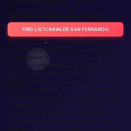
in San Fernando right now.
LISTCRAWLER SAN FERNANDO VALLEY
FIND LISTCRAWLER SAN FERNANDO
Step into the Valley—yes, the sunny stretch
between hills in
California
—and you still get the
same
services
. The Valley crowd loves late-night
tacos, so our
platform
stays awake when you do.
Use the handy
finder
tool: pick
female
,
male
, or
couple
, add “nearby,” and hit
search
. You can
filter by
near me
miles, price, or style. Some folks
crave classy dinner, others want something wilder
tonight
. Either way, you’ll spot clear
adult
classifieds
with photos that match the face you
meet. We also add map pins to show the exact
location
—no huge guesswork. And hey, if a post