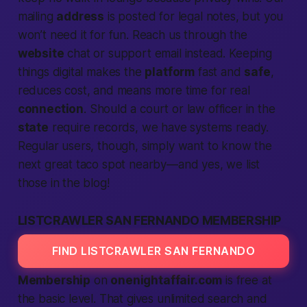
mailing
address
is posted for legal notes, but you
won’t need it for fun. Reach us through the
website
chat or support email instead. Keeping
things digital makes the
platform
fast
and
safe
,
reduces cost, and means more time for real
connection
. Should a court or law officer in the
state
require records, we have systems ready.
Regular users, though, simply want to know the
next great taco spot
nearby
—and yes, we list
those in the blog!
LISTCRAWLER SAN FERNANDO MEMBERSHIP
FIND LISTCRAWLER SAN FERNANDO
Membership
on
onenightaffair.com
is free at
the basic level. That gives unlimited
search
and