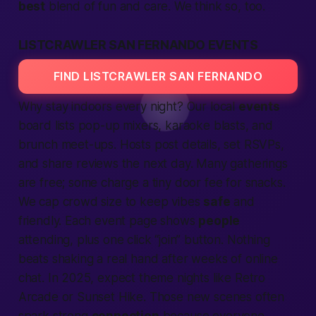
best
blend of fun and care. We think so, too.
LISTCRAWLER SAN FERNANDO EVENTS
FIND LISTCRAWLER SAN FERNANDO
Why stay indoors every night? Our
local
events
board lists pop-up mixers, karaoke blasts, and
brunch meet-ups. Hosts post details, set RSVPs,
and share
reviews
the next day. Many gatherings
are free; some charge a tiny door fee for snacks.
We cap crowd size to keep vibes
safe
and
friendly. Each event page shows
people
attending, plus one click “
join
” button. Nothing
beats shaking a real hand after weeks of online
chat. In 2025, expect theme nights like Retro
Arcade or Sunset Hike. Those new scenes often