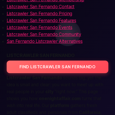
Listcrawler San Fernando Contact
Listcrawler San Fernando Pricing
Listcrawler San Fernando Features
Listcrawler San Fernando Events
Listcrawler San Fernando Community
San Fernando Listcrawler Alternatives
LISTCRAWLER SAN FERNANDO
FIND LISTCRAWLER SAN FERNANDO
Listcrawler San Fernando
sounds big, yet the
idea is small and clear: you want to
meet up
with
real people in your
city
“
right now
.” This page
shows you how
onenightaffair.com
turns that
wish into real life. Our
platform
gathers fresh
adult classifieds
and
personals
from
California
,