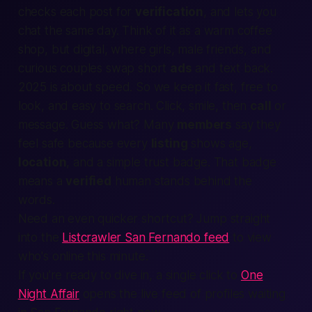
checks each post for
verification
, and lets you
chat the same day. Think of it as a warm coffee
shop, but digital, where
girls
,
male
friends, and
curious couples swap short
ads
and
text
back.
2025 is about speed. So we keep it
fast
,
free
to
look, and easy to
search
. Click, smile, then
call
or
message. Guess what? Many
members
say they
feel
safe
because every
listing
shows age,
location
, and a simple trust badge. That badge
means a
verified
human stands behind the
words.
Need an even quicker shortcut? Jump straight
into the
Listcrawler San Fernando feed
to view
who's online this minute.
If you’re ready to dive in, a single click to
One
Night Affair
opens the live feed of profiles waiting