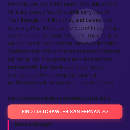
five chats per day. Need more? Upgrade to Gold
for a tiny weekly fee. Gold adds early view of
fresh
listings
, unlimited chat, and banner-free
browsing. Plus, it unlocks the Secret Friday board
where locals plan group hangouts. The cool part:
you can switch back anytime. We know life shifts.
Students save 40% with a campus email. Veterans
get perks, too. The goal is clear—let everyone
connect
with less hassle and fewer hoops.
Remember, all levels keep the same
safe
verification
wall, so you never lose that shield.
LISTCRAWLER SAN FERNANDO CONTACT
FIND LISTCRAWLER SAN FERNANDO
Have a hiccup?