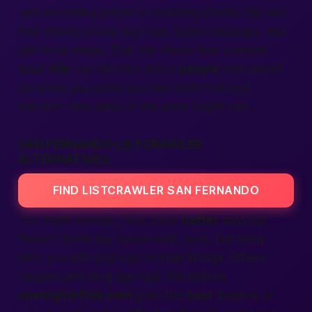
vets on setting prices or selecting photos. We also
host charity drives: toy runs, beach cleanups, and
pet-food swaps. That mix shows how a simple
adult
site
can still care about
people
and planet.
So when you scroll, you feel both thrill and
warmth—two sides of the same bright coin.
SAN FERNANDO LISTCRAWLER
ALTERNATIVES
FIND LISTCRAWLER SAN FERNANDO
You might wonder, “Are there
better
sites
out
there?” Some big names exist, sure, but many
stick you with pop-ups or stale
listings
. Others
require confusing sign-ups. We believe
onenightaffair.com
gives the
best
balance of