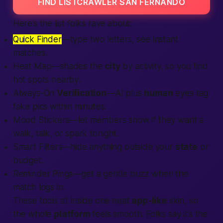
FIND LISTCRAWLER SAN FERNANDO
Here’s the list folks rave about:
Quick Finder
—type two letters, see instant
matches.
Heat Map—shades the
city
by activity, so you
find
hot spots
nearby
.
Always-On
Verification
—AI plus
human
eyes tag
fake pics within minutes.
Mood Stickers—let
members
show if they want a
walk, talk, or spark
tonight
.
Smart Filters—hide anything outside your
state
or
budget.
Reminder Pings—get a gentle buzz when the
match logs in.
These tools sit inside one neat
app-like
skin, so
the whole
platform
feels smooth. Folks say it’s the