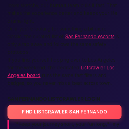
looks sketchy, our
human
team pulls it fast. That
makes the experience better and keeps your
life
drama-light.
Or, if you're looking for something a bit more
classic, the curated list of
San Fernando escorts
is
only a tap away and follows the same safety
protocols.
If you find yourself hopping over to Los Angeles
for the weekend, the dedicated
Listcrawler Los
Angeles board
runs the same fast filters and
badges, so you never miss a beat across town.
SAN FERNANDO LISTCRAWLER LOGIN
FIND LISTCRAWLER SAN FERNANDO
“*Keep your journey short, your fun long,*” my