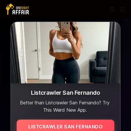
Listcrawler San Fernando
Better than Listcrawler San Fernando? Try
This Weird New App.
LISTCRAWLER SAN FERNANDO