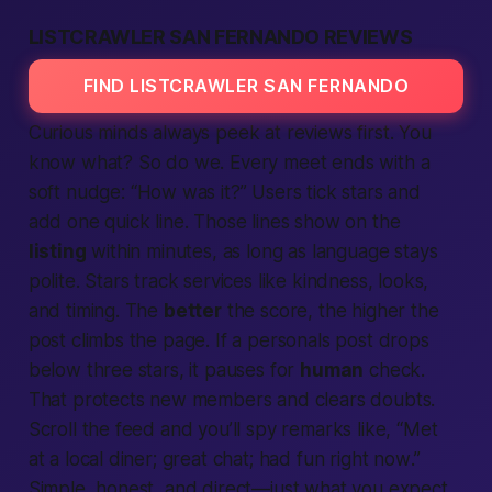
LISTCRAWLER SAN FERNANDO REVIEWS
FIND LISTCRAWLER SAN FERNANDO
Curious minds always peek at
reviews
first. You
know what? So do we. Every meet ends with a
soft nudge: “
How was it?
” Users tick stars and
add one quick line. Those lines show on the
listing
within minutes, as long as language stays
polite. Stars track
services
like kindness, looks,
and timing. The
better
the score, the higher the
post climbs the page. If a
personals
post drops
below three stars, it pauses for
human
check.
That protects new
members
and clears doubts.
Scroll the feed and you’ll spy remarks like, “
Met
at a local diner; great chat; had fun right now
.”
Simple, honest, and direct—just what you expect.