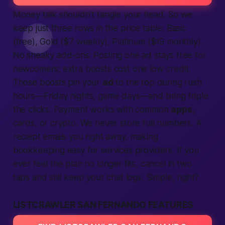
Money talk shouldn’t tangle your head. So we
keep just three rows in the price table: Basic
(free), Gold ($7 weekly), Platinum ($19 monthly).
No sneaky add-ons. Posting one
ad
stays free for
newcomers; extra boosts cost one low credit.
Those boosts pin your
ad
to the top during rush
hours—Friday nights, game days—and bring triple
the clicks. Payment works with common
apps
,
cards, or crypto. We never store full numbers. A
receipt emails you right away, making
bookkeeping easy for
services
providers. If you
ever feel the plan no longer fits, cancel in two
taps and still keep your chat logs. Simple, right?
LISTCRAWLER SAN FERNANDO FEATURES