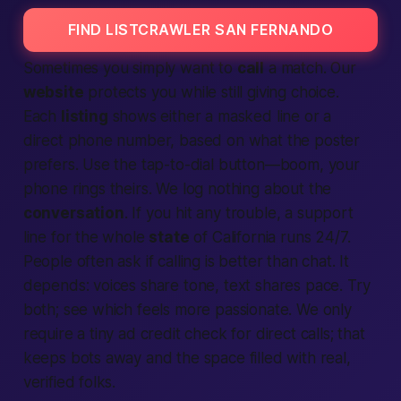
FIND LISTCRAWLER SAN FERNANDO
Sometimes you simply want to
call
a match. Our
website
protects you while still giving choice.
Each
listing
shows either a masked line or a
direct phone number, based on what the poster
prefers. Use the tap-to-dial button—boom, your
phone rings theirs. We log nothing about the
conversation
. If you hit any trouble, a support
line for the whole
state
of
California
runs 24/7.
People
often ask if calling is better than chat. It
depends: voices share tone,
text
shares pace. Try
both; see which feels more
passionate
. We only
require a tiny
ad
credit check for direct calls; that
keeps bots away and the space filled with real,
verified
folks.