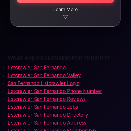
Learn More
▼
WHAT ARE YOU LOOKING FOR TONIGHT?
Listcrawler San Fernando
Listcrawler San Fernando Valley
San Fernando Listcrawler Login
Listcrawler San Fernando Phone Number
Listcrawler San Fernando Reviews
Listcrawler San Fernando Jobs
Listcrawler San Fernando Directory
Listcrawler San Fernando Address
Listcrawler San Fernando Membership