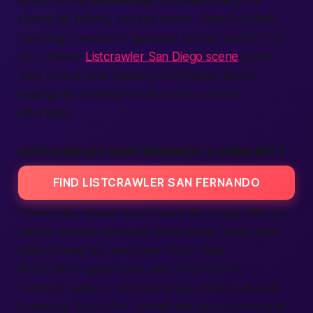
spark strong
connection
because everyone
shares an activity, not just words. Give it a whirl!
Planning a weekend getaway further south? The
sun-soaked
Listcrawler San Diego scene
posts
daily mixers near Gaslamp and Pacific Beach,
making the transition from chat to cheers
effortless.
LISTCRAWLER SAN FERNANDO COMMUNITY
FIND LISTCRAWLER SAN FERNANDO
Community means more than a list of
ads
. We run
forums where
members
share
world
travel tales,
state
driving tips, and taco truck votes.
Moderators guide talks with a light touch;
freedom matters, yet
safe
space matters as well.
A weekly “Ask a Pro” thread lets newcomers quiz