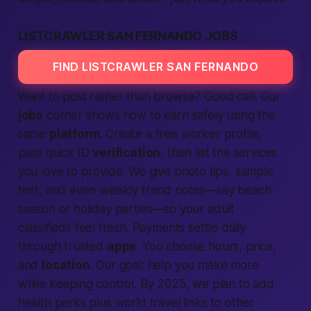
LISTCRAWLER SAN FERNANDO JOBS
FIND LISTCRAWLER SAN FERNANDO
Want to post rather than browse? Good call. Our
jobs
corner shows how to earn safely using the
same
platform
. Create a free worker profile,
pass quick ID
verification
, then list the
services
you love to provide. We give photo tips, sample
text, and even weekly trend notes—say beach
season or holiday parties—so your
adult
classifieds
feel fresh. Payments settle daily
through trusted
apps
. You choose hours, price,
and
location
. Our goal: help you make more
while keeping control. By 2025, we plan to add
health perks plus
world
travel links to other