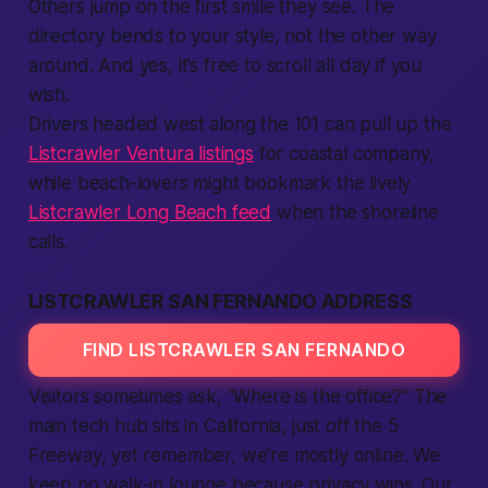
Others jump on the first smile they see. The
directory bends to your style, not the other way
around. And yes, it’s
free
to scroll all day if you
wish.
Drivers headed west along the 101 can pull up the
Listcrawler Ventura listings
for coastal company,
while beach-lovers might bookmark the lively
Listcrawler Long Beach feed
when the shoreline
calls.
LISTCRAWLER SAN FERNANDO ADDRESS
FIND LISTCRAWLER SAN FERNANDO
Visitors sometimes ask, “Where is the office?” The
main tech hub sits in
California
, just off the 5
Freeway, yet remember, we’re mostly online. We
keep no walk-in lounge because privacy wins. Our