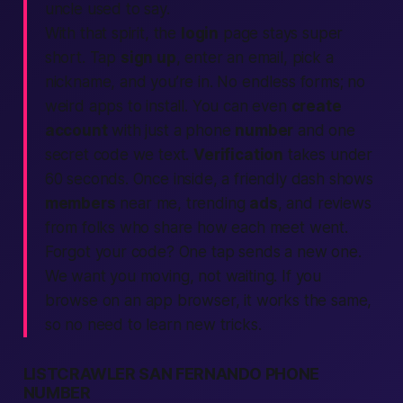
uncle used to say.
With that spirit, the
login
page stays super
short. Tap
sign up
, enter an email, pick a
nickname, and you’re in. No endless forms; no
weird
apps
to install. You can even
create
account
with just a phone
number
and one
secret code we
text
.
Verification
takes under
60 seconds. Once inside, a friendly dash shows
members
near me
, trending
ads
, and
reviews
from folks who share how each meet went.
Forgot your code? One tap sends a new one.
We want you moving, not waiting. If you
browse on an
app
browser, it works the same,
so no need to learn new tricks.
LISTCRAWLER SAN FERNANDO PHONE
NUMBER