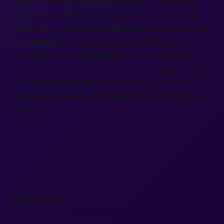
speed, cost, and
verified
profiles. Craigslist lost
its
adult classifieds
years back. Dating
apps
may
block edgy chats. Niche
websites
sometimes skip
the
state
rules, risking shutdown. With us, you
stay legal under
California
code, keep chats
alive, and meet real users. Still, we respect choice.
Try other
platforms
, then stroll back if you miss
the easy heat here. We’ll leave the porch light on,
waiting.
READ MORE