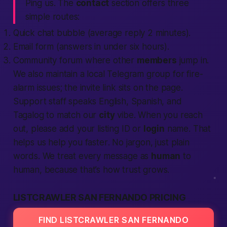
Ping us. The
contact
section offers three
simple routes:
Quick chat bubble (average reply 2 minutes).
Email form (answers in under six hours).
Community forum where other
members
jump in.
We also maintain a
local
Telegram group for fire-
alarm issues; the invite link sits on the page.
Support staff speaks English, Spanish, and
Tagalog to match our
city
vibe. When you reach
out, please add your listing ID or
login
name. That
helps us help you
faster
. No jargon, just plain
words. We treat every message as
human
to
human, because that’s how trust grows.
LISTCRAWLER SAN FERNANDO PRICING
FIND LISTCRAWLER SAN FERNANDO