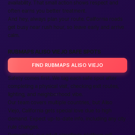
availability. That small action shows respect and
often earns you better treatment.
And hey, always plan your route. California roads
get busy near rush hour, so leave early and arrive
calm.
RUBMAPS ALISO VIEJO SAFE SPOTS
FIND RUBMAPS ALISO VIEJO
Safety comes first. We tag each safe spot after
completing a physical visit, checking exit routes,
lighting, and neighborhood vibe.
Our team covers multiple countries, but Aliso
Viejo, California gets special love due to high
demand. Expect up-to-date info, including any city
rule changes.