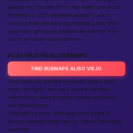
people find the best fit for their wallet and mood.
Planning for 2025 vacations already? Lock in
today’s prices and save big. Members who book
early often get bonus services like a longer foot
rub or a free hot stone add-on.
ALISO VIEJO INCALL RUBMAPS
FIND RUBMAPS ALISO VIEJO
Incall spots are perfect when you want a quiet
room, soft lights, and quick service. We mark
which parlors have showers, private entrances,
and flexible hours.
Verification is strict. Staff must show proof of
license, keeping things safe for visitors from many
countries.