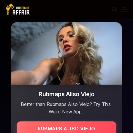
Rubmaps Aliso Viejo
Better than Rubmaps Aliso Viejo? Try This
Weird New App.
RUBMAPS ALISO VIEJO