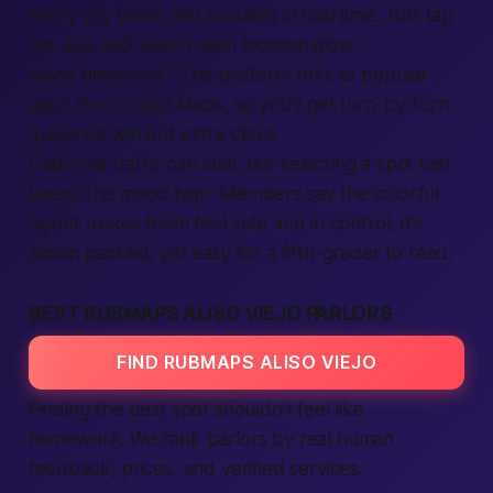
every city block and updates in real time. Just tap
the app and watch each location glow.
Need directions? The platform links to popular
apps like Google Maps, so you’ll get turn-by-turn
guidance without extra clicks.
California traffic can stall, but selecting a spot fast
keeps the mood high. Members say the colorful
layout makes them feel safe and in control. It’s
action packed, yet easy for a fifth-grader to read.
BEST RUBMAPS ALISO VIEJO PARLORS
FIND RUBMAPS ALISO VIEJO
Finding the best spot shouldn’t feel like
homework. We rank parlors by real human
feedback, prices, and verified services.