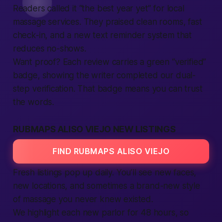
Readers called it “the best year yet” for local
massage services. They praised clean rooms, fast
check-in, and a new text reminder system that
reduces no-shows.
Want proof? Each review carries a green “verified”
badge, showing the writer completed our dual-
step verification. That badge means you can trust
the words.
RUBMAPS ALISO VIEJO NEW LISTINGS
FIND RUBMAPS ALISO VIEJO
Fresh listings pop up daily. You’ll see new faces,
new locations, and sometimes a brand-new style
of massage you never knew existed.
We highlight each new parlor for 48 hours, so