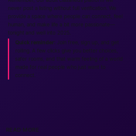
Remember, our adult classifieds platform will
never post a listing without full verification. We
provide a space where people can connect, feel
human, and make life a bit more passionate—
tonight and well into 2025.
Quick reminder:
Join free, sign up, and get
rolling. A few clicks give you better choices,
safer rooms, and that warm feeling of a world
made for real people who just want to
connect.
READ MORE