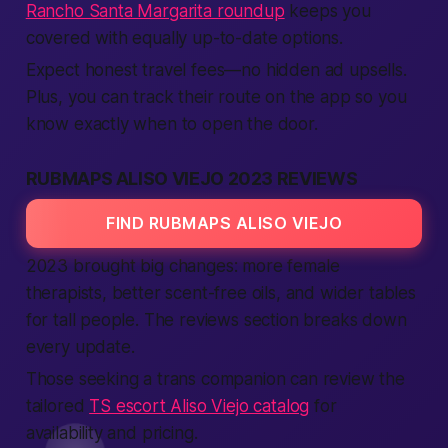
Rancho Santa Margarita roundup
keeps you
covered with equally up-to-date options.
Expect honest travel fees—no hidden ad upsells.
Plus, you can track their route on the app so you
know exactly when to open the door.
RUBMAPS ALISO VIEJO 2023 REVIEWS
FIND RUBMAPS ALISO VIEJO
2023 brought big changes: more female
therapists, better scent-free oils, and wider tables
for tall people. The reviews section breaks down
every update.
Those seeking a trans companion can review the
tailored
TS escort Aliso Viejo catalog
for
availability and pricing.