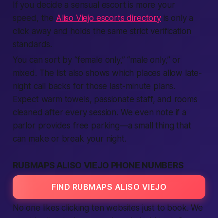
If you decide a sensual escort is more your
speed, the
Aliso Viejo escorts directory
is only a
click away and holds the same strict verification
standards.
You can sort by “female only,” “male only,” or
mixed. The list also shows which places allow late-
night call backs for those last-minute plans.
Expect warm towels, passionate staff, and rooms
cleaned after every session. We even note if a
parlor provides free parking—a small thing that
can make or break your night.
RUBMAPS ALISO VIEJO PHONE NUMBERS
FIND RUBMAPS ALISO VIEJO
No one likes clicking ten websites just to book. We