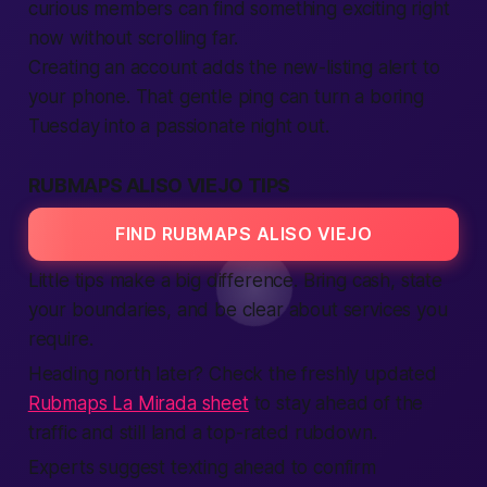
curious members can find something exciting right
now without scrolling far.
Creating an account adds the new-listing alert to
your phone. That gentle ping can turn a boring
Tuesday into a passionate night out.
RUBMAPS ALISO VIEJO TIPS
FIND RUBMAPS ALISO VIEJO
Little tips make a big difference. Bring cash, state
your boundaries, and be clear about services you
require.
Heading north later? Check the freshly updated
Rubmaps La Mirada sheet
to stay ahead of the
traffic and still land a top-rated rubdown.
Experts suggest texting ahead to confirm