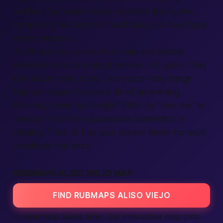
verified. Our team checks each text line by line,
completing two layers of verification, so fake hype
never sneaks in.
You’ll read real words from male and female
members who care about service, not spam. They
talk about smell, music, and touch—tiny things
that can shape the whole life of an evening.
Planning a meet up tonight? Filter by “near me” or
“nearby” and find a passionate connection in
minutes. Think of it as your pocket finder for adult
classifieds that work.
RUBMAPS ALISO VIEJO MAP
FIND RUBMAPS ALISO VIEJO
A clear map saves time. Our interactive map pins