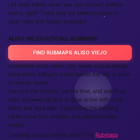
Life feels better when you can connect without
worry, right? That’s why our platform sticks to
clear rules and human oversight.
ALISO VIEJO OUTCALL RUBMAPS
FIND RUBMAPS ALISO VIEJO
Sometimes you’d rather stay home. Outcall listings
show who’s willing to travel across the city or even
to nearby towns.
You pick the location, set the time, and watch as
calm, professional girls or guys arrive with fresh
linens and big smiles. Completing the booking
takes under two minutes, and payment stays
secure.
Traveling a touch farther east? The
Rubmaps