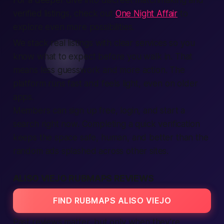
For a deeper dive into discreet matchmaking and
verified listings, check out
One Night Affair
to
explore even more possibilities.
We stack real listings with clear services so you
know what to expect before you walk in. That
means less guesswork and more action. The
platform runs fast and feels light, even on older
apps.
Members can sign up free, login, and start a
search right now. Completing a quick verification
keeps the space safe, human, and better than the
random ads splashed across other sites.
ALISO VIEJO RUBMAPS REVIEWS
FIND RUBMAPS ALISO VIEJO
Past reviews matter, but only when they’re