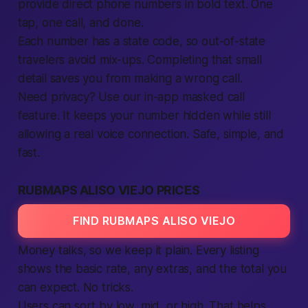
provide direct phone numbers in bold text. One
tap, one call, and done.
Each number has a state code, so out-of-state
travelers avoid mix-ups. Completing that small
detail saves you from making a wrong call.
Need privacy? Use our in-app masked call
feature. It keeps your number hidden while still
allowing a real voice connection. Safe, simple, and
fast.
RUBMAPS ALISO VIEJO PRICES
FIND RUBMAPS ALISO VIEJO
Money talks, so we keep it plain. Every listing
shows the basic rate, any extras, and the total you
can expect. No tricks.
Users can sort by low, mid, or high. That helps