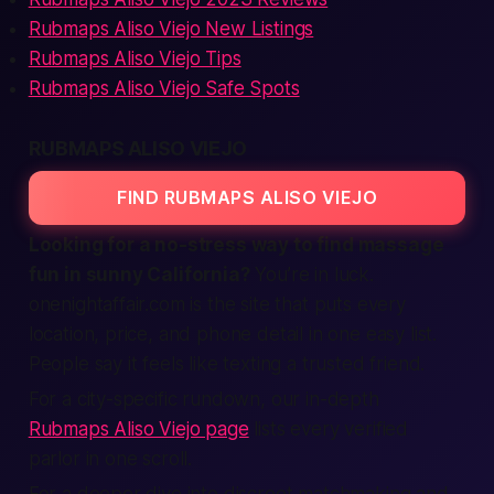
Rubmaps Aliso Viejo New Listings
Rubmaps Aliso Viejo Tips
Rubmaps Aliso Viejo Safe Spots
RUBMAPS ALISO VIEJO
FIND RUBMAPS ALISO VIEJO
Looking for a no-stress way to find massage
fun in sunny California?
You’re in luck.
onenightaffair.com is the site that puts every
location, price, and phone detail in one easy list.
People say it feels like texting a trusted friend.
For a city-specific rundown, our in-depth
Rubmaps Aliso Viejo page
lists every verified
parlor in one scroll.