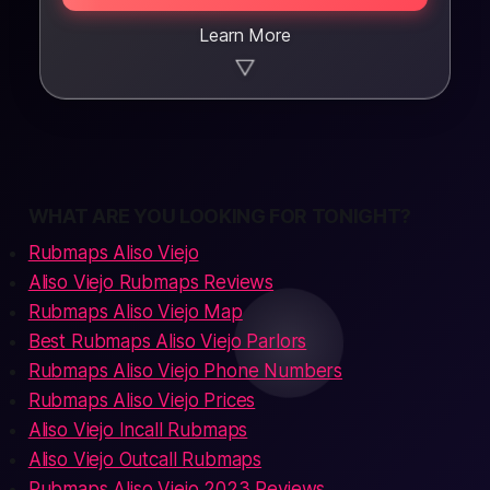
Learn More
▼
WHAT ARE YOU LOOKING FOR TONIGHT?
Rubmaps Aliso Viejo
Aliso Viejo Rubmaps Reviews
Rubmaps Aliso Viejo Map
Best Rubmaps Aliso Viejo Parlors
Rubmaps Aliso Viejo Phone Numbers
Rubmaps Aliso Viejo Prices
Aliso Viejo Incall Rubmaps
Aliso Viejo Outcall Rubmaps
Rubmaps Aliso Viejo 2023 Reviews