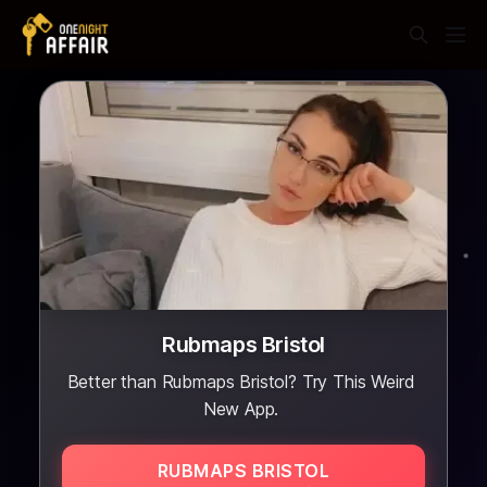
Rubmaps Bristol
Better than Rubmaps Bristol? Try This Weird
New App.
RUBMAPS BRISTOL