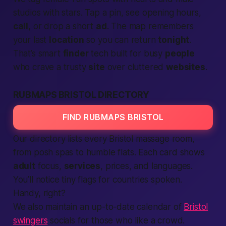
studios with stars. Tap a pin, see opening hours,
call
, or drop a short
ad
. The map remembers
your last
location
so you can return
tonight
.
That’s smart
finder
tech built for busy
people
who crave a trusty
site
over cluttered
websites
.
RUBMAPS BRISTOL DIRECTORY
FIND RUBMAPS BRISTOL
Our directory lists every Bristol massage room,
from posh spas to humble flats. Each card shows
adult
focus,
services
, prices, and languages.
You’ll notice tiny flags for
countries
spoken.
Handy, right?
We also maintain an up-to-date calendar of
Bristol
swingers
socials for those who like a crowd.