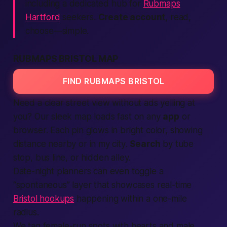
including a dedicated hub for
Rubmaps
Hartford
seekers.
Create account
, read,
choose—simple.
RUBMAPS BRISTOL MAP
FIND RUBMAPS BRISTOL
Need a clear street view without ads yelling at
you? Our sleek map loads
fast
on any
app
or
browser. Each pin glows in bright color, showing
distance
nearby
or
in my city
.
Search
by tube
stop, bus line, or hidden alley.
Date-night planners can even toggle a
“spontaneous” layer that showcases real-time
Bristol hookups
happening within a one-mile
radius.
We tag
female
-run spots with hearts and
male