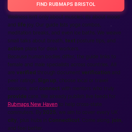
FIND RUBMAPS BRISTOL
Wellness isn’t only about muscles; it’s about mood
and
life
joy. Our guide lists yoga combos,
meditation breaks, and even ice baths. We weave
small talks about breath,
text
posture tips, and
action
plans for desk workers.
Because
human
bodies differ, the guide links to
female
and
male
specialists across
countries
. All
are
verified
through document
verification
and
peer ratings.
Sign up
, choose
local
or travel
sessions, and
connect
with mentors who truly
provide
care. We already publish live feeds for
Rubmaps New Haven
to help cross-state
commuters. By
2025
, we aim to cover every UK
city
, plus hubs in
Connecticut
. Come along,
join
,
and feel
better
.