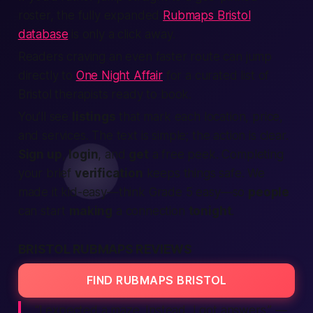
roster, the fully expanded
Rubmaps Bristol
database
is only a click away.
Readers craving an even faster route can jump
directly to
One Night Affair
for a curated list of
Bristol therapists ready to book.
You’ll see
listings
that mark each
location
, price,
and
services
. The text is simple; the action is clear.
Sign up
,
login
, and
get
a
free
peek. Completing
your brief
verification
keeps things
safe
. We
made it kid-easy—think Grade 5 easy—so
people
can start
making
a
connection
tonight
.
BRISTOL RUBMAPS REVIEWS
FIND RUBMAPS BRISTOL
“I expected a maze. Instead, I got answers.”
—