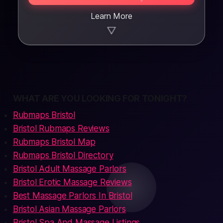
Learn More
▼
WHAT ARE YOU LOOKING FOR TONIGHT?
Rubmaps Bristol
Bristol Rubmaps Reviews
Rubmaps Bristol Map
Rubmaps Bristol Directory
Bristol Adult Massage Parlors
Bristol Erotic Massage Reviews
Best Massage Parlors In Bristol
Bristol Asian Massage Parlors
Bristol Spa And Massage Listings