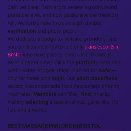
calm yet clear. Each erotic review explains mood,
pressure level, and how
passionate
the therapist
felt. We forbid fake hype through double
verification
and photo proof.
We dedicate a badge to inclusive providers, and
you can filter instantly to see only
trans escorts in
Bristol
who have passed photo and ID checks.
Want a
better
view? Click the
platform
slider and
watch video snippets (faces blurred for
safe
)—
only for those who
login
. Our
adult classifieds
section also shows
ads
from newcomers offering
intro rates.
Members
can “like,”
find
, or skip,
making
selecting
a session almost game-like. It’s
fun, and it works.
BEST MASSAGE PARLORS IN BRISTOL