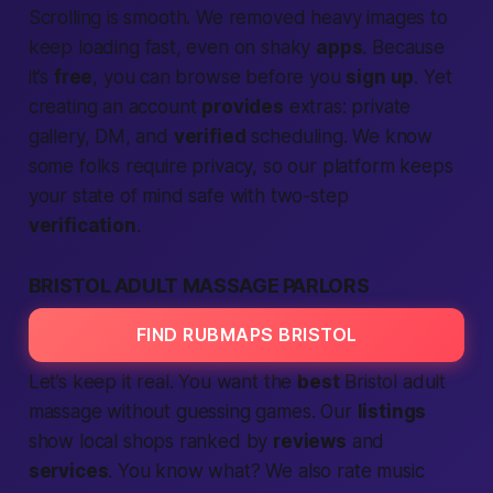
Scrolling is smooth. We removed heavy images to
keep loading
fast
, even on shaky
apps
. Because
it’s
free
, you can browse before you
sign up
. Yet
creating an account
provides
extras: private
gallery, DM, and
verified
scheduling. We know
some folks require privacy, so our
platform
keeps
your state of mind
safe
with two-step
verification
.
BRISTOL ADULT MASSAGE PARLORS
FIND RUBMAPS BRISTOL
Let’s keep it real. You want the
best
Bristol adult
massage without guessing games. Our
listings
show
local
shops ranked by
reviews
and
services
.
You know what?
We also rate music