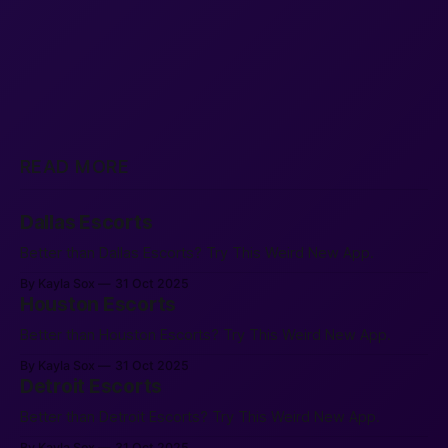
READ MORE
Dallas Escorts
Better than Dallas Escorts? Try This Weird New App.
By Kayla Sox
31 Oct 2025
Houston Escorts
Better than Houston Escorts? Try This Weird New App.
By Kayla Sox
31 Oct 2025
Detroit Escorts
Better than Detroit Escorts? Try This Weird New App.
By Kayla Sox
31 Oct 2025