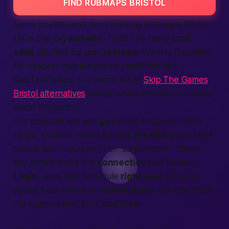
FIND RUBMAPS BRISTOL
Some tourists land here thinking Rubmaps Bristol
UK is one big
website
. Truth? It’s many small
sites
stitched by user
reviews
. We tidy the mess.
For readers migrating from classifieds like
SkipTheGames, our mirror list of
Skip The Games
Bristol alternatives
shows which providers already
made the switch.
Our
platform
lets you
get
a fast snapshot: price
range,
location
, mood lighting.
Members
can tag if
towels feel “cloud-soft” or “sand-paper.” These
tiny details make the
connection
feel human.
Login
, skim, and schedule
right now
. Whether
you’re from Bristol or
Connecticut
, the flow stays
the same—clear, kind, and
free
.