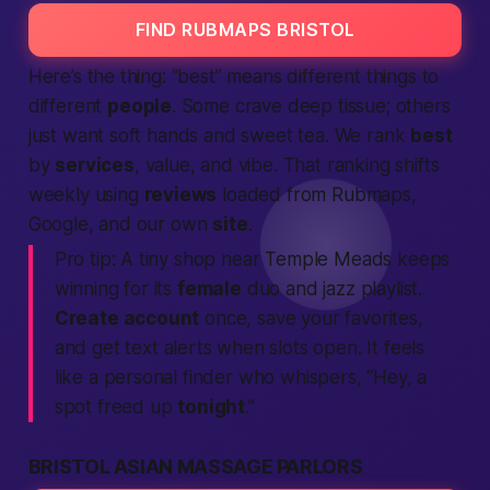
FIND RUBMAPS BRISTOL
Here’s the thing: “best” means different things to
different
people
. Some crave deep tissue; others
just want soft hands and sweet tea. We rank
best
by
services
, value, and vibe. That ranking shifts
weekly using
reviews
loaded from Rubmaps,
Google, and our own
site
.
Pro tip:
A tiny shop near Temple Meads keeps
winning for its
female
duo and jazz playlist.
Create account
once, save your favorites,
and get
text
alerts when slots open. It feels
like a personal
finder
who whispers, “Hey, a
spot freed up
tonight
.”
BRISTOL ASIAN MASSAGE PARLORS