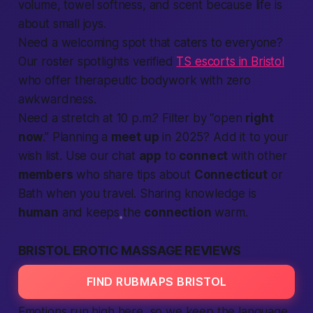
volume, towel softness, and scent because
life
is
about small joys.
Need a welcoming spot that caters to everyone?
Our roster spotlights verified
TS escorts in Bristol
who offer therapeutic bodywork with zero
awkwardness.
Need a stretch at 10 p.m.? Filter by “open
right
now
.” Planning a
meet up
in 2025? Add it to your
wish list. Use our chat
app
to
connect
with other
members
who share tips about
Connecticut
or
Bath when you travel. Sharing knowledge is
human
and keeps the
connection
warm.
BRISTOL EROTIC MASSAGE REVIEWS
FIND RUBMAPS BRISTOL
Emotions run high here, so we keep the language