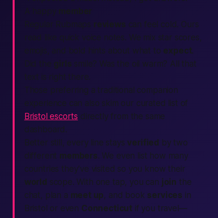
A happy
member
Regular Rubmaps
reviews
can feel cold. Ours
read like quick voice notes. We mix star scores,
emojis, and bold hints about what to
expect
.
Did the
girls
smile? Was the oil warm? All that
text
is right there.
Those preferring a traditional companion
experience can also skim our curated list of
Bristol escorts
directly from the same
dashboard.
Better still, every line stays
verified
by two
different
members
. We even list how many
countries
they’ve visited so you know their
world
scope. With one tap, you can
join
the
chat, plan a
meet up
, and book
services
in
Bristol or even
Connecticut
if you travel—