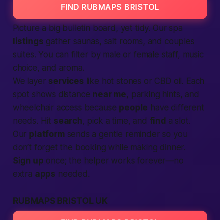
FIND RUBMAPS BRISTOL
Picture a big bulletin board, yet tidy. Our spa
listings
gather saunas, salt rooms, and couples
suites. You can filter by
male
or
female
staff, music
choice, and aroma.
We layer
services
like hot stones or CBD oil. Each
spot shows distance
near me
, parking hints, and
wheelchair access because
people
have different
needs. Hit
search
, pick a time, and
find
a slot.
Our
platform
sends a gentle reminder so you
don’t forget the booking while making dinner.
Sign up
once; the helper works forever—no
extra
apps
needed.
RUBMAPS BRISTOL UK