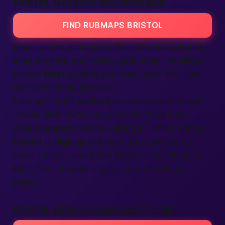
BRISTOL MASSAGE PARLOURS MAP
FIND RUBMAPS BRISTOL
Maps can be boring lines. We add color splashes,
emoji markers, and
nearby
café notes. Planning a
brunch
meet up
after your back rub? You’ll see
latte icons
in my city
view.
Each pin carries
verified
star scores and a quick
“crowd vibe” meter. Busy? Quiet? You’ll know
what to
expect
before walking in. Hit the orange
button
to
sign up
and store your own secret
notes—maybe about that hidden room with fairy
lights. Your
life
gets simpler, your back feels
better.
BRISTOL WELLNESS MASSAGE GUIDE