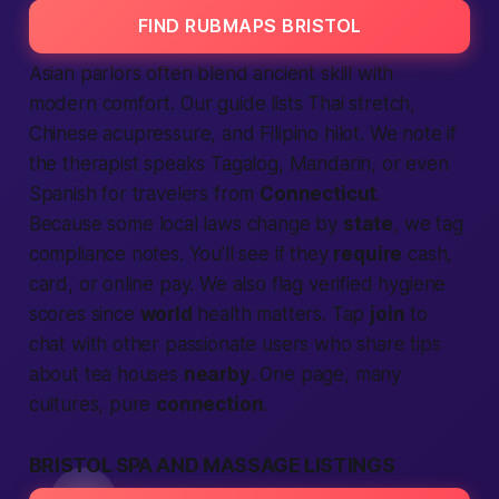
FIND RUBMAPS BRISTOL
Asian parlors often blend ancient skill with
modern comfort. Our guide lists Thai stretch,
Chinese acupressure, and Filipino hilot. We note if
the therapist speaks Tagalog, Mandarin, or even
Spanish for travelers from
Connecticut
.
Because some
local
laws change by
state
, we tag
compliance notes. You’ll see if they
require
cash,
card, or online pay. We also flag
verified
hygiene
scores since
world
health matters. Tap
join
to
chat with other
passionate
users who share tips
about tea houses
nearby
. One page, many
cultures, pure
connection
.
BRISTOL SPA AND MASSAGE LISTINGS