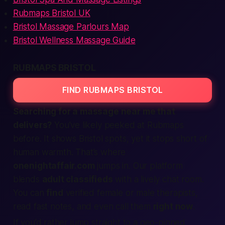
Rubmaps Bristol UK
Bristol Massage Parlours Map
Bristol Wellness Massage Guide
RUBMAPS BRISTOL
FIND RUBMAPS BRISTOL
Searching for a massage
near me
that
delivers?
You’ve likely peeked at Rubmaps
before. It shows Bristol spots, yet it stops short of
human warmth. That’s where
onenightaffair.com
jumps in. Our
platform
blends
adult classifieds
with a lively chat room.
You can
find
verified
female
or
male
therapists,
read fast notes, and even
call
them
right now
.
If you’d rather jump straight to a geo-pinned