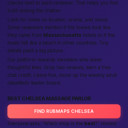
checks next to each reviewer. That helps you
find
truth among the chatter.
Look for notes on
location
, aroma, and mood.
Some reviewers mention if the towels look like
they came from
Massachusetts
hotels or if the
music felt like a beach in other
countries
. Tiny
details paint a big picture.
Our
platform
rewards
members
who leave
thoughtful lines. Drop two
reviews
, earn a
free
chat credit. Leave five, move up the weekly
adult
classifieds
leader board.
BEST CHELSEA MASSAGE PARLOR
FIND RUBMAPS CHELSEA
Everyone asks, “Which shop is the
best
?” Honest