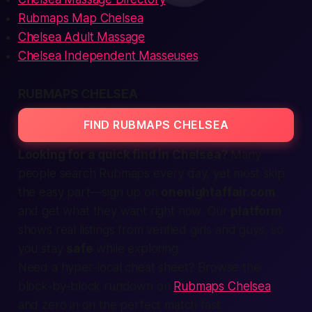
Rubmaps Map Chelsea
Chelsea Adult Massage
Chelsea Independent Masseuses
RUBMAPS CHELSEA
FIND RUBMAPS CHELSEA
Looking for a quick
find
in Chelsea?
Many
people
search
Rubmaps every day, yet most skip
the easy part—
sign up
on
onenightaffair.com
and
get
what they want
right now
. Our
platform
shows real
listings
from verified
girls
and
guys
, so
you stay
safe
while exploring.
Need a hyper-local cheat sheet? Browse the
block-by-block rundown on
Rubmaps Chelsea
and zero in on the perfect match fast.