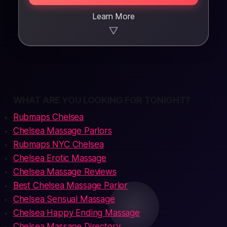
Learn More
▼
WHAT ARE YOU LOOKING FOR TONIGHT?
Rubmaps Chelsea
Chelsea Massage Parlors
Rubmaps NYC Chelsea
Chelsea Erotic Massage
Chelsea Massage Reviews
Best Chelsea Massage Parlor
Chelsea Sensual Massage
Chelsea Happy Ending Massage
Chelsea Massage Directory