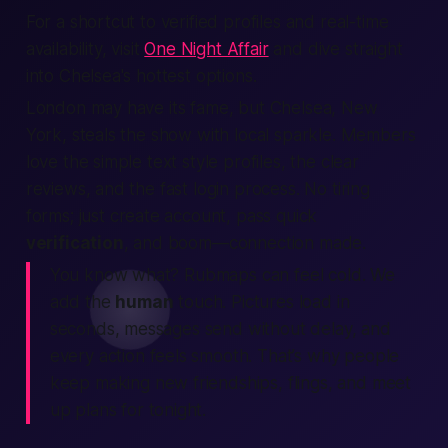
For a shortcut to verified profiles and real-time
availability, visit
One Night Affair
and dive straight
into Chelsea's hottest options.
London may have its fame, but Chelsea, New
York, steals the show with
local
sparkle.
Members
love the simple
text
style profiles, the clear
reviews
, and the
fast
login
process. No tiring
forms; just
create account
, pass quick
verification
, and boom—
connection
made.
You know what?
Rubmaps can feel cold. We
add the
human
touch. Pictures load in
seconds, messages send without delay, and
every
action
feels smooth. That’s why
people
keep
making
new friendships, flings, and
meet
up
plans for
tonight
.