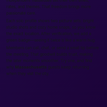
Independent masseuses set their own times,
rates, and themes. That freedom brings more
passionate
care.
Each solo profile shows two picture sets: bright
studio shots and cozy home snaps, so you know
the exact
location
. After
verification
, we add a
green badge—seeing it twice is like a warm hug.
Members
can
call
, chat, or send a small tip before
the meeting. That goodwill builds trust,
making
the later moments smoother. Try one, and
find
why
Massachusetts
guests keep returning
when they visit the
city
.