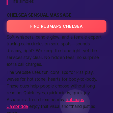
life
simpler.
CHELSEA SENSUAL MASSAGE
FIND RUBMAPS CHELSEA
Soft whispers, candle glow, and a
female
expert
tracing calm circles on sore spots—sounds
dreamy, right? We keep the tone light, yet the
services
stay clear. No hidden fees, no surprise
extra
call
charges.
The
website
uses fun icons: lips for kiss play,
waves for hot stone, hearts for body-to-body.
These cues help
people
choose without long
reading. Quick eyes, quick minds, quick joy.
Academics fresh from nearby
Rubmaps
Cambridge
enjoy that visual shorthand just as