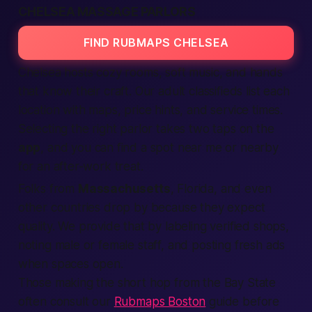
CHELSEA MASSAGE PARLORS
FIND RUBMAPS CHELSEA
Chelsea hosts cozy rooms, soft music, and hands
that know their craft. Our
adult classifieds
list each
location
with maps, price hints, and service times.
Selecting
the right parlor takes two taps on the
app
, and you can
find
a spot
near me
or
nearby
for an after-work treat.
Folks from
Massachusetts
, Florida, and even
other
countries
drop by because they
expect
quality. We
provide
that by labeling
verified
shops,
noting male or
female
staff, and posting fresh
ads
when spaces open.
Those making the short hop from the Bay State
often consult our
Rubmaps Boston
guide before