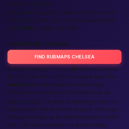
crossing the bridge.
Why settle for guessing? Read short blurbs, see
up-to-date
reviews
, and then
call
ahead. Simple,
right?
Better
choice, less stress.
RUBMAPS NYC CHELSEA
FIND RUBMAPS CHELSEA
Rubmaps talks big, but our
site
delivers. Chelsea
sits in the heart of the
city
, so transit is easy. The
website
filters by subway line, which helps
members
plan a
fast
exit if the
action
heats up.
Need a buddy from work to tag along? Share the
finder
link; it’s
free
for friends to peek. They might
even
join
and
sign up
for themselves before 2025
hits. That’s more
people
in the
world
finding