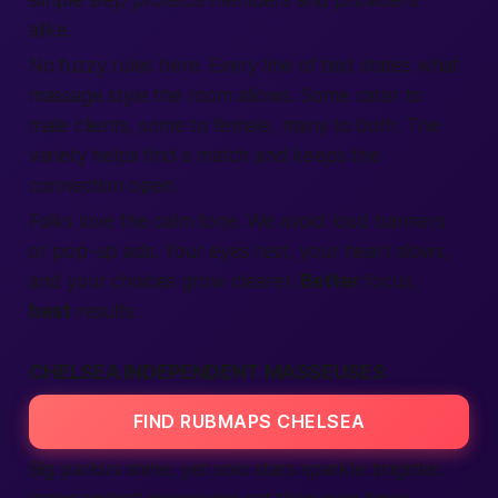
simple step protects
members
and providers
alike.
No fuzzy rules here. Every line of
text
states what
massage style the room allows. Some cater to
male
clients, some to
female
, many to both. The
variety helps
find
a match and keeps the
connection
open.
Folks love the calm tone. We avoid loud banners
or pop-up
ads
. Your eyes rest, your heart slows,
and your choices grow clearer.
Better
focus,
best
results.
CHELSEA INDEPENDENT MASSEUSES
FIND RUBMAPS CHELSEA
Big parlors shine, yet solo stars sparkle brighter.