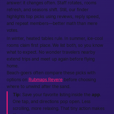
answer: it changes often. Staff rotates, rooms
refresh, and seasons shift. Still, our
finder
highlights top picks using
reviews
, reply speed,
and repeat
members
—
better
math than mere
votes.
In winter, heated tables rule. In summer, ice-cool
rooms claim first place. We list both, so you know
what to
expect
. No wonder travelers
nearby
extend trips and
meet up
again before flying
home.
Beach-goers often compare these picks with
options on
Rubmaps Revere
before choosing
where to unwind after the sand.
Tip:
Save your favorite
listing
inside the
app
.
One tap, and directions pop open. Less
scrolling, more relaxing. That tiny
action
makes