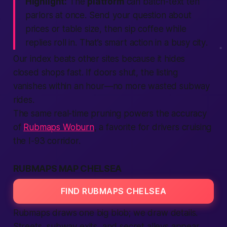
Highlight:
The
platform
can batch-text ten
parlors at once. Send your question about
prices or table size, then sip coffee while
replies roll in. That’s smart
action
in a busy
city
.
Our index beats other
sites
because it hides
closed shops fast. If doors shut, the
listing
vanishes within an hour—no more wasted subway
rides.
The same real-time pruning powers the accuracy
of
Rubmaps Woburn
, a favorite for drivers cruising
the I-93 corridor.
RUBMAPS MAP CHELSEA
FIND RUBMAPS CHELSEA
Rubmaps draws one big blob; we draw details.
Streets, subway exits, and secret alleys appear.