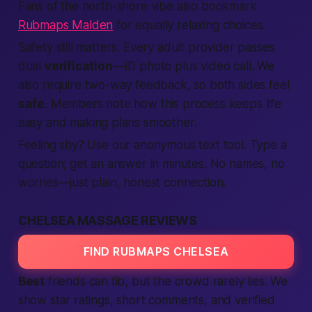
Fans of the north-shore vibe also bookmark
Rubmaps Malden
for equally relaxing choices.
Safety still matters. Every
adult
provider passes
dual
verification
—ID photo plus video call. We
also
require
two-way feedback, so both sides feel
safe
.
Members
note how this process keeps
life
easy and
making
plans smoother.
Feeling shy? Use our anonymous
text
tool. Type a
question; get an answer in minutes. No names, no
worries—just plain, honest
connection
.
CHELSEA MASSAGE REVIEWS
FIND RUBMAPS CHELSEA
Best
friends can fib, but the crowd rarely lies. We
show star ratings, short comments, and
verified