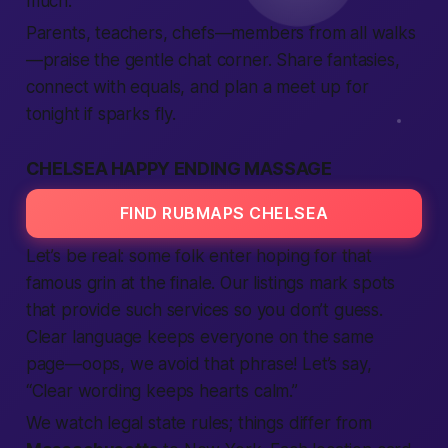
much.
Parents, teachers, chefs—
members
from all walks
—praise the gentle chat corner. Share fantasies,
connect
with equals, and plan a
meet up
for
tonight
if sparks fly.
CHELSEA HAPPY ENDING MASSAGE
FIND RUBMAPS CHELSEA
Let’s be real: some folk enter hoping for that
famous grin at the finale. Our
listings
mark spots
that
provide
such
services
so you don’t guess.
Clear language keeps everyone on the same
page—oops, we avoid that phrase! Let’s say,
“Clear wording keeps hearts calm.”
We watch legal
state
rules; things differ from