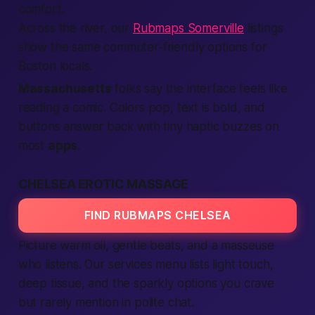
comfort.
Across the river, our
Rubmaps Somerville
listings
show the same commuter-friendly options for
Boston locals.
Massachusetts
folks say the interface feels like
reading a comic. Colors pop, text is bold, and
buttons answer back with tiny haptic buzzes on
most
apps
.
CHELSEA EROTIC MASSAGE
FIND RUBMAPS CHELSEA
Picture warm oil, gentle beats, and a masseuse
who listens. Our
services
menu lists light touch,
deep tissue, and the sparkly options you crave
but rarely mention in polite chat.