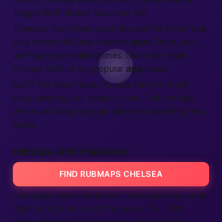
Toggle night mode if you roam late.
Travelers from three
countries
said the zoom feels
silky on both iOS and Android
apps
. Pinch, pan,
and tap to get walking times. Share the route
through SMS or any popular
app
—easy.
Lost? The map shows “You are here” in bright
blue, keeping your
location
clear. That reduces
worry and keeps
people
safe
while
selecting
new
spots.
CHELSEA ADULT MASSAGE
FIND RUBMAPS CHELSEA
Our space stays strictly
adult
. Age gate pops up at
login
, and you must confirm you’re 18+. That