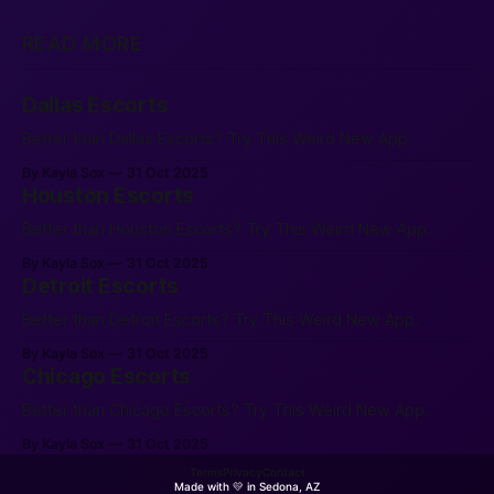
READ MORE
Dallas Escorts
Better than Dallas Escorts? Try This Weird New App.
By Kayla Sox
31 Oct 2025
Houston Escorts
Better than Houston Escorts? Try This Weird New App.
By Kayla Sox
31 Oct 2025
Detroit Escorts
Better than Detroit Escorts? Try This Weird New App.
By Kayla Sox
31 Oct 2025
Chicago Escorts
Better than Chicago Escorts? Try This Weird New App.
By Kayla Sox
31 Oct 2025
Terms
Privacy
Contact
Made with 💛 in Sedona, AZ