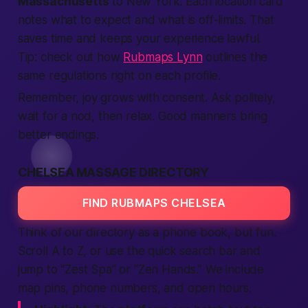
Massachusetts
to New York. Each
location
card
notes what to
expect
and what is off-limits. That
saves time and keeps your
experience
lawful.
Tip: check out how
Rubmaps Lynn
outlines the
same regulations right on each profile.
Remember, joy grows with consent. Ask politely,
wait for a nod, then relax. Good manners bring
better
endings.
CHELSEA MASSAGE DIRECTORY
FIND RUBMAPS CHELSEA
Think of our directory as a phone book, but fun.
Scroll A to Z, or use the quick
search
bar and
jump to “Zest Spa” or “Zen Hands.” We include
map pins, phone numbers, and open hours.