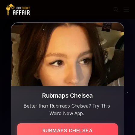
Rubmaps Chelsea
Better than Rubmaps Chelsea? Try This
Weird New App.
RUBMAPS CHELSEA