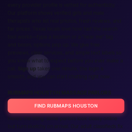
every provider profile is vetted for authenticity.
Our platform shows
verified
girls and male
therapists who list real photos, fresh reviews, and
fair prices. Texas locals love how
fast
the search
tool works—type a
location
or a “near me” tag
and boom, options pop up. We give free
previews, clear
services
, and simple text labels so
you know what to expect before you ever make a
call.
Sign up
takes one minute, the
login
is
smooth, and you can start chatting
right now
.
RUBMAPS HOUSTON MASSAGE PARLORS
FIND RUBMAPS HOUSTON
Here’s the thing: some parlors look classy online
but turn sketchy on arrival. Our
adult classifieds
fix