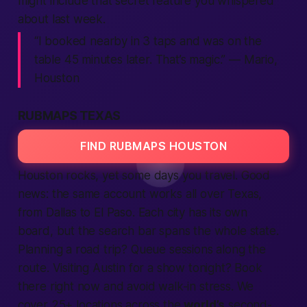
might include that secret feature you whispered
about last week.
“I booked
nearby
in 3 taps and was on the
table 45 minutes later. That’s magic.” — Mario,
Houston
RUBMAPS TEXAS
FIND RUBMAPS HOUSTON
Houston rocks, yet some days you travel. Good
news: the same account works all over Texas,
from Dallas to El Paso. Each
city
has its own
board, but the
search
bar spans the whole state.
Planning a road trip? Queue sessions along the
route. Visiting Austin for a show tonight? Book
there
right now
and avoid walk-in stress. We
cover 25+
locations
across the
world’s
second-