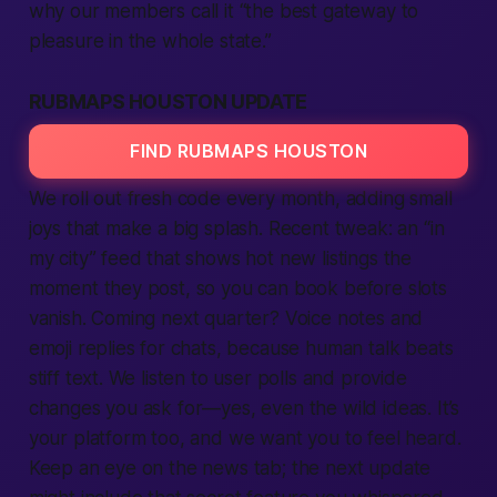
why our
members
call it “the best gateway to
pleasure in the whole state.”
RUBMAPS HOUSTON UPDATE
FIND RUBMAPS HOUSTON
We roll out fresh code every month, adding small
joys that make a big splash. Recent tweak: an “in
my city” feed that shows hot new
listings
the
moment they post, so you can book before slots
vanish. Coming next quarter? Voice notes and
emoji replies for chats, because
human
talk beats
stiff text. We listen to user polls and
provide
changes you ask for—yes, even the wild ideas. It’s
your
platform
too, and we want you to feel heard.
Keep an eye on the news tab; the next update