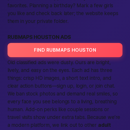
favorites. Planning a birthday? Mark a few girls
you like and check back later; the
website
keeps
them in your private folder.
RUBMAPS HOUSTON ADS
FIND RUBMAPS HOUSTON
Old classified
ads
were dusty. Ours are bright,
lively, and easy on the eyes. Each
ad
has three
things: crisp HD images, a short
text
intro, and
clear action buttons—
sign up
,
login
, or
join
chat.
We ban stock photos and demand real smiles, so
every face you see belongs to a living, breathing
human. Add-on perks like couple sessions or
travel visits show under extra tabs. Because we’re
a modern
platform
, we link out to other
adult