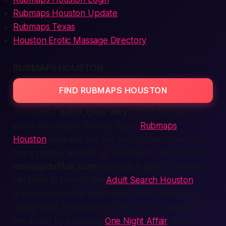
Rubmaps Houston Update
Rubmaps Texas
Houston Erotic Massage Directory
RUBMAPS HOUSTON
FIND RUBMAPS HOUSTON
You want a
quick, clear way
to find the
right
erotic massage in the city, right?
Rubmaps
Houston
once felt like the only game in town, yet
many people still end up scrolling for hours. With
onenightaffair.com
, that wait is gone. Fans who
still peek at boards like
Adult Search Houston
quickly notice how much faster and cleaner our
layout feels. Even better, you can jump straight to
the action by browsing
One Night Affair
, where