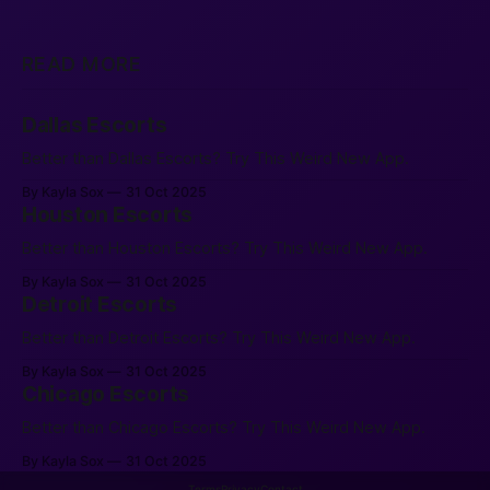
READ MORE
Dallas Escorts
Better than Dallas Escorts? Try This Weird New App.
By Kayla Sox
31 Oct 2025
Houston Escorts
Better than Houston Escorts? Try This Weird New App.
By Kayla Sox
31 Oct 2025
Detroit Escorts
Better than Detroit Escorts? Try This Weird New App.
By Kayla Sox
31 Oct 2025
Chicago Escorts
Better than Chicago Escorts? Try This Weird New App.
By Kayla Sox
31 Oct 2025
Terms
Privacy
Contact