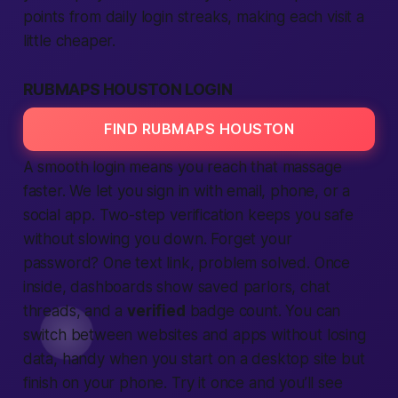
points from daily
login
streaks, making each visit a
little cheaper.
RUBMAPS HOUSTON LOGIN
FIND RUBMAPS HOUSTON
A smooth
login
means you reach that massage
faster. We let you sign in with email, phone, or a
social app
. Two-step
verification
keeps you
safe
without slowing you down. Forget your
password? One text link, problem solved. Once
inside, dashboards show saved parlors, chat
threads, and a
verified
badge count. You can
switch between
websites
and
apps
without losing
data, handy when you start on a desktop
site
but
finish on your phone. Try it once and you’ll see