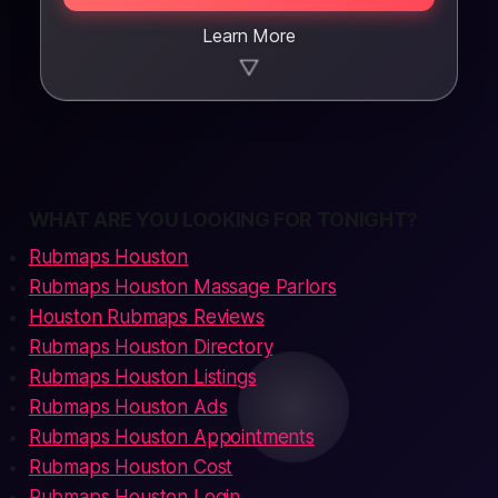
Learn More
▼
WHAT ARE YOU LOOKING FOR TONIGHT?
Rubmaps Houston
Rubmaps Houston Massage Parlors
Houston Rubmaps Reviews
Rubmaps Houston Directory
Rubmaps Houston Listings
Rubmaps Houston Ads
Rubmaps Houston Appointments
Rubmaps Houston Cost
Rubmaps Houston Login