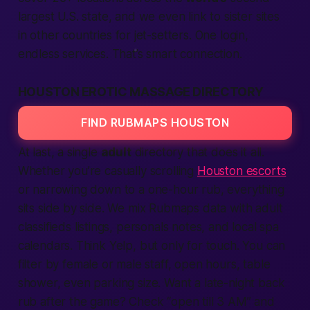
largest U.S. state, and we even link to sister sites
in other
countries
for jet-setters. One login,
endless
services
. That’s smart
connection
.
HOUSTON EROTIC MASSAGE DIRECTORY
FIND RUBMAPS HOUSTON
At last, a single
adult
directory that does it all.
Whether you’re casually scrolling
Houston escorts
or narrowing down to a one-hour rub, everything
sits side by side. We mix Rubmaps data with
adult
classifieds
listings,
personals
notes, and local spa
calendars. Think Yelp, but only for touch. You can
filter by
female
or
male
staff, open hours, table
shower, even parking size. Want a late-night back
rub after the game? Check “open till 3 AM” and