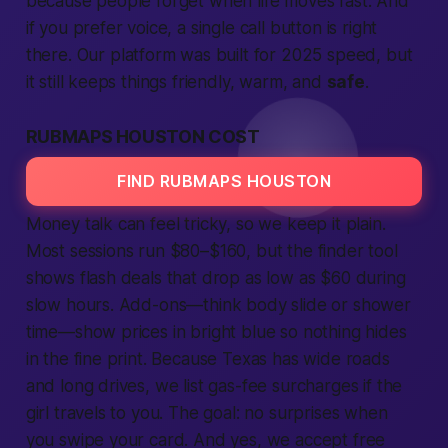
because
people
forget when
life
moves fast. And
if you prefer voice, a single
call
button is right
there. Our
platform
was built for 2025 speed, but
it still keeps things friendly, warm, and
safe
.
RUBMAPS HOUSTON COST
FIND RUBMAPS HOUSTON
Money talk can feel tricky, so we keep it plain.
Most sessions run $80–$160, but the
finder
tool
shows flash deals that drop as low as $60 during
slow hours. Add-ons—think body slide or shower
time—show prices in bright blue so nothing hides
in the fine print. Because Texas has wide roads
and long drives, we list gas-fee surcharges if the
girl travels to you. The goal: no surprises when
you swipe your card. And yes, we accept
free