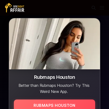
Rubmaps Houston
Better than Rubmaps Houston? Try This
Weird New App.
RUBMAPS HOUSTON