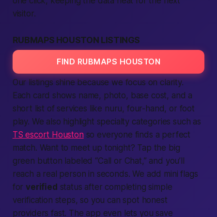
one click, keeping the data neat for the next
visitor.
RUBMAPS HOUSTON LISTINGS
FIND RUBMAPS HOUSTON
Our
listings
shine because we focus on clarity.
Each card shows name, photo, base cost, and a
short list of
services
like nuru, four-hand, or foot
play. We also highlight specialty categories such as
TS escort Houston
so everyone finds a perfect
match. Want to
meet up
tonight? Tap the big
green button labeled “Call or Chat,” and you’ll
reach a real person in seconds. We add mini flags
for
verified
status after completing simple
verification
steps, so you can spot honest
providers
fast
. The
app
even lets you save