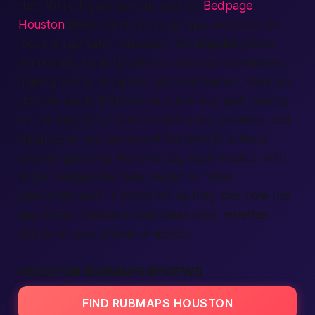
that. While legacy portals such as
Bedpage
Houston
flood users with pop-ups, we keep the
focus on genuine relaxation. We
require
photo
verification
, basic ID checks, and user comments,
making every listing feel safe and
human
. Want an
upscale spa in Midtown or a low-key spot
nearby
on the East Side? Filters show price,
services
, and
distance so you can select the best fit without
second-guessing. We even tag each
location
with
finder
badges like “best value” or “most
passionate staff.” Friends tell us they love how the
app
keeps choices in one clean view, whether
you’re on your phone or laptop.
HOUSTON RUBMAPS REVIEWS
FIND RUBMAPS HOUSTON