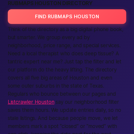
RUBMAPS HOUSTON DIRECTORY
FIND RUBMAPS HOUSTON
Think of the directory as a big digital phone book,
but smarter. We group every
ad
by
neighborhood, price range, and special
services
.
Need a
local
therapist who does deep tissue? A
tantric expert
near me
? Just tap the filter and let
our
platform
do the heavy lifting. The directory
covers all five big areas of Houston and even
some outer suburbs in the state of Texas.
Regulars who bounce between our pages and
Listcrawler Houston
say our neighborhood filter
saves them hours. We update entries daily, so no
stale
listings
. And because people move, we let
members
mark a spot “closed” or “moved” with