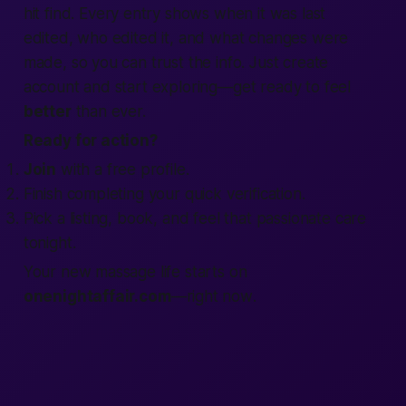
hit
find
. Every entry shows when it was last
edited, who edited it, and what changes were
made, so you can trust the info. Just
create
account
and start exploring—
get
ready to feel
better
than ever.
Ready for action?
Join
with a
free
profile.
Finish
completing
your quick
verification
.
Pick a listing, book, and feel that
passionate
care
tonight
.
Your new massage life starts on
onenightaffair.com
—
right now
.