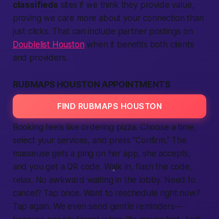
classifieds
sites if we think they
provide
value,
proving we care more about your
connection
than
just clicks. That can include partner postings on
Doublelist Houston
when it benefits both clients
and providers.
RUBMAPS HOUSTON APPOINTMENTS
FIND RUBMAPS HOUSTON
Booking feels like ordering pizza. Choose a time,
select your
services
, and press “Confirm.” The
masseuse gets a ping on her
app
, she accepts,
and you get a QR code. Walk in, flash the code,
relax. No awkward waiting in the lobby. Need to
cancel? Tap once. Want to reschedule
right now
?
Tap again. We even send gentle reminders—