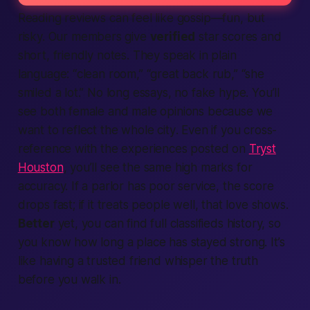
Reading
reviews
can feel like gossip—fun, but
risky. Our
members
give
verified
star scores and
short, friendly notes. They speak in plain
language: “clean room,” “great back rub,” “she
smiled a lot.” No long essays, no fake hype. You’ll
see both female and male opinions because we
want to reflect the whole
city
. Even if you cross-
reference with the experiences posted on
Tryst
Houston
, you’ll see the same high marks for
accuracy. If a parlor has poor service, the score
drops fast; if it treats people well, that love shows.
Better
yet, you can
find
full
classifieds
history, so
you know how long a place has stayed strong. It’s
like having a trusted friend whisper the truth
before you walk in.