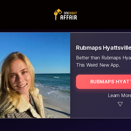
Rubmaps Hyattsvill
Better than Rubmaps Hyatt
This Weird New App.
RUBMAPS HYATT
Learn Mor
▼