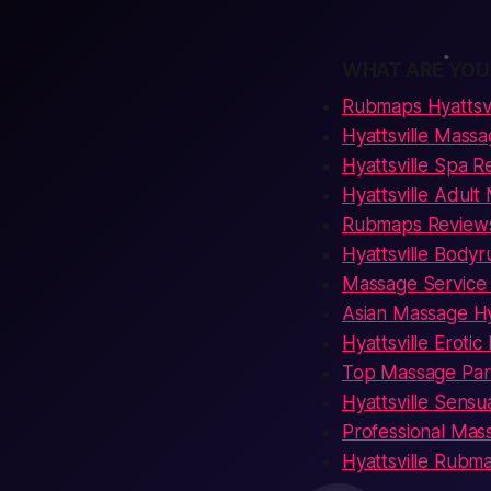
WHAT ARE YOU
Rubmaps Hyattsvi
Hyattsville Massa
Hyattsville Spa R
Hyattsville Adult
Rubmaps Reviews 
Hyattsville Bodyr
Massage Service 
Asian Massage Hya
Hyattsville Eroti
Top Massage Parlo
Hyattsville Sens
Professional Mass
Hyattsville Rubm