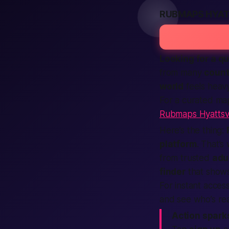
RUBMAPS HYAT
Looking for a q
from many
count
world
feels heavy
For a curated ma
Rubmaps Hyattsvi
Here’s the thing:
platform
. That’
from trusted
adu
finder
that show
For instant access
and see who’s re
Action sparks