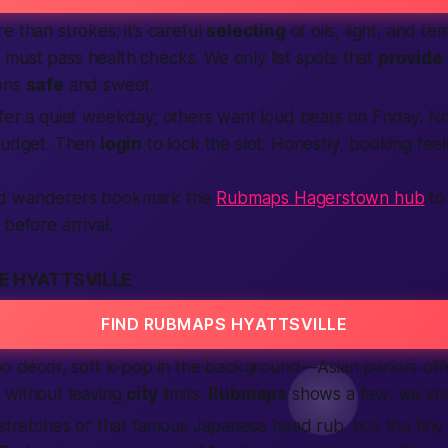
e than strokes; it’s careful
selecting
of oils, light, and te
 must pass health checks. We only list spots that
provide
ions
safe
and sweet.
fer a quiet weekday; others want loud beats on Friday. N
 budget. Then
login
to lock the slot.
Honestly
, booking fee
d wanderers bookmark the
Rubmaps Hagerstown hub
to 
before arrival.
E HYATTSVILLE
FIND RUBMAPS HYATTSVILLE
oo décor, soft k-pop in the background—Asian parlors offer
s
without leaving
city
limits.
Rubmaps
shows a few; we sh
 stretches or that famous Japanese head rub, tick the tiny