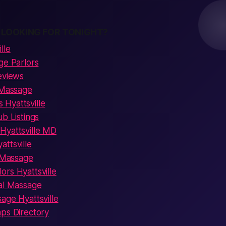
 LOOKING FOR TONIGHT?
lle
ge Parlors
eviews
 Massage
Hyattsville
ub Listings
Hyattsville MD
ttsville
c Massage
rs Hyattsville
ual Massage
age Hyattsville
aps Directory