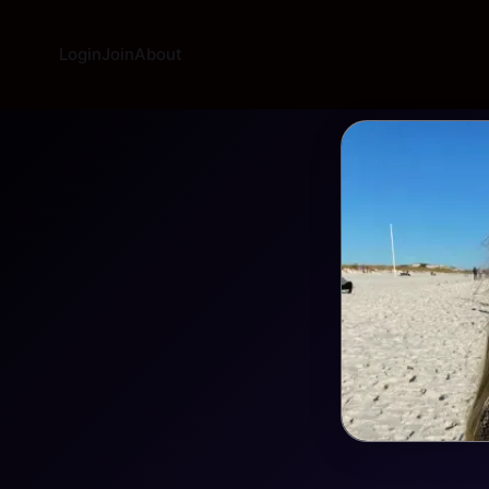
Login
Join
About