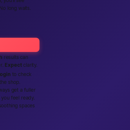
n
, you’ll see
o long waits.
h
results can
r.
Expect
clarity.
login
to check
the shop.
ways get a fuller
you feel ready.
soothing spaces