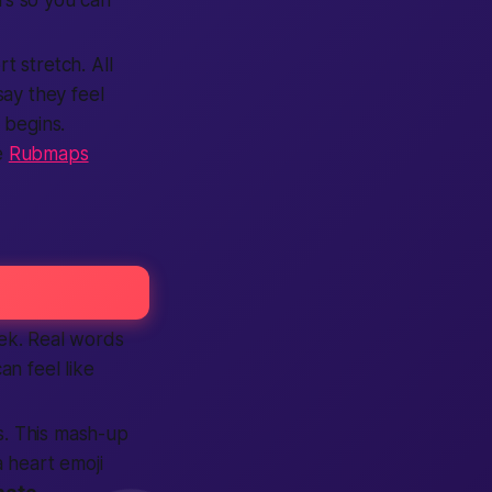
t stretch. All
ay they feel
begins.
e
Rubmaps
eek. Real words
an feel like
os. This mash-up
 heart emoji