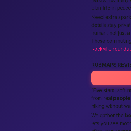
plan
life
in peace
Need extra spar
details stay priv
human
, not just 
Those commuting 
Rockville roundu
RUBMAPS REVI
“Five stars, soft
from real
people
hiking without wa
We gather the
be
lets you see mood