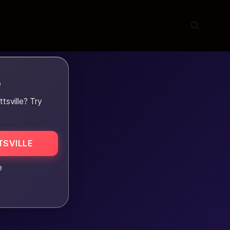
e
sville? Try
SVILLE
e