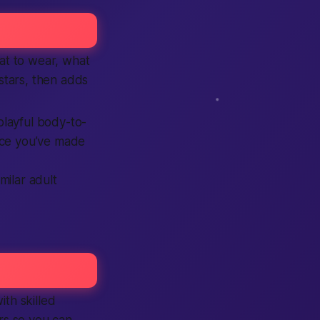
hat to wear, what
stars, then adds
playful body-to-
Once you’ve made
imilar adult
ith skilled
s so you can