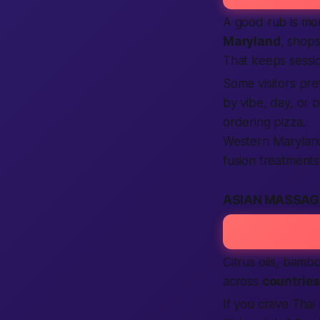
A good rub is mor
Maryland
, shops
That keeps sess
Some visitors pre
by vibe, day, or
ordering pizza.
Western Marylan
fusion treatments 
ASIAN MASSAG
Citrus oils, bamb
across
countrie
If you crave Thai