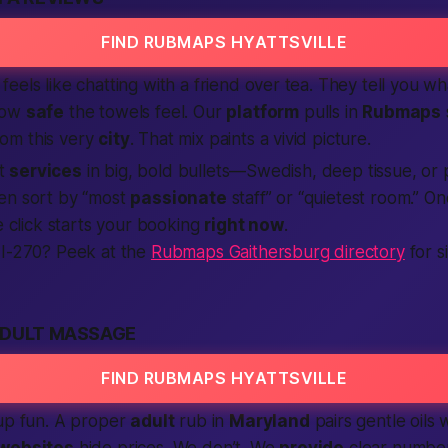
FIND RUBMAPS HYATTSVILLE
feels like chatting with a friend over tea. They tell you w
how
safe
the towels feel. Our
platform
pulls in
Rubmaps
om this very
city
. That mix paints a vivid picture.
st
services
in big, bold bullets—Swedish, deep tissue, or 
en sort by “most
passionate
staff” or “quietest room.” 
le click starts your booking
right now
.
 I-270? Peek at the
Rubmaps Gaithersburg directory
for s
ADULT MASSAGE
FIND RUBMAPS HYATTSVILLE
-up fun. A proper
adult
rub in
Maryland
pairs gentle oils w
websites
hide prices. We don’t. We
provide
clear number