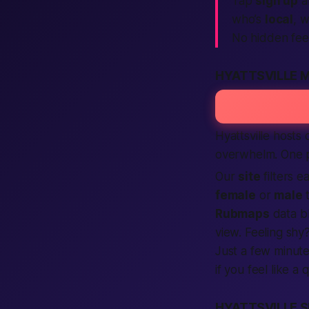
Tap
sign up
a
who’s
local
, 
No hidden fee
HYATTSVILLE 
Hyattsville hosts
overwhelm. One 
Our
site
filters 
female
or
male
t
Rubmaps
data b
view. Feeling shy
Just a few minute
if you feel like a 
HYATTSVILLE S