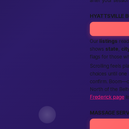
after your sessio
HYATTSVILLE B
Our
listings
read 
shows
state
,
cit
flags for those w
Scrolling feels pl
choices until one
confirm. Boom—
North of the Belt
Frederick page
li
MASSAGE SERV