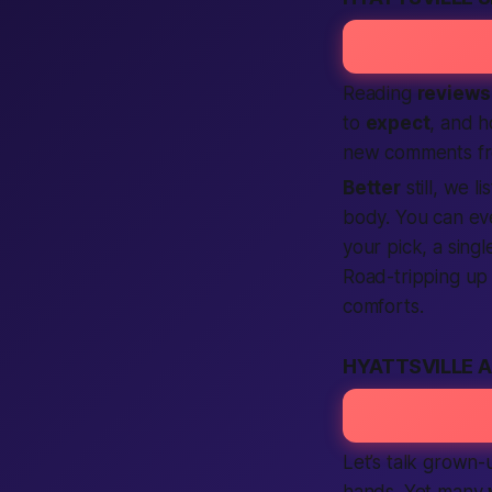
Reading
reviews
to
expect
, and 
new comments fr
Better
still, we li
body. You can ev
your pick, a sing
Road-tripping up
comforts.
HYATTSVILLE 
Let’s talk grown
hands. Yet many