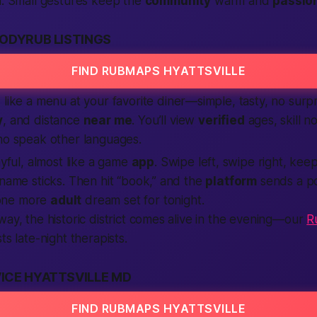
n. Small gestures keep the
community
warm and
passio
ODYRUB LISTINGS
FIND RUBMAPS HYATTSVILLE
like a menu at your favorite diner—simple, tasty, no surp
y
, and distance
near me
. You’ll view
verified
ages, skill n
ho speak other languages.
ayful, almost like a game
app
. Swipe left, swipe right, kee
 name sticks. Then hit “book,” and the
platform
sends a pol
one more
adult
dream set for
tonight
.
way, the historic district comes alive in the evening—our
R
sts late-night therapists.
ICE HYATTSVILLE MD
FIND RUBMAPS HYATTSVILLE