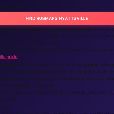
TSVILLE
FIND RUBMAPS HYATTSVILLE
uick
meet up
right now
in friendly Hyattsville?
You’re no
ries
scroll daily, trying to
find
the
best
spots for a soothi
; a warm touch eases the load.
p dedicated to the neighborhood, browse our constantly
lle guide
.
Rubmaps
chats can feel messy, and many
people
still
req
s why
onenightaffair.com
steps in. The
website
shows re
lt classifieds
. Each post holds
verified
photos, clear
tex
s who’s
nearby
or
near me
.
 to tonight’s most trusted Hyattsville listings, jump over to
ady now.
 life.