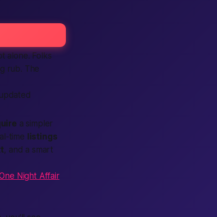
t alone. Folks
ng rub. The
 updated
uire
a simpler
al-time
listings
t
, and a smart
One Night Affair