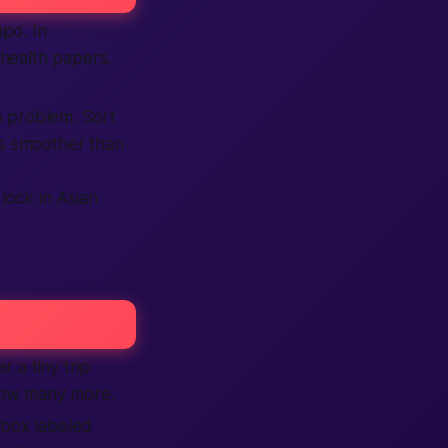
mpo. In
health papers.
o problem. Sort
ls smoother than
lock in Asian
 a tiny trip
ow many more.
 box labeled