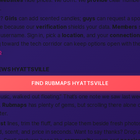
.
k?
Girls
can add scented candles;
guys
can request a spor
ate because our
verification
shields your data.
Members
s
a username. Sign in, pick a
location
, and your
connection
toward the tech corridor can keep options open with th
p
.
EWS HYATTSVILLE
FIND RUBMAPS HYATTSVILLE
 music, walked out floating.” That’s one note we saw last w
.
Rubmaps
has plenty of gems, but scrolling there alone c
ter.
st
lines, trim the fluff, and place them beside fresh phot
, scent, and price in seconds. Want to say thanks? Drop a