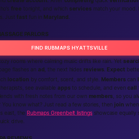
nd
create account
. After
completing
quick
verificatio
who’s
free
tonight
, and which
services
match your mood. N
s. Just
fast
fun in
Maryland
.
MASSAGE PARLORS
FIND RUBMAPS HYATTSVILLE
 cozy rooms where calming music drifts like rain. Yet
searc
page flashes an
ad
, the next hides
reviews
.
Expect
bette
each
location
by comfort, scent, and style.
Members
can
herapists, see available
apps
to schedule, and even
call
lends with fresh notes from our own
members
, so you al
?
You know what?
Just read a few stories, then
join
when 
s east, the
Rubmaps Greenbelt listings
showcase equally 
quick drive.
PA REVIEWS