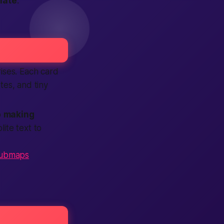
nate
.
rises. Each card
otes, and tiny
p
making
ite text to
ubmaps