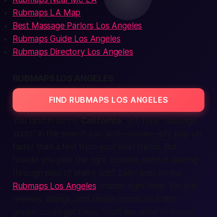
Rubmaps LA Map
Best Massage Parlors Los Angeles
Rubmaps Guide Los Angeles
Rubmaps Directory Los Angeles
RUBMAPS LOS ANGELES
FIND RUBMAPS LOS ANGELES
You land in sunny
California
, you type “massage
spots” in the search bar, and—boom—lists pop up
faster than a text from your best friend. But
howdo you pick the right location without wading
through piles of shaky ads? Easy: lean on the
Rubmaps Los Angeles
chatter right here. We pull
reviews, listings, and simple words so a fifth-
grader could get them. You’ll see what to expect,