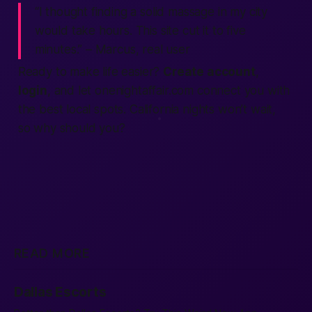
“I thought finding a solid massage in my city
would take hours. This site cut it to five
minutes.” – Marcus, real user
Ready to make life easier?
Create account
,
login
, and let
onenightaffair.com
connect you with
the best local spots. California nights won’t wait,
so why should you?
READ MORE
Dallas Escorts