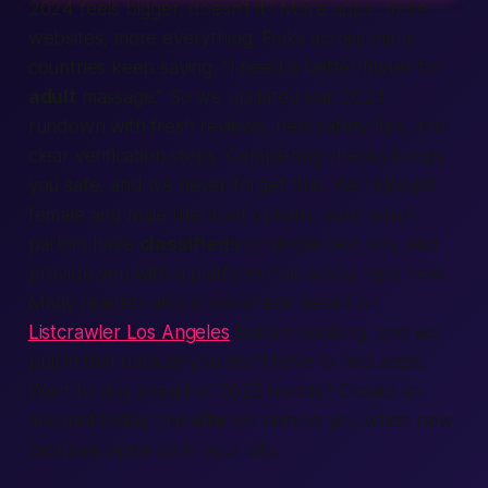
2024 feels bigger, doesn’t it? More apps, more
websites, more everything. Folks across many
countries keep saying, “I need a better finder for
adult
massage.” So we updated our 2024
rundown with fresh reviews, new safety tips, and
clear verification steps. Completing checks keeps
you safe, and we never forget that. We highlight
female and male therapist options, note which
parlors have
classifieds
or simple text ads, and
provide you with a platform that works right now.
Many readers also cross-check details on
Listcrawler Los Angeles
before booking, and we
pull in that data so you don’t have to hop apps.
Want to stay ahead of 2025 trends? Create an
account today; the
site
will remind you when new
locations open up in your city.