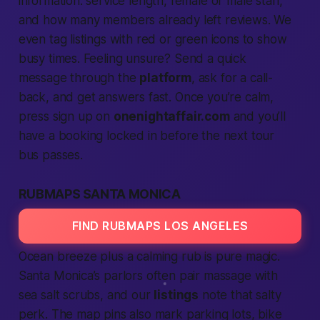
information: service length, female or male staff,
and how many members already left reviews. We
even tag listings with red or green icons to show
busy times. Feeling unsure? Send a quick
message through the
platform
, ask for a call-
back, and get answers fast. Once you’re calm,
press
sign up
on
onenightaffair.com
and you’ll
have a booking locked in before the next tour
bus passes.
RUBMAPS SANTA MONICA
FIND RUBMAPS LOS ANGELES
Ocean breeze plus a calming rub is pure magic.
Santa Monica’s parlors often pair massage with
sea salt scrubs, and our
listings
note that salty
perk. The map pins also mark parking lots, bike