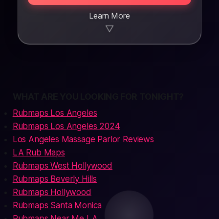
Learn More
▼
WHAT ARE YOU LOOKING FOR TONIGHT?
Rubmaps Los Angeles
Rubmaps Los Angeles 2024
Los Angeles Massage Parlor Reviews
LA Rub Maps
Rubmaps West Hollywood
Rubmaps Beverly Hills
Rubmaps Hollywood
Rubmaps Santa Monica
Rubmaps Near Me LA