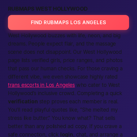
RUBMAPS WEST HOLLYWOOD
FIND RUBMAPS LOS ANGELES
West Hollywood buzzes with life, neon, and big
dreams. People expect flair, and the massage
scene does not disappoint. Our West Hollywood
page lists verified girls, price ranges, and photos
that pass our human checks. For those craving a
different vibe, we even showcase highly rated
trans escorts in Los Angeles
who cater to West
Hollywood’s inclusive crowd. Completing a quick
verification
step proves each member is real.
You’ll read playful quotes like, “She melted my
stress like butter.”
You know what?
That sells
better than any polished ad copy. If you crave a
safe connection, click
login
, chat, and arrange a