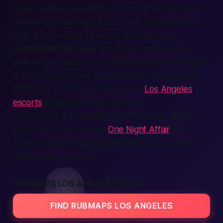
which services cost extra, and whether the girls
answer your call with a smile. And if you want to
jump from reading to action, just
sign up
at
onenightaffair.com
. One click, one fast login,
and you’re meeting real, verified members tonight.
If a full-service date sounds better than a simple
rubdown, our lineup of seasoned
Los Angeles
escorts
is waiting for you as well.
For a shortcut to verified partners without the
guesswork, hop over to
One Night Affair
and
browse hand-picked profiles before you even
unpack your suitcase.
RUBMAPS LOS ANGELES 2024
FIND RUBMAPS LOS ANGELES