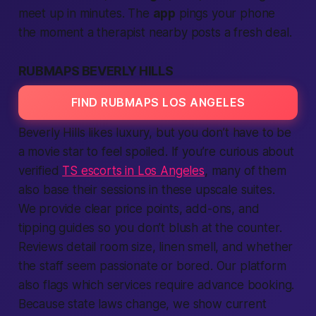
meet up in minutes. The
app
pings your phone
the moment a therapist nearby posts a fresh deal.
RUBMAPS BEVERLY HILLS
FIND RUBMAPS LOS ANGELES
Beverly Hills likes luxury, but you don’t have to be
a movie star to feel spoiled. If you’re curious about
verified
TS escorts in Los Angeles
, many of them
also base their sessions in these upscale suites.
We provide clear price points, add-ons, and
tipping guides so you don’t blush at the counter.
Reviews detail room size, linen smell, and whether
the staff seem passionate or bored. Our platform
also flags which services require advance booking.
Because state laws change, we show current