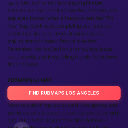
spots take last-minute bookings
right now
.
Because we care about connection and ease, the
app even buzzes when a therapist sets her “I’m
free” flag. Quick note: completing your member
profile unlocks door codes at some studios,
making check-in faster. People love that.
Remember, this tool isn’t only for tourists; locals
use it weekly and keep telling friends it’s the
best
finder around.
RUBMAPS LA MAP
FIND RUBMAPS LOS ANGELES
Maps explain things words can’t. One glance, and
you know where every service sits across the
city
grid. Our LA map layer stacks filter buttons—