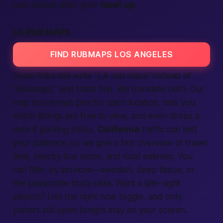
own stories after your
meet up
.
LA RUB MAPS
FIND RUBMAPS LOS ANGELES
Some folks still write “LA rub maps” instead of
“Rubmaps,” and that’s fine. We translate both. Our
map tool shows pins for each location, tells you
which listings are free to view, and even drops a
note if parking stinks.
California
traffic can test
your patience, so we give a fast overview of travel
time, nearby bus stops, and local eateries. You
can filter by services—swedish, deep tissue, or
the passionate body slide. Want a late-night
session? Use the right now toggle, and only
parlors still open tonight stay on your screen.