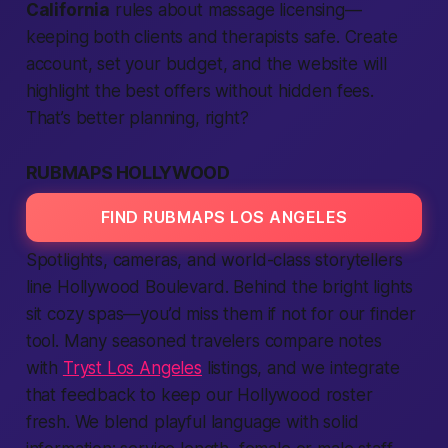
California
rules about massage licensing—
keeping both clients and therapists safe. Create
account, set your budget, and the website will
highlight the best offers without hidden fees.
That’s better planning, right?
RUBMAPS HOLLYWOOD
FIND RUBMAPS LOS ANGELES
Spotlights, cameras, and world-class storytellers
line Hollywood Boulevard. Behind the bright lights
sit cozy spas—you’d miss them if not for our finder
tool. Many seasoned travelers compare notes
with
Tryst Los Angeles
listings, and we integrate
that feedback to keep our Hollywood roster
fresh. We blend playful language with solid