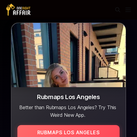
Rubmaps Los Angeles
Better than Rubmaps Los Angeles? Try This
Weird New App.
RUBMAPS LOS ANGELES