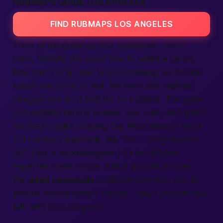
RUBMAPS GUIDE LOS ANGELES
FIND RUBMAPS LOS ANGELES
Think of this guide as your handbook—short,
clear, friendly. We cover how to select a parlor,
how much to tip, and why completing verification
keeps everyone honest. We even add regional
slang so you don’t feel like an outsider. The guide
also explains refund policies, age rules, and which
services require draping. Our FAQs answer weird
but common questions, like “Can I bring my own
oil?” (Yes, if hypoallergenic.) It’s world-class
expertise made simple. And if you still wonder,
the
adult personals
chatroom connects you to
people who’ve done it before. They’ll provide real
talk with zero judgment.