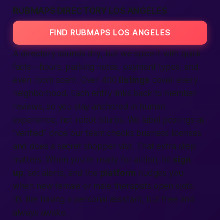
RUBMAPS DIRECTORY LOS ANGELES
FIND RUBMAPS LOS ANGELES
A directory sounds dry, but we spice it with quick
facts—hours, parking notes, payment types, and
even room scent. Over 400
listings
cover every
neighborhood. Each entry links back to member
reviews, so you stay anchored in human
experience, not robot blurbs. We label postings as
“verified” once our team checks business licenses
and does a secret shopper visit. That extra step
matters. When you’re ready for action, hit
sign
up
, set alerts, and the
platform
nudges you
when new female or male therapists open slots.
It’s like having a personal assistant, but free and
always awake.