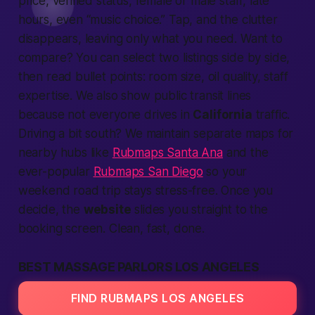
price, verified status, female or male staff, late
hours, even “music choice.” Tap, and the clutter
disappears, leaving only what you need. Want to
compare? You can select two listings side by side,
then read bullet points: room size, oil quality, staff
expertise. We also show public transit lines
because not everyone drives in
California
traffic.
Driving a bit south? We maintain separate maps for
nearby hubs like
Rubmaps Santa Ana
and the
ever-popular
Rubmaps San Diego
so your
weekend road trip stays stress-free. Once you
decide, the
website
slides you straight to the
booking screen. Clean, fast, done.
BEST MASSAGE PARLORS LOS ANGELES
FIND RUBMAPS LOS ANGELES