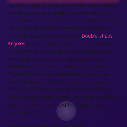
Big claim? Sure. But we back it with data—ratings,
member count, and detailed reviews. We track
thousands of services across Los Angeles and flag
the top ten each month. We even correlate our
picks with feedback surfacing on
Doublelist Los
Angeles
to catch hidden gems before they blow
up. Factors include service quality, hygiene, and
how passionate therapists act toward clients.
Members
vote; humans grade; math settles ties.
That blend gives you a
safe
resource you can
trust. We also show which parlors run seasonal
discounts, like Fourth of July or holiday bundles.
When you see “best,” expect real value, not fluffy
ads.
Find
the top deal, and then
join
to lock in
your slot tonight.