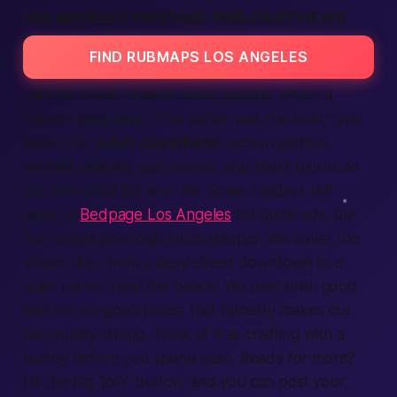
LOS ANGELES MASSAGE PARLOR REVIEWS
FIND RUBMAPS LOS ANGELES
Let’s be blunt: reviews move people. When a
human voice says, “This parlor was the best,” you
listen. Our
adult classifieds
section gathers
verified reviews, star scores, and short blurbs so
you find what fits your life. Some readers still
peek at
Bedpage Los Angeles
for quick ads, but
our review pool digs much deeper. We cover the
whole city—from a busy street downtown to a
quiet corner near the beach. We post both good
and not-so-good notes; that honesty makes our
community strong. Think of it as chatting with a
buddy before you spend cash. Ready for more?
Hit the big “join” button, and you can post your