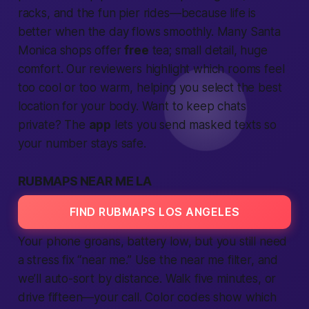
racks, and the fun pier rides—because life is
better when the day flows smoothly. Many Santa
Monica shops offer
free
tea; small detail, huge
comfort. Our reviewers highlight which rooms feel
too cool or too warm, helping you select the best
location for your body. Want to keep chats
private? The
app
lets you send masked texts so
your number stays safe.
RUBMAPS NEAR ME LA
FIND RUBMAPS LOS ANGELES
Your phone groans, battery low, but you still need
a stress fix “near me.” Use the near me filter, and
we’ll auto-sort by distance. Walk five minutes, or
drive fifteen—your call. Color codes show which