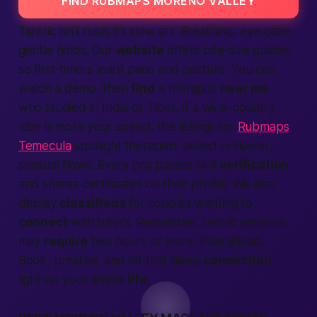
FIND RUBMAPS MORENO VALLEY
Tantric isn’t rush; it’s slow art. Breathing, eye gaze,
gentle holds. Our
website
offers bite-size guides,
so first-timers learn pace and posture. You can
watch a demo, then
find
a therapist
near me
who studied in India or Tibet. If a wine-country
vibe is more your speed, the listings for
Rubmaps
Temecula
spotlight therapists skilled in slower,
sensual flows. Every pro passes skill
verification
and shares certificates on their profile. We also
display
classifieds
for couples wanting to
connect
with tutors. Remember, tantric sessions
may
require
two hours or more. Plan ahead.
Book, breathe, and let that deep
connection
light up your whole
life
.