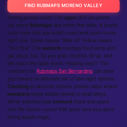
FIND RUBMAPS MORENO VALLEY
Driving across town? The
apps
GPS pin points
out every
Rubmaps
spa within five miles. A simple
color code tells you which ones have open rooms
right now. Green means “Walk in!” Yellow means
“Text first.” This
website
overlays food joints and
gas stops, too. So you grab noodles, fill up, and
still reach the table warm. Heading west? The
rundown for
Rubmaps San Bernardino
can steer
you toward an alternate set of late-night options.
Creating
an account unlocks private maps where
members
share hidden jewels in small alleys.
We’ve watched pals
connect
there and spark
new life stories—proof that good care plus good
timing equals magic.