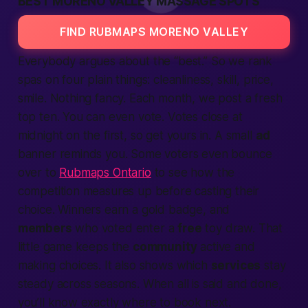
BEST MORENO VALLEY MASSAGE SPOTS
FIND RUBMAPS MORENO VALLEY
Everybody argues about the “best.” So we rank
spas on four plain things: cleanliness, skill, price,
smile. Nothing fancy. Each month, we post a fresh
top ten. You can even vote. Votes close at
midnight on the first, so get yours in. A small
ad
banner reminds you. Some voters even bounce
over to
Rubmaps Ontario
to see how the
competition measures up before casting their
choice. Winners earn a gold badge, and
members
who voted enter a
free
toy draw. That
little game keeps the
community
active and
making choices. It also shows which
services
stay
steady across seasons. When all is said and done,
you’ll know exactly where to book next.