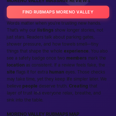
MORENO VALLEY MASSAGE REVIEWS
FIND RUBMAPS MORENO VALLEY
Words matter when you’re trusting new hands.
That’s why our
listings
show longer stories, not
just stars. Readers talk about parking gates,
shower pressure, and how towels smell—tiny
things that shape the whole
experience
. You also
see a safety badge once two
members
mark the
location
as consistent. If a review feels fake, the
site
flags it for extra
human
eyes. Those checks
may take time, yet they keep life simpler later. We
believe
people
deserve truth.
Creating
that
layer of trust lets everyone relax, breathe, and
sink into the table.
MORENO VALLEY RUBMAPS MAP