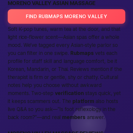
MORENO VALLEY ASIAN MASSAGE
FIND RUBMAPS MORENO VALLEY
Soft K-pop tunes, warm tea at the door, and that
light rice-flower scent—Asian spas offer a whole
mood. We’ve tagged every Asian-style parlor so
you can filter in one swipe.
Rubmaps
vets each
profile for staff skill and language comfort, be it
Korean, Mandarin, or Thai. Reviews mention if the
therapist is firm or gentle, shy or chatty. Cultural
notes help you choose without awkward
moments. Two-step
verification
stays quick, yet
it keeps scammers out. The
platform
also hosts
live Q&A so you ask—“Is foot reflexology in the
back room?”—and real
members
answer.