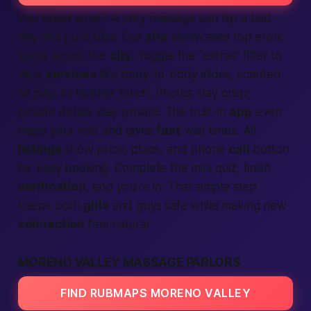
You know what? A silky massage can flip a bad
day into pure bliss. Our
site
showcases top erotic
spots across the
city
. Toggle the “extras” filter to
view
services
like body-to-body slides, scented
oil play, or feather touch. Photos stay crisp;
private details stay private. The built-in
app
even
maps your ride and gives
fast
wait times. All
listings
show price, place, and phone
call
button
for easy booking. Complete the mini quiz, finish
verification
, and you’re in. That simple step
keeps both
girls
and guys safe while making new
connection
feel natural.
MORENO VALLEY MASSAGE PARLORS
FIND RUBMAPS MORENO VALLEY