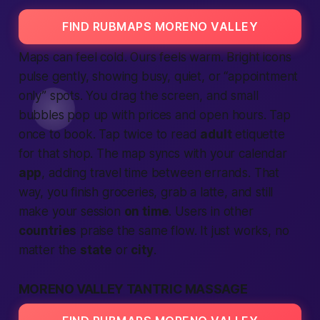
FIND RUBMAPS MORENO VALLEY
Maps can feel cold. Ours feels warm. Bright icons
pulse gently, showing busy, quiet, or “appointment
only” spots. You drag the screen, and small
bubbles pop up with prices and open hours. Tap
once to book. Tap twice to read
adult
etiquette
for that shop. The map syncs with your calendar
app
, adding travel time between errands. That
way, you finish groceries, grab a latte, and still
make your session
on time
. Users in other
countries
praise the same flow. It just works, no
matter the
state
or
city
.
MORENO VALLEY TANTRIC MASSAGE