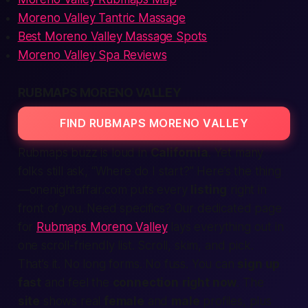
Moreno Valley Tantric Massage
Best Moreno Valley Massage Spots
Moreno Valley Spa Reviews
RUBMAPS MORENO VALLEY
FIND RUBMAPS MORENO VALLEY
Rubmaps buzz is loud in
California
. Yet many
folks still ask, “Where do I start?” Here’s the thing
—onenightaffair.com puts every
listing
right in
front of you. Need specifics? Our dedicated page
for
Rubmaps Moreno Valley
lays everything out in
one scroll-friendly list. Scroll, skim, and pick.
That’s it. No long forms. No fuss. You can
sign up
fast
and feel the
connection
right now
. The
site
shows real
female
and
male
profiles, plus