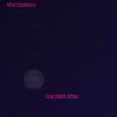
Murfreesboro
or scoping out statewide
alternatives, the path is the same—fast, simple,
verified. That’s why onenightaffair.com steps in as
the
better
platform
. It wraps all the
services
you
crave in one
free
site
that feels almost too easy.
You click, you
search
, you
find
a verified
location
—and boom, you’re set for a
meet up
right now
.
The whole
state
of Tennessee is at your
fingertips, from
local
parlors
nearby
to hidden
gems
in my city
.
Join
,
login
, or
create account
—whatever you call it, you’ll be
completing
that
step in seconds.
For a streamlined shortcut to every verified parlor
in town, check out
One Night Affair
and skip the
guesswork.