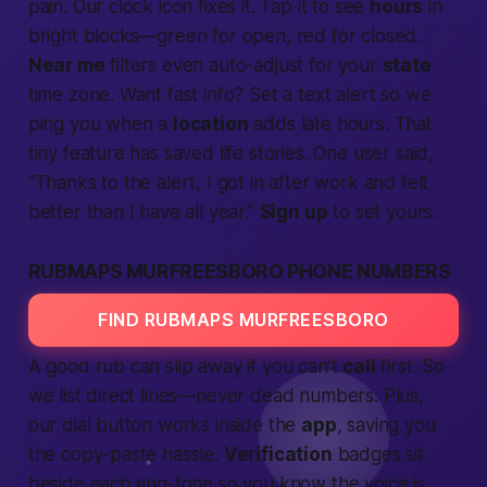
pain. Our clock icon fixes it. Tap it to see
hours
in
bright blocks—green for open, red for closed.
Near me
filters even auto-adjust for your
state
time zone. Want
fast
info? Set a
text
alert so we
ping you when a
location
adds late hours. That
tiny feature has saved
life
stories. One user said,
“Thanks to the alert, I got in after work and felt
better
than I have all year.”
Sign up
to set yours.
RUBMAPS MURFREESBORO PHONE NUMBERS
FIND RUBMAPS MURFREESBORO
A good rub can slip away if you can’t
call
first. So
we list direct lines—never dead numbers. Plus,
our dial button works inside the
app
, saving you
the copy-paste hassle.
Verification
badges sit
beside each ring-tone so you know the voice is