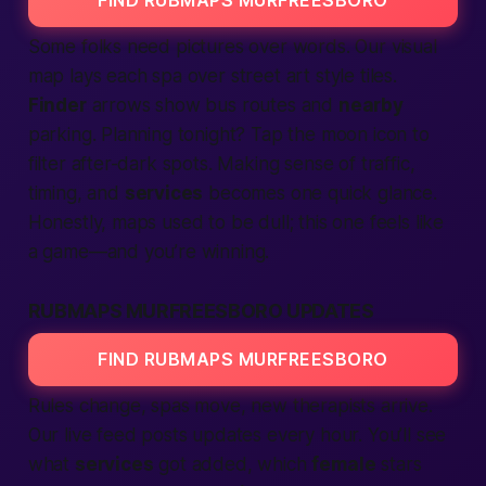
FIND RUBMAPS MURFREESBORO
Some folks need pictures over words. Our visual
map lays each spa over street art style tiles.
Finder
arrows show bus routes and
nearby
parking. Planning
tonight
? Tap the moon icon to
filter after-dark spots.
Making
sense of traffic,
timing, and
services
becomes one quick glance.
Honestly, maps used to be dull; this one feels like
a game—and you’re winning.
RUBMAPS MURFREESBORO UPDATES
FIND RUBMAPS MURFREESBORO
Rules change, spas move, new therapists arrive.
Our live feed posts updates every hour. You’ll see
what
services
got added, which
female
stars