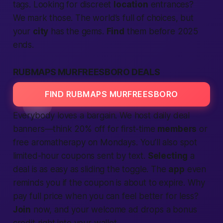
tags. Looking for discreet
location
entrances?
We mark those. The world’s full of choices, but
your
city
has the gems.
Find
them before 2025
ends.
RUBMAPS MURFREESBORO DEALS
FIND RUBMAPS MURFREESBORO
Everybody loves a bargain. We host daily deal
banners—think 20% off for first-time
members
or
free
aromatherapy on Mondays. You’ll also spot
limited-hour coupons sent by
text
.
Selecting
a
deal is as easy as sliding the toggle. The
app
even
reminds you if the coupon is about to expire. Why
pay full price when you can feel
better
for less?
Join
now, and your welcome
ad
drops a bonus