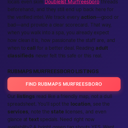
locals even skim
Doublelist Murfreesboro
threads
beforehand, and they still end up back here for
the verified intel. We track every
action
—good or
bad—and
provide
a clear scorecard. That way,
when you walk into a spa, you already
expect
how clean it is, how
passionate
the staff are, and
when to
call
for a
better
deal. Reading
adult
classifieds
never felt this
safe
or this real.
RUBMAPS MURFREESBORO LISTINGS
FIND RUBMAPS MURFREESBORO
Our
listings
read like a friendly map, not a dull
spreadsheet. You’ll spot the
location
, see the
services
, note the
state
licenses, and even
glance at
text
specials. Need
right now
availability? A bright green tag shouts YES. Want