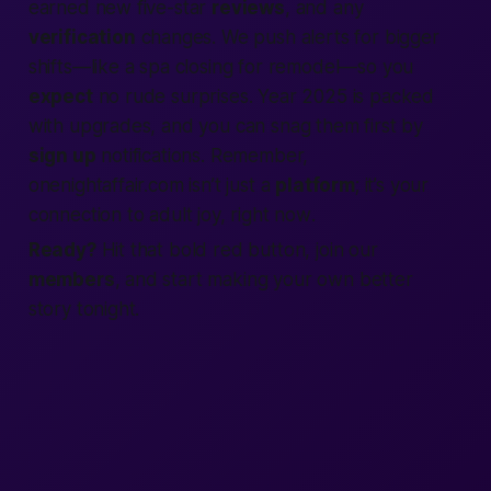
earned new five-star
reviews
, and any
verification
changes. We push alerts for bigger
shifts—like a spa closing for remodel—so you
expect
no rude surprises. Year 2025 is packed
with upgrades, and you can snag them first by
sign up
notifications. Remember,
onenightaffair.com isn’t just a
platform
; it’s your
connection
to
adult
joy,
right now
.
Ready?
Hit that bold red button,
join
our
members
, and start
making
your own
better
story tonight.