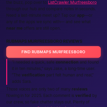
the buzz, pop over to
ListCrawler Murfreesboro
through our hub and compare notes in seconds.
Need a last-minute
meet up
? Tap our
app
—or
any of the
apps
we sync with— and see what
near me
offers are still open.
RUBMAPS MURFREESBORO REVIEWS
FIND RUBMAPS MURFREESBORO
“I needed a quick, safe
connection
and found
it in ten minutes,” says Jake, a long-time user.
“The
verification
part felt human and real,”
adds Sara.
Those voices are only two of many
reviews
flowing in for 2025. Each comment is
verified
by
our crew, so fake chatter stays out. Plenty of