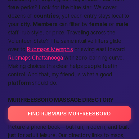
free
perks? Look for the blue star. We cover
dozens of
countries
, yet each entry stays
local
to
your
city
.
Members
can filter by
female
or
male
staff, rub style, or price. Traveling across the
Volunteer State? The same intuitive filters glide
over to
Rubmaps Memphis
or swing east toward
Rubmaps Chattanooga
with zero learning curve.
Making
choices this clear helps
people
feel in
control. And that, my friend, is what a good
platform
should do.
MURFREESBORO MASSAGE DIRECTORY
FIND RUBMAPS MURFREESBORO
Picture a phone book—but fun, modern, and built
just for
adult
leisure. Our directory links to maps,