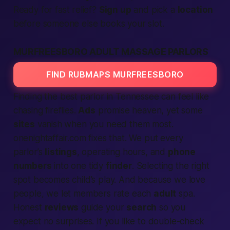
Ready for
fast
relief?
Sign up
and pick a
location
before someone else books your slot.
MURFREESBORO ADULT MASSAGE PARLORS
FIND RUBMAPS MURFREESBORO
Finding the
best
parlor in Tennessee can feel like
chasing fireflies.
Ads
promise heaven, yet some
sites
vanish when you need them most.
onenightaffair.com fixes that. We put every
parlor’s
listings
, operating hours, and
phone
numbers
into one tidy
finder
.
Selecting
the right
spot becomes child’s play. And because we love
people
, we let
members
rate each
adult
spa.
Honest
reviews
guide your
search
so you
expect
no surprises. If you like to double-check