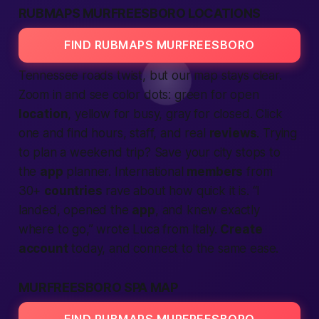
RUBMAPS MURFREESBORO LOCATIONS
FIND RUBMAPS MURFREESBORO
Tennessee roads twist, but our map stays clear.
Zoom in and see color dots: green for open
location
, yellow for busy, gray for closed. Click
one and find hours, staff, and real
reviews
. Trying
to plan a weekend trip? Save your
city
stops to
the
app
planner. International
members
from
30+
countries
rave about how quick it is. “I
landed, opened the
app
, and knew exactly
where to go,” wrote Luca from Italy.
Create
account
today, and
connect
to the same ease.
MURFREESBORO SPA MAP