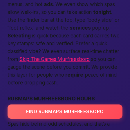
menus, and hot
ads
. We even show which spas
allow walk-ins, so you can take
action
tonight
.
Use the
finder
bar at the top; type “body slide” or
“foot reflex” and watch the
services
pop up.
Selecting
is quick because each card carries two
key stamps:
safe
and
verified
. Prefer a quick
classified vibe? We even surface real-time chatter
from
Skip The Games Murfreesboro
so you can
gauge the scene before you commit. We
provide
this layer for
people
who
require
peace of mind
before dropping cash.
RUBMAPS MURFREESBORO HOURS
FIND RUBMAPS MURFREESBORO
Spas hide behind odd schedules, and that’s a