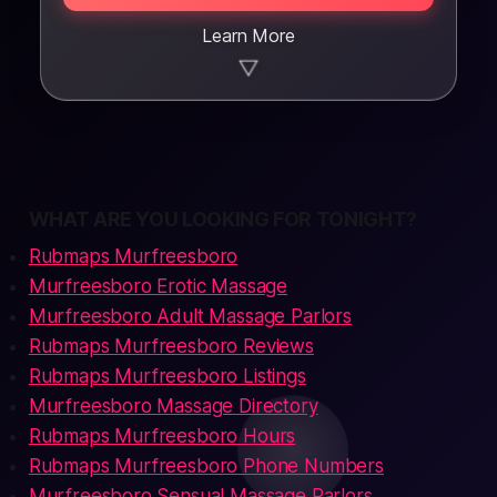
Learn More
▼
WHAT ARE YOU LOOKING FOR TONIGHT?
Rubmaps Murfreesboro
Murfreesboro Erotic Massage
Murfreesboro Adult Massage Parlors
Rubmaps Murfreesboro Reviews
Rubmaps Murfreesboro Listings
Murfreesboro Massage Directory
Rubmaps Murfreesboro Hours
Rubmaps Murfreesboro Phone Numbers
Murfreesboro Sensual Massage Parlors