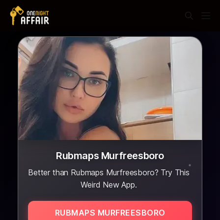
Rubmaps Murfreesboro
Better than Rubmaps Murfreesboro? Try This
Weird New App.
RUBMAPS MURFREESBORO