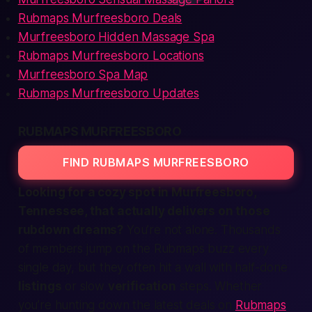
Rubmaps Murfreesboro Deals
Murfreesboro Hidden Massage Spa
Rubmaps Murfreesboro Locations
Murfreesboro Spa Map
Rubmaps Murfreesboro Updates
RUBMAPS MURFREESBORO
FIND RUBMAPS MURFREESBORO
Looking for a cozy spot in Murfreesboro,
Tennessee, that actually delivers on those
rubdown dreams?
You’re not alone. Thousands
of
members
jump on the Rubmaps buzz every
single day, but they often hit a wall with half-done
listings
or slow
verification
steps. Whether
you’re hunting down the latest deals on
Rubmaps