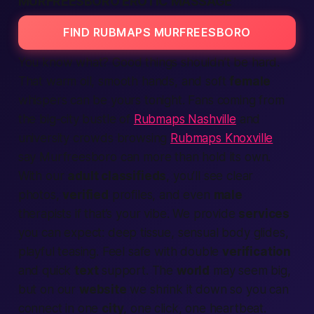
MURFREESBORO EROTIC MASSAGE
FIND RUBMAPS MURFREESBORO
You know what?
Good
things shouldn’t be hard.
That warm oil, smooth hands, and soft
female
whispers can be yours
tonight
. Fans coming from
the big-city bustle of
Rubmaps Nashville
and
university crowds browsing
Rubmaps Knoxville
say Murfreesboro can more than hold its own.
With our
adult classifieds
, you’ll see clear
photos,
verified
profiles, and even
male
therapists if that’s your vibe. We
provide
services
you can
expect
: deep tissue, sensual body glides,
playful teasing. Feel safe with double
verification
and quick
text
support. The
world
may seem big,
but on our
website
we shrink it down so you can
connect
in one
city
, one click, one heartbeat.