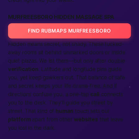
credit right into your wallet.
MURFREESBORO HIDDEN MASSAGE SPA
FIND RUBMAPS MURFREESBORO
Hidden means secret, not shady. These tucked-
away rooms sit behind unmarked doors or inside
quiet plazas. We list them—but only after double
verification
. Latitude and longitude pins guide
you, yet keep gawkers out. That balance of
safe
and secret keeps your
life
drama-free. And if
directions confuse you, a one-tap
call
connects
you to the desk. They’ll guide you street by
street. That kind of
human
touch sets our
platform
apart from other
websites
that leave
you lost in the dark.