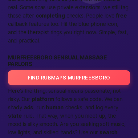
real. Some spas use private extensions; we still tag
those after
completing
checks.
People
love
free
callback features too. Hit the blue phone icon,
and the therapist rings you
right now
. Simple,
fast
,
and practical.
MURFREESBORO SENSUAL MASSAGE
PARLORS
FIND RUBMAPS MURFREESBORO
Here’s the thing: sensual means
passionate
, not
risky. Our
platform
follows a
safe
code. We ban
shady
ads
, run
human
checks, and log every
state
rule. That way, when you
meet up
, the
mood is silky smooth. Are you seeking soft music,
low lights, and skilled hands? Use our
search