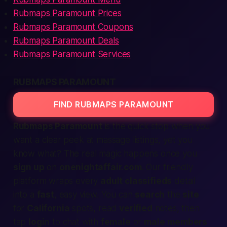
Rubmaps Paramount Prices
Rubmaps Paramount Coupons
Rubmaps Paramount Deals
Rubmaps Paramount Services
RUBMAPS PARAMOUNT
FIND RUBMAPS PARAMOUNT
Rubmaps Paramount
is the quick stop when you
want a clear peek at massage listings, yet you
know what? The real magic happens once you
sign up
on
onenightaffair.com
. Our friendly
platform
wraps every
adult classifieds
detail
into a
fast
, easy view. You can
search
the
site
for
California
spots, read
verified
notes, then
tap
login
to chat with
female
or
male
members