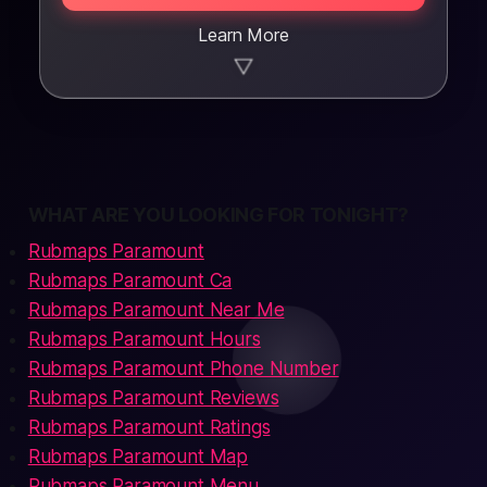
Learn More
▼
WHAT ARE YOU LOOKING FOR TONIGHT?
Rubmaps Paramount
Rubmaps Paramount Ca
Rubmaps Paramount Near Me
Rubmaps Paramount Hours
Rubmaps Paramount Phone Number
Rubmaps Paramount Reviews
Rubmaps Paramount Ratings
Rubmaps Paramount Map
Rubmaps Paramount Menu