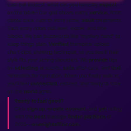
Last but loudest: what can you honestly
expect
on the table? Our grid shows every
service
, from
classic back rubs to more niche,
adult
treatments.
Each entry notes skill level, extras, and time
blocks. We ban buzzwords like “mystery hand” to
keep things plain.
Verified
therapists upload
short clips, showing technique, so you see if their
style fits your aching shoulders. We
provide
tips
on
selecting
oil scents,
safe
after-care, and
text
reminders for hydration. When you finally walk in,
you’ll feel
connected
, relaxed, and ready to take
on the
world
again.
Ready to feel good?
Click
sign up
,
create account
, and
get
rolling
with the
best
massage
finder
platform
of
2025—
onenightaffair.com
.