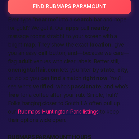
FIND RUBMAPS PARAMOUNT
Ever type “
near me
” into a
search
bar and hope
for gold? We get it. Our
apps
pull
nearby
massage rooms straight to your screen with a
bright
map
. They show the exact
location
, give
you an easy
call
button, and—because we care—
flag
adult
venues with clear labels. Better still,
onenightaffair.com
lets you filter by
state
,
city
,
or zip so you can
find
a match
right now
. You’ll
see who’s
verified
, who’s
passionate
, and who’s
free
for a coffee after your rub. Simple, huh?
Folks hanging closer to South LA often pull up
our
Rubmaps Huntington Park listings
to keep
their options wide open.
RUBMAPS PARAMOUNT HOURS