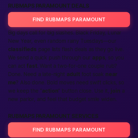
RUBMAPS PARAMOUNT DEALS
FIND RUBMAPS PARAMOUNT
Big days call for big slashes. Black Friday, Lunar
New Year, even random rainy Tuesdays—our
classifieds
page lists flash deals as they go live.
We send a quick push through our
apps
, so you
can act
fast
. Want a two-for-one couple rub?
Done. Need a late-night
adult
foot soak
near
me
? Also done.
Bold moves
need swift clicks, so
we keep the “
action
” button close. Use it,
join
a
new parlor, and feel that budget smile widen.
RUBMAPS PARAMOUNT SERVICES
FIND RUBMAPS PARAMOUNT