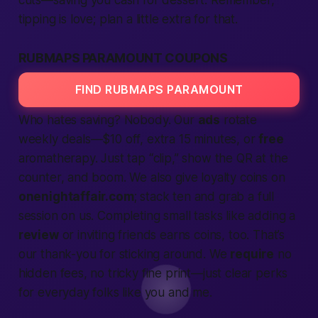
cuts—saving you cash for dessert. Remember,
tipping is love; plan a little extra for that.
RUBMAPS PARAMOUNT COUPONS
FIND RUBMAPS PARAMOUNT
Who hates saving? Nobody. Our
ads
rotate
weekly deals—$10 off, extra 15 minutes, or
free
aromatherapy. Just tap “clip,” show the QR at the
counter, and boom. We also give loyalty coins on
onenightaffair.com
; stack ten and grab a full
session on us. Completing small tasks like adding a
review
or inviting friends earns coins, too. That’s
our thank-you for sticking around. We
require
no
hidden fees, no tricky fine print—just clear perks
for everyday folks like you and me.