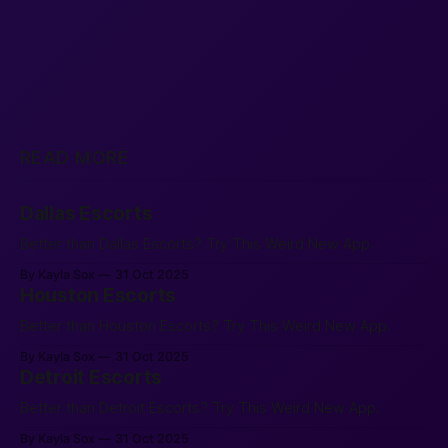
READ MORE
Dallas Escorts
Better than Dallas Escorts? Try This Weird New App.
By Kayla Sox
31 Oct 2025
Houston Escorts
Better than Houston Escorts? Try This Weird New App.
By Kayla Sox
31 Oct 2025
Detroit Escorts
Better than Detroit Escorts? Try This Weird New App.
By Kayla Sox
31 Oct 2025