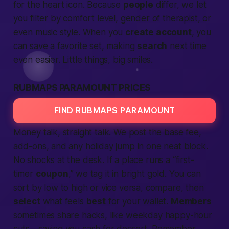
for the heart icon. Because
people
differ, we let
you filter by comfort level, gender of therapist, or
even music style. When you
create account
, you
can save a favorite set, making
search
next time
even easier. Little things, big smiles.
RUBMAPS PARAMOUNT PRICES
FIND RUBMAPS PARAMOUNT
Money talk, straight talk. We post the base fee,
add-ons, and any holiday jump in one neat block.
No shocks at the desk. If a place runs a “first-
timer
coupon
,” we tag it in bright gold. You can
sort by low to high or vice versa, compare, then
select
what feels
best
for your wallet.
Members
sometimes share hacks, like weekday happy-hour