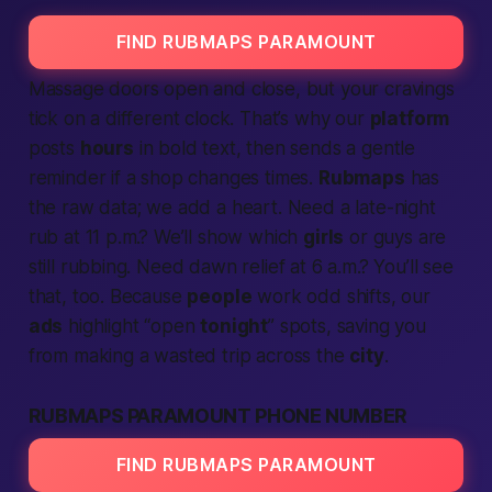
FIND RUBMAPS PARAMOUNT
Massage doors open and close, but your cravings
tick on a different clock. That’s why our
platform
posts
hours
in bold text, then sends a gentle
reminder if a shop changes times.
Rubmaps
has
the raw data; we add a heart. Need a late-night
rub at 11 p.m.? We’ll show which
girls
or guys are
still rubbing. Need dawn relief at 6 a.m.? You’ll see
that, too. Because
people
work odd shifts, our
ads
highlight “open
tonight
” spots, saving you
from making a wasted trip across the
city
.
RUBMAPS PARAMOUNT PHONE NUMBER
FIND RUBMAPS PARAMOUNT