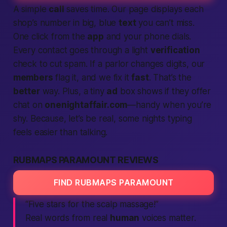
A simple
call
saves time. Our page displays each
shop’s number in big, blue
text
you can’t miss.
One click from the
app
and your phone dials.
Every contact goes through a light
verification
check to cut spam. If a parlor changes digits, our
members
flag it, and we fix it
fast
. That’s the
better
way. Plus, a tiny
ad
box shows if they offer
chat on
onenightaffair.com
—handy when you’re
shy. Because, let’s be real, some nights typing
feels easier than talking.
RUBMAPS PARAMOUNT REVIEWS
FIND RUBMAPS PARAMOUNT
“Five stars for the scalp massage!”
Real words from real
human
voices matter.