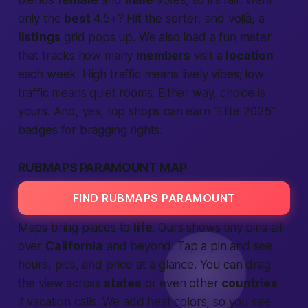
blends
female
and
male
votes, so it’s fair. Want
only the
best
4.5+? Hit the sorter, and voilà, a
listings
grid pops up. We also load a fun meter
that tracks how many
members
visit a
location
each week. High traffic means lively vibes; low
traffic means quiet rooms. Either way, choice is
yours. And, yes, top shops can earn “Elite 2025”
badges for bragging rights.
RUBMAPS PARAMOUNT MAP
FIND RUBMAPS PARAMOUNT
Maps bring places to
life
. Ours shows tiny pins all
over
California
and beyond. Tap a pin and see
hours, pics, and price at a glance. You can drag
the view across
states
or even other
countries
if vacation calls. We add heat colors, so you see