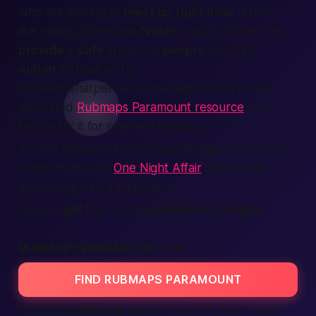
who are looking to
meet up
right now
. It feels
like having a personal
finder
in your pocket. We
provide
a
safe
space, so
people
can take
action
without worry.
For even sharper local coverage, swing by our
dedicated
Rubmaps Paramount resource
and
bookmark it for real-time updates.
To dive deeper into exclusive listings and verified
connections, visit
One Night Affair
and unlock
everything with a single click.
Go on—
get
that warm
connection
tonight
.
RUBMAPS PARAMOUNT CA
FIND RUBMAPS PARAMOUNT
Living in
California
means sunshine, tacos, and,