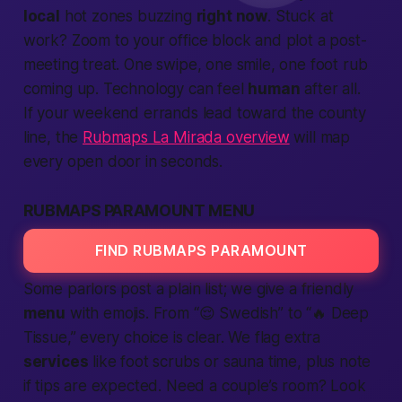
local
hot zones buzzing
right now
. Stuck at
work? Zoom to your office block and plot a post-
meeting treat. One swipe, one smile, one foot rub
coming up. Technology can feel
human
after all.
If your weekend errands lead toward the county
line, the
Rubmaps La Mirada overview
will map
every open door in seconds.
RUBMAPS PARAMOUNT MENU
FIND RUBMAPS PARAMOUNT
Some parlors post a plain list; we give a friendly
menu
with emojis. From “😌 Swedish” to “🔥 Deep
Tissue,” every choice is clear. We flag extra
services
like foot scrubs or sauna time, plus note
if tips are expected. Need a couple’s room? Look