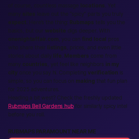
of course, countless massage
locations
. Yet
many
sites
leave out the “spicy” parts you truly
expect
. Here’s the thing:
Rubmaps
tells you the
basics, but our
website
digs deeper. With
onenightaffair.com
, you can
find
local
pros
who share their
listings
, prices, and even little
stories about daily
life
.
Members
come from
many
countries
, yet feel like neighbors
in my
city
once you say hi. Completing
verification
is
simple, so you can focus on
making
that fun plan
for 2025 adventures.
Heading a bit west? Check the freshly updated
Rubmaps Bell Gardens hub
for similarly spicy intel
before you roll.
RUBMAPS PARAMOUNT NEAR ME