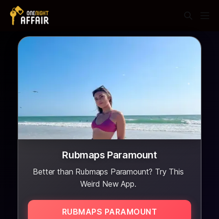
Rubmaps Paramount
Better than Rubmaps Paramount? Try This
Weird New App.
RUBMAPS PARAMOUNT