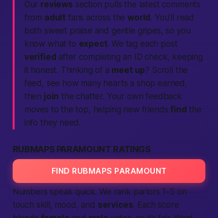
Our
reviews
section pulls the latest comments
from
adult
fans across the
world
. You’ll read
both sweet praise and gentle gripes, so you
know what to
expect
. We tag each post
verified
after completing an ID check, keeping
it honest. Thinking of a
meet up
? Scroll the
feed, see how many hearts a shop earned,
then
join
the chatter. Your own feedback
moves to the top, helping new friends
find
the
info they need.
RUBMAPS PARAMOUNT RATINGS
FIND RUBMAPS PARAMOUNT
Numbers speak quick. We rank parlors 1–5 on
touch skill, mood, and
services
. Each score