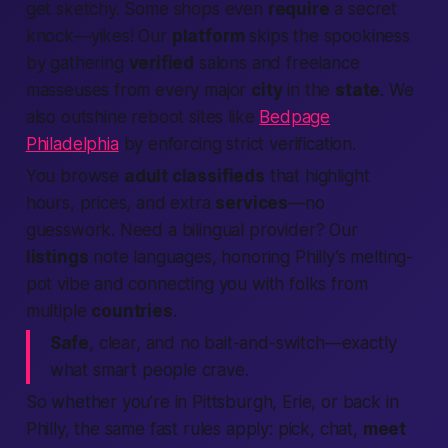
get sketchy. Some shops even
require
a secret
knock—yikes! Our
platform
skips the spookiness
by gathering
verified
salons and freelance
masseuses from every major
city
in the
state
. We
also outshine reboot sites like
Bedpage
Philadelphia
by enforcing strict verification.
You browse
adult classifieds
that highlight
hours, prices, and extra
services
—no
guesswork. Need a bilingual provider? Our
listings
note languages, honoring Philly’s melting-
pot vibe and connecting you with folks from
multiple
countries
.
Safe
, clear, and no bait-and-switch—exactly
what smart
people
crave.
So whether you’re in Pittsburgh, Erie, or back in
Philly, the same fast rules apply: pick, chat,
meet