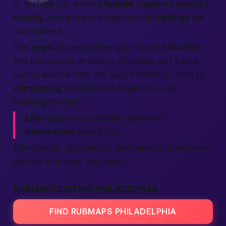
in, nudges you when a
female
masseuse appears
nearby
, and lets you swipe through
listings
like
a social feed.
The
apps
also remember your favorite
location
and show quick directions. One click and a map
opens; second click and you’re chatting. Finish by
completing
booking with Apple Pay—no
fumbling for cash.
Life
happens on phones; your next
connection
should too.
Stay flexible, stay playful, and carry your pleasure
planner wherever you roam.
RUBMAPS LISTING PHILADELPHIA
FIND RUBMAPS PHILADELPHIA