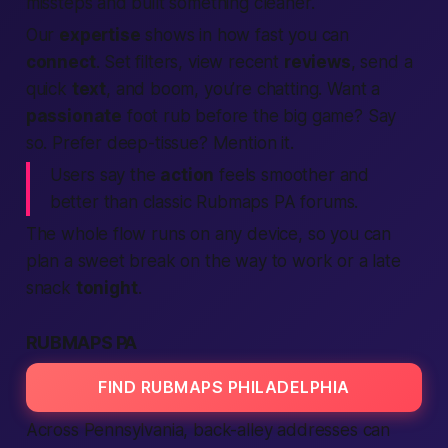
missteps and built something cleaner.
Our
expertise
shows in how fast you can
connect
. Set filters, view recent
reviews
, send a
quick
text
, and boom, you’re chatting. Want a
passionate
foot rub before the big game? Say
so. Prefer deep-tissue? Mention it.
Users say the
action
feels smoother and
better
than classic Rubmaps PA forums.
The whole flow runs on any device, so you can
plan a sweet break on the way to work or a late
snack
tonight
.
RUBMAPS PA
FIND RUBMAPS PHILADELPHIA
Across
Pennsylvania
, back-alley addresses can