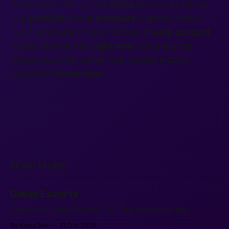
From Erie to Philly, from
state
lines to city blocks,
our
platform
brings
members
together. Make
2025 your year of bold choices.
Create account
today, feel the thrill
right now
, and enjoy the
sweet buzz that comes from making a quick,
confident
connection
.
READ MORE
Dallas Escorts
Better than Dallas Escorts? Try This Weird New App.
By Kayla Sox
31 Oct 2025