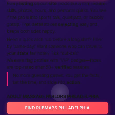
Every
listing
on our
site
reads like a mini résumé:
skills, photos, hours, and personal quirks. You see
if the pro is into sports talk, quiet jazz, or bubbly
gossip. That detail makes
selecting
easy and
keeps both sides happy.
Need a quick arch rub before a long shift? Filter
by “same-day.” Want someone who can travel to
your
state
fair hotel? Tick “out-call.”
We even flag profiles with “VIP” badges—those
are top-rated after 50+
verified
sessions.
No more guessing games. You get the facts,
set the time, and slide into
action
.
ADULT MASSAGE PARLORS PHILADELPHIA
FIND RUBMAPS PHILADELPHIA