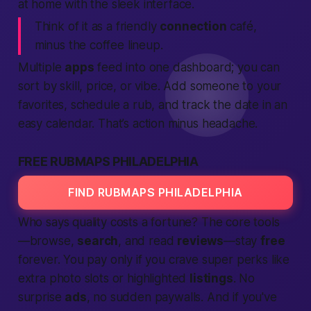
at home with the sleek interface.
Think of it as a friendly
connection
café,
minus the coffee lineup.
Multiple
apps
feed into one dashboard; you can
sort by skill, price, or vibe. Add someone to your
favorites, schedule a rub, and track the date in an
easy calendar. That’s
action
minus headache.
FREE RUBMAPS PHILADELPHIA
FIND RUBMAPS PHILADELPHIA
Who says quality costs a fortune? The core tools
—browse,
search
, and read
reviews
—stay
free
forever. You pay only if you crave super perks like
extra photo slots or highlighted
listings
. No
surprise
ads
, no sudden paywalls. And if you've