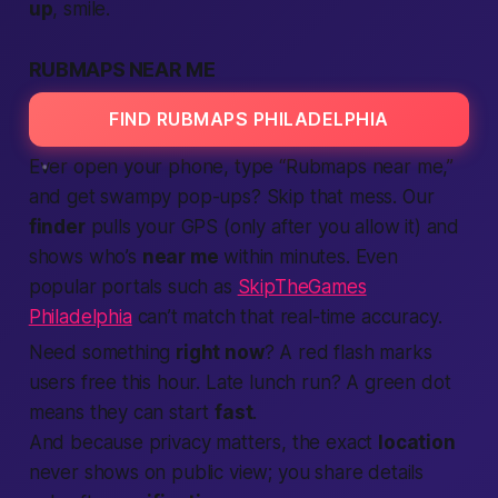
up
, smile.
RUBMAPS NEAR ME
FIND RUBMAPS PHILADELPHIA
Ever open your phone, type “Rubmaps near me,”
and get swampy pop-ups? Skip that mess. Our
finder
pulls your GPS (only after you allow it) and
shows who’s
near me
within minutes. Even
popular portals such as
SkipTheGames
Philadelphia
can’t match that real-time accuracy.
Need something
right now
? A red flash marks
users free this hour. Late lunch run? A green dot
means they can start
fast
.
And because privacy matters, the exact
location
never shows on public view; you share details