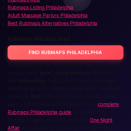
Rubmaps Listing Philadelphia
Adult Massage Parlors Philadelphia
Best Rubmaps Alternatives Philadelphia
RUBMAPS PHILADELPHIA
FIND RUBMAPS PHILADELPHIA
Philadelphia can be loud and wild, yet sometimes
you just need
quiet, close services
that spark
real
connection
. Folks comb through
Rubmaps
Philadelphia
posts, sifting endless adult classifieds,
hoping to
find
that perfect touch. Readers who
want a full breakdown can peek at our
complete
Rubmaps Philadelphia guide
for insider tips.
To jump straight into the action, visit
One Night
Affair
and see every curated profile right now.