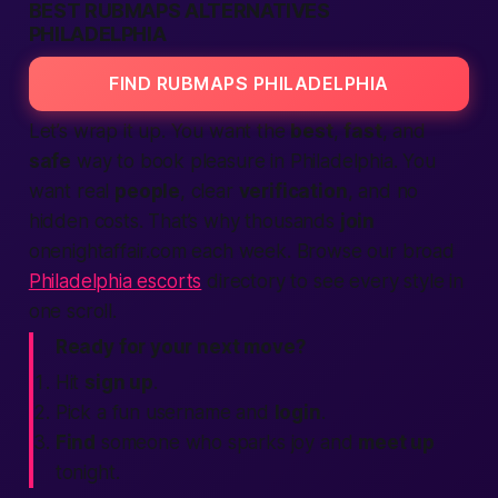
BEST RUBMAPS ALTERNATIVES
PHILADELPHIA
FIND RUBMAPS PHILADELPHIA
Let’s wrap it up. You want the
best
,
fast
, and
safe
way to book pleasure in Philadelphia. You
want real
people
, clear
verification
, and no
hidden costs. That’s why thousands
join
onenightaffair.com each week. Browse our broad
Philadelphia escorts
directory to see every style in
one scroll.
Ready for your next move?
Hit
sign up
.
Pick a fun username and
login
.
Find
someone who sparks joy and
meet up
tonight
.