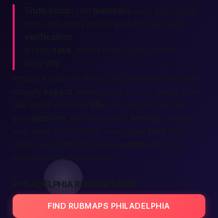
Truth bomb:
real
members
—not bots—post
here, and every profile goes through quick
verification
.
It feels
safe
, almost home-style, even in a
busy
city
.
Picture a platform where
people
share what they
actually
expect
, where you can chat, laugh, even
talk about everyday
life
. You sign up free, set
your
location
, and view who’s
nearby
. Choose
who looks fun, hit “call,” send a fast
text
, and
meet up tonight. One simple
action
and your
world
tilts toward pleasure.
PHILADELPHIA RUBMAPS MAP
FIND RUBMAPS PHILADELPHIA