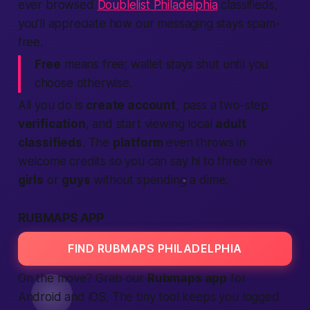
ever browsed
Doublelist Philadelphia
classifieds,
you’ll appreciate how our messaging stays spam-
free.
Free
means free; wallet stays shut until you
choose otherwise.
All you do is
create account
, pass a two-step
verification
, and start viewing local
adult
classifieds
. The
platform
even throws in
welcome credits so you can say hi to three new
girls
or
guys
without spending a dime.
RUBMAPS APP
FIND RUBMAPS PHILADELPHIA
On the move? Grab our
Rubmaps app
for
Android and iOS. The tiny tool keeps you logged