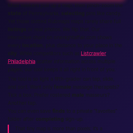
Most seekers pull up a map, then pinch-zoom the
state
of Pennsylvania,
selecting
pins like candy.
Yet those dotted Rubmaps maps rarely share full
listings
or real photos. We flip that. Our
interactive chart on onenightaffair.com shows
every
location
, plus distance to your place in the
city
. While competitors such as
Listcrawler
Philadelphia
scatter information across multiple
pages, our tool keeps it all right in front of you.
The tool is so light a fifth-grader can tap, slide,
and sort. Want only
female
massage therapists?
Tick a box. Prefer rostered
male
masseurs?
Another tap.
You can even save
finds
to a private “favorites”
folder after
completing
sign-up.
That tiny map is more than pixels; it’s a