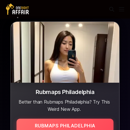
Rubmaps Philadelphia
Better than Rubmaps Philadelphia? Try This
Weird New App.
RUBMAPS PHILADELPHIA