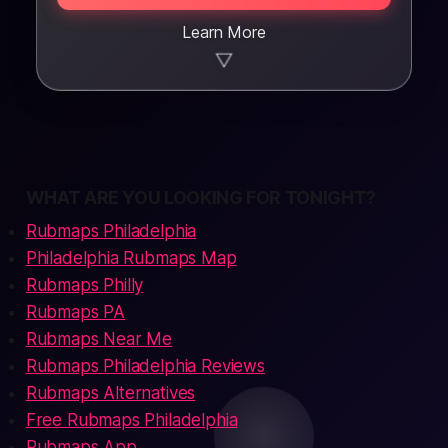
Learn More
▼
WHAT ARE YOU LOOKING FOR TONIGHT?
Rubmaps Philadelphia
Philadelphia Rubmaps Map
Rubmaps Philly
Rubmaps PA
Rubmaps Near Me
Rubmaps Philadelphia Reviews
Rubmaps Alternatives
Free Rubmaps Philadelphia
Rubmaps App