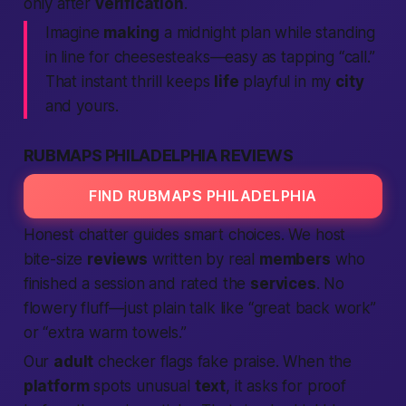
only after
verification
.
Imagine
making
a midnight plan while standing
in line for cheesesteaks—easy as tapping “call.”
That instant thrill keeps
life
playful in my
city
and yours.
RUBMAPS PHILADELPHIA REVIEWS
FIND RUBMAPS PHILADELPHIA
Honest chatter guides smart choices. We host
bite-size
reviews
written by real
members
who
finished a session and rated the
services
. No
flowery fluff—just plain talk like “great back work”
or “extra warm towels.”
Our
adult
checker flags fake praise. When the
platform
spots unusual
text
, it asks for proof