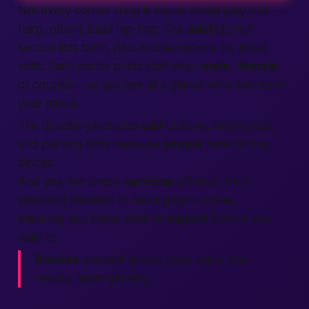
Not every corner shop is equal. Some play soft
harp, others blast hip-hop. Our
adult
parlor
section lists both, plus mobile options for hotel
visits. Each parlor posts staff mix—
male
,
female
,
or couples—so you see at a glance who can serve
your mood.
The directory includes
call
buttons, driving tips,
and parking hints because
people
hate circling
blocks.
And yes, we check
services
offered, from
standard Swedish to more playful extras,
ensuring you know what to
expect
before you
walk in.
Provide
yourself grace: book early, feel
steady, leave glowing.