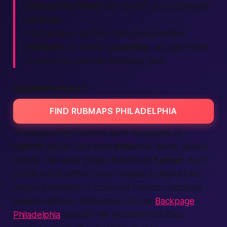
connection finder
that guides you to genuine
services
.
And because profiles come from verified
members
in several
countries
, you get richer
choices than any old
Rubmaps
post.
RUBMAPS PHILLY
FIND RUBMAPS PHILADELPHIA
“Rubmaps Philly” shows up in thousands of
search
results, but most
sites
feel bland, almost
robotic. We keep things delightfully
human
. Each
profile starts with a story—maybe a playful joke,
maybe a mention of local sport teams—because
passion matters. Remember the old
Backpage
Philadelphia
boards? We learned from their