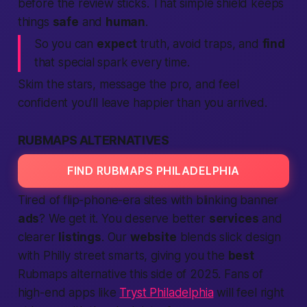
before the review sticks. That simple shield keeps
things
safe
and
human
.
So you can
expect
truth, avoid traps, and
find
that special spark every time.
Skim the stars, message the pro, and feel
confident you’ll leave happier than you arrived.
RUBMAPS ALTERNATIVES
FIND RUBMAPS PHILADELPHIA
Tired of flip-phone-era sites with blinking banner
ads
? We get it. You deserve
better
services
and
clearer
listings
. Our
website
blends slick design
with Philly street smarts, giving you the
best
Rubmaps alternative
this side of 2025. Fans of
high-end apps like
Tryst Philadelphia
will feel right