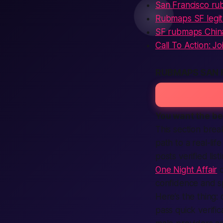
San Francisco r
Rubmaps SF legit
SF rubmaps Chi
Call To Action: J
RUBMAPS SAN 
You want the
be
This section brea
path to a real-li
posts verified li
One Night Affair
o
confidence and s
Here’s the thing:
c
pass quick verifi