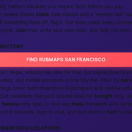
sty matters because you require facts before you pay.
h review shows
state
date stamps and a “verified visit” b
. If something feels off, flag it. Our team reads every comm
eryone.
Join
free, write your own note, and help the next 
IRECTORY
FIND RUBMAPS SAN FRANCISCO
k? Nope, nobody has time for that. Our digital directory 
tudios, and mobile providers in one tidy line. Filter by
serv
istings cover both downtown skyscrapers and mellow sub
dult classifieds
that post special deals for
tonight
only. U
,
female
-only spas, or low-key
male
therapists who serve
rch in seconds,
login
to chat, and lock down a
fast
bookin
FRANCISCO LOCATIONS