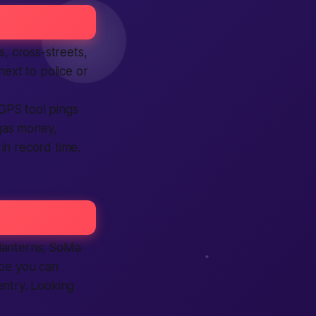
s, cross-streets,
next to police or
 GPS tool pings
gas money,
in record time.
 lanterns; SoMa
ibe you can
entry. Looking