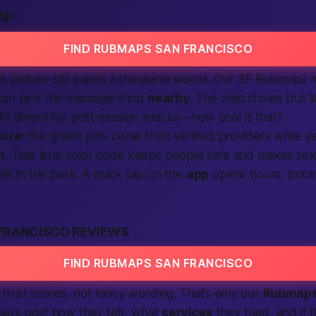
AP
FIND RUBMAPS SAN FRANCISCO
 picture still paints a thousand words. Our SF Rubmaps 
can pick the massage shop
nearby
. The
map
shows bus li
ht diners for post-session snacks—how cool is that?
ture:
the green pins come from verified providers while ye
n
. That little color code keeps people safe and makes sel
alk in the park. A quick tap on the
app
opens hours, pric
FRANCISCO REVIEWS
FIND RUBMAPS SAN FRANCISCO
trust stories, not fancy wording. That’s why our
Rubmap
sers post how they felt, what
services
they tried, and if