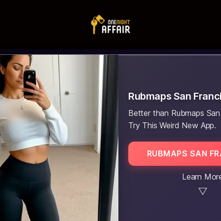
Rubmaps San Franc
Better than Rubmaps San
Try This Weird New App.
RUBMAPS SAN F
Learn Mor
▼