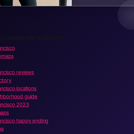
 LOOKING FOR TONIGHT?
ncisco
ubmaps
ncisco reviews
ctory
cisco locations
hborhood guide
ncisco 2023
maps
ncisco happy ending
ea