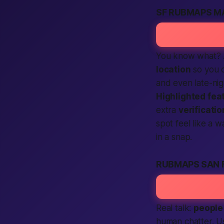
SF RUBMAPS M
You know what? A
location
so you 
and even late-nig
Highlighted fea
extra
verificatio
spot feel like a w
in a snap.
RUBMAPS SAN 
Real talk:
people
human
chatter. U