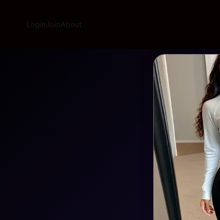
Login
Join
About