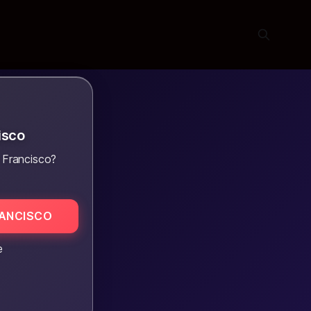
isco
 Francisco?
RANCISCO
e