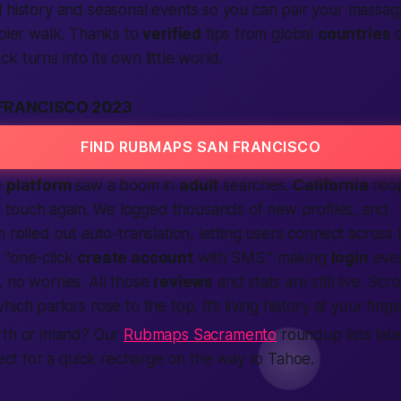
 history and seasonal events so you can pair your massag
 pier walk. Thanks to
verified
tips from global
countries
o
 turns into its own little world.
FRANCISCO 2023
FIND RUBMAPS SAN FRANCISCO
e
platform
saw a boom in
adult
searches.
California
reo
 touch again. We logged thousands of new profiles, and
 rolled out auto-translation, letting users
connect
across 
 “one-click
create account
with SMS,” making
login
even
 no worries. All those
reviews
and stats are still live. Scr
ich parlors rose to the top. It’s living history at your finge
rth or inland? Our
Rubmaps Sacramento
roundup lists late
rfect for a quick recharge on the way to Tahoe.