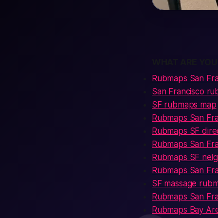
WHAT ARE YOU
Rubmaps San Fra
San Francisco r
SF rubmaps map
Rubmaps San Fra
Rubmaps SF dire
Rubmaps San Fran
Rubmaps SF neig
Rubmaps San Fra
SF massage rub
Rubmaps San Fra
Rubmaps Bay Ar