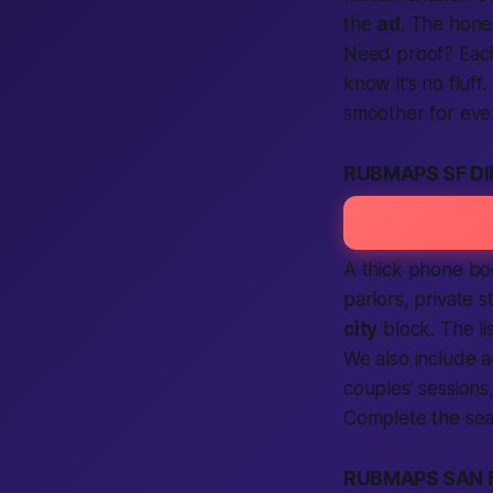
the
ad
. The hone
Need proof?
Eac
know it’s no fluff
smoother for ev
RUBMAPS SF D
A thick phone boo
parlors, private s
city
block. The l
We also include
a
couples’ sessions
Complete the sea
RUBMAPS SAN 