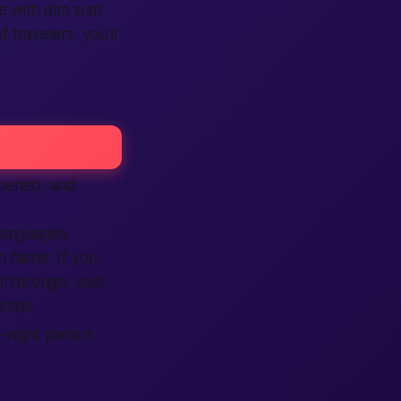
e with dim sum,
f travelers, you’ll
pened, and
languages.
 faster. If you
oll through, spot
rtips.
-night parlors