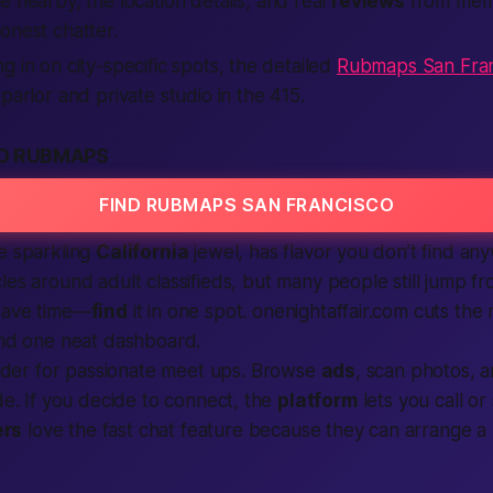
re nearby, the
location
details, and real
reviews
from me
onest chatter.
g in on city-specific spots, the detailed
Rubmaps San Fran
parlor and private studio in the 415.
O RUBMAPS
FIND RUBMAPS SAN FRANCISCO
e sparkling
California
jewel, has flavor you don’t find an
cles around
adult classifieds
, but many people still jump f
Save time—
find
it in one spot. onenightaffair.com cuts the
and one neat dashboard.
nder
for passionate meet ups. Browse
ads
, scan photos, 
ode. If you decide to connect, the
platform
lets you
call
or 
rs
love the fast chat feature because they can arrange 