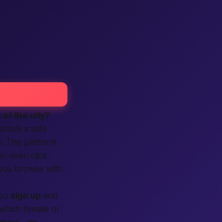
 of the city?
 crave a
safe
n. The platform
ou even click.
g you browse with
you
sign up
and
e which female or