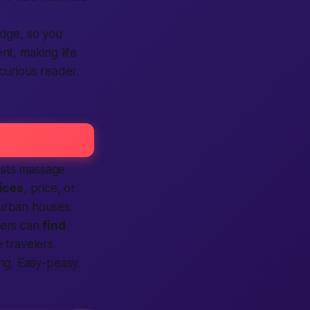
adge, so you
ent, making life
curious reader.
lists massage
ices
, price, or
urban houses.
sers can
find
 travelers.
g. Easy-peasy.