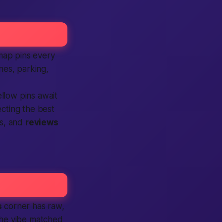
map pins every
nes, parking,
llow pins await
ecting the
best
es, and
reviews
s
corner has raw,
 the vibe matched