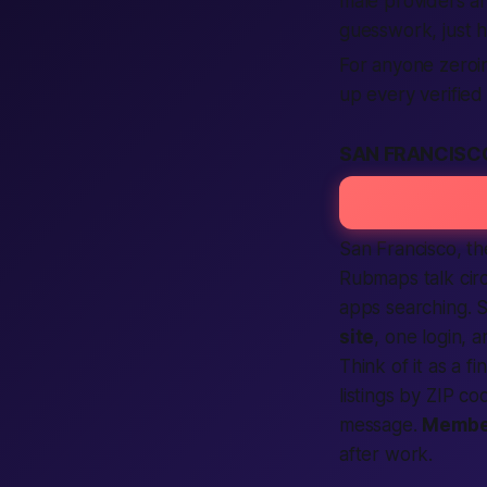
male providers a
guesswork, just h
For anyone zeroin
up every verified 
SAN FRANCISC
San Francisco, th
Rubmaps talk cir
apps searching. 
site
, one login, 
Think of it as a
fi
listings by ZIP c
message.
Membe
after work.