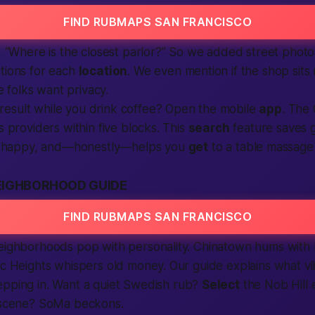
FIND RUBMAPS SAN FRANCISCO
s, “Where is the closest parlor?” So we added street photo
tions for each
location
. We even mention if the shop sits 
folks want privacy.
result while you drink coffee? Open the mobile
app
. The
s providers within five blocks. This
search
feature saves 
happy, and—honestly—helps you
get
to a table massage 
EIGHBORHOOD GUIDE
FIND RUBMAPS SAN FRANCISCO
neighborhoods pop with personality. Chinatown hums with
ic Heights whispers old money. Our guide explains what v
pping in. Want a quiet Swedish rub?
Select
the Nob Hill 
e scene? SoMa beckons.