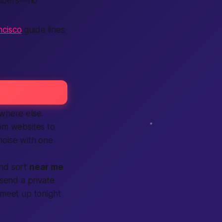
mbers—no
cisco
guide lines
ywhere else.
rom websites to
 noise with one
and sort
near me
send a private
a meet up
tonight