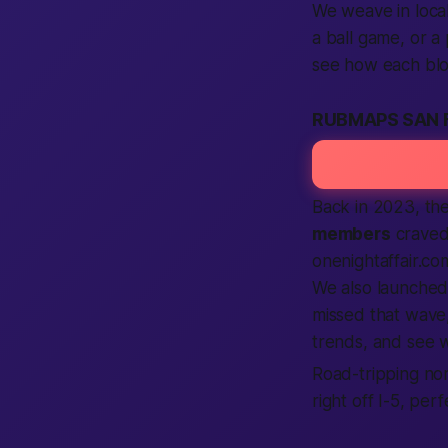
We weave in local
a ball game, or a
see how each block
RUBMAPS SAN 
Back in 2023, th
members
craved
onenightaffair.com
We also launched
missed that wave,
trends, and see wh
Road-tripping no
right off I-5, pe