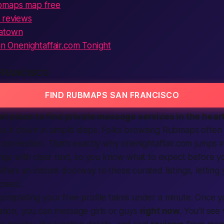
ubmaps map free
 reviews
natown
oin Onenightaffair.com Tonight
FRANCISCO
FIND RUBMAPS SAN FRANCISCO
st
place to find private massage services in the heart
ks it down in simple steps. Folks browsing Rubmaps often
fe connection. That’s exactly why onenightaffair.com jumps i
stings with clear text, so you know what to expect before y
ffers an instant doorway to these curated listings, lettin
peed.
ompleting your free profile takes under a minute. Once 
cation, you can message girls or guys
right now
. You’ll se