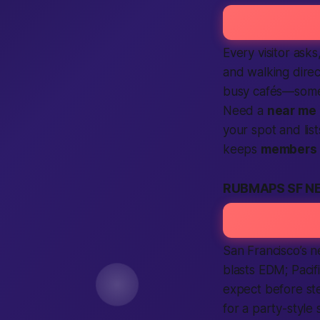
Every visitor ask
and walking direc
busy cafés—some 
Need a
near me
your spot and list
keeps
members
RUBMAPS SF N
San Francisco’s 
blasts EDM; Pacif
expect
before ste
for a party-styl