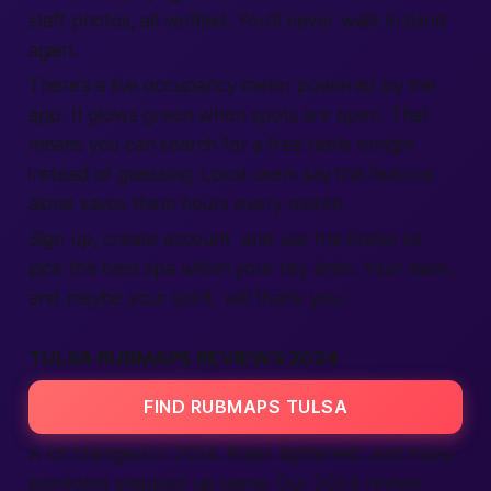
staff photos, all verified. You’ll never walk in blind
again.
There’s a live occupancy meter powered by the
app. It glows green when spots are open. That
means you can search for a free table tonight
instead of guessing. Local users say this feature
alone saves them hours every month.
Sign up, create account, and use the finder to
pick the best spa within your city limits. Your back,
and maybe your spirit, will thank you.
TULSA RUBMAPS REVIEWS 2024
FIND RUBMAPS TULSA
A lot changed in 2024. Rules tightened, and many
providers stepped up game. Our 2024 review