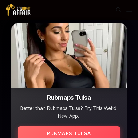
Rubmaps Tulsa
Better than Rubmaps Tulsa? Try This Weird
New App.
RUBMAPS TULSA