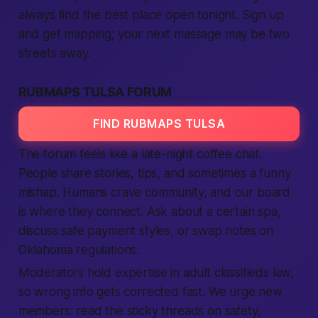
always find the best place open tonight. Sign up
and get mapping; your next massage may be two
streets away.
RUBMAPS TULSA FORUM
FIND RUBMAPS TULSA
The forum feels like a late-night coffee chat.
People share stories, tips, and sometimes a funny
mishap. Humans crave community, and our board
is where they connect. Ask about a certain spa,
discuss safe payment styles, or swap notes on
Oklahoma regulations.
Moderators hold expertise in adult classifieds law,
so wrong info gets corrected fast. We urge new
members: read the sticky threads on safety,