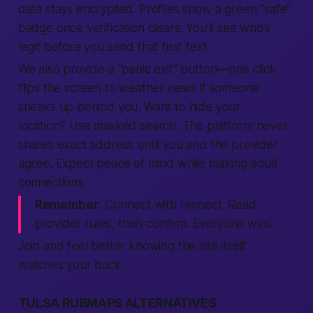
data stays encrypted. Profiles show a green “safe”
badge once verification clears. You’ll see who’s
legit before you send that first text.
We also provide a “panic exit” button—one click
flips the screen to weather news if someone
sneaks up behind you. Want to hide your
location? Use masked search. The platform never
shares exact address until you and the provider
agree. Expect peace of mind while making adult
connections.
Remember:
Connect with respect. Read
provider rules, then confirm. Everyone wins.
Join and feel better knowing the site itself
watches your back.
TULSA RUBMAPS ALTERNATIVES