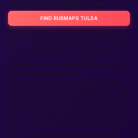
TULSA SENSUAL MASSAGE RUBMAPS
FIND RUBMAPS TULSA
Sometimes you crave more than a basic back rub.
You want soft lighting, slow music, and that spark
of connection that lingers long after. Our sensual
massage section lists providers skilled in teasing
touches and mindful breathing. Human warmth
comes first; technique follows.
Safety stays tight. Verification, masked numbers,
and clear service lists keep both sides calm. You’ll
find female, male, and couple teams ready to
serve. Many offer discrete text booking—no voice
call, no awkward chatter. Use the app or website,
filter by “sensual,” and pick a location nearby.
Sign up, login, and schedule your escape right