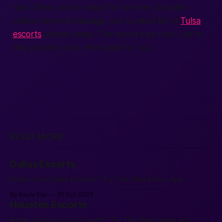
now. When you’re ready for an even broader
choice beyond massage, our curated list of
Tulsa
escorts
stands ready. The world may rush, but in
that private room, time waits for you.
READ MORE
Dallas Escorts
Better than Dallas Escorts? Try This Weird New App.
By Kayla Sox
31 Oct 2025
Houston Escorts
Better than Houston Escorts? Try This Weird New App.