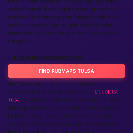
From Broken Arrow to Sand Springs, you’ll find
verified listings. Need a quick meet up during a
road trip? Use the map filter “highway exit” and
see stops nearby. Sign up, join, and find relief
faster than a summer thunderstorm rolls across
the plains.
TULSA RUBMAPS DIRECTORY
FIND RUBMAPS TULSA
Directories can be giant phone books—
overwhelming. If you’ve ever scrolled
Doublelist
Tulsa
you know exactly what we mean. The Tulsa
Rubmaps Directory on our platform lets you sort
by price, rating, or vibe. There’s even a playful
emoji key: 💆 for classic massage, 🔥 for sensual,
👑 for VIP suites. That little touch makes selecting