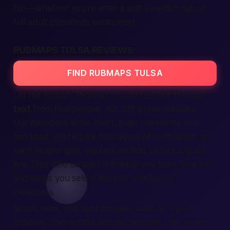
fun—whether you’re after a soft Swedish rub or
full adult classifieds excitement.
RUBMAPS TULSA REVIEWS
FIND RUBMAPS TULSA
Let me explain. Reviews should feel like friendly
text
from real people, not stiff press releases.
Our members write short, plain comments you
can trust. We require two layers of verification, so
each review gets marked verified before it goes
live. That little badge? It shields you from fake ads
and helps you select the best services in
Oklahoma.
Scroll, skim, and spot phrases such as
“clean
location,”
“respectful female therapist,”
or
“great