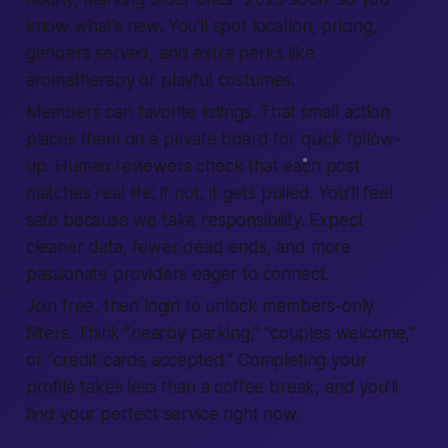
know what’s new. You’ll spot location, pricing,
genders served, and extra perks like
aromatherapy or playful costumes.
Members can
favorite
listings. That small action
places them on a private board for quick follow-
up. Human reviewers check that each post
matches real life; if not, it gets pulled. You’ll feel
safe because we take responsibility. Expect
cleaner data, fewer dead ends, and more
passionate providers eager to connect.
Join free, then login to unlock members-only
filters. Think “nearby parking,” “couples welcome,”
or “credit cards accepted.” Completing your
profile takes less than a coffee break, and you’ll
find your perfect service right now.