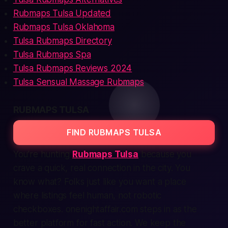
Rubmaps Tulsa Updated
Rubmaps Tulsa Oklahoma
Tulsa Rubmaps Directory
Tulsa Rubmaps Spa
Tulsa Rubmaps Reviews 2024
Tulsa Sensual Massage Rubmaps
RUBMAPS TULSA
FIND RUBMAPS TULSA
You’re hunting
Rubmaps Tulsa
because you
crave a
quick, real
connection in the city. You
know what? Folks just like you want a place
where listings feel human, not robotic
checkboxes. onenightaffair.com steps in as the
better platform for
fast
action. We keep the