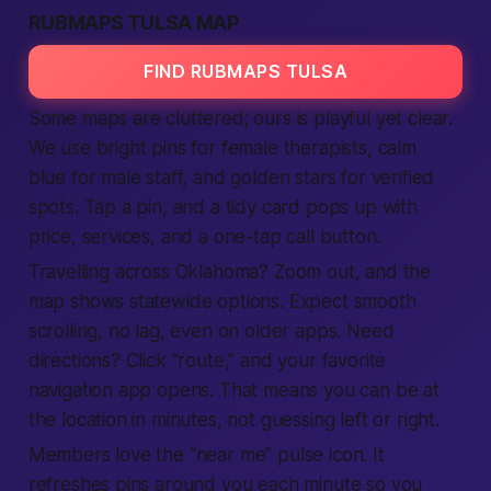
RUBMAPS TULSA MAP
FIND RUBMAPS TULSA
Some maps are cluttered; ours is playful yet clear.
We use bright pins for female therapists, calm
blue for male staff, and golden stars for verified
spots. Tap a pin, and a tidy card pops up with
price, services, and a one-tap call button.
Travelling across Oklahoma? Zoom out, and the
map shows statewide options. Expect smooth
scrolling, no lag, even on older apps. Need
directions? Click “route,” and your favorite
navigation app opens. That means you can be at
the location in minutes, not guessing left or right.
Members love the “near me” pulse icon. It
refreshes pins around you each minute so you