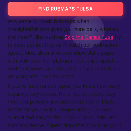
FIND RUBMAPS TULSA
Why settle for basic Rubmaps when
onenightaffair.com gives you more bells, whistles,
and heart? Sites such as
Skip the Games Tulsa
try
to keep up, but they can’t match our verification
speed. Most alternative sites show static pages
with stale data. Our platform pushes live updates,
verified reviews, and free chat. That combo turns
browsing into real-time action.
If you’ve tried random apps, you know how many
require pricey tokens. Here, the core tools stay
free, and premium just adds extra filters. That’s
better for your wallet. People, listings, services—
all local and easy to find. Sign up now; login later
from any device. Expect smoother flow than you’ll