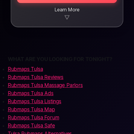
Learn More
▼
WHAT ARE YOU LOOKING FOR TONIGHT?
Rubmaps Tulsa
Rubmaps Tulsa Reviews
Rubmaps Tulsa Massage Parlors
Rubmaps Tulsa Ads
Rubmaps Tulsa Listings
Rubmaps Tulsa Map
Rubmaps Tulsa Forum
Rubmaps Tulsa Safe
Tulsa Rubmaps Alternatives