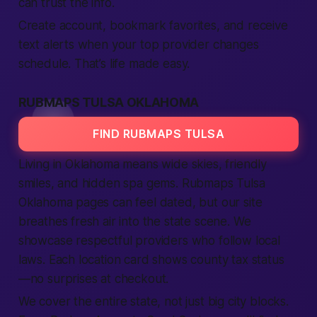
can trust the info.
Create account, bookmark favorites, and receive
text alerts when your top provider changes
schedule. That’s life made easy.
RUBMAPS TULSA OKLAHOMA
FIND RUBMAPS TULSA
Living in Oklahoma means wide skies, friendly
smiles, and hidden spa gems. Rubmaps Tulsa
Oklahoma pages can feel dated, but our site
breathes fresh air into the state scene. We
showcase respectful providers who follow local
laws. Each location card shows county tax status
—no surprises at checkout.
We cover the entire state, not just big city blocks.