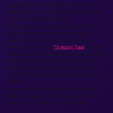
pages gather fresh feedback from members
across multiple countries, giving you a world view,
not just one neighborhood tale.
We highlight trends: more passionate Thai oil
sessions, rising demand for couples rooms,
extended late-night hours, and the surge in
interest around verified
TS escort Tulsa
providers.
Expect clear stats—average price, average rating,
female-to-male therapist ratio. That data helps
people select with confidence. Verified badges
glow blue this year, signaling passing our tougher
checks.
Join the discussion. Post your own review after
completing service. You help others, and you
build your rep. That’s community in action.