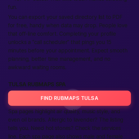
fun.
You can export your saved directory list to PDF
for free, handy when data may drop. People love
that off-line comfort. Completing your profile
unlocks a “call scheduler” that pings you 15
minutes before your appointment. Expect smooth
planning, better time management, and no
awkward waiting rooms.
TULSA RUBMAPS SPA
FIND RUBMAPS TULSA
Spa pages highlight air quality, music style, and
even oil brands. Allergic to lavender? The listing
tells you. Need hot stones? Check the services
line. Each spa page also shows male and female