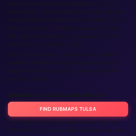
price.”
Notice any red flags? Flag them. Action
happens fast; the site team checks within minutes.
People expect honesty, and we provide it. By the
way, you can
call
or message reviewers through
the platform to ask follow-up questions. That’s a
cool world of connection, right?
Sign up, login, and you’ll get access to private
reviews that plain Rubmaps pages hide. Better
insight means better picks, so join and find what
you need tonight.
RUBMAPS TULSA MASSAGE PARLORS
FIND RUBMAPS TULSA
Looking for the best massage parlors near me?
Our directory lists every legit spot in the city—plus