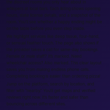
the discreet rooms you only hear about in
whispers at local bars. Each listing shows opening
hours, state license details, and a snapshot of the
room. You’ll see whether a happy ending might be
on the table before you even step inside.
We highlight services like deep tissue, four-hand,
or sensual feather touch. The page also shows if
the provider takes a call for same-day bookings.
Female or male staff? It’s marked. Need
wheelchair access? Also marked. This clear layout
saves you from making endless phone calls.
Completing booking is easier than ordering pizza!
Jump on the platform, search by location, and
filter with “nearby.” You’ll get maps and verified
reviews right now. It’s faster and safer than
bouncing across different sites.