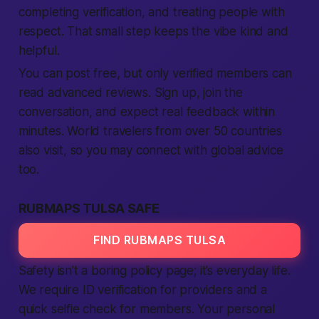
completing verification, and treating people with
respect. That small step keeps the vibe kind and
helpful.
You can post free, but only verified members can
read advanced reviews. Sign up, join the
conversation, and expect real feedback within
minutes. World travelers from over 50 countries
also visit, so you may connect with global advice
too.
RUBMAPS TULSA SAFE
FIND RUBMAPS TULSA
Safety isn’t a boring policy page; it’s everyday life.
We require ID verification for providers and a
quick selfie check for members. Your personal