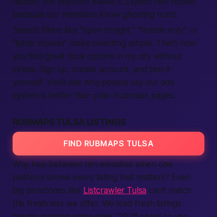
hidden; the platform masks it. Expect real replies
because our members know ghosting hurts.
Search filters like “open tonight,” “female only,” or
“table shower” make selecting simple. That’s how
you find great local options in my city without
stress. Sign up, create account, and test it
yourself. You’ll see why people say our ads
system is better than plain Rubmaps pages.
RUBMAPS TULSA LISTINGS
FIND RUBMAPS TULSA
Why hop between ten websites when one
platform shows every listing that matters? Even
big directories like
Listcrawler Tulsa
can’t match
the freshness we offer. We load fresh listings
hourly, marking older ones “2025 soon” so you