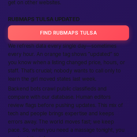
get on other websites.
RUBMAPS TULSA UPDATED
FIND RUBMAPS TULSA
We refresh data every single day—sometimes
every hour. An orange tag shows “updated” so
you know when a listing changed price, hours, or
staff. That’s crucial; nobody wants to call only to
learn the girl moved states last week.
Backend bots crawl public classifieds and
compare with our database. Human editors
review flags before pushing updates. This mix of
tech and people brings expertise and keeps
errors away. The world moves fast; we keep
pace. So, when you need a massage tonight, you