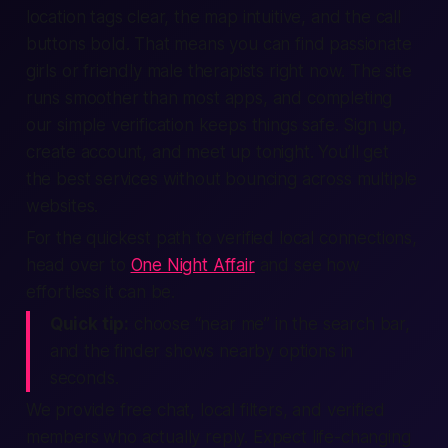
location tags clear, the map intuitive, and the call
buttons bold. That means you can find passionate
girls or friendly male therapists ​right now. The site
runs smoother than most apps, and completing
our simple verification keeps things safe. Sign up,
create account, and meet up tonight. You’ll get
the best services without bouncing across multiple
websites.
For the quickest path to verified local connections,
head over to
One Night Affair
and see how
effortless it can be.
Quick tip:
choose “near me” in the search bar,
and the finder shows nearby options in
seconds.
We provide free chat, local filters, and verified
members who actually reply. Expect life-changing