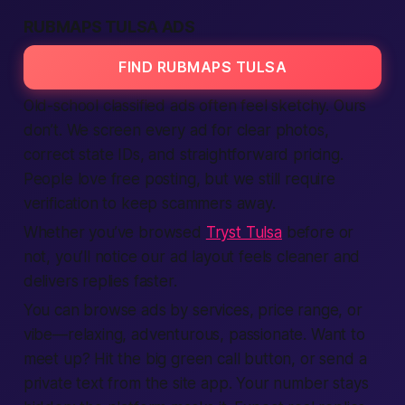
RUBMAPS TULSA ADS
FIND RUBMAPS TULSA
Old-school classified ads often feel sketchy. Ours
don’t. We screen every ad for clear photos,
correct state IDs, and straightforward pricing.
People love free posting, but we still require
verification to keep scammers away.
Whether you’ve browsed
Tryst Tulsa
before or
not, you’ll notice our ad layout feels cleaner and
delivers replies faster.
You can browse ads by services, price range, or
vibe—relaxing, adventurous, passionate. Want to
meet up? Hit the big green call button, or send a
private text from the site app. Your number stays