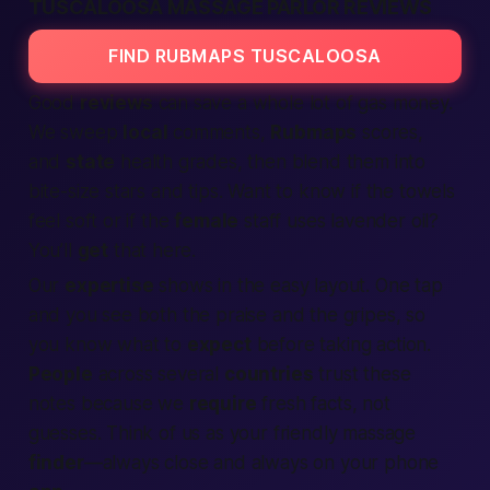
TUSCALOOSA MASSAGE PARLOR REVIEWS
FIND RUBMAPS TUSCALOOSA
Good
reviews
can save a whole lot of gas money.
We sweep
local
comments,
Rubmaps
scores,
and
state
health grades, then blend them into
bite-size stars and tips. Want to know if the towels
feel soft or if the
female
staff uses lavender oil?
You’ll
get
that here.
Our
expertise
shows in the easy layout. One tap
and you see both the praise and the gripes, so
you know what to
expect
before taking action.
People
across several
countries
trust these
notes because we
require
fresh facts, not
guesses. Think of us as your friendly massage
finder
—always close and always on your phone