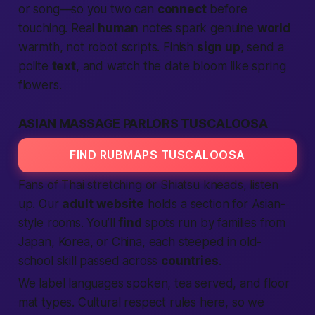
or song—so you two can
connect
before
touching. Real
human
notes spark genuine
world
warmth, not robot scripts. Finish
sign up
, send a
polite
text
, and watch the date bloom like spring
flowers.
ASIAN MASSAGE PARLORS TUSCALOOSA
FIND RUBMAPS TUSCALOOSA
Fans of Thai stretching or Shiatsu kneads, listen
up. Our
adult
website
holds a section for Asian-
style rooms. You’ll
find
spots run by families from
Japan, Korea, or China, each steeped in old-
school skill passed across
countries
.
We label languages spoken, tea served, and floor
mat types. Cultural respect rules here, so we