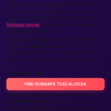
show up instantly. That’s perfect for folks who
crave a rub on the drive home. Commuters
zipping through the suburbs can also peek at
Rubmaps Hoover
for quick detours that barely
add minutes to the trip.
Because phones love shortcuts, bookmark the
page on the
app
home screen. Next time the
mood hits, your thumb finds relief before traffic
lights turn green. Quick
action
, big reward.
CALL TO ACTION
FIND RUBMAPS TUSCALOOSA
Ready to feel hands melt tension away? Hit
onenightaffair.com
, press
sign up
, and watch
doors open. The
site
is
free
to browse; you only