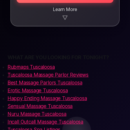
Learn More
▼
WHAT ARE YOU LOOKING FOR TONIGHT?
Rubmaps Tuscaloosa
Tuscaloosa Massage Parlor Reviews
Best Massage Parlors Tuscaloosa
Erotic Massage Tuscaloosa
Happy Ending Massage Tuscaloosa
Sensual Massage Tuscaloosa
Nuru Massage Tuscaloosa
Incall Outcall Massage Tuscaloosa
Tuscaloosa Spa Listings