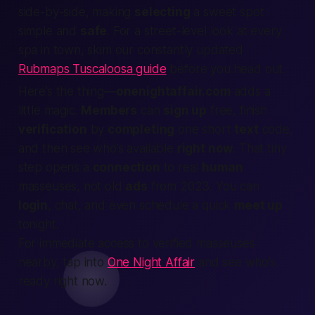
side-by-side, making
selecting
a sweet spot
simple and
safe
. For a street-level look at every
spa in town, skim our constantly updated
Rubmaps Tuscaloosa guide
before you head out.
Here’s the thing—
onenightaffair.com
adds a
little magic.
Members
can
sign up
free, finish
verification
by
completing
one short
text
code,
and then see who’s available
right now
. That tiny
step opens a
connection
to real
human
masseuses, not old
ads
from 2023. You can
login
, chat, and even schedule a quick
meet up
tonight.
For immediate access to verified masseuses
nearby, tap into
One Night Affair
and see who’s
ready right now.