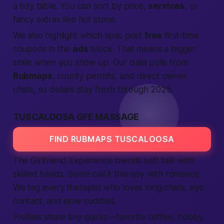
a tidy table. You can sort by price,
services
, or
fancy extras like hot stone.
We also highlight which spas post
free
first-time
coupons in the
ads
block. That means a bigger
smile when you show up. Our data pulls from
Rubmaps
, county permits, and direct owner
chats, so details stay fresh through 2025.
TUSCALOOSA GFE MASSAGE
FIND RUBMAPS TUSCALOOSA
The Girlfriend Experience blends soft talk with
skilled hands. Some call it therapy with romance.
We tag every therapist who loves long chats, eye
contact, and slow cuddles.
Profiles share tiny quirks—favorite coffee, hobby,