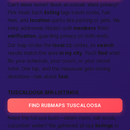
Can’t leave home? Book an outcall. Want privacy?
Pick incall. Each
listing
tags travel zones, fuel
fees, and
location
quirks like parking or pets. We
keep addresses hidden until
members
finish
verification
, guarding privacy on both ends.
Our map circles the
local
zip codes, so
search
results match the area
in my city
. You’ll
find
what
fits your schedule, your couch, or your secret
hotel. One tap, and the masseuse gets driving
directions—talk about
fast
.
TUSCALOOSA SPA LISTINGS
FIND RUBMAPS TUSCALOOSA
Need the full spa buzz—steam room, salt scrub,
cucumber water? We gathered all spa
listings
in