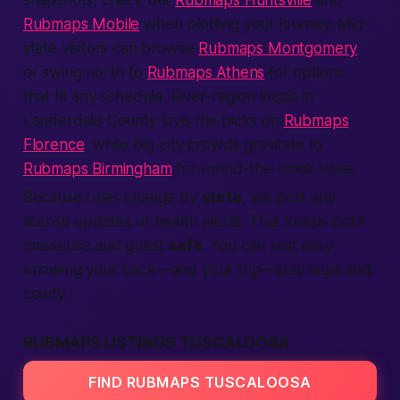
snapshots, check out
Rubmaps Huntsville
and
Rubmaps Mobile
when plotting your journey. Mid-
state visitors can browse
Rubmaps Montgomery
or swing north to
Rubmaps Athens
for options
that fit any schedule. River-region locals in
Lauderdale County love the picks on
Rubmaps
Florence
, while big-city crowds gravitate to
Rubmaps Birmingham
for round-the-clock vibes.
Because rules change by
state
, we post any
license updates or health alerts. That keeps both
masseuse and guest
safe
. You can rest easy
knowing your back—and your trip—stay legal and
comfy.
RUBMAPS LISTINGS TUSCALOOSA
FIND RUBMAPS TUSCALOOSA