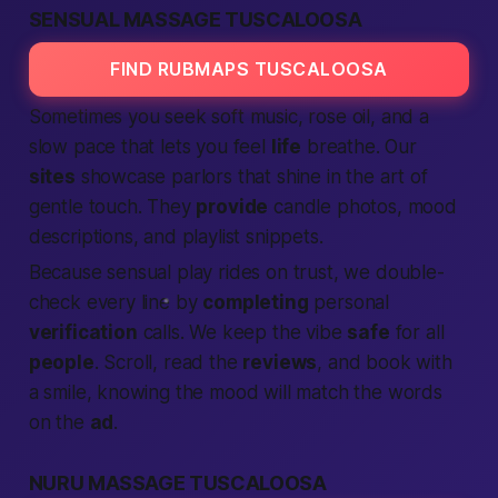
SENSUAL MASSAGE TUSCALOOSA
FIND RUBMAPS TUSCALOOSA
Sometimes you seek soft music, rose oil, and a
slow pace that lets you feel
life
breathe. Our
sites
showcase parlors that shine in the art of
gentle touch. They
provide
candle photos, mood
descriptions, and playlist snippets.
Because sensual play rides on trust, we double-
check every line by
completing
personal
verification
calls. We keep the vibe
safe
for all
people
. Scroll, read the
reviews
, and book with
a smile, knowing the mood will match the words
on the
ad
.
NURU MASSAGE TUSCALOOSA