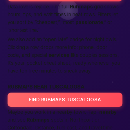
Data lovers rejoice. The full
Rubmaps
grid shows
hours, tips, and wait times in neat rows. Filters let
you sort by “cheapest,” “most
passionate
,” or
“shortest line.”
We also add an “open late” badge for night owls.
Clicking a row drops more info: phone, door
code, and special
services
like couples sessions.
It’s your pocket cheat sheet, ready whenever you
have ten free minutes to sneak away.
RUBMAPS NEAR TUSCALOOSA
FIND RUBMAPS TUSCALOOSA
Maybe you work in a nearby town. Tap “
nearby
”
and see
Rubmaps
spots in Northport or
Cottondale. Distance, fuel cost, and travel time