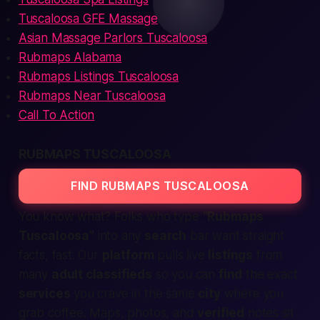
Tuscaloosa GFE Massage
Asian Massage Parlors Tuscaloosa
Rubmaps Alabama
Rubmaps Listings Tuscaloosa
Rubmaps Near Tuscaloosa
Call To Action
RUBMAPS TUSCALOOSA
FIND RUBMAPS TUSCALOOSA
You know what? Folks who type
“Rubmaps
Tuscaloosa”
into any
search
bar want straight
facts, fast. Our
platform
pulls live
listings
from
many
adult classifieds
so you can
find
the exact
services
you crave in the same
city
where you
grab coffee. Maps, photos, and
verified
notes sit