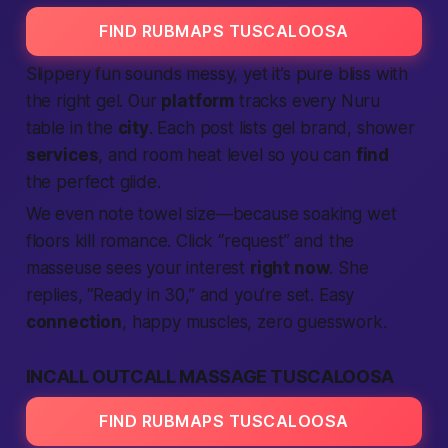
FIND RUBMAPS TUSCALOOSA
Slippery fun sounds messy, yet it’s pure bliss with
the right gel. Our
platform
tracks every Nuru
table in the
city
. Each post lists gel brand, shower
services
, and room heat level so you can
find
the perfect glide.
We even note towel size—because soaking wet
floors kill romance. Click “request” and the
masseuse sees your interest
right now
. She
replies, “Ready in 30,” and you’re set. Easy
connection
, happy muscles, zero guesswork.
INCALL OUTCALL MASSAGE TUSCALOOSA
FIND RUBMAPS TUSCALOOSA