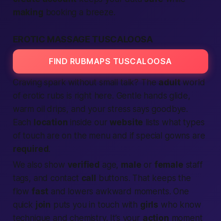
making
booking a breeze.
EROTIC MASSAGE TUSCALOOSA
FIND RUBMAPS TUSCALOOSA
Craving spark without small talk? The
adult
world
of erotic rubs is right here. Gentle hands glide,
warm oil drips, and your stress says goodbye.
Each
location
inside our
website
lists what types
of touch are on the menu and if special gowns are
required
.
We also show
verified
age,
male
or
female
staff
tags, and contact
call
buttons. That keeps the
flow
fast
and lowers awkward moments. One
quick
join
puts you in touch with
girls
who know
technique and chemistry. It’s your
action
moment