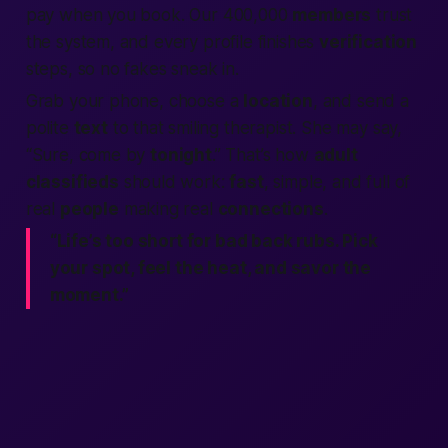
pay when you book. Our 400,000
members
trust
the system, and every profile finishes
verification
steps, so no fakes sneak in.
Grab your phone, choose a
location
, and send a
polite
text
to that smiling therapist. She may say,
“Sure, come by
tonight
.” That’s how
adult
classifieds
should work:
fast
, simple, and full of
real
people
making real
connections
.
“Life’s too short for bad back rubs. Pick
your spot, feel the heat, and savor the
moment.”