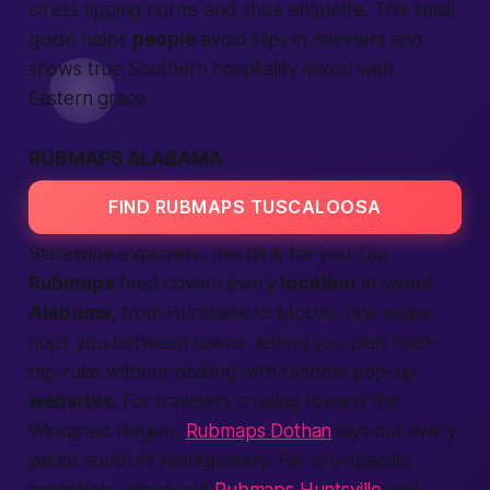
stress tipping norms and shoe etiquette. This small
guide helps
people
avoid slips in manners and
shows true Southern hospitality mixed with
Eastern grace.
RUBMAPS ALABAMA
FIND RUBMAPS TUSCALOOSA
Statewide explorers, this bit is for you. Our
Rubmaps
feed covers every
location
in sweet
Alabama
, from Huntsville to Mobile. One swipe
hops you between towns, letting you plan road-
trip rubs without dealing with random pop-up
websites
. For travelers cruising toward the
Wiregrass Region,
Rubmaps Dothan
lays out every
parlor south of Montgomery. For city-specific