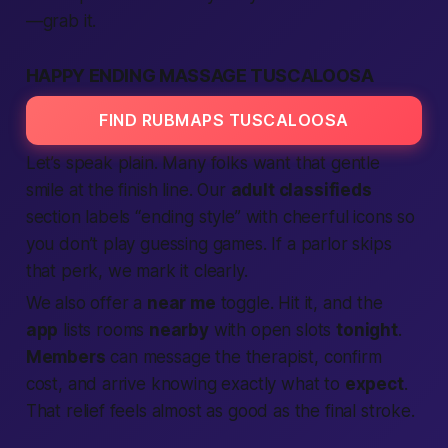
—grab it.
HAPPY ENDING MASSAGE TUSCALOOSA
FIND RUBMAPS TUSCALOOSA
Let’s speak plain. Many folks want that gentle
smile at the finish line. Our
adult classifieds
section labels “ending style” with cheerful icons so
you don’t play guessing games. If a parlor skips
that perk, we mark it clearly.
We also offer a
near me
toggle. Hit it, and the
app
lists rooms
nearby
with open slots
tonight
.
Members
can message the therapist, confirm
cost, and arrive knowing exactly what to
expect
.
That relief feels almost as good as the final stroke.