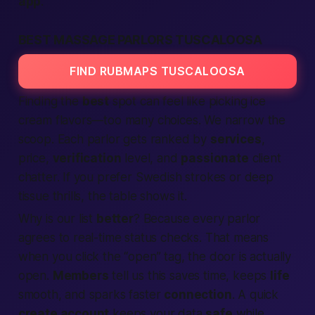
app
.
BEST MASSAGE PARLORS TUSCALOOSA
FIND RUBMAPS TUSCALOOSA
Finding the
best
spot can feel like picking ice
cream flavors—too many choices. We narrow the
scoop. Each parlor gets ranked by
services
,
price,
verification
level, and
passionate
client
chatter. If you prefer Swedish strokes or deep
tissue thrills, the table shows it.
Why is our list
better
? Because every parlor
agrees to real-time status checks. That means
when you click the “open” tag, the door is actually
open.
Members
tell us this saves time, keeps
life
smooth, and sparks faster
connection
. A quick
create account
keeps your data
safe
while