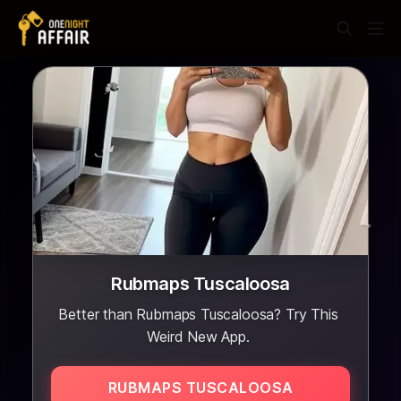
Rubmaps Tuscaloosa
Better than Rubmaps Tuscaloosa? Try This
Weird New App.
RUBMAPS TUSCALOOSA