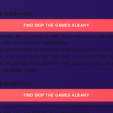
.
ES ALBANY ADS
FIND SKIP THE GAMES ALBANY
 cheeky line, a number to
call
—that’s what a good
ad
nee
e
ads
once they pass
verification
.
ike simple classifieds from older print days but slicker and 
ce, read a playful line like “Let’s meet up and steal fries.” 
? We give tips: keep grammar clear, avoid big words, stay 
s the
better
replies.
S ALBANY SITE
FIND SKIP THE GAMES ALBANY
 apps, others like a full screen. Our
website
loads clean
t’s light, fast, and built for 2025 tech standards.