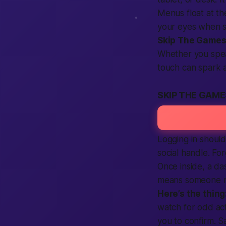
Menus float at th
your eyes when sc
Skip The Game
Whether you speak 
touch can spark 
SKIP THE GAME
Logging in should
social handle. Fo
Once inside, a d
means someone ne
Here’s the thing
watch for odd act
you to confirm. Sa