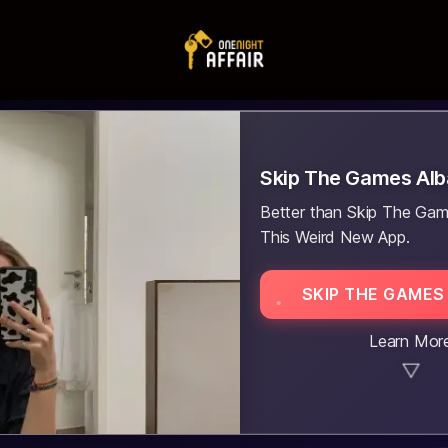
Skip The Games Al
Better than Skip The Gam
This Weird New App.
SKIP THE GAMES
Learn Mor
▼