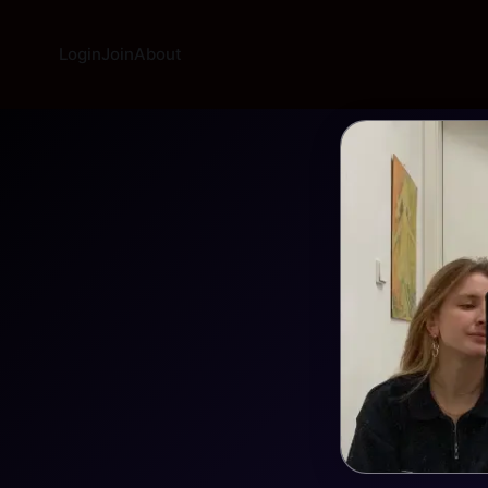
Login
Join
About