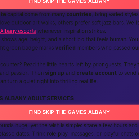
FIND SKIP THE GAMES ALBANY
ate
capital come from many
countries
, bring varied styl
ove outdoor art walks, others prefer soft jazz bars. We l
Albany escorts
whenever inspiration strikes.
shows age, height, and a short bio that feels
human
. You
right green badge marks
verified
members who passed our 
ounter? Read the little hearts left by prior guests. They 
 and passion. Then
sign up
and
create account
to send a
n turn a quiet night into thrilling real life.
S ALBANY ADULT SERVICES
FIND SKIP THE GAMES ALBANY
sounds huge, yet the wish is simple: share a few hours and
lassic dates. Think role play, massages, or playful chats 