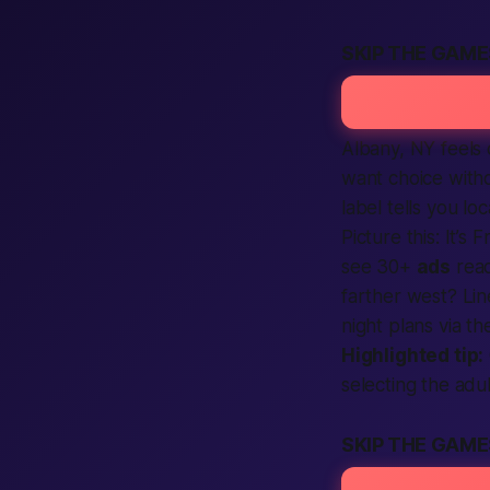
SKIP THE GAME
Albany, NY feels 
want choice with
label tells you lo
Picture this: It’s
see 30+
ads
read
farther west? Lin
night plans via th
Highlighted tip:
selecting the
adul
SKIP THE GAM