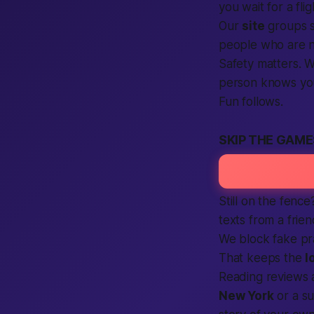
you wait for a flig
Our
site
groups s
people who are 
Safety matters. 
person knows you’
Fun follows.
SKIP THE GAM
Still on the fenc
texts from a frien
We block fake pr
That keeps the
l
Reading reviews 
New York
or a su