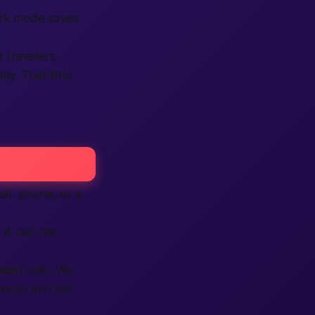
Dark mode saves
 travelers.
y. That little
il, phone, or a
 A red star
ount
safe. We
freeze and ask