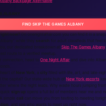
lbany Backpage Alternative
ES ALBANY
FIND SKIP THE GAMES ALBANY
right now?
On
onenightaffair.com
you can find it in a sna
Albany” while they
search
for
adult classifieds
that feel l
 you, our dedicated breakdown at
Skip The Games Albany
est route to a verified meetup.
er connection, head to
One Night Affair
and dive into Albany
conds.
 heart of
New York
, a
city
filled with life, art, and late-ni
 the capital? Our state-wide hub of
New York escorts
kee
ter where the night leads. Why waste hours jumping fro
 quick
sign up
opens a full list of
members
near me and n
A simple
call
can move you from texting to meeting tonig
ation
, and see who wants to meet up right now.