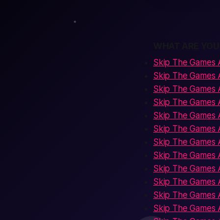
WHAT ARE YOU
Skip The Games 
Skip The Games 
Skip The Games 
Skip The Games A
Skip The Games 
Skip The Games 
Skip The Games A
Skip The Games 
Skip The Games A
Skip The Games A
Skip The Games A
Skip The Games 