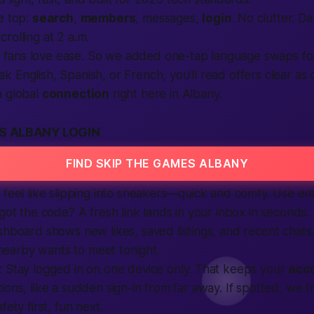
e top:
search
,
members
, messages,
login
. No clutter. 
rolling at 2 a.m.
s
fans love ease. So we added one-tap language swaps for
English, Spanish, or French, you’ll read offers clear as da
a global
connection
right here in Albany.
S ALBANY LOGIN
FIND SKIP THE GAMES ALBANY
 feel like slipping into sneakers—quick and comfy. Use ema
rgot the code? A fresh link lands in your inbox in seconds.
ashboard shows new likes, saved
listings
, and recent chats.
arby wants to meet tonight.
:
Stay logged in on one device only. That keeps your
acc
ions, like a sudden sign-in from far away. If spotted, we 
fety first, fun next.