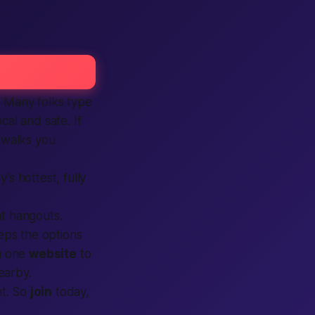
p. Many folks type
ocal and safe. If
walks you
’s hottest, fully
ght hangouts.
ps the options
m one
website
to
earby.
ht. So
join
today,