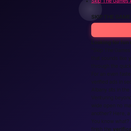
Skip The Games A
SKIP THE GAM
Looking for fun 
“Skip The Games 
that sounds like
through the quick
For an even fast
verified ads in se
Albany sits in the
Venturing beyond
wide open no mat
another? Here, a
You know what?
finish the
verific