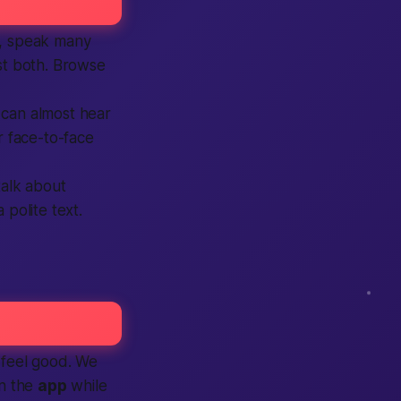
es, speak many
ist both. Browse
 can almost hear
face-to-face
talk about
 polite text.
 feel good. We
on the
app
while