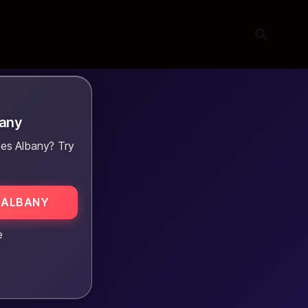
bany
es Albany? Try
 ALBANY
e