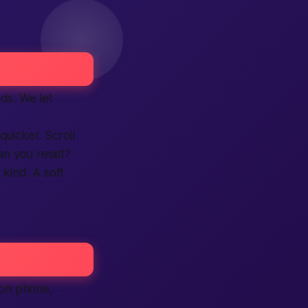
ds. We let
quicker. Scroll
Can you resist?
kind. A soft
 on phone,