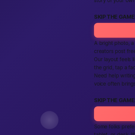
story of your own
SKIP THE GAM
A bright photo, a
creators post
fre
Our layout feels l
the grid, tap a fa
Need help writing
voice often bring
SKIP THE GAME
Some folks prefer
tablet, or desk. I