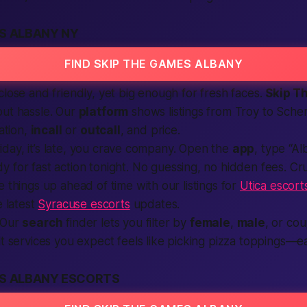
S ALBANY NY
FIND SKIP THE GAMES ALBANY
close and friendly, yet big enough for fresh faces.
Skip T
out hassle. Our
platform
shows
listings
from Troy to Sche
cation,
incall
or
outcall
, and price.
 Friday, it’s late, you crave company. Open the
app
, type “A
y for fast action tonight. No guessing, no hidden fees. Crui
e things up ahead of time with our listings for
Utica escort
e latest
Syracuse escorts
updates.
Our
search
finder lets you filter by
female
,
male
, or co
t services
you expect feels like picking pizza toppings—eas
ES ALBANY ESCORTS