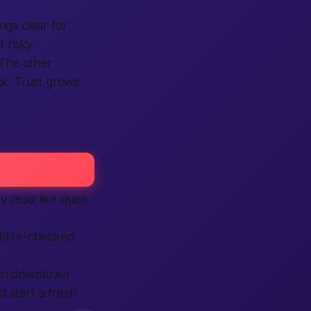
ngs clear for
 risky.
 The other
k. Trust grows.
y read like quick
il re-checked.
w in downtown
 start a fresh