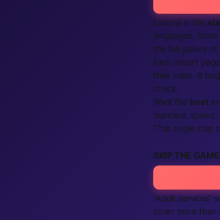
Escorts in the
st
languages. Some l
the full gallery of
Each escort page 
their voice. A b
check.
Want the
best
enc
manners, speed,
That single step ca
SKIP THE GAME
“Adult services” 
cover more than c