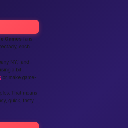
he Games
fans
nectady; each
lbany NY,” and
sing a bit
s
or make game-
uples. That means
y, quick, tasty.