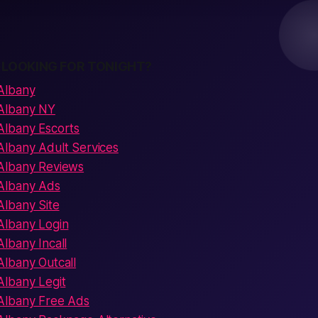
 LOOKING FOR TONIGHT?
Albany
Albany NY
Albany Escorts
lbany Adult Services
Albany Reviews
Albany Ads
lbany Site
Albany Login
lbany Incall
lbany Outcall
lbany Legit
Albany Free Ads