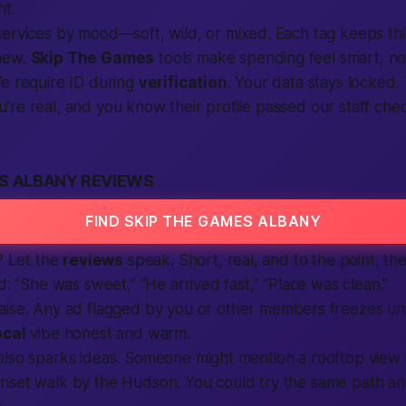
ht.
ervices by mood—soft, wild, or mixed. Each tag keeps thi
new.
Skip The Games
tools make spending feel smart, not
We require ID during
verification
. Your data stays locked.
re real, and you know their profile passed our staff chec
ES ALBANY REVIEWS
FIND SKIP THE GAMES ALBANY
e? Let the
reviews
speak. Short, real, and to the point, the
d: “She was sweet,” “He arrived fast,” “Place was clean.”
aise. Any
ad
flagged by you or other members freezes unt
ocal
vibe honest and warm.
also sparks ideas. Someone might mention a rooftop vie
nset walk by the Hudson. You could try the same path and