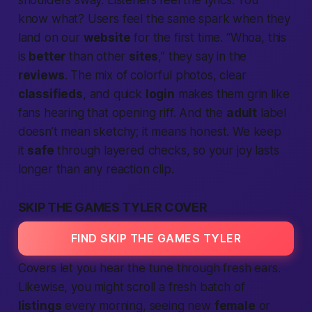
shoulders sway. Listeners
feel
the lyrics. You
know what? Users feel the same spark when they
land on our
website
for the first time. “Whoa, this
is
better
than other
sites
,” they say in the
reviews
. The mix of colorful photos, clear
classifieds
, and quick
login
makes them grin like
fans hearing that opening riff. And the
adult
label
doesn’t mean sketchy; it means honest. We keep
it
safe
through layered checks, so your joy lasts
longer than any reaction clip.
SKIP THE GAMES TYLER COVER
FIND SKIP THE GAMES TYLER
Covers let you hear the tune through fresh ears.
Likewise, you might scroll a fresh batch of
listings
every morning, seeing new
female
or