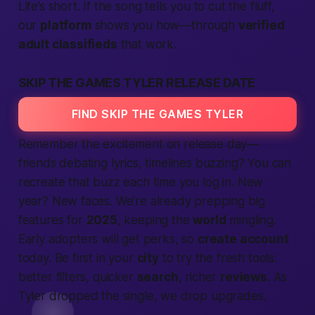
Life’s short. If the song tells you to cut the fluff,
our
platform
shows you how—through
verified
adult classifieds
that work.
SKIP THE GAMES TYLER RELEASE DATE
FIND SKIP THE GAMES TYLER
Remember the excitement on release day—
friends debating lyrics, timelines buzzing? You can
recreate that buzz each time you log in. New
year? New faces. We’re already prepping big
features for
2025
, keeping the
world
mingling.
Early
adopters
will get perks, so
create account
today. Be first in your
city
to try the fresh tools:
better filters, quicker
search
, richer
reviews
. As
Tyler dropped the single, we drop upgrades.