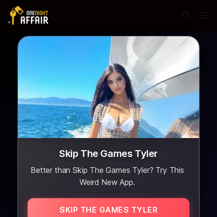
Skip The Games Tyler
Better than Skip The Games Tyler? Try This
Weird New App.
SKIP THE GAMES TYLER