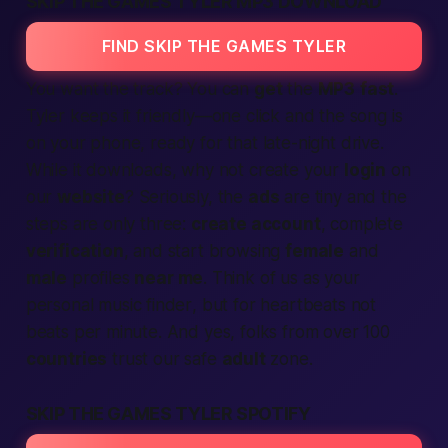
SKIP THE GAMES TYLER MP3 DOWNLOAD
FIND SKIP THE GAMES TYLER
You want the track? You can
get
the
MP3
fast
.
Tyler keeps it friendly—one click and the song is
on your phone, ready for that
late-night drive
.
While it downloads, why not create your
login
on
our
website
? Seriously, the
ads
are tiny and the
steps
are only three:
create account
, complete
verification
, and start browsing
female
and
male
profiles
near me
. Think of us as your
personal
music finder
, but for heartbeats not
beats per minute. And yes, folks from over 100
countries
trust our
safe
adult
zone.
SKIP THE GAMES TYLER SPOTIFY