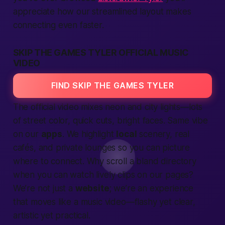
appreciate how our streamlined layout makes
connecting even faster.
SKIP THE GAMES TYLER OFFICIAL MUSIC
VIDEO
FIND SKIP THE GAMES TYLER
The official video mixes neon and city lights—lots
of street color, quick cuts, bright faces. Same vibe
on our
apps
. We highlight
local
scenery, real
cafés, and private lounges so you can picture
where to
connect
. Why scroll a bland directory
when you can watch lively clips on our pages?
We’re not just a
website
; we’re an
experience
that moves like a music video—flashy yet clear,
artistic yet practical.