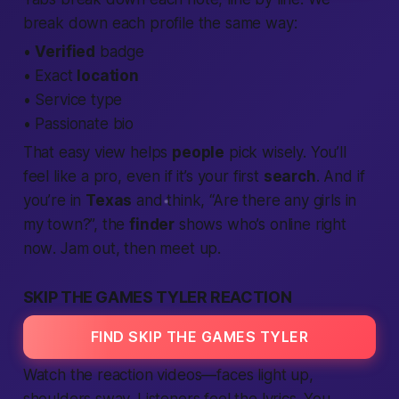
break down each
profile
the same way:
•
Verified
badge
• Exact
location
• Service type
•
Passionate
bio
That easy view helps
people
pick wisely. You’ll
feel like a pro, even if it’s your first
search
. And if
you’re in
Texas
and think, “Are there any
girls
in
my town?”, the
finder
shows who’s
online right
now
. Jam out, then
meet up
.
SKIP THE GAMES TYLER REACTION
FIND SKIP THE GAMES TYLER
Watch the reaction videos—faces light up,