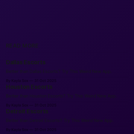
READ MORE
Dallas Escorts
Better than Dallas Escorts? Try This Weird New App.
By Kayla Sox
31 Oct 2025
Houston Escorts
Better than Houston Escorts? Try This Weird New App.
By Kayla Sox
31 Oct 2025
Detroit Escorts
Better than Detroit Escorts? Try This Weird New App.
By Kayla Sox
31 Oct 2025