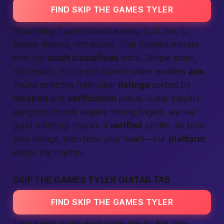
FIND SKIP THE GAMES TYLER
Strumming Tyler’s chords is easy: G, D, Em, C.
Simple shapes, rich sound. That balance mirrors
how our
adult classifieds
work.
Simple steps,
rich results.
You’re not buried under endless
ads
.
You’re
selecting
from clear
listings
sorted by
location
and
verification
status. Guitar players
say good chords
require
strong fingers; we say
good meetings
require
a
verified
profile. So tune
your strings, then tune your heart—our
platform
keeps the rhythm.
SKIP THE GAMES TYLER GUITAR TAB
FIND SKIP THE GAMES TYLER
Tabs break down each note, line by line. We