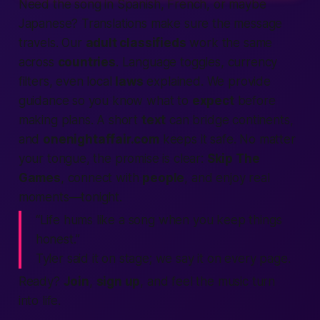
Need the song in Spanish, French, or maybe
Japanese? Translations make sure the
message
travels. Our
adult classifieds
work the same
across
countries
. Language toggles, currency
filters, even local
laws
explained. We
provide
guidance so you know what to
expect
before
making
plans. A short
text
can bridge continents,
and
onenightaffair.com
keeps it
safe
. No matter
your tongue, the promise is clear:
Skip The
Games
, connect with
people
, and enjoy real
moments—
tonight
.
“Life hums like a song when you keep things
honest.”
Tyler said it on stage; we say it on every page.
Ready?
Join
,
sign up
, and feel the music turn
into
life
.