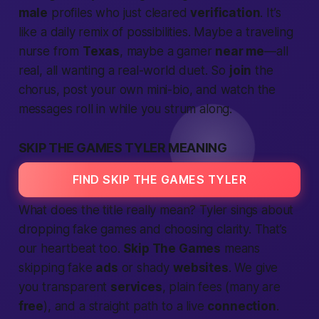
male
profiles who just cleared
verification
. It’s
like a daily remix of possibilities. Maybe a traveling
nurse from
Texas
, maybe a gamer
near me
—all
real, all wanting a real-world duet. So
join
the
chorus, post your own mini-bio, and watch the
messages roll in while you strum along.
SKIP THE GAMES TYLER MEANING
FIND SKIP THE GAMES TYLER
What does the title really mean? Tyler sings about
dropping fake games and choosing clarity. That’s
our heartbeat too.
Skip The Games
means
skipping fake
ads
or shady
websites
. We give
you
transparent
services
, plain fees (many are
free
), and a straight path to a live
connection
.