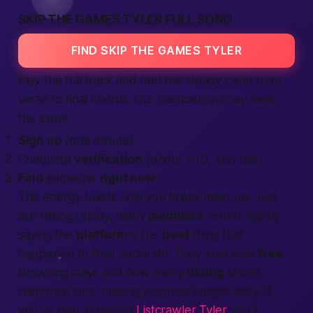
SKIP THE GAMES TYLER FULL SONG
FIND SKIP THE GAMES TYLER
Play the full track and feel the steady climb from
verse to final chorus. Our
member journey
feels
the same.
Sign up
(one minute).
Complete
verification
(photo + ID, also fast).
Find
someone
right now
.
The energy builds until you finally
meet up
. Just
like hitting replay, many
members
return nightly,
saying the
platform
is the
best
thing that
happened to their social
life
. They love how
free
browsing stays and how every
listing
shows
response time, making
planning tonight
easy. If
you’ve ever browsed
Listcrawler Tyler
you’ll