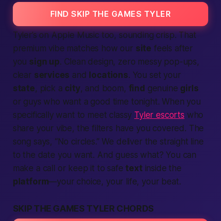
FIND SKIP THE GAMES TYLER
Tyler’s on Apple Music too, sounding crisp. That
premium vibe matches how our
site
feels after
you
sign up
. Clean design, zero messy pop-ups,
clear
services
and
locations
. You set your
state
, pick a
city
, and
boom
,
find
genuine
girls
or guys who want a good
time tonight
. When you
specifically want to meet classy
Tyler escorts
who
share your vibe, the filters have you covered. The
song says, “No circles.” We deliver the straight line
to the
date
you want. And guess what? You can
make a call
or keep it to safe
text
inside the
platform
—your choice, your
life
, your beat.
SKIP THE GAMES TYLER CHORDS