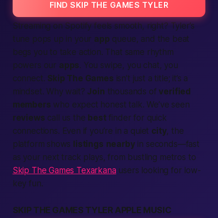
FIND SKIP THE GAMES TYLER
Streaming on Spotify feels smooth, right? Tyler’s
tune pops up in your
app
queue, and the beat
begs you to take
action
. That same rhythm
powers our
apps
. You swipe, you chat, you
connect
.
Skip The Games
isn’t just a title; it’s a
mindset. Why wait?
Join
thousands of
verified
members
who
expect
honest talk. We’ve seen
reviews
call us the
best
finder
for quick
connections
. Even if you’re in a quiet
city
, the
platform
shows
listings
nearby
in seconds—
fast
as your next track plays, from bustling metros to
Skip The Games Texarkana
users looking for low-
key fun.
SKIP THE GAMES TYLER APPLE MUSIC