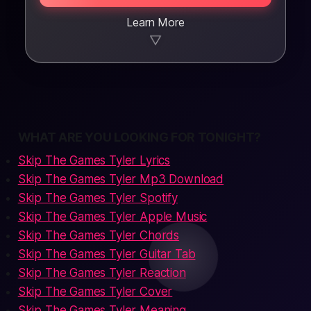
Learn More
▼
WHAT ARE YOU LOOKING FOR TONIGHT?
Skip The Games Tyler Lyrics
Skip The Games Tyler Mp3 Download
Skip The Games Tyler Spotify
Skip The Games Tyler Apple Music
Skip The Games Tyler Chords
Skip The Games Tyler Guitar Tab
Skip The Games Tyler Reaction
Skip The Games Tyler Cover
Skip The Games Tyler Meaning