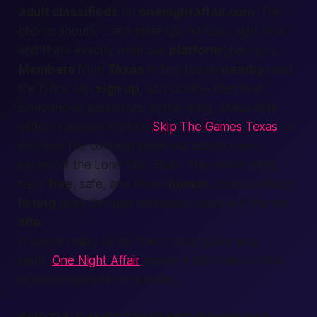
adult classifieds
on
onenightaffair.com
. The
chorus shouts, “Let’s meet up, no fuss, right now,”
and that’s exactly what our
platform
gives you.
Members
from
Texas
to tiny towns
nearby
read
the lyrics, tap
sign up
, and
boom
—they
find
someone as
passionate
as the song. State-wide
visitors can also explore
Skip The Games Texas
to
see how the concept plays out across every
corner of the Lone Star State. The whole thing
feels
free
, safe, and oh-so
human
because every
listing
goes through
verification
before it hits the
site
.
If you’re ready to let Tyler’s lyrics guide your
night,
One Night Affair
makes it effortless to find
someone genuine in minutes.