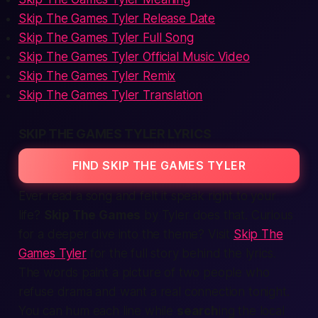
Skip The Games Tyler Release Date
Skip The Games Tyler Full Song
Skip The Games Tyler Official Music Video
Skip The Games Tyler Remix
Skip The Games Tyler Translation
SKIP THE GAMES TYLER LYRICS
FIND SKIP THE GAMES TYLER
Ever read a song and felt it speak right to your
life?
Skip The Games
by Tyler does that. Curious
for a deeper dive into the theme? Visit
Skip The
Games Tyler
for the full story behind the lyrics.
The words paint a
picture
of two people who
refuse drama and
want a real connection tonight
.
You can hum each line while
search
ing the
local