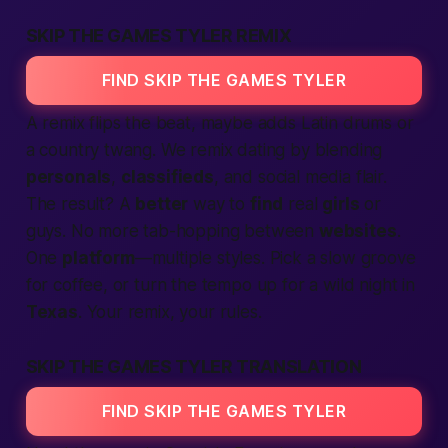
SKIP THE GAMES TYLER REMIX
FIND SKIP THE GAMES TYLER
A remix flips the beat, maybe adds Latin drums or
a country twang. We remix
dating
by blending
personals
,
classifieds
, and social media flair.
The result? A
better
way to
find
real
girls
or
guys. No more tab-hopping between
websites
.
One
platform
—multiple styles. Pick a slow groove
for coffee, or turn the tempo up for a wild night in
Texas
. Your remix, your rules.
SKIP THE GAMES TYLER TRANSLATION
FIND SKIP THE GAMES TYLER