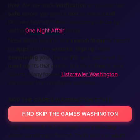
now
. We use quick
verification
so you can feel
safe
before you send a
text
or make a
call
.
Discover how effortless connecting can be by
visiting
One Night Affair
today.
Need action tonight? Our
search finder
is smooth
on
apps
and any
website
.
Sign up
, finish
completing
your tiny profile, and you’re set to
meet up
. It’s that simple, and it’s all
free
to look
around. Many former
Listcrawler Washington
visitors say the transition is seamless.
SKIP THE GAMES WASHINGTON STATE
FIND SKIP THE GAMES WASHINGTON
The whole state is huge, and every little
city
wants something different. That’s why our
adult