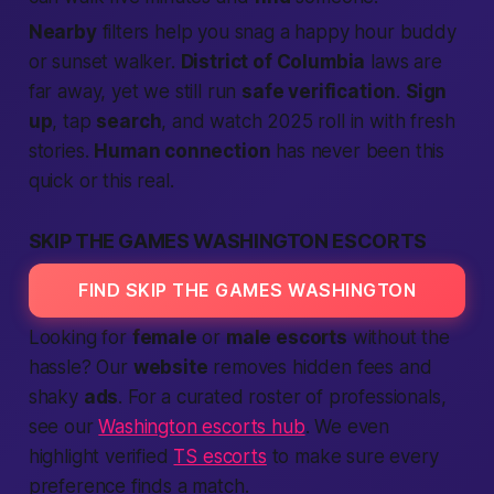
Nearby
filters help you snag a happy hour buddy
or sunset walker.
District of Columbia
laws are
far away, yet we still run
safe verification
.
Sign
up
, tap
search
, and watch 2025 roll in with fresh
stories.
Human connection
has never been this
quick or this real.
SKIP THE GAMES WASHINGTON ESCORTS
FIND SKIP THE GAMES WASHINGTON
Looking for
female
or
male escorts
without the
hassle? Our
website
removes hidden fees and
shaky
ads
. For a curated roster of professionals,
see our
Washington escorts hub
. We even
highlight verified
TS escorts
to make sure every
preference finds a match.