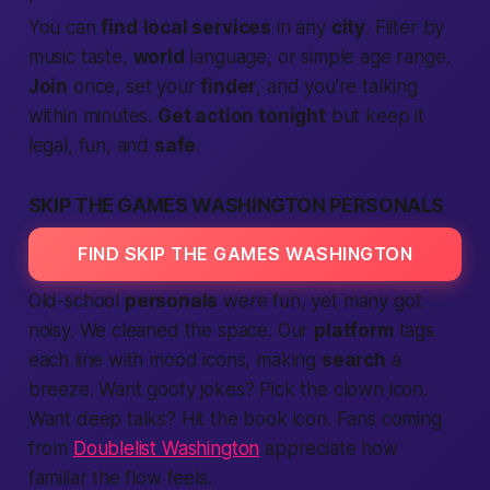
You can
find
local services
in any
city
. Filter by
music taste,
world
language, or simple age range.
Join
once, set your
finder
, and you’re talking
within minutes.
Get action tonight
but keep it
legal, fun, and
safe
.
SKIP THE GAMES WASHINGTON PERSONALS
FIND SKIP THE GAMES WASHINGTON
Old-school
personals
were fun, yet many got
noisy. We cleaned the space. Our
platform
tags
each line with mood icons, making
search
a
breeze. Want goofy jokes? Pick the clown icon.
Want deep talks? Hit the book icon. Fans coming
from
Doublelist Washington
appreciate how
familiar the flow feels.