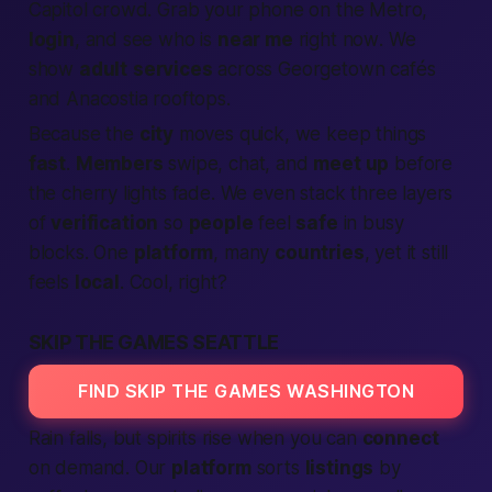
Capitol crowd. Grab your phone on the Metro,
login
, and see who is
near me
right now
. We
show
adult
services
across Georgetown cafés
and Anacostia rooftops.
Because the
city
moves quick, we keep things
fast
.
Members
swipe, chat, and
meet up
before
the cherry lights fade. We even stack three layers
of
verification
so
people
feel
safe
in busy
blocks. One
platform
, many
countries
, yet it still
feels
local
. Cool, right?
SKIP THE GAMES SEATTLE
FIND SKIP THE GAMES WASHINGTON
Rain falls, but spirits rise when you can
connect
on demand. Our
platform
sorts
listings
by