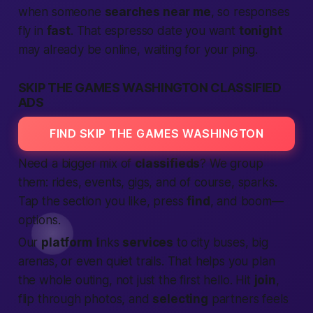
when someone
searches near me
, so responses
fly in
fast
. That espresso date you want
tonight
may already be online, waiting for your ping.
SKIP THE GAMES WASHINGTON CLASSIFIED
ADS
FIND SKIP THE GAMES WASHINGTON
Need a bigger mix of
classifieds
? We group
them: rides, events, gigs, and of course, sparks.
Tap the section you like, press
find
, and boom—
options.
Our
platform
links
services
to city buses, big
arenas, or even quiet trails. That helps you plan
the whole outing, not just the first hello. Hit
join
,
flip through photos, and
selecting
partners feels