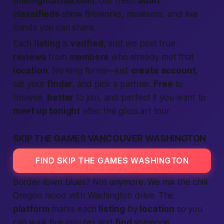
onenightaffair.com
. Our fresh
adult
classifieds
show fireworks, museums, and live
bands you can share.
Each
listing
is
verified
, and we post true
reviews
from
members
who already met that
location
. No long forms—just
create account
,
set your
finder
, and pick a partner.
Free
to
browse,
better
to join, and perfect if you want to
meet up tonight
after the glass art tour.
SKIP THE GAMES VANCOUVER WASHINGTON
FIND SKIP THE GAMES WASHINGTON
Border town blues? Not anymore. We mix the chill
Oregon mood with Washington drive. The
platform
marks each
listing
by
location
so you
can walk five minutes and
find
someone.