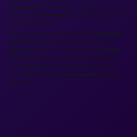
local services
too: massage, photography, party
planning. Many
members
double as pros, so you
get skill plus charm.
Each provider shows a badge after
completing
verification
of license or trade proof. Hit the
search
bar, type “DJ,” and pick a name
nearby
.
One tap books them. One more tap messages
them.
People
say it feels magical, yet it’s just
smart code and real
human expertise
making
life smooth.