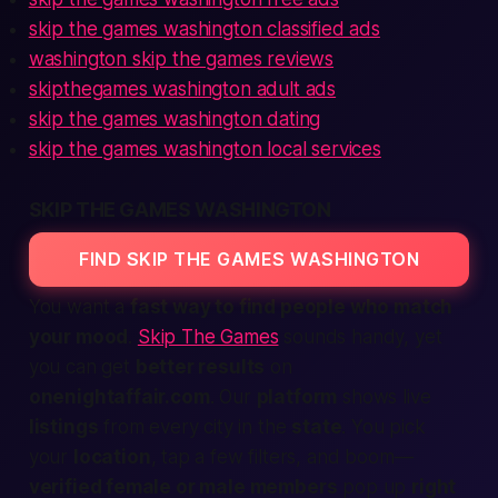
skip the games washington classified ads
washington skip the games reviews
skipthegames washington adult ads
skip the games washington dating
skip the games washington local services
SKIP THE GAMES WASHINGTON
FIND SKIP THE GAMES WASHINGTON
You want a
fast way to find people who match
your mood
.
Skip The Games
sounds handy, yet
you can get
better results
on
onenightaffair.com
. Our
platform
shows live
listings
from every
city
in the
state
. You pick
your
location
, tap a few filters, and
boom
—
verified female or male members
pop up
right