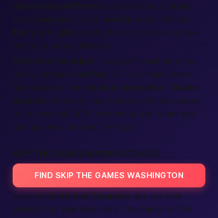
classifieds platform
lets you narrow by
local
spots
near me
or even
nearby
parks. You can
find
playful
girls
, chatty dudes, or shy couples—
whatever keeps
life
spicy.
District of Columbia
rules don’t reach here, yet
we still demand
verified
IDs. That means fewer
fake
ads
and more
human connection
.
Create
account
once and jump between Spokane snow
or Yakima heat. 2025 trips line up fast when you
can tap, view, and say, “Let’s go!”
SKIP THE GAMES WASHINGTON DC
FIND SKIP THE GAMES WASHINGTON
Love the
District of Columbia
vibe but hate
waiting? Our
site
beats Skip The Games for the