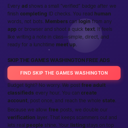
Every
ad
shows a small “verified” badge after we
finish
completing
ID checks. You read
human
words, not bots.
Members
can
login
from any
app
or browser and shoot a quick
text
. It feels
like writing a note in class—simple, direct, and
ready for a lunchtime
meet up
.
SKIP THE GAMES WASHINGTON FREE ADS
FIND SKIP THE GAMES WASHINGTON
Budget tight? No worry. We post
free
adult
classifieds
every hour. You can
create
account
, post once, and reach the whole
state
.
Because we allow
free
posts, we double our
verification
layer. That keeps scammers out and
lets real
people
shine. Your
listing
stays on top