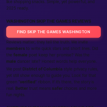
like shopping snacks. Simple, yet powerful, and
2025 ready.
WASHINGTON SKIP THE GAMES REVIEWS
FIND SKIP THE GAMES WASHINGTON
Reviews matter; they tell the truth. We invite
members
to write quick stars and short lines. Did
the
female
poet keep her promise? Was the
male
dancer late? Honest words help everyone.
We post
District of Columbia
style privacy rules,
yet still show enough to guide you. Look for that
green “
verified
” ribbon. If it’s there, the story is
real.
Better
trust means
safer
choices and more
fun nights.