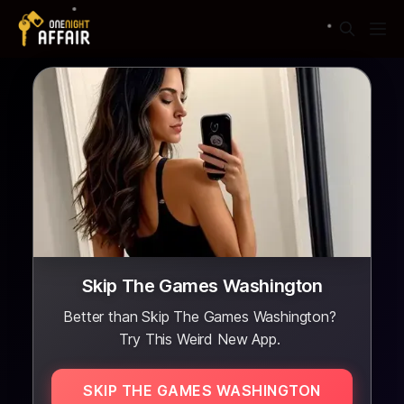
Skip The Games Washington
Better than Skip The Games Washington?
Try This Weird New App.
SKIP THE GAMES WASHINGTON