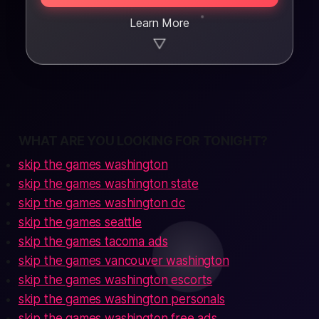
Learn More
▼
WHAT ARE YOU LOOKING FOR TONIGHT?
skip the games washington
skip the games washington state
skip the games washington dc
skip the games seattle
skip the games tacoma ads
skip the games vancouver washington
skip the games washington escorts
skip the games washington personals
skip the games washington free ads