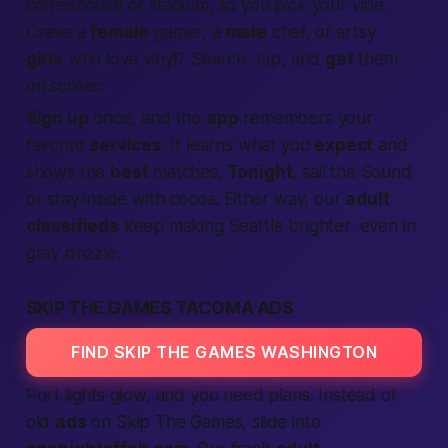
coffeehouse or stadium, so you pick your vibe.
Crave a
female
gamer, a
male
chef, or artsy
girls
who love vinyl? Search, tap, and
get
them
on screen.
Sign up
once, and the
app
remembers your
favorite
services
. It learns what you
expect
and
shows the
best
matches.
Tonight
, sail the Sound
or stay inside with cocoa. Either way, our
adult
classifieds
keep making Seattle brighter, even in
gray drizzle.
SKIP THE GAMES TACOMA ADS
FIND SKIP THE GAMES WASHINGTON
Port lights glow, and you need plans. Instead of
old
ads
on Skip The Games, slide into