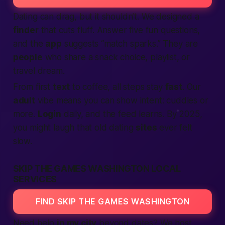
Dating can drag, but it shouldn’t. We designed a
finder
that cuts fluff. Answer five fun questions,
and the
app
suggests “match sparks.” They are
people
who share a snack choice, playlist, or
travel dream.
From first
text
to coffee, all steps stay
fast
. Our
adult
vibe means you can show intent: cuddles or
more.
Login
daily, and the feed learns. By 2025,
you might laugh that old dating
sites
ever felt
slow.
SKIP THE GAMES WASHINGTON LOCAL
SERVICES
FIND SKIP THE GAMES WASHINGTON
Need help
in my city
beyond dates? We host