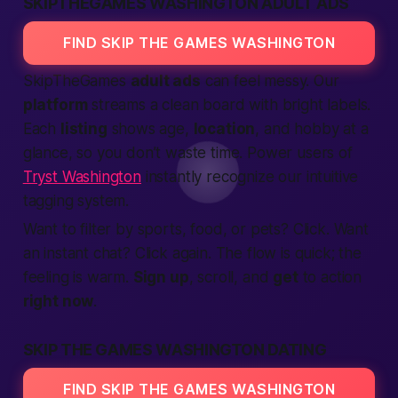
SKIPTHEGAMES WASHINGTON ADULT ADS
FIND SKIP THE GAMES WASHINGTON
SkipTheGames
adult ads
can feel messy. Our
platform
streams a clean board with bright labels.
Each
listing
shows age,
location
, and hobby at a
glance, so you don’t waste time. Power users of
Tryst Washington
instantly recognize our intuitive
tagging system.
Want to filter by sports, food, or pets? Click. Want
an instant chat? Click again. The flow is quick; the
feeling is warm.
Sign up
, scroll, and
get
to action
right now
.
SKIP THE GAMES WASHINGTON DATING
FIND SKIP THE GAMES WASHINGTON