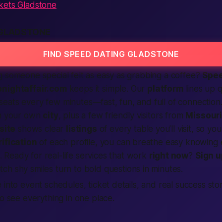
kets Gladstone
 GLADSTONE
FIND SPEED DATING GLADSTONE
g someone special felt as easy as grabbing a coffee?
Spee
nightaffair.com
keeps it simple. Our
platform
lines up q
eats every few minutes—fast, fun, and full of
connection
om your own
city
, plus a few friendly visitors from
Missour
site
shows clear
listings
of every table you’ll visit, so y
rification
of each profile, you can breathe easy knowing e
. Ready for real-life
services
that work
right now
?
Sign u
tch shy smiles turn to bold questions in minutes.
 into event schedules, ticket details, and real success sto
o see everything in one place.