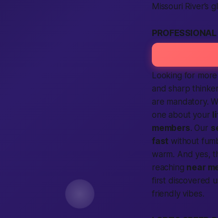
Missouri River’s g
PROFESSIONAL
Looking for more 
and sharp thinker
are mandatory. W
one about your
l
members
. Our
s
fast
without fumb
warm. And yes, 
reaching
near m
first discovered 
friendly vibes.