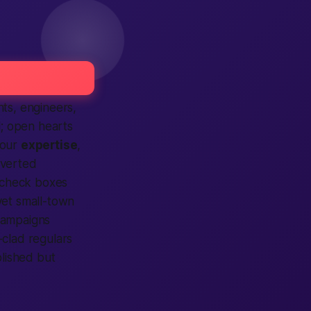
ts, engineers,
l; open hearts
your
expertise
,
overted
check boxes
 yet small-town
ampaigns
t-clad regulars
olished but