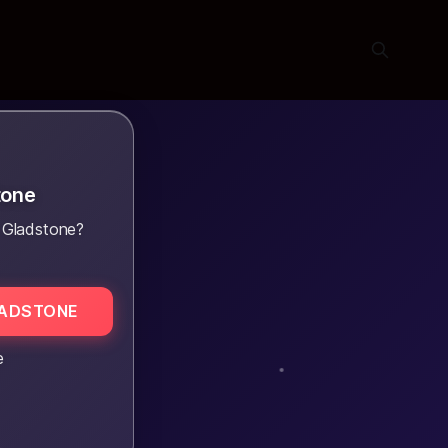
tone
 Gladstone?
LADSTONE
e