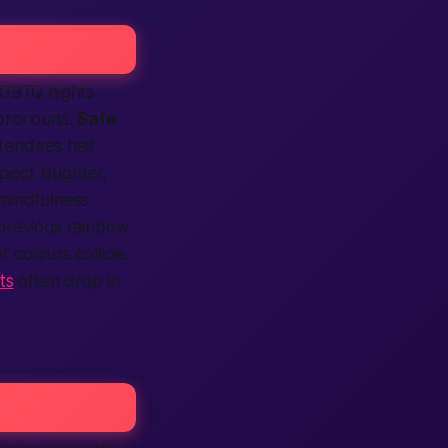
LGBTQ nights
 pronouns.
Safe
ttendees hail
xpect laughter,
 mindfulness
previous rainbow
t colours collide.
ts
often drop in