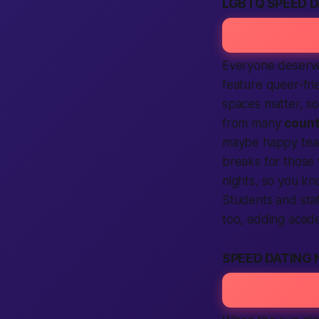
LGBTQ SPEED 
Everyone deserve
feature queer-fri
spaces matter, 
from many
count
maybe happy tears
breaks for those
nights, so you k
Students and sta
too, adding acade
SPEED DATING