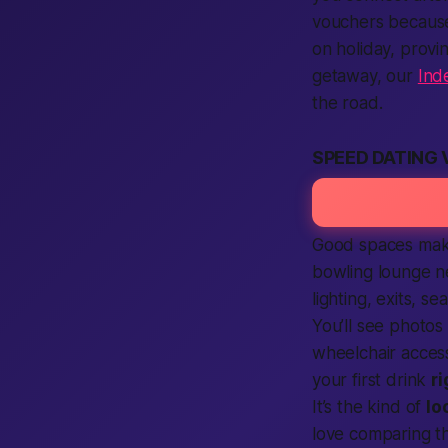
vouchers because
on holiday, prov
getaway, our
Ind
the road.
SPEED DATING
Good spaces make
bowling lounge n
lighting, exits, 
You’ll see photos
wheelchair access
your first drink
r
It’s the kind of
lo
love comparing t