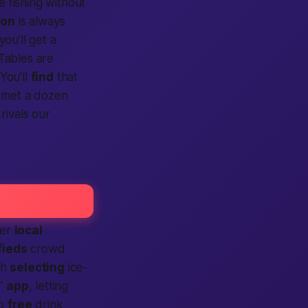
e fishing without
ion
is always
 you’ll get a
Tables are
 You’ll
find
that
e met a dozen
 rivals our
her
local
fieds
crowd
th
selecting
ice-
r”
app
, letting
wo
free
drink