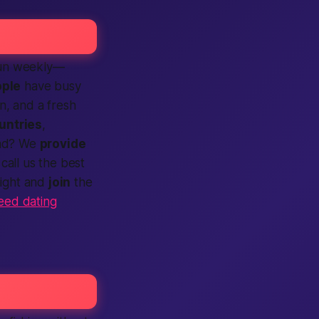
 run weekly—
ple
have busy
rn, and a fresh
untries
,
ead? We
provide
call us the
best
night and
join
the
eed dating