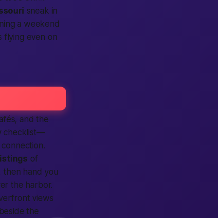
ssouri
sneak in
anning a weekend
 flying even on
afés, and the
y checklist—
e
connection
.
listings
of
, then hand you
ver the harbor.
verfront views
 beside the