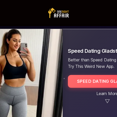
Speed Dating Glads
Better than Speed Dating
Try This Weird New App.
SPEED DATING G
Learn Mor
▼