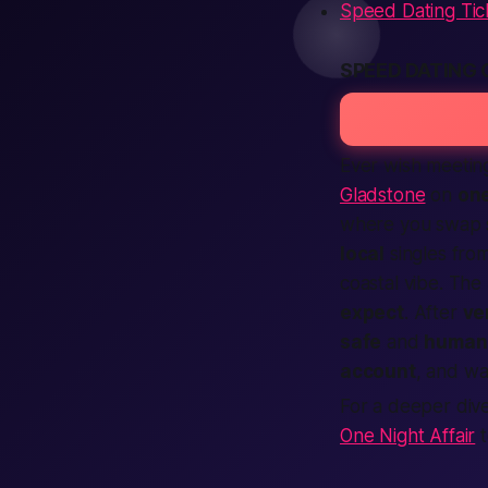
Speed Dating Tic
SPEED DATING
Ever wish meetin
Gladstone
on
one
where you swap s
local
singles fr
coastal vibe. The
expect
. After
ve
safe
and
human
account
, and wa
For a deeper dive
One Night Affair
t