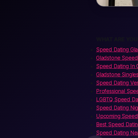
WHAT ARE YOU
Speed Dating Gl
Gladstone Speed 
Speed Dating In
Gladstone Single
Speed Dating Ve
Professional Spe
LGBTQ Speed Dat
Speed Dating Nig
Upcoming Speed 
Best Speed Datin
Speed Dating Ne