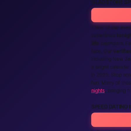
GLADSTONE SP
Think of our even
sometimes
tonig
life
calendars. Ea
face. Our
verifie
including New Ze
a bright calendar
in 2025. Stop scr
fun. Many of thos
nights
, bringing f
SPEED DATING 