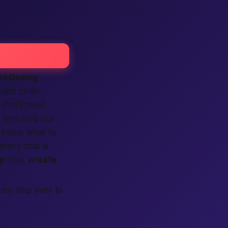
d Dating
uick chats
. You’ll meet
i
who love our
ou know what to
very chat is
p
free,
create
ries, hop over to