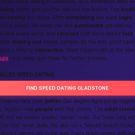
 brass tacks: dating in Gladstone, QLD, sometimes feels lik
Dating
nights give you the bait
and
the bucket. The
locat
ften
nearby
bus stops. After
completing
the quick
login
,
venue details. We keep the vibe
passionate
yet relaxed. 
an hear every word, and
serv­ices
staff move drinks
fast
.
s make
making
seat swaps painless. By the end, you’ll hav
ybe a lifelong
connection
. Road-trippers tell us the vibe
-ups
—just swap gum trees for harbor breezes.
NGLES SPEED DATING
FIND SPEED DATING GLADSTONE
 Face-to-face feels
better
. Our singles night brings toget
rs, nurses—real
people
with real stories. The
adult classi
ill, but we deliver a safer, calmer route. Our hosts help wi
the chat never stalls. We also run a “Missed Match Finde
ward if nerves got in the way. Every ticket comes with t