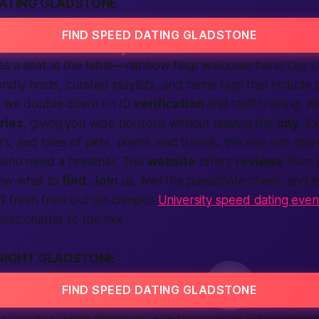
DATING GLADSTONE
FIND SPEED DATING GLADSTONE
s a seat at the table—rainbow flags welcome here! Our 
endly hosts, curated playlists, and name tags that include
so we double down on ID
verification
and staff training. A
ries
, giving you wide horizons without leaving the
city
. E
, and tales of pets, plants, and travels. We also run mini
 who need a breather. The
website
offers
reviews
from 
now what to
find
.
Join
us, feel the
passionate
cheer, and le
ff fresh from our on-campus
University speed dating even
mic chatter to the mix.
 NIGHT GLADSTONE
FIND SPEED DATING GLADSTONE