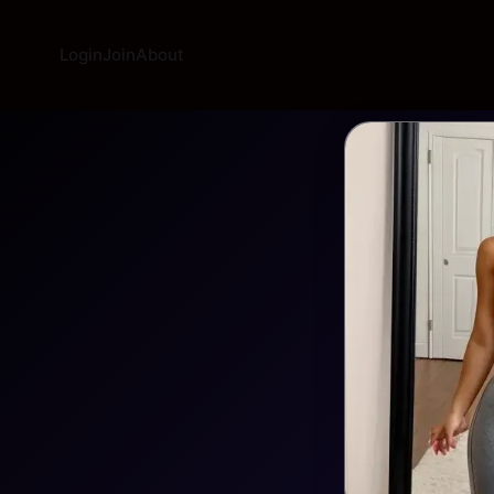
Login
Join
About