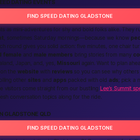
EED DATING EVENTS
FIND SPEED DATING GLADSTONE
ts as mini-adventures for shy and bold folks alike. They
ht
, sometimes Saturday mornings—because we know
peo
ch round gives you solid
action
: five minutes, one chair tu
d
female
and
male
members
bring stories from many
co
aland, Japan, and, yes,
Missouri
again. Want to plan ah
 on the
website
with
reviews
so you can see why others 
olling other
sites
and
apps
packed with old
ads
; pick a 
e visitors come straight from our bustling
Lee’s Summit sp
resh conversation topics along for the ride.
IN GLADSTONE QLD
FIND SPEED DATING GLADSTONE