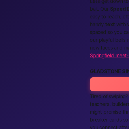
Let’s get down to
bait. Our
Speed 
easy to reach, o
handy
text
with 
spaced so you c
our playful bell
new faces and ma
Springfield meet
GLADSTONE SI
Tired of swiping?
teachers, builde
might promise thr
breaker cards so 
you
connect
after