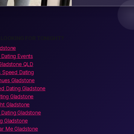
 LOOKING FOR TONIGHT?
adstone
Dating Events
 Gladstone QLD
s Speed Dating
nues Gladstone
ed Dating Gladstone
ing Gladstone
ht Gladstone
Dating Gladstone
g Gladstone
ar Me Gladstone