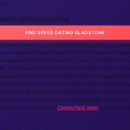
low.
 SPEED DATING GLADSTONE
FIND SPEED DATING GLADSTONE
polished vibes? Our professional series gathers accountan
s who still know how to have fun. Attire is business-casua
e begin with a short skill-sharing round—one fact about 
ife
outside work—breaking the ice for even the most intr
ervices
include a printable “Match Sheet” so
people
can 
ling with phones. The crowd’s energy feels
world
-class,
the
male
-to-
female
ratio is balanced thanks to active
ad
c
e
seekers across
state
borders like
Missouri
. Several sui
us after networking at our
Chesterfield mixer
, so expect p