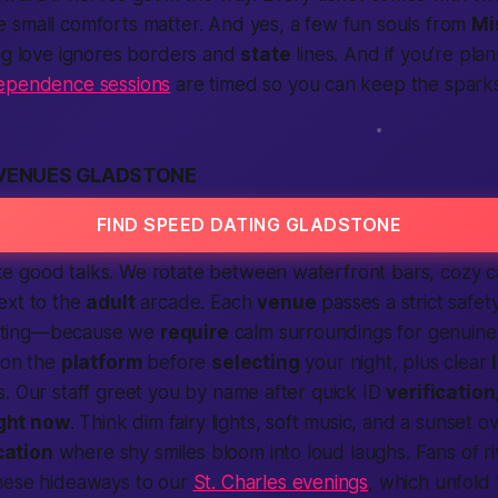
 small comforts matter. And yes, a few fun souls from
Mi
ing love ignores borders and
state
lines. And if you’re pl
ependence sessions
are timed so you can keep the sparks
 VENUES GLADSTONE
FIND SPEED DATING GLADSTONE
 good talks. We rotate between waterfront bars, cozy c
ext to the
adult
arcade. Each
venue
passes a strict safet
seating—because we
require
calm surroundings for genuin
 on the
platform
before
selecting
your night, plus clear
. Our staff greet you by name after quick ID
verification
ight now
. Think dim fairy lights, soft music, and a sunset o
cation
where shy smiles bloom into loud laughs. Fans of ri
hese hideaways to our
St. Charles evenings
, which unfold