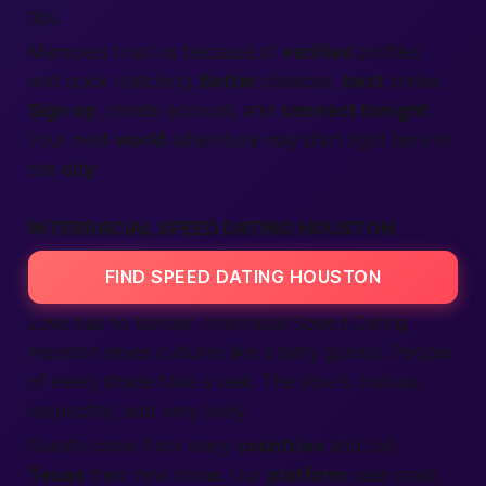
tips.
Members
trust us because of
verified
profiles
and quick matching.
Better
chances,
best
smiles.
Sign up
,
create account
, and
connect tonight
.
Your next
world
adventure may start right here in
this
city
.
INTERRACIAL SPEED DATING HOUSTON
FIND SPEED DATING HOUSTON
Love has no border. Interracial
Speed Dating
Houston mixes cultures like a tasty gumbo.
People
of every shade take a seat. The vibe is curious,
respectful, and very lively.
Guests come from many
countries
and call
Texas
their new home. Our
platform
uses small