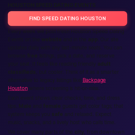
HOUSTON SPEED DATING EVENTS
FIND SPEED DATING HOUSTON
Every week we post fresh Houston
Speed Dating
Events on the
website
and in the
app
. Our
site
updates daily with any last-minute seats. You can
browse
free
listings
, pick a date, and reserve
your seat. It feels like reading friendly
adult
classifieds
, but cooler. Think of it as a smarter
alternative to legacy listings like
Backpage
Houston
where screening is hit-or-miss.
Each event shows clear checks, time, and dress
tips.
Male
and
female
guests get color tags; that
system keeps you
safe
and relaxed. Expect
music, snacks, and a lively host who calls time.
We cover many parts of the
city
, from downtown