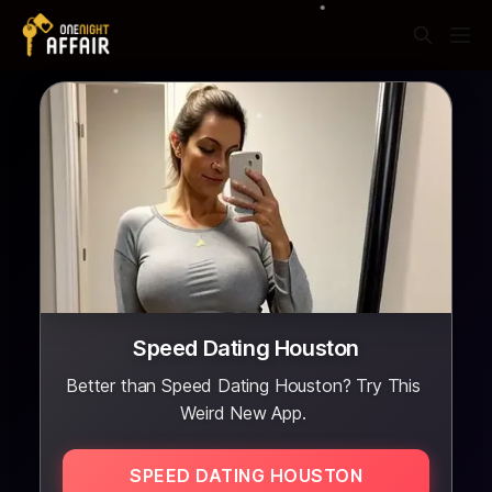
Speed Dating Houston
Better than Speed Dating Houston? Try This
Weird New App.
SPEED DATING HOUSTON