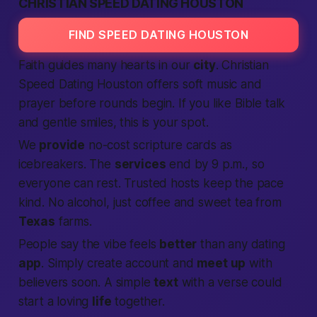
CHRISTIAN SPEED DATING HOUSTON
FIND SPEED DATING HOUSTON
Faith guides many hearts in our
city
. Christian
Speed Dating
Houston offers soft music and
prayer before rounds begin. If you like Bible talk
and gentle smiles, this is your spot.
We
provide
no-cost scripture cards as
icebreakers. The
services
end by 9 p.m., so
everyone can rest. Trusted hosts keep the pace
kind. No alcohol, just coffee and sweet tea from
Texas
farms.
People say the vibe feels
better
than any dating
app
. Simply
create account
and
meet up
with
believers soon. A simple
text
with a verse could
start a loving
life
together.