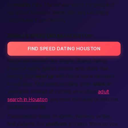
to
nearby
Katy. The service works for people
in
my city
or travelers.
Better
still, you can find a
virtual table if you feel shy.
SINGLES SPEED DATING HOUSTON
FIND SPEED DATING HOUSTON
Single and bored? Our Singles
Speed Dating
Houston nights gather
people
who share that
feeling. You
meet up
with ten or more
members
in one hour. That beats scrolling other
sites
all
weekend. Instead of running an endless
adult
search in Houston
, you meet the faces behind the
profiles in real life.
The crowd is mixed: students, workers, artists,
and parents. Our
platform
provides filters so you