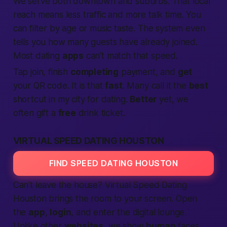
We serve both downtown and suburbs. That
local
reach means less traffic and more talk time. You
can filter by age or music taste. The system even
tells you how many guests have already
joined
.
Most dating
apps
can’t match that speed.
Tap
join
, finish
completing
payment, and
get
your QR code. It is that
fast
. Many call it the
best
shortcut
in my city
for dating.
Better
yet, we
often gift a
free
drink ticket.
VIRTUAL SPEED DATING HOUSTON
FIND SPEED DATING HOUSTON
Can’t leave the house? Virtual
Speed Dating
Houston brings the room to your screen. Open
the
app
,
login
, and enter the digital lounge.
Unlike other
websites
, we show
human
faces,