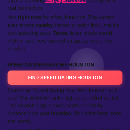
days of scrolling
Bedpage Houston
hoping for a
real connection.
Join
right now
for a fun,
free
vibe. The system
even shows
nearby
barber or salon links,
making
look-selecting easy.
Texas
flavor meets
world
rhythm, and new
connection
sparks every few
minutes.
SPEED DATING NEAR ME HOUSTON
FIND SPEED DATING HOUSTON
Searching “
Speed Dating Near Me
Houston” at 2
a.m.? Our
website
ranks high, so you
find
us first.
The
search
page shows events sorted by
distance from your
location
. Pick what feels close
and comfy.