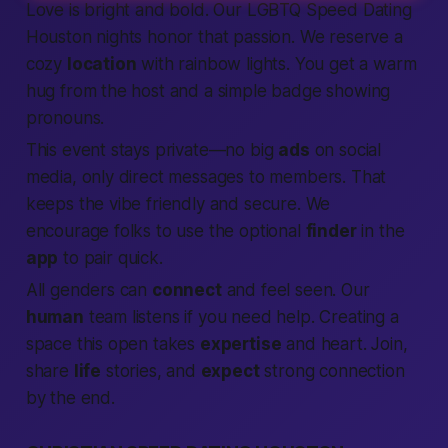
Love is bright and bold. Our LGBTQ
Speed Dating
Houston nights honor that passion. We reserve a
cozy
location
with rainbow lights. You get a warm
hug from the host and a simple badge showing
pronouns.
This event stays private—no big
ads
on social
media, only direct messages to
members
. That
keeps the vibe friendly and secure. We
encourage folks to use the optional
finder
in the
app
to pair quick.
All genders can
connect
and feel seen. Our
human
team listens if you need help. Creating a
space this open takes
expertise
and heart.
Join
,
share
life
stories, and
expect
strong
connection
by the end.