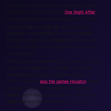
To explore the full calendar of upcoming mixers
and claim your spot, swing by
One Night Affair
and see why locals keep coming back for more.
Open the
app
, tap
sign up
, and pick a
local
location
. Our
platform
then shows
verified
members
ready to chat
tonight
. Each mini-date
lasts five minutes—just enough time to spark a
real
connection
.
Think of us as the
best
finder
for new friends or
romance in
Texas
. No slow
ads
, no endless
search
pages, no adult classifieds clutter. In
short, you get to
skip the games Houston
daters
complain about on other platforms. Just clear
action
, warm laughs, and safe fun.
Join
the fun
right now
and feel life making room for joy.