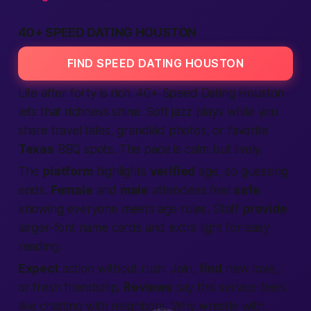
40+ SPEED DATING HOUSTON
FIND SPEED DATING HOUSTON
Life after forty is rich. 40+
Speed Dating
Houston
lets that richness shine. Soft jazz plays while you
share travel tales, grandkid photos, or favorite
Texas
BBQ spots. The pace is calm but lively.
The
platform
highlights
verified
age, so guessing
ends.
Female
and
male
attendees feel
safe
knowing everyone meets age rules. Staff
provide
larger-font name cards and extra light for easy
reading.
Expect
action
without rush.
Join
,
find
new love,
or fresh friendship.
Reviews
say this service feels
like chatting with neighbors. Why wrestle with