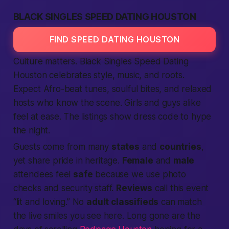
BLACK SINGLES SPEED DATING HOUSTON
FIND SPEED DATING HOUSTON
Culture matters. Black Singles
Speed Dating
Houston celebrates style, music, and roots.
Expect Afro-beat tunes, soulful bites, and relaxed
hosts who know the scene. Girls and guys alike
feel at ease. The
listings
show dress code to hype
the night.
Guests come from many
states
and
countries
,
yet share pride in heritage.
Female
and
male
attendees feel
safe
because we use photo
checks and security staff.
Reviews
call this event
“lit and loving.” No
adult classifieds
can match
the live smiles you see here. Long gone are the