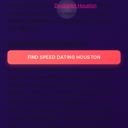
anonymous posts on
Doublelist Houston
when a
curated room of peers is ready to greet you?
Register
right now
and add a bright chapter to
your
life
story.
ASIAN SPEED DATING HOUSTON
FIND SPEED DATING HOUSTON
Sushi rolls, K-Pop beats, and gentle greetings fill
the room at Asian
Speed Dating
Houston. The
listings
show language tags—Mandarin, Hindi,
Tagalog—
making
seat-selecting simple and warm.
Many guests moved to the
state
for work or
study. They miss home cooking and conversation.
Our
services
provide
that comfort. Staff place
local
tea on every table, and friends swap travel