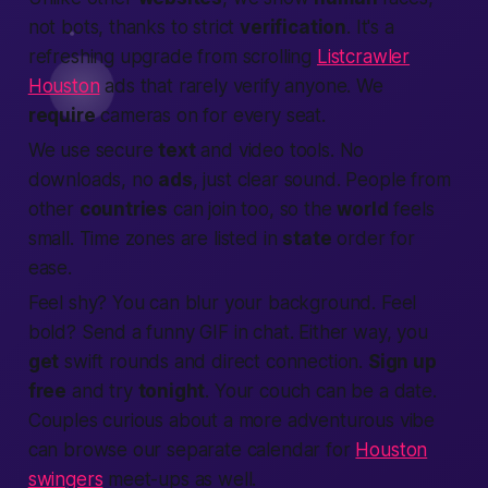
not bots, thanks to strict
verification
. It's a
refreshing upgrade from scrolling
Listcrawler
Houston
ads that rarely verify anyone. We
require
cameras on for every seat.
We use secure
text
and video tools. No
downloads, no
ads
, just clear sound.
People
from
other
countries
can
join
too, so the
world
feels
small. Time zones are listed in
state
order for
ease.
Feel shy? You can blur your background. Feel
bold? Send a funny GIF in chat. Either way, you
get
swift rounds and direct
connection
.
Sign up
free
and try
tonight
. Your couch can be a date.
Couples curious about a more adventurous vibe
can browse our separate calendar for
Houston
swingers
meet-ups as well.