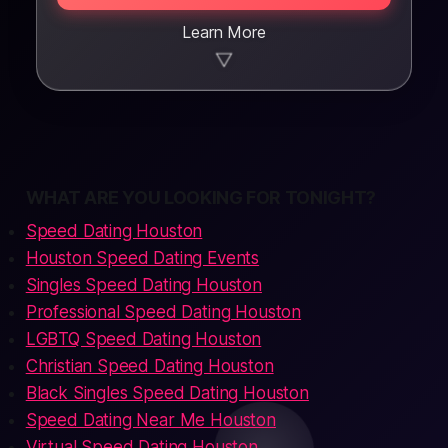
Learn More
▼
WHAT ARE YOU LOOKING FOR TONIGHT?
Speed Dating Houston
Houston Speed Dating Events
Singles Speed Dating Houston
Professional Speed Dating Houston
LGBTQ Speed Dating Houston
Christian Speed Dating Houston
Black Singles Speed Dating Houston
Speed Dating Near Me Houston
Virtual Speed Dating Houston