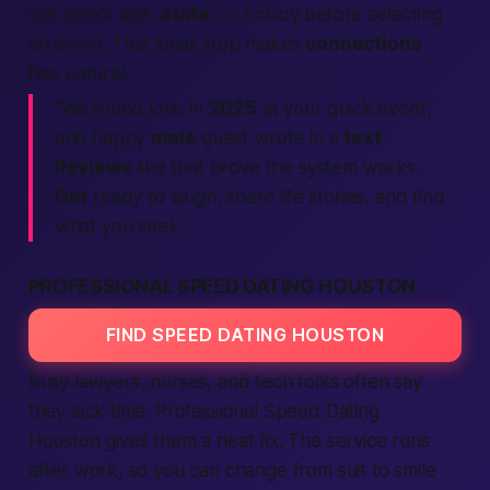
can select age,
state
, or hobby before
selecting
an event. That small step makes
connections
feel natural.
“We found love in
2025
at your quick event,”
one happy
male
guest wrote in a
text
.
Reviews
like that prove the system works.
Get
ready to laugh, share life stories, and find
what you seek.
PROFESSIONAL SPEED DATING HOUSTON
FIND SPEED DATING HOUSTON
Busy lawyers, nurses, and tech folks often say
they lack time. Professional
Speed Dating
Houston gives them a neat fix. The service runs
after work, so you can change from suit to smile