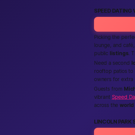
SPEED DATING 
Picking the perf
lounge, and café,
public
listings
. 
Need a second
l
rooftop patios to
owners for extra 
Guests from
Mic
vibrant
Speed Dat
across the
world
LINCOLN PARK 