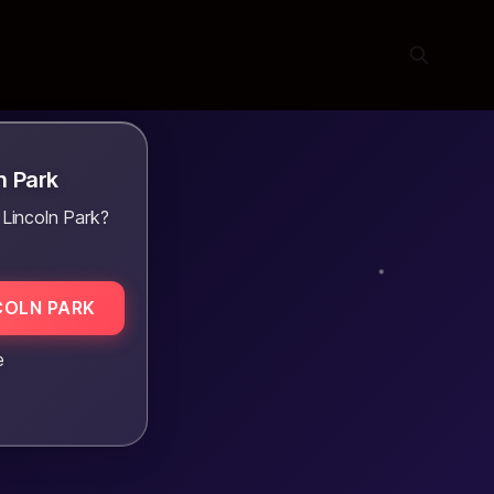
n Park
 Lincoln Park?
COLN PARK
e