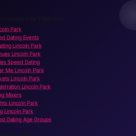
 LOOKING FOR TONIGHT?
coln Park
ed Dating Events
ting Lincoln Park
ues Lincoln Park
gles Speed Dating
r Me Lincoln Park
kets Lincoln Park
stration Lincoln Park
ng Mixers
hts Lincoln Park
g Lincoln Park
ed Dating Age Groups