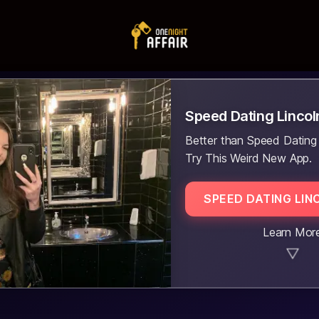
Speed Dating Lincol
Better than Speed Dating
Try This Weird New App.
SPEED DATING LIN
Learn Mor
▼