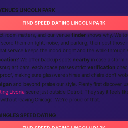
VENUES LINCOLN PARK
FIND SPEED DATING LINCOLN PARK
ect room matters, and our venue
finder
shows why. We tou
 score them on light, noise, and parking, then post those 
That service keeps the mood bright and the walk-through 
ocation
? We offer backup spots
nearby
in case a storm r
 snug art bars, each space passes strict
verification
check
proof, making sure glassware shines and chairs don’t wob
higan
and beyond praise our style. Plenty first discover us
ing Livonia
scene just outside Detroit. They say it feels like
without leaving Chicago. We’re proud of that.
SINGLES SPEED DATING
FIND SPEED DATING LINCOLN PARK