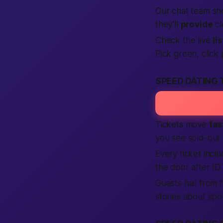
Our chat team sh
they’ll
provide
cl
Check the live
li
Pick green, click 
SPEED DATING 
Tickets move
fas
you see sold-out
Every ticket incl
the door after ID
Guests hail from 
stories about spo