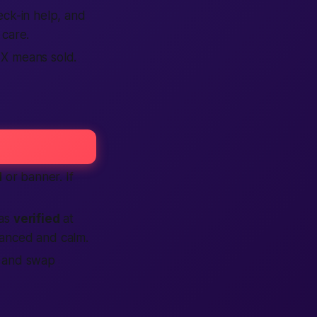
heck-in help, and
care.
 X means sold.
d
or banner. If
 as
verified
at
anced and calm.
t and swap