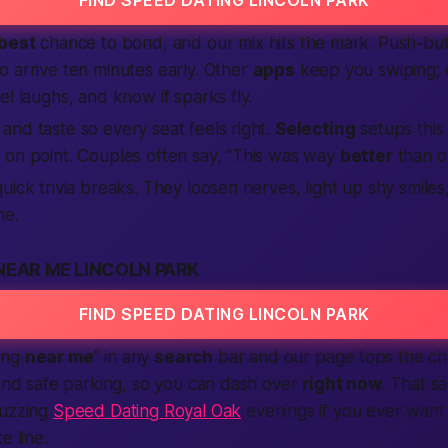
best
chance to bond, and our mix hits the mark. Push-but
 arrive ten minutes early. Other
apps
keep you swiping; o
el laughs, and know if sparks fly.
nd taste so every seat feels right.
Selecting
setups this
 on point. Couples often say, “This was way
better
than on
uick trivia breaks. They loosen nerves, light up shy smile
ne.
NEAR ME LINCOLN PARK
FIND SPEED DATING LINCOLN PARK
ing
near me
” in any
search
bar and our page tops the cha
 and safe parking, so you can dash over
right now
. That s
buzzing
Speed Dating Royal Oak
evenings if you ever want 
e line.