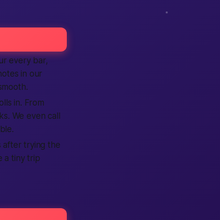
r every bar,
notes in our
smooth.
olls in. From
s. We even call
ble.
 after trying the
 a tiny trip