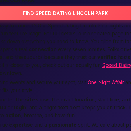
LINCOLN PARK
FIND SPEED DATING LINCOLN PARK
ay to connect? Our Speed Dating Lincoln Park nights on
com
feel like magic. For full details, our dedicated page fo
ks down everything you need to know. You glide from tabl
 spark a real
connection
every seven minutes. Folks drive
na, and the suburbs because they trust our
verified
hosts
oit is closer to you, check out our equally fun
Speed Dating
downtown.
ing events and secure your spot, visit
One Night Affair
an
 fits your style.
simple. The
site
shows the exact
location
, start time, an
 up
or
login
, and a bright
text
alert keeps you on track. T
ake
action
, breathe, and have fun.
true
expertise
and a
passionate
spirit. We care about
p