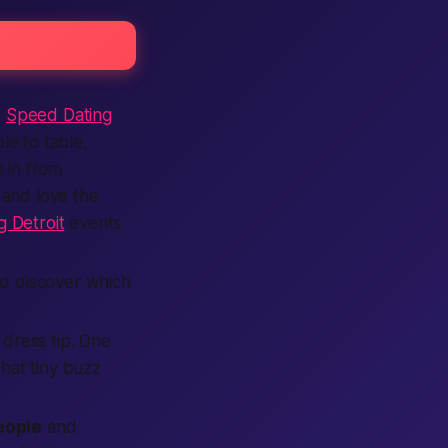
r
Speed Dating
e to table,
 in from
 and love the
 Detroit
events
d discover which
d dress tip. One
hat tiny buzz
eople
and