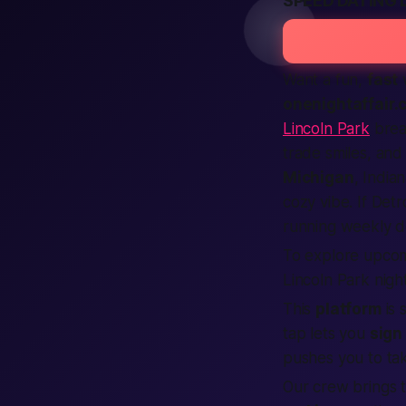
SPEED DATING 
Want a fun,
fast
w
onenightaffair.
Lincoln Park
brea
trade smiles, and
Michigan
, India
cozy vibe. If Detr
running weekly 
To explore upcom
Lincoln Park night
This
platform
is 
tap lets you
sign
pushes you to t
Our crew brings 