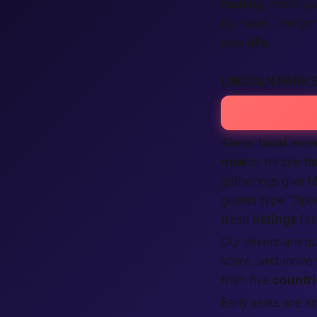
making
meetings 
by name. Everyone
new
life
.
LINCOLN PARK 
These
local
even
now
or mingle
to
gatherings give M
guests type “Sp
fresh
listings
fir
Our mixers are qu
score, and move w
from five
countr
Early seats are a