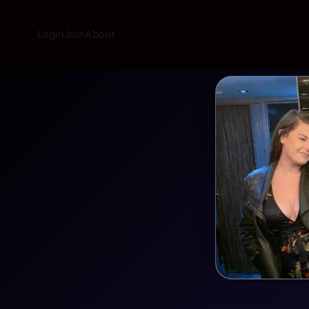
Login
Join
About