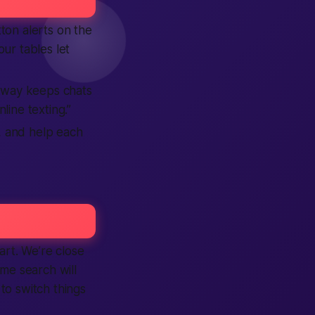
ton alerts on the
ur tables let
 way keeps chats
line texting.”
s, and help each
rt. We’re close
ame search will
to switch things