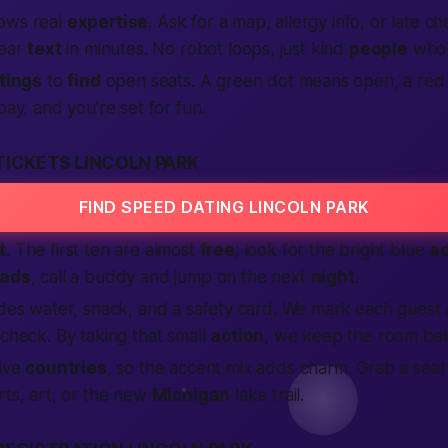
ows real
expertise
. Ask for a map, allergy info, or late c
ear
text
in minutes. No robot loops, just kind
people
who 
stings
to
find
open seats. A green dot means open, a red
pay, and you’re set for fun.
TICKETS LINCOLN PARK
FIND SPEED DATING LINCOLN PARK
t
. The first ten are almost
free
; look for the bright blue
a
ads
, call a buddy and jump on the next
night
.
udes water, snack, and a safety card. We mark each guest
 check. By taking that small
action
, we keep the room bal
five
countries
, so the accent mix adds charm. Grab a sea
rts, art, or the new
Michigan
lake trail.