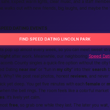
safe. Expect warm lights, clear music, and a staff memb
 walks out with new friends, big laughs, and maybe the f
SPEED DATING EVENTS
FIND SPEED DATING LINCOLN PARK
ts pop up almost every week, so you can meet sweet st
night
after work. Meanwhile, our neighboring
Speed Dat
acomb County singles a quick-fire option without the city 
eed Dating
near me
” or “fun in
my city
” into their
search
b
st. Why? We post real photos, honest
reviews
, and never
ick yet deep. You get five minutes with each
female
or
m
hen the bell rings. The room feels like a colorful market f
ies
. It’s lively yet calm.
lmost
free
, so grab one while they last. The later you wait,