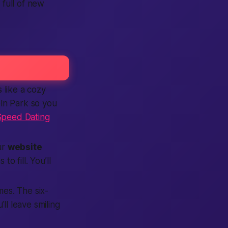
 full of new
 like a cozy
ln Park so you
Speed Dating
ur
website
o fill. You’ll
mes. The six-
ll leave smiling