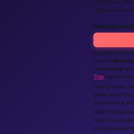
price climbs. We 
digits and warm 
CHICAGO SPEED
Big
city
, small fe
block in
Michiga
can
meet up
with
Troy
nights for t
Joining is easy. 
guides you throu
see your seat lock
When the bell rin
minute rounds fly
and maybe planni