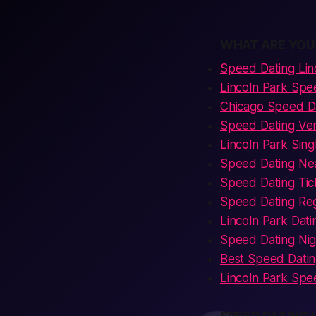
WHAT ARE YOU
Speed Dating Lin
Lincoln Park Spe
Chicago Speed Da
Speed Dating Ven
Lincoln Park Sin
Speed Dating Nea
Speed Dating Tic
Speed Dating Regi
Lincoln Park Dati
Speed Dating Nig
Best Speed Datin
Lincoln Park Spe