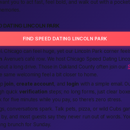
want you to act fast, feel bold, and walk out with a pocket
memories.
 DATING LINCOLN PARK
FIND SPEED DATING LINCOLN PARK
el. Chicago can feel huge, yet our Lincoln Park corner feels
n
Avenue’s café row. We host Chicago Speed Dating Linco
out a long drive. Those in Oakland County often join our
he same welcoming feel a bit closer to home.
Tap
join
,
create account
, and
login
with a simple email. O
gh quick
verification
steps; no long forms, just clear boxes t
 for five minutes while you pay, so there’s zero stress.
gs, conversations spark. Talk pets, pizza, or wild Cubs ga
 by, and most guests say they never run out of words. You’
ng brunch for Sunday.