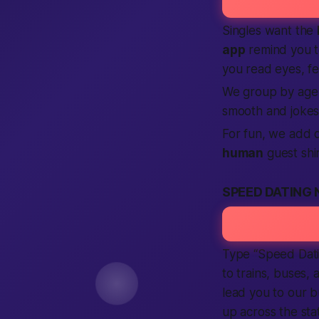
Singles want the
app
remind you to
you read eyes, fe
We group by age a
smooth and jokes
For fun, we add q
human
guest shi
SPEED DATING 
Type “Speed Dat
to trains, buses,
lead you to our 
up across the stat