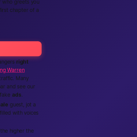
er who greets you
irst chapter of a
rangers
right
ing Warren
traffic. Many
ar and see our
 fake
ads
.
ale
guest, jot a
illed with voices
 the higher the