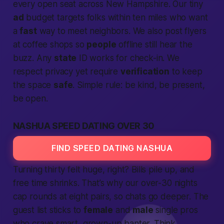
every open seat across
New Hampshire
. Our tiny
ad
budget targets folks within ten miles who want
a
fast
way to meet neighbors. We also post flyers
at coffee shops so
people
offline still hear the
buzz. Any
state
ID works for check-in. We
respect privacy yet require
verification
to keep
the space
safe
. Simple rule: be kind, be present,
be open.
NASHUA SPEED DATING OVER 30
FIND SPEED DATING NASHUA
Turning thirty felt huge, right? Bills pile up, and
free time shrinks. That’s why our over-30 nights
cap rounds at eight pairs, so chats go deeper. The
guest list sticks to
female
and
male
single pros
who crave smart, grown-up banter. Think