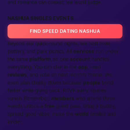
and romance can coexist; we won’t judge.
NASHUA SINGLES EVENTS
FIND SPEED DATING NASHUA
Beyond our quick-round nights, we host trivia,
pottery, and park picnics. All
services
run under
the same
platform
, so one
account
handles
everything. You can chat in the
app
, read
reviews
, and vote on next month’s theme. We
even plan charity drives because
people
bond
faster while giving back. RSVP early; spaces
vanish. Remember,
members
who attend three
events unlock a
free
guest pass. Bring a buddy,
spread good vibes, make the
world
smaller and
kinder.