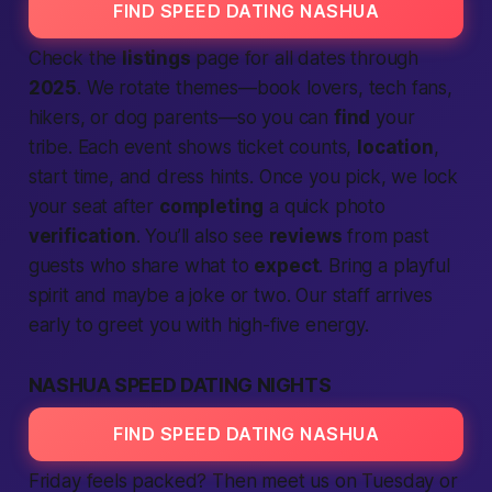
FIND SPEED DATING NASHUA
Check the
listings
page for all dates through
2025
. We rotate themes—book lovers, tech fans,
hikers, or dog parents—so you can
find
your
tribe. Each event shows ticket counts,
location
,
start time, and dress hints. Once you pick, we lock
your seat after
completing
a quick photo
verification
. You’ll also see
reviews
from past
guests who share what to
expect
. Bring a playful
spirit and maybe a joke or two. Our staff arrives
early to greet you with high-five energy.
NASHUA SPEED DATING NIGHTS
FIND SPEED DATING NASHUA
Friday feels packed? Then meet us on Tuesday or