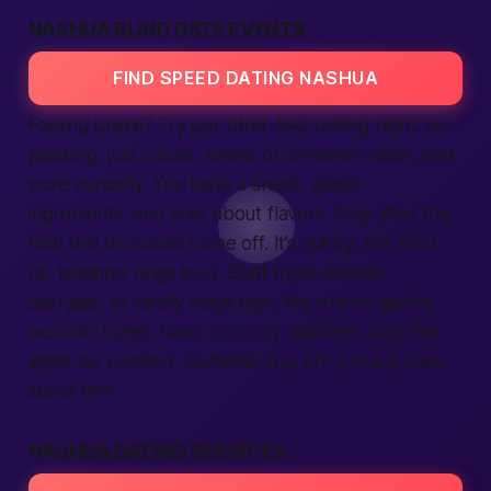
NASHUA BLIND DATE EVENTS
FIND SPEED DATING NASHUA
Feeling brave? Try our blind-fold tasting night. No
peeking, just voices, smells of cinnamon cider, and
pure curiosity. You taste a snack, guess
ingredients, and chat about flavors. Only after the
final bell do masks come off. It’s quirky, but trust
us, laughter rings loud. Staff triple-checks
allergies, so safety stays high. We stream gentle
acoustic tunes, hand out cozy blankets, and dim
lights for comfort. Cameras stay off; privacy rules
stand firm.
NASHUA DATING SERVICES