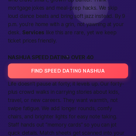
mortgage jokes and meal-prep hacks. We skip
loud dance beats and bring soft jazz instead. By 9
p.m. you’re home with a grin, not yawning at your
desk.
Services
like this are rare, yet we keep
ticket prices friendly.
NASHUA SPEED DATING OVER 40
FIND SPEED DATING NASHUA
Life doesn’t pause at forty; it levels up. Our forty-
plus crowd walks in carrying stories about kids,
travel, or new careers. They want warmth, not
swipe fatigue. We add longer rounds, comfy
chairs, and brighter lights for easy note taking.
Staff hands out “memory cards” so you can jot
quick details. Match sheets get scanned into your