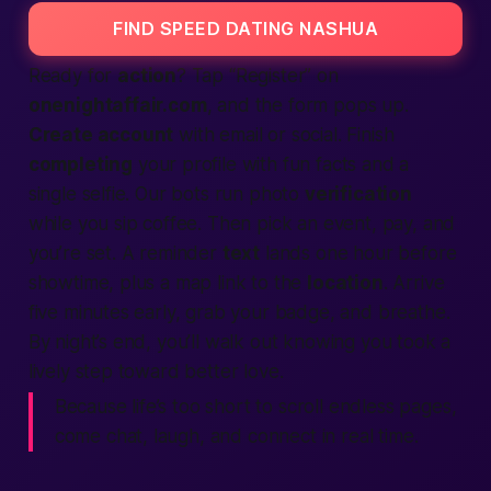
FIND SPEED DATING NASHUA
Ready for
action
? Tap “Register” on
onenightaffair.com
, and the form pops up.
Create account
with email or social. Finish
completing
your profile with fun facts and a
single selfie. Our bots run photo
verification
while you sip coffee. Then pick an event, pay, and
you’re set. A reminder
text
lands one hour before
showtime, plus a map link to the
location
. Arrive
five minutes early, grab your badge, and breathe.
By night’s end, you’ll walk out knowing you took a
lively step toward better love.
Because life’s too short to scroll endless pages,
come chat, laugh, and connect in real time.