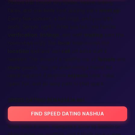
Picture this: twelve tiny tables, twelve smiling
faces, and one lively host guiding each
meet up
.
Every few minutes, a bell rings, and you shift
seats. Simple, right? While you talk, we handle
verification
,
listings
, and staff
making
sure the
room stays cozy. Our
local
team knows the
location
well and can
call
on extra staff if
needed. The crowd? A healthy mix of
female
and
male
guests. You can even bring a friend for
moral support. Everyone
expects
clear rules,
quick fun, and an easy path to that spark.
SPEED DATING IN NASHUA NH
FIND SPEED DATING NASHUA
Most folks in
New Hampshire
drive to Boston or
Manchester for nightlife, and if that's your scene,